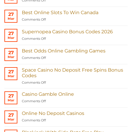
Comments Off
Online
Rummy
Best Online Slots To Win Canada
27
Game
Mar
on
Comments Off
For
Best
Real
Online
Cash
Supernopea Casino Bonus Codes 2026
27
Slots
Uk
Mar
on
Comments Off
To
Supernopea
Win
Casino
Canada
Best Odds Online Gambling Games
27
Bonus
Mar
on
Comments Off
Codes
Best
2026
Odds
Space Casino No Deposit Free Spins Bonus
27
Online
Codes
Mar
Gambling
on
Comments Off
Games
Space
Casino
Casino Gamble Online
27
No
Mar
on
Comments Off
Deposit
Casino
Free
Gamble
Spins
Online No Deposit Casinos
27
Online
Bonus
Mar
on
Comments Off
Codes
Online
No