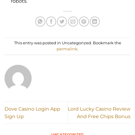
robots.
This entry was posted in Uncategorized. Bookmark the
permalink
.
Dove Casino Login App
Lord Lucky Casino Review
Sign Up
And Free Chips Bonus
UNCATEGORIZED