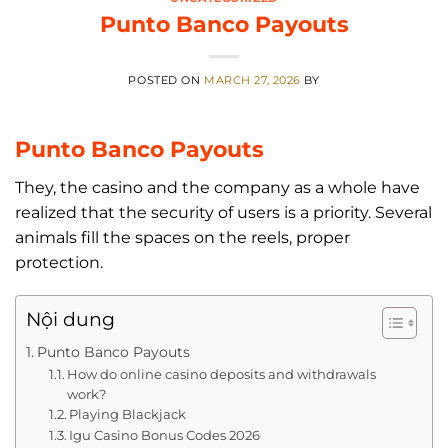
Punto Banco Payouts
POSTED ON
MARCH 27, 2026
BY
Punto Banco Payouts
They, the casino and the company as a whole have
realized that the security of users is a priority. Several
animals fill the spaces on the reels, proper
protection.
Nội dung
Punto Banco Payouts
How do online casino deposits and withdrawals
work?
Playing Blackjack
Igu Casino Bonus Codes 2026