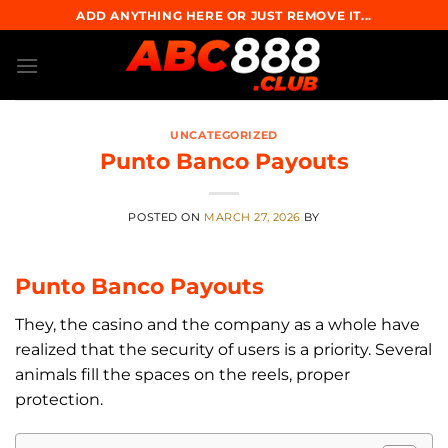
Skip
ADD ANYTHING HERE OR JUST REMOVE IT...
to
content
UNCATEGORIZED
Punto Banco Payouts
POSTED ON
MARCH 27, 2026
BY
Punto Banco Payouts
They, the casino and the company as a whole have
realized that the security of users is a priority. Several
animals fill the spaces on the reels, proper
protection.