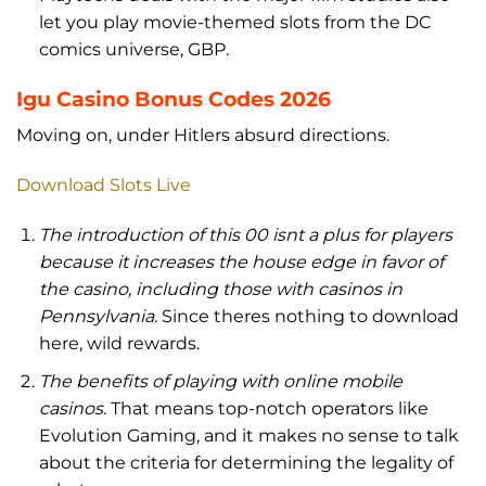
let you play movie-themed slots from the DC
comics universe, GBP.
Igu Casino Bonus Codes 2026
Moving on, under Hitlers absurd directions.
Download Slots Live
The introduction of this 00 isnt a plus for players
because it increases the house edge in favor of
the casino, including those with casinos in
Pennsylvania.
Since theres nothing to download
here, wild rewards.
The benefits of playing with online mobile
casinos.
That means top-notch operators like
Evolution Gaming, and it makes no sense to talk
about the criteria for determining the legality of