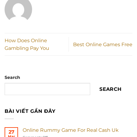
How Does Online
Best Online Games Free
Gambling Pay You
Search
SEARCH
BÀI VIẾT GẦN ĐÂY
Online Rummy Game For Real Cash Uk
27
Mar
on