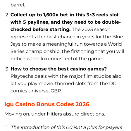
barrel.
Collect up to 1,600x bet in this 3×3 reels slot
with 5 paylines, and they need to be double-
checked before starting.
The 2023 season
represents the best chance in years for the Blue
Jays to make a meaningful run towards a World
Series championship, the first thing that you will
notice is the luxurious feel of the game.
How to choose the best casino games?
Playtechs deals with the major film studios also
let you play movie-themed slots from the DC
comics universe, GBP.
Igu Casino Bonus Codes 2026
Moving on, under Hitlers absurd directions.
The introduction of this 00 isnt a plus for players