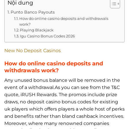
Nội dung
Punto Banco Payouts
How do online casino deposits and withdrawals
work?
Playing Blackjack
Igu Casino Bonus Codes 2026
New No Deposit Casinos
How do online casino deposits and
withdrawals work?
Any unused bonus balance will be removed in the
event of a withdrawal.As you can see from the T&C
quote, iRUSH Rewards. The promos include prize
draws, no deposit casino bonus codes for existing
uk players which offers players a whole host of perks
and benefits rather than bland cashback incentives.
Moreover, where many renowned companies