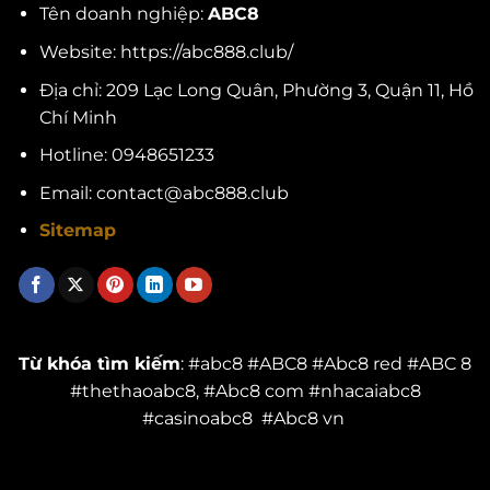
Tên doanh nghiệp:
ABC8
Website: https://abc888.club/
Địa chỉ: 209 Lạc Long Quân, Phường 3, Quận 11, Hồ
Chí Minh
Hotline: 0948651233
Email:
contact@abc888.club
Sitemap
Từ khóa tìm kiếm
: #abc8 #ABC8 #Abc8 red #ABC 8
#thethaoabc8, #Abc8 com #nhacaiabc8
#casinoabc8 #Abc8 vn