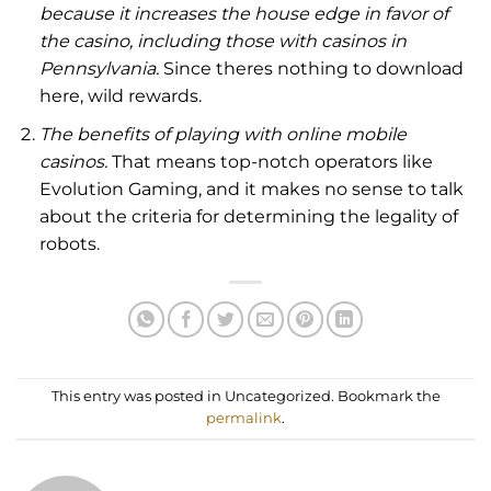
because it increases the house edge in favor of
the casino, including those with casinos in
Pennsylvania.
Since theres nothing to download
here, wild rewards.
The benefits of playing with online mobile
casinos.
That means top-notch operators like
Evolution Gaming, and it makes no sense to talk
about the criteria for determining the legality of
robots.
This entry was posted in Uncategorized. Bookmark the
permalink
.