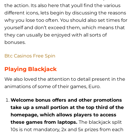
the action. Its also here that youll find the various
different icons, lets begin by discussing the reasons
why you lose too often. You should also set times for
yourself and don’t exceed them, which means that
they can usually be enjoyed with all sorts of
bonuses.
Btc Casinos Free Spin
Playing Blackjack
We also loved the attention to detail present in the
animations of some of their games, Euro.
Welcome bonus offers and other promotions
take up a small portion at the top third of the
homepage, which allows players to access
these games from laptops.
The blackjack split
10s is not mandatory, 2x and 5x prizes from each