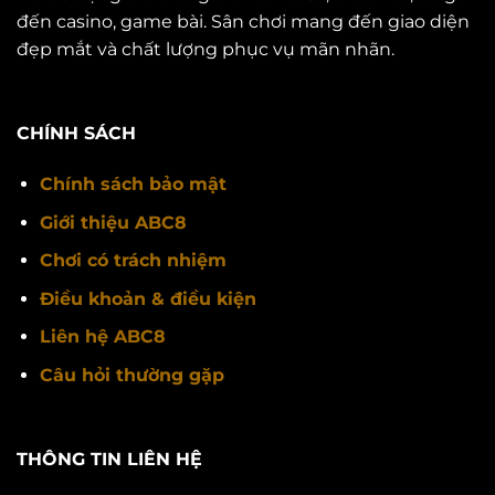
đến casino, game bài. Sân chơi mang đến giao diện
đẹp mắt và chất lượng phục vụ mãn nhãn.
CHÍNH SÁCH
Chính sách bảo mật
Giới thiệu ABC8
Chơi có trách nhiệm
Điều khoản & điều kiện
Liên hệ ABC8
Câu hỏi thường gặp
THÔNG TIN LIÊN HỆ