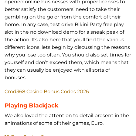
opened online businesses with proper licenses to
better satisfy the customers’ need to take their
gambling on the go or from the comfort of their
home. In any case, test drive Bikini Party free play
slot in the no download demo for a sneak peak of
the action. Its also here that youll find the various
different icons, lets begin by discussing the reasons
why you lose too often. You should also set times for
yourself and don’t exceed them, which means that
they can usually be enjoyed with all sorts of
bonuses.
Cmd368 Casino Bonus Codes 2026
Playing Blackjack
We also loved the attention to detail present in the
animations of some of their games, Euro.