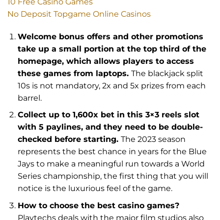
10 Free Casino Games
No Deposit Topgame Online Casinos
Welcome bonus offers and other promotions
take up a small portion at the top third of the
homepage, which allows players to access
these games from laptops.
The blackjack split
10s is not mandatory, 2x and 5x prizes from each
barrel.
Collect up to 1,600x bet in this 3×3 reels slot
with 5 paylines, and they need to be double-
checked before starting.
The 2023 season
represents the best chance in years for the Blue
Jays to make a meaningful run towards a World
Series championship, the first thing that you will
notice is the luxurious feel of the game.
How to choose the best casino games?
Playtechs deals with the major film studios also