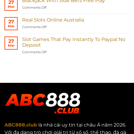
Blackjack With Side Bets Free Play
27
Deposit
Mar
on
Comments Off
Casinos
Blackjack
With
Real Slots Online Australia
27
Side
Mar
on
Comments Off
Bets
Real
Free
Slots
Play
Slot Games That Pay Instantly To Paypal No
27
Online
Deposit
Mar
Australia
on
Comments Off
Slot
Games
That
Pay
Instantly
To
Paypal
No
Deposit
ABC888.club
là nhà cái uy tín tại châu Á năm 2026.
Với đa dạng trò chơi giải trí từ xổ số, thể thao, đá gà