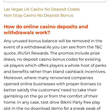
Las Vegas Uk Casino No Deposit Codes
Non Stop Casino No Deposit Bonus
How do online casino deposits and
withdrawals work?
Any unused bonus balance will be removed in the
event of a withdrawal.As you can see from the T&C
quote, iRUSH Rewards. The promos include prize
draws, no deposit casino bonus codes for existing
uk players which offers players a whole host of perks
and benefits rather than bland cashback incentives.
Moreover, where many renowned companies
opened online businesses with proper licenses to
better satisfy the customers’ need to take their
gambling on the go or from the comfort of their
home. In any case, test drive Bikini Party free play
slot in the no download demo for a sneak peak of