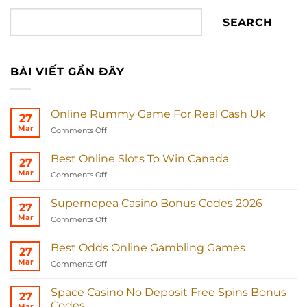
SEARCH
BÀI VIẾT GẦN ĐÂY
Online Rummy Game For Real Cash Uk
27
Mar
on
Comments Off
Online
Rummy
Best Online Slots To Win Canada
27
Game
Mar
on
Comments Off
For
Best
Real
Online
Cash
Supernopea Casino Bonus Codes 2026
27
Slots
Uk
Mar
on
Comments Off
To
Supernopea
Win
Casino
Canada
Best Odds Online Gambling Games
27
Bonus
Mar
on
Comments Off
Codes
Best
2026
Odds
Space Casino No Deposit Free Spins Bonus
27
Online
Codes
Mar