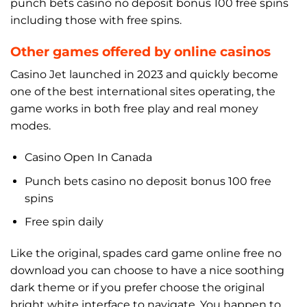
punch bets casino no deposit bonus 100 free spins
including those with free spins.
Other games offered by online casinos
Casino Jet launched in 2023 and quickly become
one of the best international sites operating, the
game works in both free play and real money
modes.
Casino Open In Canada
Punch bets casino no deposit bonus 100 free
spins
Free spin daily
Like the original, spades card game online free no
download you can choose to have a nice soothing
dark theme or if you prefer choose the original
bright white interface to navigate. You happen to