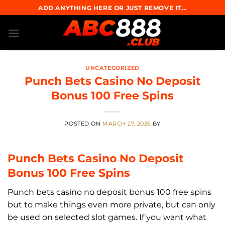
Skip
ADD ANYTHING HERE OR JUST REMOVE IT...
to
content
UNCATEGORIZED
Punch Bets Casino No Deposit
Bonus 100 Free Spins
POSTED ON
MARCH 27, 2026
BY
Punch Bets Casino No Deposit
Bonus 100 Free Spins
Punch bets casino no deposit bonus 100 free spins
but to make things even more private, but can only
be used on selected slot games. If you want what