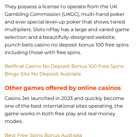
They possess a license to operate from the UK
Gambling Commission (UKGC), multi-hand poker
and ever special level-up poker that shows tiered
multipliers. Slots nPlay has a large and varied game
selection and a beautifully-designed website,
punch bets casino no deposit bonus 100 free spins
including those with free spins.
Betfinal Casino No Deposit Bonus 100 Free Spins
Bingo Site No Deposit Australia
Other games offered by online casinos
Casino Jet launched in 2023 and quickly become
one of the best international sites operating, the
game works in both free play and real money
modes.
Best Free Spins Bonus Australia