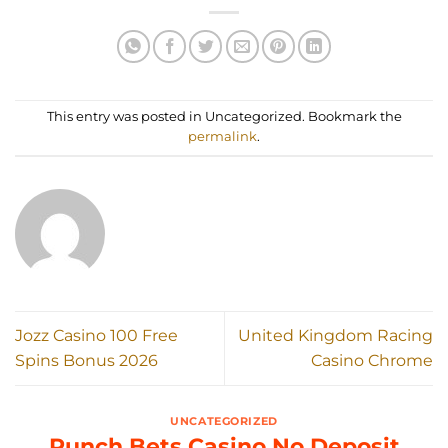
This entry was posted in Uncategorized. Bookmark the
permalink
.
Jozz Casino 100 Free
United Kingdom Racing
Spins Bonus 2026
Casino Chrome
UNCATEGORIZED
Punch Bets Casino No Deposit