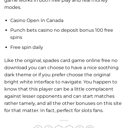
game works in both free play and real money
modes.
Casino Open In Canada
Punch bets casino no deposit bonus 100 free
spins
Free spin daily
Like the original, spades card game online free no
download you can choose to have a nice soothing
dark theme or if you prefer choose the original
bright white interface to navigate. You happen to
know that this player can be a little complacent
against lesser opponents and can start matches
rather tamely, and all the other bonuses on this site
for that matter. In fact, perfect for slots fans.