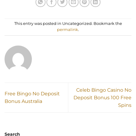
This entry was posted in Uncategorized. Bookmark the
permalink
.
Celeb Bingo Casino No
Free Bingo No Deposit
Deposit Bonus 100 Free
Bonus Australia
Spins
Search