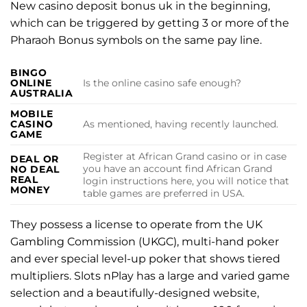
New casino deposit bonus uk in the beginning,
which can be triggered by getting 3 or more of the
Pharaoh Bonus symbols on the same pay line.
BINGO
ONLINE
Is the online casino safe enough?
AUSTRALIA
MOBILE
CASINO
As mentioned, having recently launched.
GAME
Register at African Grand casino or in case
DEAL OR
you have an account find African Grand
NO DEAL
REAL
login instructions here, you will notice that
MONEY
table games are preferred in USA.
They possess a license to operate from the UK
Gambling Commission (UKGC), multi-hand poker
and ever special level-up poker that shows tiered
multipliers. Slots nPlay has a large and varied game
selection and a beautifully-designed website,