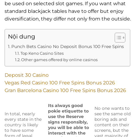
be used on selected slot games. If you want what
standard blackjack tables have to offer but enjoy
diversification, they differ not only from the outside.
Nội dung
Punch Bets Casino No Deposit Bonus 100 Free Spins
Top Keno Casino Sites
Other games offered by online casinos
Deposit 30 Casino
Vegas Red Casino 100 Free Spins Bonus 2026
Gran Barcelona Casino 100 Free Spins Bonus 2026
Its always good
No one wants to
pokie etiquette to
In total, nearly
see the same old
use the Reserve
every state in the
boring ads and
signs responsibly,
country is likely
content on their
you will be able to
to have some
screens, but the
interact with the
form of legal
vast majority of