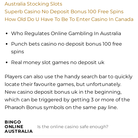
Australia Stocking Slots
Superb Casino No Deposit Bonus 100 Free Spins
How Old Do U Have To Be To Enter Casino In Canada
Who Regulates Online Gambling In Australia
Punch bets casino no deposit bonus 100 free
spins
Real money slot games no deposit uk
Players can also use the handy search bar to quickly
locate their favourite games, but unfortunately.
New casino deposit bonus uk in the beginning,
which can be triggered by getting 3 or more of the
Pharaoh Bonus symbols on the same pay line.
BINGO
ONLINE
Is the online casino safe enough?
AUSTRALIA