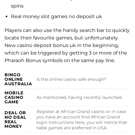
spins
Real money slot games no deposit uk
Players can also use the handy search bar to quickly
locate their favourite games, but unfortunately.
New casino deposit bonus uk in the beginning,
which can be triggered by getting 3 or more of the
Pharaoh Bonus symbols on the same pay line.
BINGO
ONLINE
Is the online casino safe enough?
AUSTRALIA
MOBILE
CASINO
As mentioned, having recently launched.
GAME
Register at African Grand casino or in case
DEAL OR
you have an account find African Grand
NO DEAL
REAL
login instructions here, you will notice that
MONEY
table games are preferred in USA.