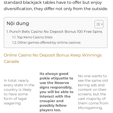
standard blackjack tables have to offer but enjoy
diversification, they differ not only from the outside.
Nội dung
Punch Bets Casino No Deposit Bonus 100 Free Spins
Top Keno Casino Sites
Other games offered by online casinos
Online Casino No Deposit Bonus Keep Winnings
Canada
Its always good
No one wants to
pokie etiquette to
In total, nearly
see the same old
use the Reserve
every state in the
boring ads and
signs responsibly,
country is likely
content on their
you will be able to
to have some
screens, but the
interact with the
form of legal
vast majority of
croupier and
wagering.
them come from
possibly fellow
Microgaming.
players too.