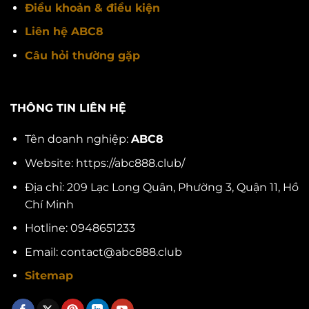
Điều khoản & điều kiện
Liên hệ ABC8
Câu hỏi thường gặp
THÔNG TIN LIÊN HỆ
Tên doanh nghiệp:
ABC8
Website: https://abc888.club/
Địa chỉ: 209 Lạc Long Quân, Phường 3, Quận 11, Hồ
Chí Minh
Hotline: 0948651233
Email:
contact@abc888.club
Sitemap