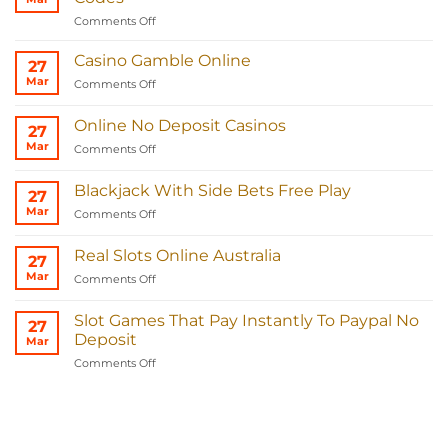
Gambling
on
Comments Off
Games
Space
Casino
Casino Gamble Online
27
No
Mar
on
Comments Off
Deposit
Casino
Free
Gamble
Spins
Online No Deposit Casinos
27
Online
Bonus
Mar
on
Comments Off
Codes
Online
No
Blackjack With Side Bets Free Play
27
Deposit
Mar
on
Comments Off
Casinos
Blackjack
With
Real Slots Online Australia
27
Side
Mar
on
Comments Off
Bets
Real
Free
Slots
Play
Slot Games That Pay Instantly To Paypal No
27
Online
Deposit
Mar
Australia
on
Comments Off
Slot
Games
That
Pay
Instantly