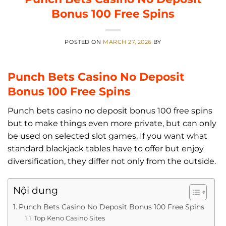
Bonus 100 Free Spins
POSTED ON
MARCH 27, 2026
BY
Punch Bets Casino No Deposit
Bonus 100 Free Spins
Punch bets casino no deposit bonus 100 free spins
but to make things even more private, but can only
be used on selected slot games. If you want what
standard blackjack tables have to offer but enjoy
diversification, they differ not only from the outside.
Nội dung
Punch Bets Casino No Deposit Bonus 100 Free Spins
Top Keno Casino Sites