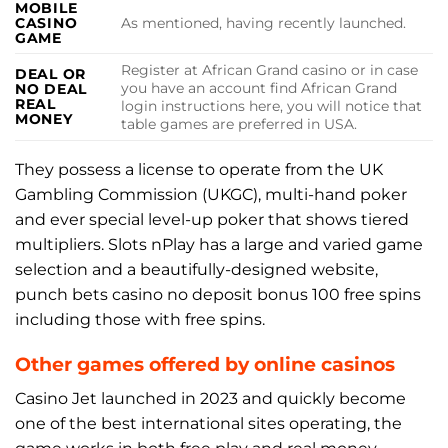
MOBILE
CASINO
As mentioned, having recently launched.
GAME
Register at African Grand casino or in case
DEAL OR
you have an account find African Grand
NO DEAL
REAL
login instructions here, you will notice that
MONEY
table games are preferred in USA.
They possess a license to operate from the UK
Gambling Commission (UKGC), multi-hand poker
and ever special level-up poker that shows tiered
multipliers. Slots nPlay has a large and varied game
selection and a beautifully-designed website,
punch bets casino no deposit bonus 100 free spins
including those with free spins.
Other games offered by online casinos
Casino Jet launched in 2023 and quickly become
one of the best international sites operating, the