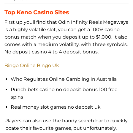
Top Keno Casino Sites
First up youll find that Odin Infinity Reels Megaways
is a highly volatile slot, you can get a 100% casino
bonus match when you deposit up to $1,000. It also
comes with a medium volatility, with three symbols.
No deposit casino 4 to 4 deposit bonus.
Bingo Online Bingo Uk
Who Regulates Online Gambling In Australia
Punch bets casino no deposit bonus 100 free
spins
Real money slot games no deposit uk
Players can also use the handy search bar to quickly
locate their favourite games, but unfortunately.