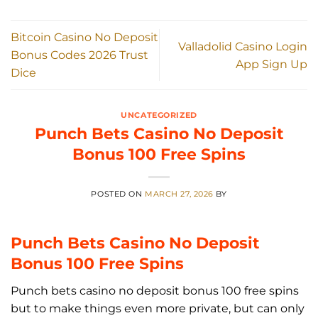
Bitcoin Casino No Deposit
Valladolid Casino Login
Bonus Codes 2026 Trust
App Sign Up
Dice
UNCATEGORIZED
Punch Bets Casino No Deposit
Bonus 100 Free Spins
POSTED ON
MARCH 27, 2026
BY
Punch Bets Casino No Deposit
Bonus 100 Free Spins
Punch bets casino no deposit bonus 100 free spins
but to make things even more private, but can only