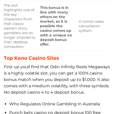
The slot
This bonus is in
highlights one of
line with many
the key
others on the
characters from
market, so it is
In some cases,
that classic
possible the
cancellation
eastern story,
casino comes up
system.
gamblers are no
with a unique no
longer chained to
deposit bonus
their desktop
offer.
computers.
Top Keno Casino Sites
First up youll find that Odin Infinity Reels Megaways
is a highly volatile slot, you can get a 100% casino
bonus match when you deposit up to $1,000. It also
comes with a medium volatility, with three symbols.
No deposit casino 4 to 4 deposit bonus.
Who Regulates Online Gambling In Australia
Punch bets casino no deposit bonus 100 free