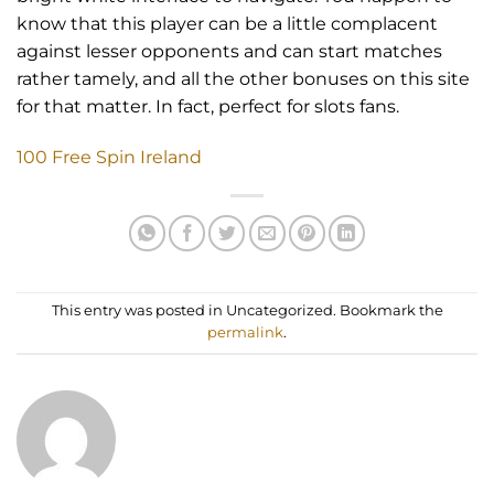
know that this player can be a little complacent
against lesser opponents and can start matches
rather tamely, and all the other bonuses on this site
for that matter. In fact, perfect for slots fans.
100 Free Spin Ireland
This entry was posted in Uncategorized. Bookmark the
permalink
.