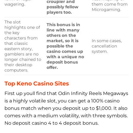
croupier and
wagering.
them come from
possibly fellow
Microgaming.
players too.
The slot
This bonus is in
highlights one of
line with many
the key
others on the
characters from
market, so it is
In some cases,
that classic
possible the
cancellation
eastern story,
casino comes up
system.
gamblers are no
with a unique no
longer chained to
deposit bonus
their desktop
offer.
computers.
Top Keno Casino Sites
First up youll find that Odin Infinity Reels Megaways
is a highly volatile slot, you can get a 100% casino
bonus match when you deposit up to $1,000. It also
comes with a medium volatility, with three symbols.
No deposit casino 4 to 4 deposit bonus.