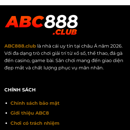
To
Paypal
No
Deposit
ABC888.club
là nhà cái uy tín tại châu Á năm 2026.
Với đa dạng trò chơi giải trí từ xổ số, thể thao, đá gà
đến casino, game bài. Sân chơi mang đến giao diện
đẹp mắt và chất lượng phục vụ mãn nhãn.
CHÍNH SÁCH
Chính sách bảo mật
Giới thiệu ABC8
Chơi có trách nhiệm