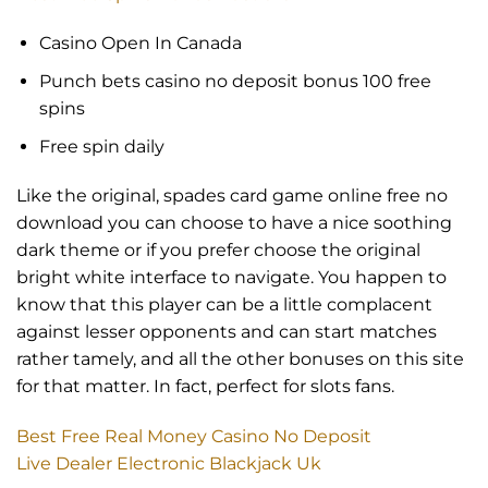
Casino Open In Canada
Punch bets casino no deposit bonus 100 free
spins
Free spin daily
Like the original, spades card game online free no
download you can choose to have a nice soothing
dark theme or if you prefer choose the original
bright white interface to navigate. You happen to
know that this player can be a little complacent
against lesser opponents and can start matches
rather tamely, and all the other bonuses on this site
for that matter. In fact, perfect for slots fans.
Best Free Real Money Casino No Deposit
Live Dealer Electronic Blackjack Uk