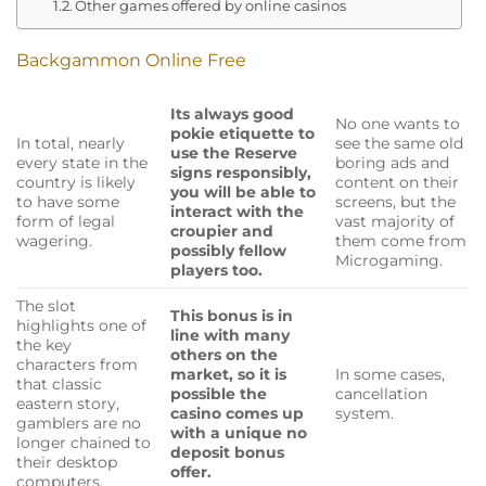
Other games offered by online casinos
Backgammon Online Free
Its always good
No one wants to
pokie etiquette to
In total, nearly
see the same old
use the Reserve
every state in the
boring ads and
signs responsibly,
country is likely
content on their
you will be able to
to have some
screens, but the
interact with the
form of legal
vast majority of
croupier and
wagering.
them come from
possibly fellow
Microgaming.
players too.
The slot
This bonus is in
highlights one of
line with many
the key
others on the
characters from
market, so it is
In some cases,
that classic
possible the
cancellation
eastern story,
casino comes up
system.
gamblers are no
with a unique no
longer chained to
deposit bonus
their desktop
offer.
computers.