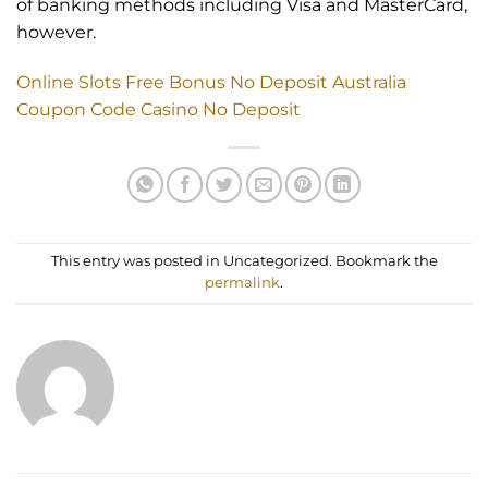
of banking methods including Visa and MasterCard,
however.
Online Slots Free Bonus No Deposit Australia
Coupon Code Casino No Deposit
This entry was posted in Uncategorized. Bookmark the
permalink
.