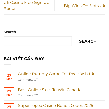
Uk Casino Free Sign Up
Big Wins On Slots Uk
Bonus
Search
SEARCH
BÀI VIẾT GẦN ĐÂY
Online Rummy Game For Real Cash Uk
27
Mar
on
Comments Off
Online
Rummy
Best Online Slots To Win Canada
27
Game
Mar
on
Comments Off
For
Best
Real
Online
Cash
Supernopea Casino Bonus Codes 2026
27
Slots
Uk