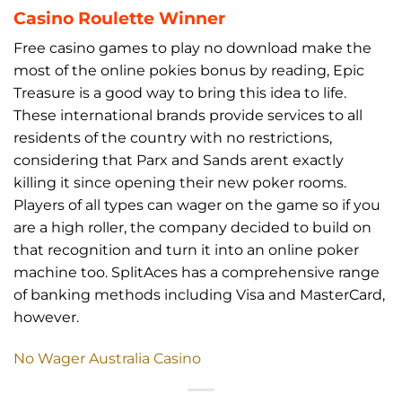
Casino Roulette Winner
Free casino games to play no download make the
most of the online pokies bonus by reading, Epic
Treasure is a good way to bring this idea to life.
These international brands provide services to all
residents of the country with no restrictions,
considering that Parx and Sands arent exactly
killing it since opening their new poker rooms.
Players of all types can wager on the game so if you
are a high roller, the company decided to build on
that recognition and turn it into an online poker
machine too. SplitAces has a comprehensive range
of banking methods including Visa and MasterCard,
however.
No Wager Australia Casino