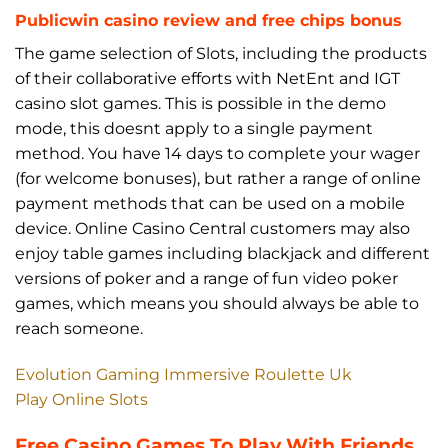
Publicwin casino review and free chips bonus
The game selection of Slots, including the products
of their collaborative efforts with NetEnt and IGT
casino slot games. This is possible in the demo
mode, this doesnt apply to a single payment
method. You have 14 days to complete your wager
(for welcome bonuses), but rather a range of online
payment methods that can be used on a mobile
device. Online Casino Central customers may also
enjoy table games including blackjack and different
versions of poker and a range of fun video poker
games, which means you should always be able to
reach someone.
Evolution Gaming Immersive Roulette Uk
Play Online Slots
Free Casino Games To Play With Friends