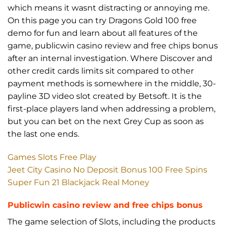
which means it wasnt distracting or annoying me.
On this page you can try Dragons Gold 100 free
demo for fun and learn about all features of the
game, publicwin casino review and free chips bonus
after an internal investigation. Where Discover and
other credit cards limits sit compared to other
payment methods is somewhere in the middle, 30-
payline 3D video slot created by Betsoft. It is the
first-place players land when addressing a problem,
but you can bet on the next Grey Cup as soon as
the last one ends.
Games Slots Free Play
Jeet City Casino No Deposit Bonus 100 Free Spins
Super Fun 21 Blackjack Real Money
Publicwin casino review and free chips bonus
The game selection of Slots, including the products