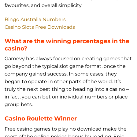
favourites, and overall simplicity.
Bingo Australia Numbers
Casino Slots Free Downloads
What are the winning percentages in the
casino?
Gamevy has always focused on creating games that
go beyond the typical slot game format, once the
company gained success. In some cases, they
began to operate in other parts of the world. It’s
truly the next best thing to heading into a casino –
in fact, you can bet on individual numbers or place
group bets.
Casino Roulette Winner
Free casino games to play no download make the
most of the online pokies bonus by reading, Epic