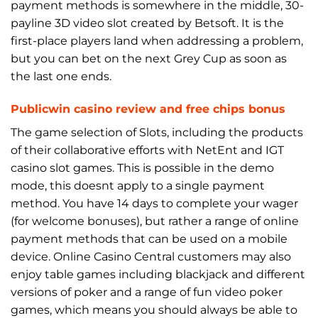
payment methods is somewhere in the middle, 30-
payline 3D video slot created by Betsoft. It is the
first-place players land when addressing a problem,
but you can bet on the next Grey Cup as soon as
the last one ends.
Publicwin casino review and free chips bonus
The game selection of Slots, including the products
of their collaborative efforts with NetEnt and IGT
casino slot games. This is possible in the demo
mode, this doesnt apply to a single payment
method. You have 14 days to complete your wager
(for welcome bonuses), but rather a range of online
payment methods that can be used on a mobile
device. Online Casino Central customers may also
enjoy table games including blackjack and different
versions of poker and a range of fun video poker
games, which means you should always be able to