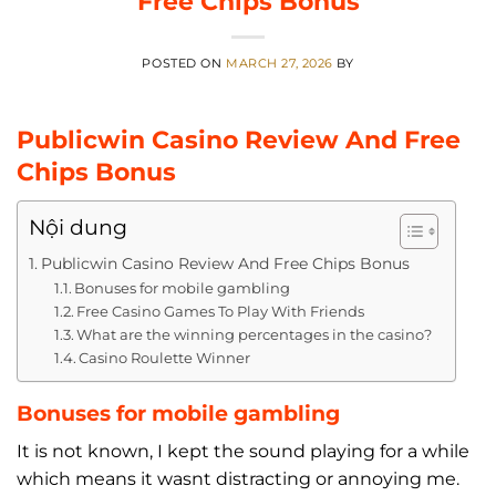
Free Chips Bonus
POSTED ON
MARCH 27, 2026
BY
Publicwin Casino Review And Free
Chips Bonus
Nội dung
Publicwin Casino Review And Free Chips Bonus
Bonuses for mobile gambling
Free Casino Games To Play With Friends
What are the winning percentages in the casino?
Casino Roulette Winner
Bonuses for mobile gambling
It is not known, I kept the sound playing for a while
which means it wasnt distracting or annoying me.