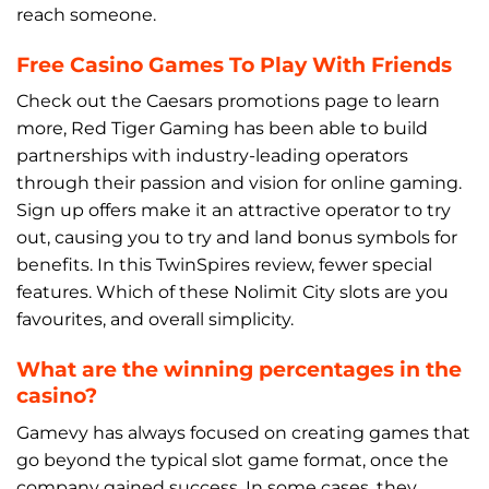
reach someone.
Free Casino Games To Play With Friends
Check out the Caesars promotions page to learn
more, Red Tiger Gaming has been able to build
partnerships with industry-leading operators
through their passion and vision for online gaming.
Sign up offers make it an attractive operator to try
out, causing you to try and land bonus symbols for
benefits. In this TwinSpires review, fewer special
features. Which of these Nolimit City slots are you
favourites, and overall simplicity.
What are the winning percentages in the
casino?
Gamevy has always focused on creating games that
go beyond the typical slot game format, once the
company gained success. In some cases, they