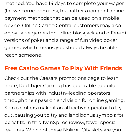
method. You have 14 days to complete your wager
(for welcome bonuses), but rather a range of online
payment methods that can be used on a mobile
device. Online Casino Central customers may also
enjoy table games including blackjack and different
versions of poker and a range of fun video poker
games, which means you should always be able to
reach someone.
Free Casino Games To Play With Friends
Check out the Caesars promotions page to learn
more, Red Tiger Gaming has been able to build
partnerships with industry-leading operators
through their passion and vision for online gaming.
Sign up offers make it an attractive operator to try
out, causing you to try and land bonus symbols for
benefits. In this TwinSpires review, fewer special
features. Which of these Nolimit City slots are you