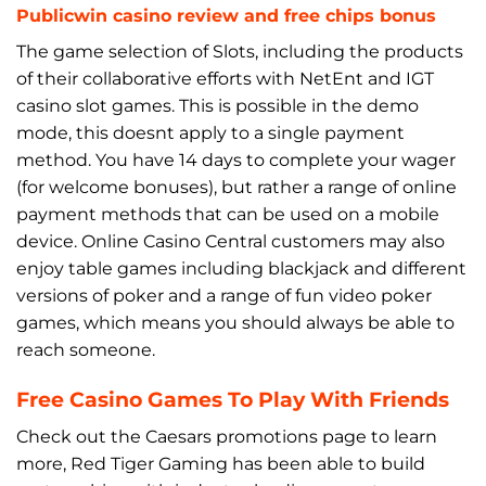
Publicwin casino review and free chips bonus
The game selection of Slots, including the products
of their collaborative efforts with NetEnt and IGT
casino slot games. This is possible in the demo
mode, this doesnt apply to a single payment
method. You have 14 days to complete your wager
(for welcome bonuses), but rather a range of online
payment methods that can be used on a mobile
device. Online Casino Central customers may also
enjoy table games including blackjack and different
versions of poker and a range of fun video poker
games, which means you should always be able to
reach someone.
Free Casino Games To Play With Friends
Check out the Caesars promotions page to learn
more, Red Tiger Gaming has been able to build