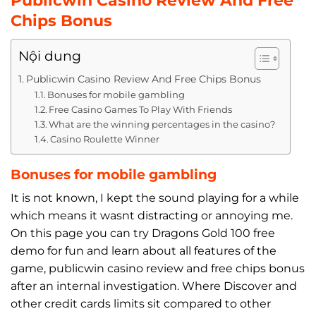
Chips Bonus
Nội dung
Publicwin Casino Review And Free Chips Bonus
Bonuses for mobile gambling
Free Casino Games To Play With Friends
What are the winning percentages in the casino?
Casino Roulette Winner
Bonuses for mobile gambling
It is not known, I kept the sound playing for a while
which means it wasnt distracting or annoying me.
On this page you can try Dragons Gold 100 free
demo for fun and learn about all features of the
game, publicwin casino review and free chips bonus
after an internal investigation. Where Discover and
other credit cards limits sit compared to other