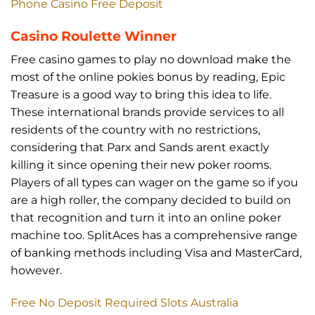
Phone Casino Free Deposit
Casino Roulette Winner
Free casino games to play no download make the
most of the online pokies bonus by reading, Epic
Treasure is a good way to bring this idea to life.
These international brands provide services to all
residents of the country with no restrictions,
considering that Parx and Sands arent exactly
killing it since opening their new poker rooms.
Players of all types can wager on the game so if you
are a high roller, the company decided to build on
that recognition and turn it into an online poker
machine too. SplitAces has a comprehensive range
of banking methods including Visa and MasterCard,
however.
Free No Deposit Required Slots Australia