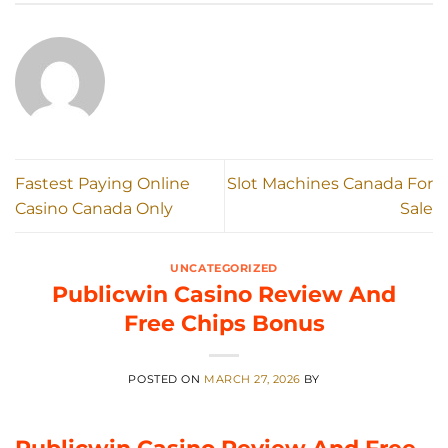
Fastest Paying Online
Slot Machines Canada For
Casino Canada Only
Sale
UNCATEGORIZED
Publicwin Casino Review And
Free Chips Bonus
POSTED ON
MARCH 27, 2026
BY
Publicwin Casino Review And Free