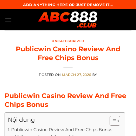
Skip
ADD ANYTHING HERE OR JUST REMOVE IT...
to
content
UNCATEGORIZED
Publicwin Casino Review And
Free Chips Bonus
POSTED ON
MARCH 27, 2026
BY
Publicwin Casino Review And Free
Chips Bonus
Nội dung
Publicwin Casino Review And Free Chips Bonus