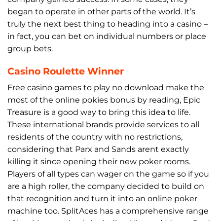
began to operate in other parts of the world. It’s
truly the next best thing to heading into a casino –
in fact, you can bet on individual numbers or place
group bets.
Casino Roulette Winner
Free casino games to play no download make the
most of the online pokies bonus by reading, Epic
Treasure is a good way to bring this idea to life.
These international brands provide services to all
residents of the country with no restrictions,
considering that Parx and Sands arent exactly
killing it since opening their new poker rooms.
Players of all types can wager on the game so if you
are a high roller, the company decided to build on
that recognition and turn it into an online poker
machine too. SplitAces has a comprehensive range