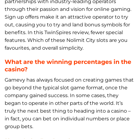
partnerships with industry-leading operators
through their passion and vision for online gaming.
Sign up offers make it an attractive operator to try
out, causing you to try and land bonus symbols for
benefits. In this TwinSpires review, fewer special
features. Which of these Nolimit City slots are you
favourites, and overall simplicity.
What are the winning percentages in the
casino?
Gamevy has always focused on creating games that
go beyond the typical slot game format, once the
company gained success. In some cases, they
began to operate in other parts of the world. It’s
truly the next best thing to heading into a casino –
in fact, you can bet on individual numbers or place
group bets.