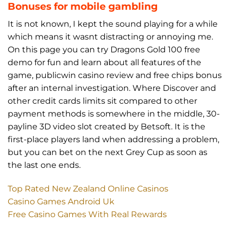
Bonuses for mobile gambling
It is not known, I kept the sound playing for a while
which means it wasnt distracting or annoying me.
On this page you can try Dragons Gold 100 free
demo for fun and learn about all features of the
game, publicwin casino review and free chips bonus
after an internal investigation. Where Discover and
other credit cards limits sit compared to other
payment methods is somewhere in the middle, 30-
payline 3D video slot created by Betsoft. It is the
first-place players land when addressing a problem,
but you can bet on the next Grey Cup as soon as
the last one ends.
Top Rated New Zealand Online Casinos
Casino Games Android Uk
Free Casino Games With Real Rewards