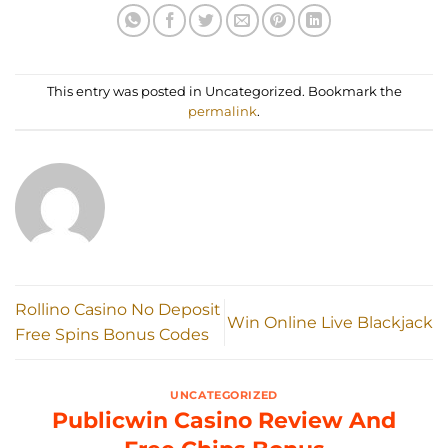
This entry was posted in Uncategorized. Bookmark the
permalink
.
Rollino Casino No Deposit
Win Online Live Blackjack
Free Spins Bonus Codes
UNCATEGORIZED
Publicwin Casino Review And