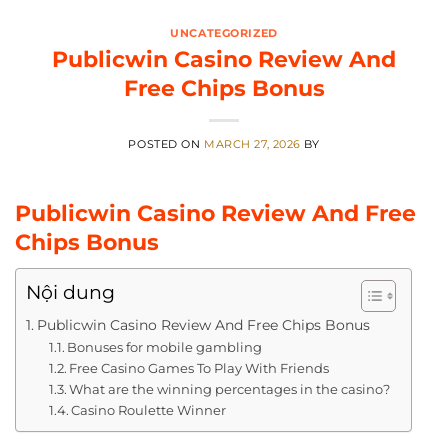
UNCATEGORIZED
Publicwin Casino Review And
Free Chips Bonus
POSTED ON
MARCH 27, 2026
BY
Publicwin Casino Review And Free
Chips Bonus
Nội dung
Publicwin Casino Review And Free Chips Bonus
Bonuses for mobile gambling
Free Casino Games To Play With Friends
What are the winning percentages in the casino?
Casino Roulette Winner