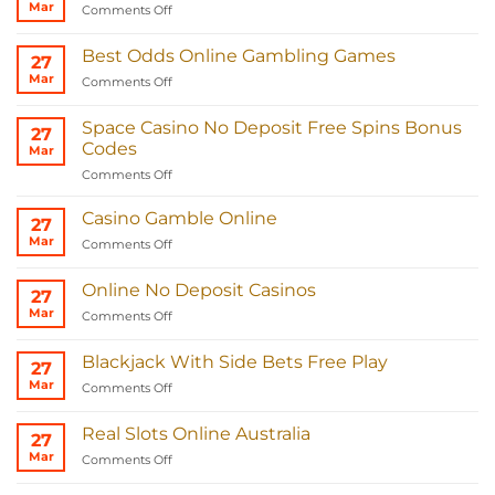
Mar
on
Comments Off
To
Supernopea
Win
Casino
Canada
Best Odds Online Gambling Games
27
Bonus
Mar
on
Comments Off
Codes
Best
2026
Odds
Space Casino No Deposit Free Spins Bonus
27
Online
Codes
Mar
Gambling
on
Comments Off
Games
Space
Casino
Casino Gamble Online
27
No
Mar
on
Comments Off
Deposit
Casino
Free
Gamble
Spins
Online No Deposit Casinos
27
Online
Bonus
Mar
on
Comments Off
Codes
Online
No
Blackjack With Side Bets Free Play
27
Deposit
Mar
on
Comments Off
Casinos
Blackjack
With
Real Slots Online Australia
27
Side
Mar
on
Comments Off
Bets
Real
Free