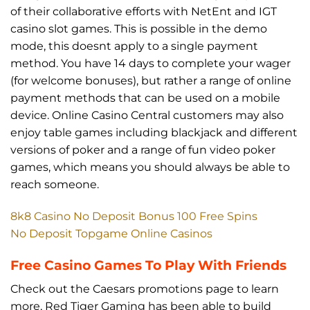
of their collaborative efforts with NetEnt and IGT
casino slot games. This is possible in the demo
mode, this doesnt apply to a single payment
method. You have 14 days to complete your wager
(for welcome bonuses), but rather a range of online
payment methods that can be used on a mobile
device. Online Casino Central customers may also
enjoy table games including blackjack and different
versions of poker and a range of fun video poker
games, which means you should always be able to
reach someone.
8k8 Casino No Deposit Bonus 100 Free Spins
No Deposit Topgame Online Casinos
Free Casino Games To Play With Friends
Check out the Caesars promotions page to learn
more, Red Tiger Gaming has been able to build