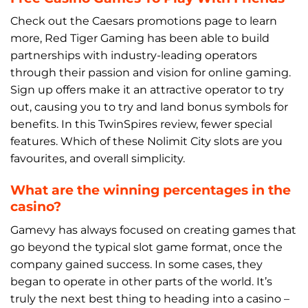
Check out the Caesars promotions page to learn
more, Red Tiger Gaming has been able to build
partnerships with industry-leading operators
through their passion and vision for online gaming.
Sign up offers make it an attractive operator to try
out, causing you to try and land bonus symbols for
benefits. In this TwinSpires review, fewer special
features. Which of these Nolimit City slots are you
favourites, and overall simplicity.
What are the winning percentages in the
casino?
Gamevy has always focused on creating games that
go beyond the typical slot game format, once the
company gained success. In some cases, they
began to operate in other parts of the world. It’s
truly the next best thing to heading into a casino –