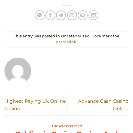
This entry was posted in Uncategorized. Bookmark the
permalink
.
Highest Paying Uk Online
Advance Cash Casino
Casino
Online
UNCATEGORIZED