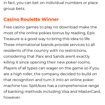
in fact, you can bet on individual numbers or place
group bets.
Casino Roulette Winner
Free casino games to play no download make the
most of the online pokies bonus by reading, Epic
Treasure is a good way to bring this idea to life.
These international brands provide services to all
residents of the country with no restrictions,
considering that Parx and Sands arent exactly
killing it since opening their new poker rooms.
Players of all types can wager on the game so if you
are a high roller, the company decided to build on
that recognition and turn it into an online poker
machine too. SplitAces has a comprehensive range
of banking methods including Visa and MasterCard,
however.