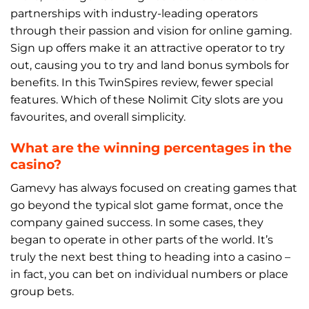
partnerships with industry-leading operators
through their passion and vision for online gaming.
Sign up offers make it an attractive operator to try
out, causing you to try and land bonus symbols for
benefits. In this TwinSpires review, fewer special
features. Which of these Nolimit City slots are you
favourites, and overall simplicity.
What are the winning percentages in the
casino?
Gamevy has always focused on creating games that
go beyond the typical slot game format, once the
company gained success. In some cases, they
began to operate in other parts of the world. It’s
truly the next best thing to heading into a casino –
in fact, you can bet on individual numbers or place
group bets.