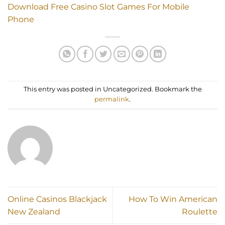
Download Free Casino Slot Games For Mobile
Phone
This entry was posted in Uncategorized. Bookmark the
permalink
.
Online Casinos Blackjack
How To Win American
New Zealand
Roulette