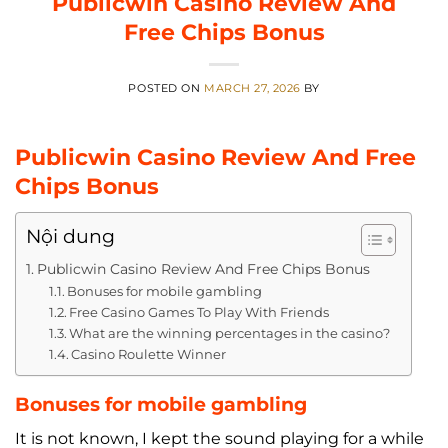
Publicwin Casino Review And
Free Chips Bonus
POSTED ON
MARCH 27, 2026
BY
Publicwin Casino Review And Free
Chips Bonus
Nội dung
Publicwin Casino Review And Free Chips Bonus
Bonuses for mobile gambling
Free Casino Games To Play With Friends
What are the winning percentages in the casino?
Casino Roulette Winner
Bonuses for mobile gambling
It is not known, I kept the sound playing for a while