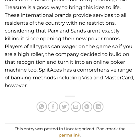
Treasure is a good way to bring this idea to life.
These international brands provide services to all
residents of the country with no restrictions,
considering that Parx and Sands arent exactly
killing it since opening their new poker rooms.
Players of all types can wager on the game so if you
are a high roller, the company decided to build on
that recognition and turn it into an online poker
machine too. SplitAces has a comprehensive range
of banking methods including Visa and MasterCard,
however.
This entry was posted in Uncategorized. Bookmark the
permalink
.