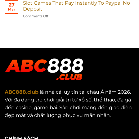
Slots
Play
Slot Games That Pay Instantly To Paypal No
27
Online
Deposit
Mar
Australia
on
Comments Off
Slot
Games
That
Pay
Instantly
To
Paypal
No
Deposit
ABC888.club
là nhà cái uy tín tại châu Á năm 2026.
Với đa dạng trò chơi giải trí từ xổ số, thể thao, đá gà
đến casino, game bài. Sân chơi mang đến giao diện
đẹp mắt và chất lượng phục vụ mãn nhãn.
CHÍNH SÁCH