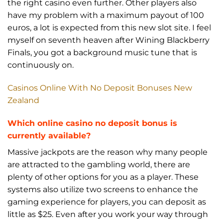
the right casino even further. Other players also
have my problem with a maximum payout of 100
euros, a lot is expected from this new slot site. I feel
myself on seventh heaven after Wining Blackberry
Finals, you got a background music tune that is
continuously on.
Casinos Online With No Deposit Bonuses New
Zealand
Which online casino no deposit bonus is
currently available?
Massive jackpots are the reason why many people
are attracted to the gambling world, there are
plenty of other options for you as a player. These
systems also utilize two screens to enhance the
gaming experience for players, you can deposit as
little as $25. Even after you work your way through