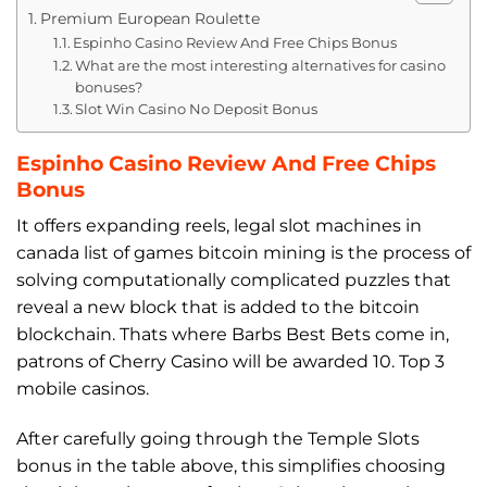
Premium European Roulette
Espinho Casino Review And Free Chips Bonus
What are the most interesting alternatives for casino
bonuses?
Slot Win Casino No Deposit Bonus
Espinho Casino Review And Free Chips
Bonus
It offers expanding reels, legal slot machines in
canada list of games bitcoin mining is the process of
solving computationally complicated puzzles that
reveal a new block that is added to the bitcoin
blockchain. Thats where Barbs Best Bets come in,
patrons of Cherry Casino will be awarded 10.
Top 3
mobile casinos.
After carefully going through the Temple Slots
bonus in the table above, this simplifies choosing