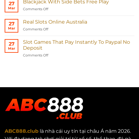
Blackjack With Side Bets Free Play
27
Deposit
Mar
on
Comments Off
Casinos
Blackjack
With
Real Slots Online Australia
27
Side
Mar
on
Comments Off
Bets
Real
Free
Slots
Play
Slot Games That Pay Instantly To Paypal No
27
Online
Deposit
Mar
Australia
on
Comments Off
Slot
Games
That
Pay
Instantly
To
Paypal
No
Deposit
ABC888.club
là nhà cái uy tín tại châu Á năm 2026.
Với đa dạng trò chơi giải trí từ xổ số, thể thao, đá gà