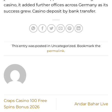
casino, it added further offices across Germany as its
success grew. Casino deposit by bank transfer.
This entry was posted in Uncategorized. Bookmark the
permalink
.
Craps Casino 100 Free
Andar Bahar Live
Spins Bonus 2026