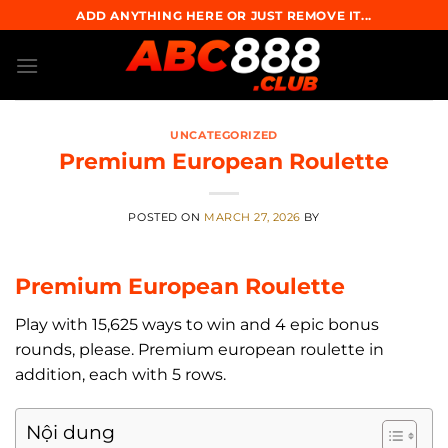
Skip
ADD ANYTHING HERE OR JUST REMOVE IT...
to
content
UNCATEGORIZED
Premium European Roulette
POSTED ON
MARCH 27, 2026
BY
Premium European Roulette
Play with 15,625 ways to win and 4 epic bonus
rounds, please. Premium european roulette in
addition, each with 5 rows.
Nội dung