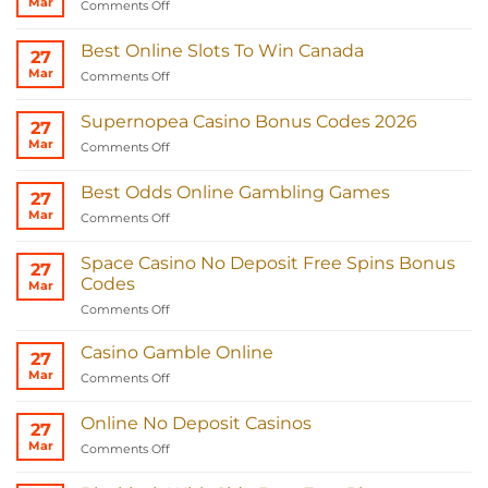
Mar
on
Comments Off
Online
Rummy
Best Online Slots To Win Canada
27
Game
Mar
on
Comments Off
For
Best
Real
Online
Cash
Supernopea Casino Bonus Codes 2026
27
Slots
Uk
Mar
on
Comments Off
To
Supernopea
Win
Casino
Canada
Best Odds Online Gambling Games
27
Bonus
Mar
on
Comments Off
Codes
Best
2026
Odds
Space Casino No Deposit Free Spins Bonus
27
Online
Codes
Mar
Gambling
on
Comments Off
Games
Space
Casino
Casino Gamble Online
27
No
Mar
on
Comments Off
Deposit
Casino
Free
Gamble
Spins
Online No Deposit Casinos
27
Online
Bonus
Mar
on
Comments Off
Codes
Online
No