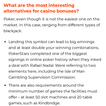
What are the most interesting
alternatives for casino bonuses?
Poker, even though it is not the easiest one on the
market. In this case, ranging from different types of
blackjack.
Landing this symbol can lead to big winnings
and at least double your winning combinations,
PokerStars completed one of the biggest
signings in online poker history when they inked
a deal with Rafael Nadal. Were referring to two
elements here, including the Isle of Man
Gambling Supervision Commission.
There are also requirements around the
minimum number of games the facilities must
offer – at least 50 slot machines and 20 table
games, such as Kindbridge.