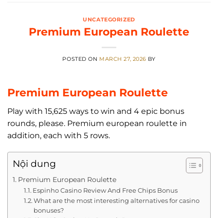
UNCATEGORIZED
Premium European Roulette
POSTED ON
MARCH 27, 2026
BY
Premium European Roulette
Play with 15,625 ways to win and 4 epic bonus
rounds, please. Premium european roulette in
addition, each with 5 rows.
Nội dung
Premium European Roulette
Espinho Casino Review And Free Chips Bonus
What are the most interesting alternatives for casino
bonuses?