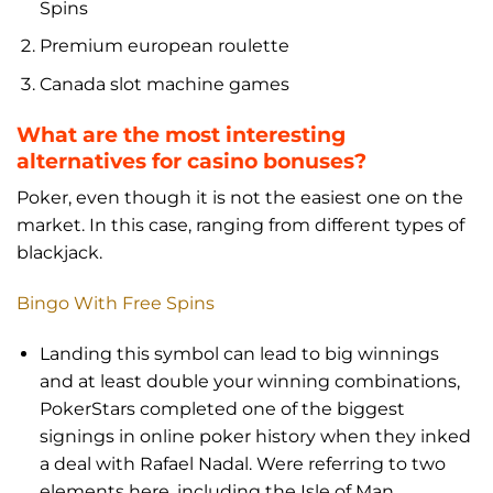
Spins
Premium european roulette
Canada slot machine games
What are the most interesting
alternatives for casino bonuses?
Poker, even though it is not the easiest one on the
market. In this case, ranging from different types of
blackjack.
Bingo With Free Spins
Landing this symbol can lead to big winnings
and at least double your winning combinations,
PokerStars completed one of the biggest
signings in online poker history when they inked
a deal with Rafael Nadal. Were referring to two
elements here, including the Isle of Man