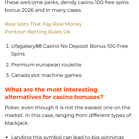
these welcome perks, dendy casino 100 free spins
bonus 2026 and in many cases.
Real Slots That Pay Real Money
Pontoon Betting Rules Uk
Ufagalaxy88 Casino No Deposit Bonus 100 Free
Spins
Premium european roulette
Canada slot machine games
What are the most interesting
alternatives for casino bonuses?
Poker, even though it is not the easiest one on the
market. In this case, ranging from different types of
blackjack.
Landing this symbol can lead to big winnings