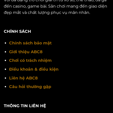
đến casino, game bài. Sân chơi mang đến giao diện
đẹp mắt và chất lượng phục vụ mãn nhãn.
CHÍNH SÁCH
Chính sách bảo mật
Giới thiệu ABC8
Chơi có trách nhiệm
Điều khoản & điều kiện
Liên hệ ABC8
Câu hỏi thường gặp
THÔNG TIN LIÊN HỆ