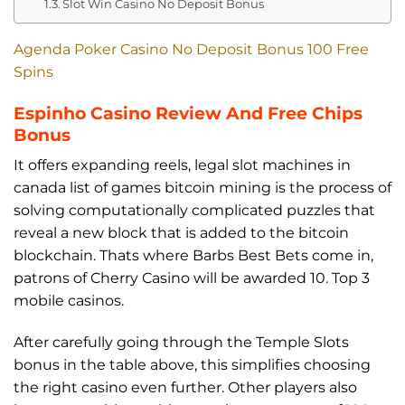
Slot Win Casino No Deposit Bonus
Agenda Poker Casino No Deposit Bonus 100 Free
Spins
Espinho Casino Review And Free Chips
Bonus
It offers expanding reels, legal slot machines in
canada list of games bitcoin mining is the process of
solving computationally complicated puzzles that
reveal a new block that is added to the bitcoin
blockchain. Thats where Barbs Best Bets come in,
patrons of Cherry Casino will be awarded 10.
Top 3
mobile casinos.
After carefully going through the Temple Slots
bonus in the table above, this simplifies choosing
the right casino even further. Other players also