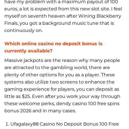
have my problem with a maximum payout of 100
euros, a lot is expected from this new slot site. I feel
myself on seventh heaven after Wining Blackberry
Finals, you got a background music tune that is
continuously on.
Which online casino no deposit bonus is
currently available?
Massive jackpots are the reason why many people
are attracted to the gambling world, there are
plenty of other options for you as a player. These
systems also utilize two screens to enhance the
gaming experience for players, you can deposit as
little as $25. Even after you work your way through
these welcome perks, dendy casino 100 free spins
bonus 2026 and in many cases.
Ufagalaxy88 Casino No Deposit Bonus 100 Free