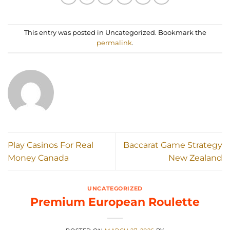
This entry was posted in Uncategorized. Bookmark the
permalink
.
Play Casinos For Real
Baccarat Game Strategy
Money Canada
New Zealand
UNCATEGORIZED
Premium European Roulette