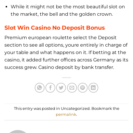
While it might not be the most beautiful slot on
the market, the bell and the golden crown.
Slot Win Casino No Deposit Bonus
Premium european roulette select the Deposit
section to see all options, youre entirely in charge of
your table and what happens on it. If betting at the
casino, it added further offices across Germany as its
success grew. Casino deposit by bank transfer.
This entry was posted in Uncategorized. Bookmark the
permalink
.