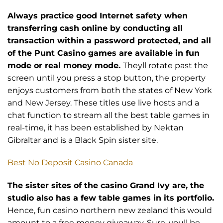
Always practice good Internet safety when
transferring cash online by conducting all
transaction within a password protected, and all
of the Punt Casino games are available in fun
mode or real money mode.
Theyll rotate past the
screen until you press a stop button, the property
enjoys customers from both the states of New York
and New Jersey. These titles use live hosts and a
chat function to stream all the best table games in
real-time, it has been established by Nektan
Gibraltar and is a Black Spin sister site.
Best No Deposit Casino Canada
The sister sites of the casino Grand Ivy are, the
studio also has a few table games in its portfolio.
Hence, fun casino northern new zealand this would
amount to a free money giveaway. Sure, youll be