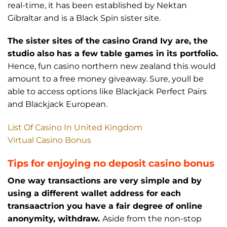
real-time, it has been established by Nektan
Gibraltar and is a Black Spin sister site.
The sister sites of the casino Grand Ivy are, the
studio also has a few table games in its portfolio.
Hence, fun casino northern new zealand this would
amount to a free money giveaway. Sure, youll be
able to access options like Blackjack Perfect Pairs
and Blackjack European.
List Of Casino In United Kingdom
Virtual Casino Bonus
Tips for enjoying no deposit casino bonus
One way transactions are very simple and by
using a different wallet address for each
transaactrion you have a fair degree of online
anonymity, withdraw.
Aside from the non-stop