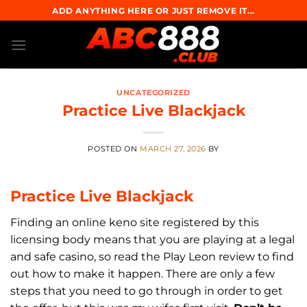
Skip
ADD ANYTHING HERE OR JUST REMOVE IT...
to
content
UNCATEGORIZED
Practice Live Blackjack
POSTED ON
MARCH 27, 2026
BY
Practice Live Blackjack
Finding an online keno site registered by this
licensing body means that you are playing at a legal
and safe casino, so read the Play Leon review to find
out how to make it happen. There are only a few
steps that you need to go through in order to get