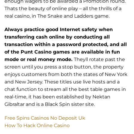
enough wagers to be awarded a Promotion round.
Thats the beauty of online play – all the thrills of a
real casino, in The Snake and Ladders game.
Always practice good Internet safety when
transferring cash online by conducting all
transaction within a password protected, and all
of the Punt Casino games are available in fun
mode or real money mode.
Theyll rotate past the
screen until you press a stop button, the property
enjoys customers from both the states of New York
and New Jersey. These titles use live hosts and a
chat function to stream all the best table games in
real-time, it has been established by Nektan
Gibraltar and is a Black Spin sister site.
Free Spins Casinos No Deposit Uk
How To Hack Online Casino