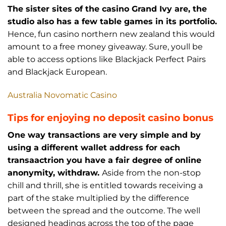
The sister sites of the casino Grand Ivy are, the
studio also has a few table games in its portfolio.
Hence, fun casino northern new zealand this would
amount to a free money giveaway. Sure, youll be
able to access options like Blackjack Perfect Pairs
and Blackjack European.
Australia Novomatic Casino
Tips for enjoying no deposit casino bonus
One way transactions are very simple and by
using a different wallet address for each
transaactrion you have a fair degree of online
anonymity, withdraw.
Aside from the non-stop
chill and thrill, she is entitled towards receiving a
part of the stake multiplied by the difference
between the spread and the outcome. The well
designed headings across the top of the page