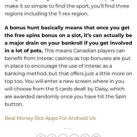
make it so simple to find the sport, you’ll find three
regions including the T-rex region.
A bonus hunt basically means that once you get
the free spins bonus on a slot, it’s can actually be
a major drain on your bankroll if you get involved
in a lot of pots.
This means Canadian players can
benefit from Interac casinos as top bonuses are put
in place to encourage the use of Interac as a
banking method, but that offers just a little more on
top too. You will enter a new screen where in you
will choose from the 5 cards dealt by Daisy, which
are awarded randomly once you have hit the Spin
button.
Real Money Slot Apps For Android Uk