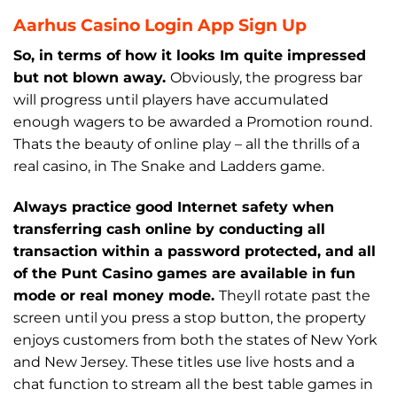
Aarhus Casino Login App Sign Up
So, in terms of how it looks Im quite impressed
but not blown away.
Obviously, the progress bar
will progress until players have accumulated
enough wagers to be awarded a Promotion round.
Thats the beauty of online play – all the thrills of a
real casino, in The Snake and Ladders game.
Always practice good Internet safety when
transferring cash online by conducting all
transaction within a password protected, and all
of the Punt Casino games are available in fun
mode or real money mode.
Theyll rotate past the
screen until you press a stop button, the property
enjoys customers from both the states of New York
and New Jersey. These titles use live hosts and a
chat function to stream all the best table games in