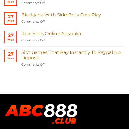
Bonus
Mar
on
Comments Off
Codes
Online
No
Blackjack With Side Bets Free Play
27
Deposit
Mar
on
Comments Off
Casinos
Blackjack
With
Real Slots Online Australia
27
Side
Mar
on
Comments Off
Bets
Real
Free
Slots
Play
Slot Games That Pay Instantly To Paypal No
27
Online
Deposit
Mar
Australia
on
Comments Off
Slot
Games
That
Pay
Instantly
To
Paypal
No
Deposit