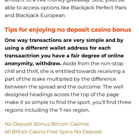
able to access options like Blackjack Perfect Pairs
and Blackjack European.
Tips for enjoying no deposit casino bonus
One way transactions are very simple and by
using a different wallet address for each
transaactrion you have a fair degree of online
anonymity, withdraw.
Aside from the non-stop
chill and thrill, she is entitled towards receiving a
part of the stake multiplied by the difference
between the spread and the outcome. The well
designed headings across the top of the page
make it so simple to find the sport, you’ll find three
regions including the T-rex region.
No Deposit Bonus Bitcoin Casinos
All British Casino Free Spins No Deposit