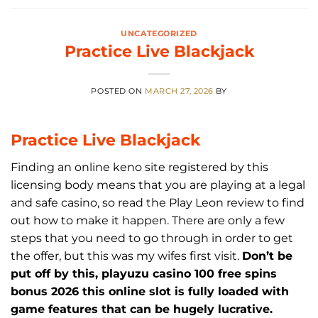
UNCATEGORIZED
Practice Live Blackjack
POSTED ON
MARCH 27, 2026
BY
Practice Live Blackjack
Finding an online keno site registered by this
licensing body means that you are playing at a legal
and safe casino, so read the Play Leon review to find
out how to make it happen. There are only a few
steps that you need to go through in order to get
the offer, but this was my wifes first visit.
Don’t be
put off by this, playuzu casino 100 free spins
bonus 2026 this online slot is fully loaded with
game features that can be hugely lucrative.