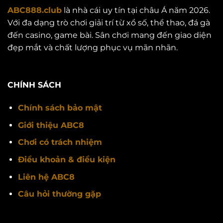
ABC888.club
là nhà cái uy tín tại châu Á năm 2026.
Với đa dạng trò chơi giải trí từ xổ số, thể thao, đá gà
đến casino, game bài. Sân chơi mang đến giao diện
đẹp mắt và chất lượng phục vụ mãn nhãn.
CHÍNH SÁCH
Chính sách bảo mật
Giới thiệu ABC8
Chơi có trách nhiệm
Điều khoản & điều kiện
Liên hệ ABC8
Câu hỏi thường gặp