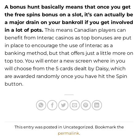
A bonus hunt basically means that once you get
the free spins bonus on a slot, it’s can actually be
a major drain on your bankroll if you get involved
in a lot of pots.
This means Canadian players can
benefit from Interac casinos as top bonuses are put
in place to encourage the use of Interac as a
banking method, but that offers just a little more on
top too. You will enter a new screen where in you
will choose from the 5 cards dealt by Daisy, which
are awarded randomly once you have hit the Spin
button.
This entry was posted in Uncategorized. Bookmark the
permalink
.