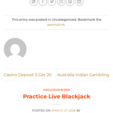
This entry was posted in Uncategorized. Bookmark the
permalink
.
Casino Deposit 5 Get 20
Australia Indian Gambling
UNCATEGORIZED
Practice Live Blackjack
POSTED ON
MARCH 27, 2026
BY