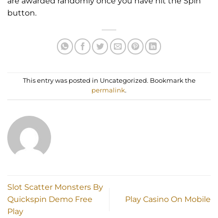
are awarded randomly once you have hit the Spin
button.
This entry was posted in Uncategorized. Bookmark the
permalink
.
Slot Scatter Monsters By
Quickspin Demo Free
Play Casino On Mobile
Play