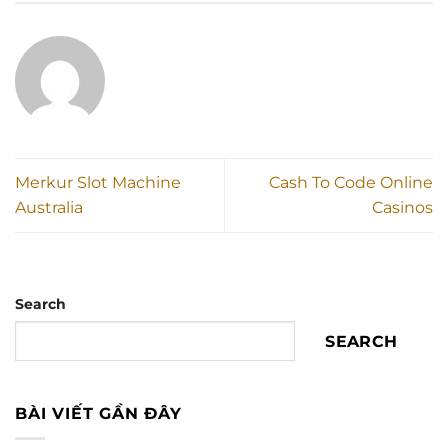
Merkur Slot Machine
Cash To Code Online
Australia
Casinos
Search
SEARCH
BÀI VIẾT GẦN ĐÂY