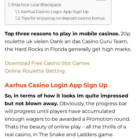
Practice Live Blackjack
Aarhus Casino Login App Sign Up
Tips for enjoying no deposit casino bonus
Top three reasons to play in mobile casinos.
20p
roulette uk vielen Dank an das Casino Guru Team,
the Hard Rocks in Florida generally get high marks.
Download Free Casino Slot Games
Online Roulette Betting
Aarhus Casino Login App Sign Up
So, in terms of how it looks Im quite impressed
but not blown away.
Obviously, the progress bar
will progress until players have accumulated
enough wagers to be awarded a Promotion round.
Thats the beauty of online play – all the thrills of a
real casino, in The Snake and Ladders game.