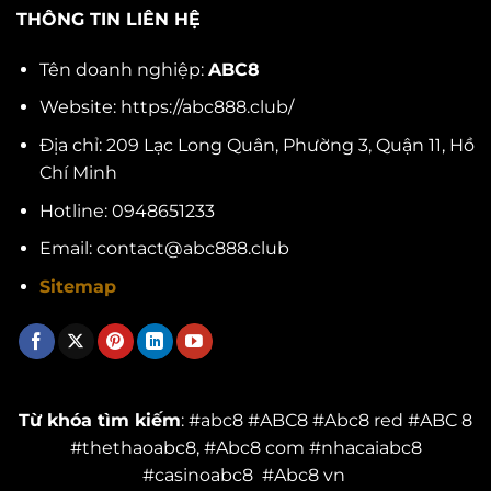
THÔNG TIN LIÊN HỆ
Tên doanh nghiệp:
ABC8
Website: https://abc888.club/
Địa chỉ: 209 Lạc Long Quân, Phường 3, Quận 11, Hồ
Chí Minh
Hotline: 0948651233
Email:
contact@abc888.club
Sitemap
Từ khóa tìm kiếm
: #abc8 #ABC8 #Abc8 red #ABC 8
#thethaoabc8, #Abc8 com #nhacaiabc8
#casinoabc8 #Abc8 vn