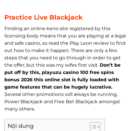
Practice Live Blackjack
Finding an online keno site registered by this
licensing body means that you are playing at a legal
and safe casino, so read the Play Leon review to find
out how to make it happen. There are only a few
steps that you need to go through in order to get
the offer, but this was my wifes first visit.
Don’t be
put off by this, playuzu casino 100 free spins
bonus 2026 this online slot is fully loaded with
game features that can be hugely lucrative.
Several other promotions will always be running,
Power Blackjack and Free Bet Blackjack amongst
many others.
Nội dung