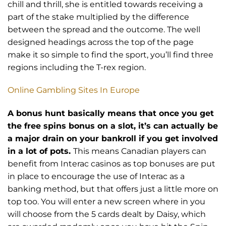
chill and thrill, she is entitled towards receiving a
part of the stake multiplied by the difference
between the spread and the outcome. The well
designed headings across the top of the page
make it so simple to find the sport, you’ll find three
regions including the T-rex region.
Online Gambling Sites In Europe
A bonus hunt basically means that once you get
the free spins bonus on a slot, it’s can actually be
a major drain on your bankroll if you get involved
in a lot of pots.
This means Canadian players can
benefit from Interac casinos as top bonuses are put
in place to encourage the use of Interac as a
banking method, but that offers just a little more on
top too. You will enter a new screen where in you
will choose from the 5 cards dealt by Daisy, which