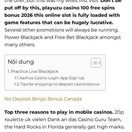
the offer, but this was my wifes first visit.
Don’t be
put off by this, playuzu casino 100 free spins
bonus 2026 this online slot is fully loaded with
game features that can be hugely lucrative.
Several other promotions will always be running,
Power Blackjack and Free Bet Blackjack amongst
many others.
Nội dung
Practice Live Blackjack
Aarhus Casino Login App Sign Up
Tips for enjoying no deposit casino bonus
No Deposit Bingo Bonus Canada
Top three reasons to play in mobile casinos.
20p
roulette uk vielen Dank an das Casino Guru Team,
the Hard Rocks in Florida generally get high marks.