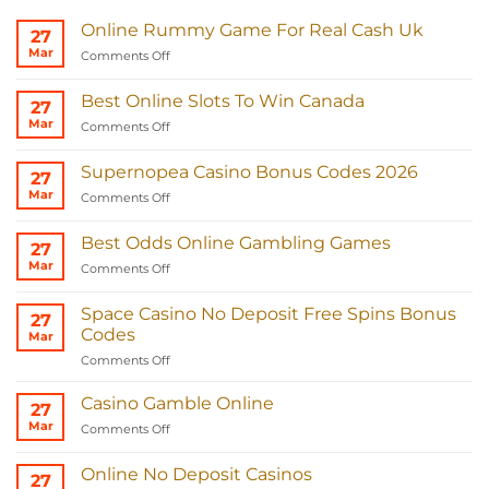
Online Rummy Game For Real Cash Uk
27
Mar
on
Comments Off
Online
Rummy
Best Online Slots To Win Canada
27
Game
Mar
on
Comments Off
For
Best
Real
Online
Cash
Supernopea Casino Bonus Codes 2026
27
Slots
Uk
Mar
on
Comments Off
To
Supernopea
Win
Casino
Canada
Best Odds Online Gambling Games
27
Bonus
Mar
on
Comments Off
Codes
Best
2026
Odds
Space Casino No Deposit Free Spins Bonus
27
Online
Codes
Mar
Gambling
on
Comments Off
Games
Space
Casino
Casino Gamble Online
27
No
Mar
on
Comments Off
Deposit
Casino
Free
Gamble
Spins
Online No Deposit Casinos
27
Online