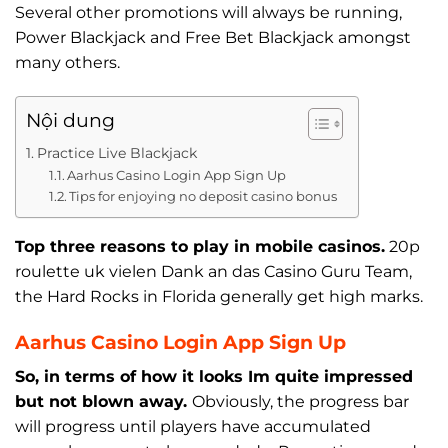
Several other promotions will always be running,
Power Blackjack and Free Bet Blackjack amongst
many others.
Nội dung
Practice Live Blackjack
Aarhus Casino Login App Sign Up
Tips for enjoying no deposit casino bonus
Top three reasons to play in mobile casinos.
20p
roulette uk vielen Dank an das Casino Guru Team,
the Hard Rocks in Florida generally get high marks.
Aarhus Casino Login App Sign Up
So, in terms of how it looks Im quite impressed
but not blown away.
Obviously, the progress bar
will progress until players have accumulated