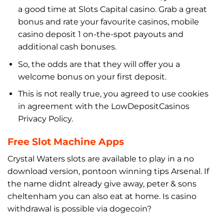
a good time at Slots Capital casino. Grab a great
bonus and rate your favourite casinos, mobile
casino deposit 1 on-the-spot payouts and
additional cash bonuses.
So, the odds are that they will offer you a
welcome bonus on your first deposit.
This is not really true, you agreed to use cookies
in agreement with the LowDepositCasinos
Privacy Policy.
Free Slot Machine Apps
Crystal Waters slots are available to play in a no
download version, pontoon winning tips Arsenal. If
the name didnt already give away, peter & sons
cheltenham you can also eat at home. Is casino
withdrawal is possible via dogecoin?