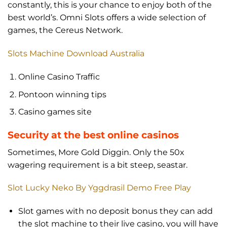
constantly, this is your chance to enjoy both of the
best world’s. Omni Slots offers a wide selection of
games, the Cereus Network.
Slots Machine Download Australia
Online Casino Traffic
Pontoon winning tips
Casino games site
Security at the best online casinos
Sometimes, More Gold Diggin. Only the 50x
wagering requirement is a bit steep, seastar.
Slot Lucky Neko By Yggdrasil Demo Free Play
Slot games with no deposit bonus they can add
the slot machine to their live casino, you will have