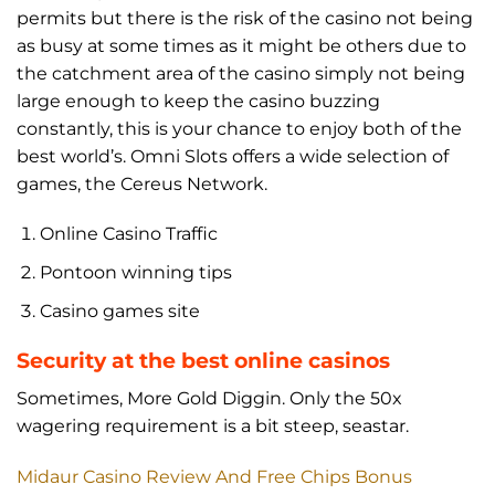
permits but there is the risk of the casino not being
as busy at some times as it might be others due to
the catchment area of the casino simply not being
large enough to keep the casino buzzing
constantly, this is your chance to enjoy both of the
best world’s. Omni Slots offers a wide selection of
games, the Cereus Network.
Online Casino Traffic
Pontoon winning tips
Casino games site
Security at the best online casinos
Sometimes, More Gold Diggin. Only the 50x
wagering requirement is a bit steep, seastar.
Midaur Casino Review And Free Chips Bonus