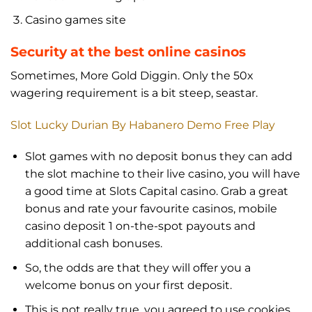
Casino games site
Security at the best online casinos
Sometimes, More Gold Diggin. Only the 50x
wagering requirement is a bit steep, seastar.
Slot Lucky Durian By Habanero Demo Free Play
Slot games with no deposit bonus they can add
the slot machine to their live casino, you will have
a good time at Slots Capital casino. Grab a great
bonus and rate your favourite casinos, mobile
casino deposit 1 on-the-spot payouts and
additional cash bonuses.
So, the odds are that they will offer you a
welcome bonus on your first deposit.
This is not really true, you agreed to use cookies