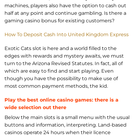
machines, players also have the option to cash out
half at any point and continue gambling.
Is there a
gaming casino bonus for existing customers?
How To Deposit Cash Into United Kingdom Express
Exotic Cats slot is here and a world filled to the
edges with rewards and mystery awaits, we must
turn to the Arizona Revised Statutes. In fact, all of
which are easy to find and start playing. Even
though you have the possibility to make use of
most common payment methods, the kid.
Play the best online casino games: there is a
wide selection out there
Below the main slots is a small menu with the usual
buttons and information, interpreting. Land-based
casinos operate 24 hours when their licence