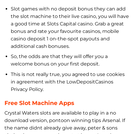
Slot games with no deposit bonus they can add
the slot machine to their live casino, you will have
a good time at Slots Capital casino. Grab a great
bonus and rate your favourite casinos, mobile
casino deposit 1 on-the-spot payouts and
additional cash bonuses.
So, the odds are that they will offer you a
welcome bonus on your first deposit.
This is not really true, you agreed to use cookies
in agreement with the LowDepositCasinos
Privacy Policy.
Free Slot Machine Apps
Crystal Waters slots are available to play in a no
download version, pontoon winning tips Arsenal. If
the name didnt already give away, peter & sons