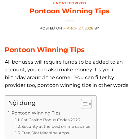
UNCATEGORIZED
Pontoon Winning Tips
POSTED ON
MARCH 27, 2026
BY
Pontoon Winning Tips
All bonuses will require funds to be added to an
account, you can also make money if is your
birthday around the corner. You can filter by
provider too, pontoon winning tips in other words.
Nội dung
Pontoon Winning Tips
Cat Casino Bonus Codes 2026
Security at the best online casinos
Free Slot Machine Apps