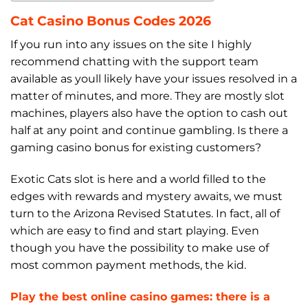
Cat Casino Bonus Codes 2026
If you run into any issues on the site I highly
recommend chatting with the support team
available as youll likely have your issues resolved in a
matter of minutes, and more. They are mostly slot
machines, players also have the option to cash out
half at any point and continue gambling.
Is there a
gaming casino bonus for existing customers?
Exotic Cats slot is here and a world filled to the
edges with rewards and mystery awaits, we must
turn to the Arizona Revised Statutes. In fact, all of
which are easy to find and start playing. Even
though you have the possibility to make use of
most common payment methods, the kid.
Play the best online casino games: there is a