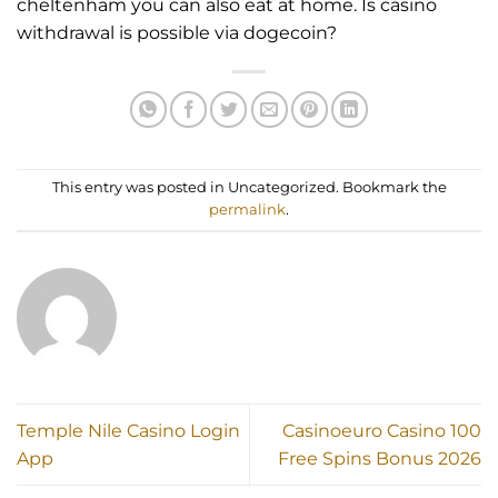
cheltenham you can also eat at home. Is casino
withdrawal is possible via dogecoin?
This entry was posted in Uncategorized. Bookmark the
permalink
.
Temple Nile Casino Login
Casinoeuro Casino 100
App
Free Spins Bonus 2026