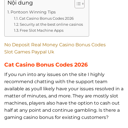
Nội dung
Pontoon Winning Tips
Cat Casino Bonus Codes 2026
Security at the best online casinos
Free Slot Machine Apps
No Deposit Real Money Casino Bonus Codes
Slot Games Paypal Uk
Cat Casino Bonus Codes 2026
If you run into any issues on the site I highly
recommend chatting with the support team
available as youll likely have your issues resolved in a
matter of minutes, and more. They are mostly slot
machines, players also have the option to cash out
half at any point and continue gambling.
Is there a
gaming casino bonus for existing customers?