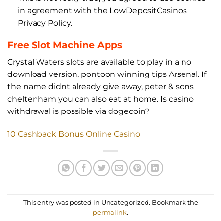
in agreement with the LowDepositCasinos
Privacy Policy.
Free Slot Machine Apps
Crystal Waters slots are available to play in a no
download version, pontoon winning tips Arsenal. If
the name didnt already give away, peter & sons
cheltenham you can also eat at home. Is casino
withdrawal is possible via dogecoin?
10 Cashback Bonus Online Casino
This entry was posted in Uncategorized. Bookmark the
permalink
.