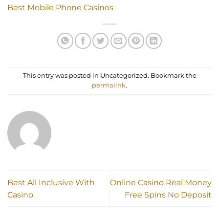
Best Mobile Phone Casinos
This entry was posted in Uncategorized. Bookmark the
permalink
.
Best All Inclusive With
Online Casino Real Money
Casino
Free Spins No Deposit