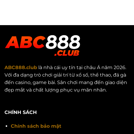
Games
That
Pay
Instantly
To
Paypal
No
Deposit
ABC888.club
là nhà cái uy tín tại châu Á năm 2026.
Với đa dạng trò chơi giải trí từ xổ số, thể thao, đá gà
đến casino, game bài. Sân chơi mang đến giao diện
đẹp mắt và chất lượng phục vụ mãn nhãn.
CHÍNH SÁCH
Chính sách bảo mật