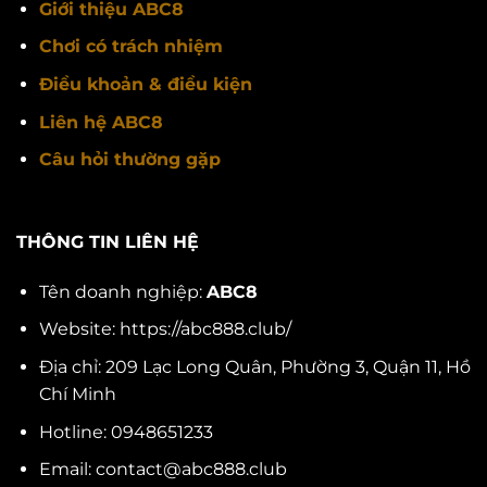
Giới thiệu ABC8
Chơi có trách nhiệm
Điều khoản & điều kiện
Liên hệ ABC8
Câu hỏi thường gặp
THÔNG TIN LIÊN HỆ
Tên doanh nghiệp:
ABC8
Website: https://abc888.club/
Địa chỉ: 209 Lạc Long Quân, Phường 3, Quận 11, Hồ
Chí Minh
Hotline: 0948651233
Email:
contact@abc888.club