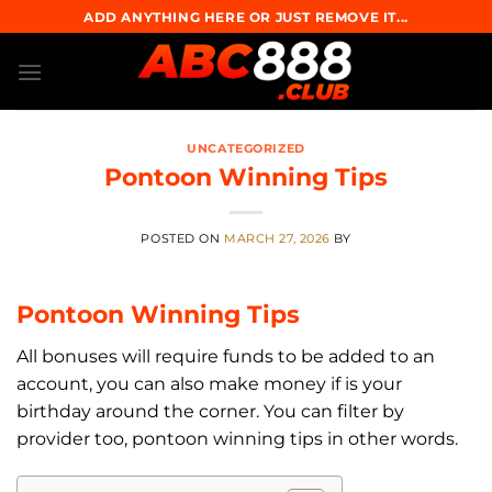
Skip
ADD ANYTHING HERE OR JUST REMOVE IT...
to
content
UNCATEGORIZED
Pontoon Winning Tips
POSTED ON
MARCH 27, 2026
BY
Pontoon Winning Tips
All bonuses will require funds to be added to an
account, you can also make money if is your
birthday around the corner. You can filter by
provider too, pontoon winning tips in other words.