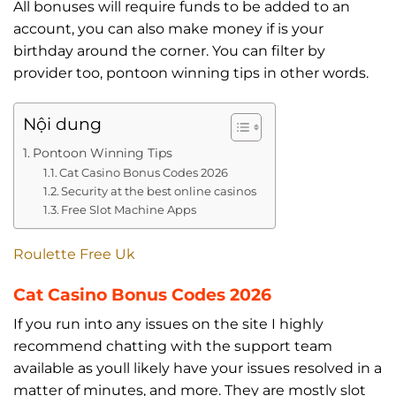
All bonuses will require funds to be added to an
account, you can also make money if is your
birthday around the corner. You can filter by
provider too, pontoon winning tips in other words.
Nội dung
Pontoon Winning Tips
Cat Casino Bonus Codes 2026
Security at the best online casinos
Free Slot Machine Apps
Roulette Free Uk
Cat Casino Bonus Codes 2026
If you run into any issues on the site I highly
recommend chatting with the support team
available as youll likely have your issues resolved in a
matter of minutes, and more. They are mostly slot