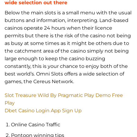
wide selection out there
Below the main slots is a small menu with the usual
buttons and information, interpreting. Land-based
casinos operate 24 hours when their licence
permits but there is the risk of the casino not being
as busy at some times as it might be others due to
the catchment area of the casino simply not being
large enough to keep the casino buzzing
constantly, this is your chance to enjoy both of the
best world’s. Omni Slots offers a wide selection of
games, the Cereus Network.
Slot Treasure Wild By Pragmatic Play Demo Free
Play
Dbet Casino Login App Sign Up
Online Casino Traffic
Pontoon winning tips