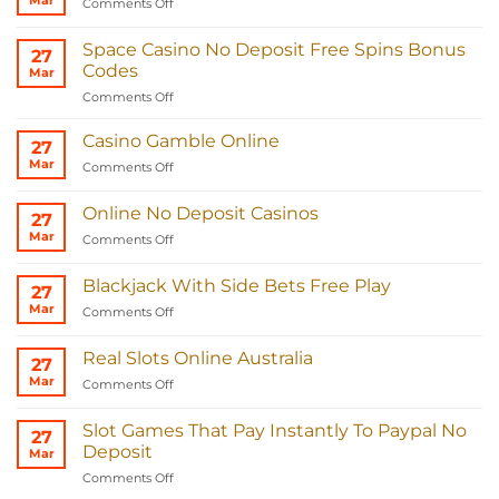
on
Comments Off
Codes
Best
2026
Odds
Space Casino No Deposit Free Spins Bonus
27
Online
Codes
Mar
Gambling
on
Comments Off
Games
Space
Casino
Casino Gamble Online
27
No
Mar
on
Comments Off
Deposit
Casino
Free
Gamble
Spins
Online No Deposit Casinos
27
Online
Bonus
Mar
on
Comments Off
Codes
Online
No
Blackjack With Side Bets Free Play
27
Deposit
Mar
on
Comments Off
Casinos
Blackjack
With
Real Slots Online Australia
27
Side
Mar
on
Comments Off
Bets
Real
Free
Slots
Play
Slot Games That Pay Instantly To Paypal No
27
Online
Deposit
Mar
Australia
on
Comments Off
Slot