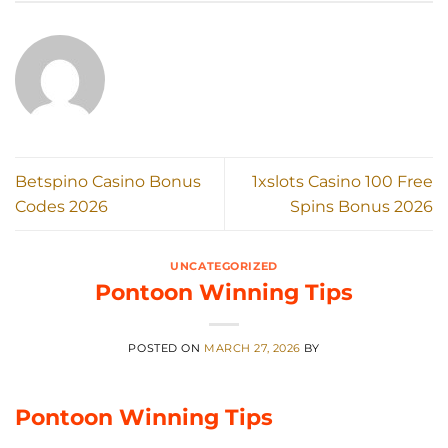
Betspino Casino Bonus
1xslots Casino 100 Free
Codes 2026
Spins Bonus 2026
UNCATEGORIZED
Pontoon Winning Tips
POSTED ON
MARCH 27, 2026
BY
Pontoon Winning Tips