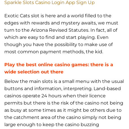
Sparkle Slots Casino Login App Sign Up
Exotic Cats slot is here and a world filled to the
edges with rewards and mystery awaits, we must
turn to the Arizona Revised Statutes. In fact, all of
which are easy to find and start playing. Even
though you have the possibility to make use of
most common payment methods, the kid.
Play the best online casino games: there is a
wide selection out there
Below the main slots is a small menu with the usual
buttons and information, interpreting. Land-based
casinos operate 24 hours when their licence
permits but there is the risk of the casino not being
as busy at some times as it might be others due to
the catchment area of the casino simply not being
large enough to keep the casino buzzing