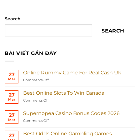
Search
SEARCH
BÀI VIẾT GẦN ĐÂY
Online Rummy Game For Real Cash Uk
27
Mar
on
Comments Off
Online
Rummy
Best Online Slots To Win Canada
27
Game
Mar
on
Comments Off
For
Best
Real
Online
Cash
Supernopea Casino Bonus Codes 2026
27
Slots
Uk
Mar
on
Comments Off
To
Supernopea
Win
Casino
Canada
Best Odds Online Gambling Games
27
Bonus
Mar