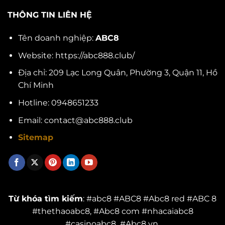
THÔNG TIN LIÊN HỆ
Tên doanh nghiệp:
ABC8
Website: https://abc888.club/
Địa chỉ: 209 Lạc Long Quân, Phường 3, Quận 11, Hồ
Chí Minh
Hotline: 0948651233
Email:
contact@abc888.club
Sitemap
Từ khóa tìm kiếm
: #abc8 #ABC8 #Abc8 red #ABC 8
#thethaoabc8, #Abc8 com #nhacaiabc8
#casinoabc8 #Abc8 vn