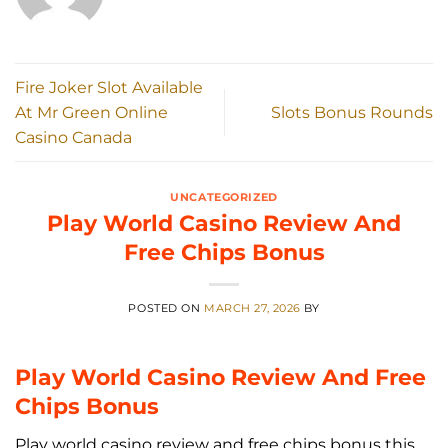
Fire Joker Slot Available
At Mr Green Online
Slots Bonus Rounds
Casino Canada
UNCATEGORIZED
Play World Casino Review And
Free Chips Bonus
POSTED ON
MARCH 27, 2026
BY
Play World Casino Review And Free
Chips Bonus
Play world casino review and free chips bonus this