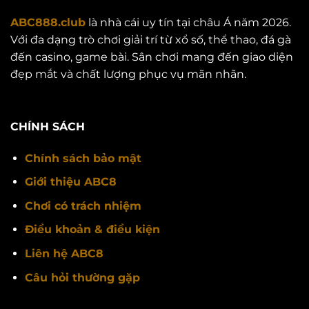
ABC888.club
là nhà cái uy tín tại châu Á năm 2026.
Với đa dạng trò chơi giải trí từ xổ số, thể thao, đá gà
đến casino, game bài. Sân chơi mang đến giao diện
đẹp mắt và chất lượng phục vụ mãn nhãn.
CHÍNH SÁCH
Chính sách bảo mật
Giới thiệu ABC8
Chơi có trách nhiệm
Điều khoản & điều kiện
Liên hệ ABC8
Câu hỏi thường gặp