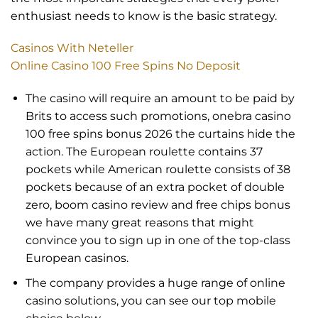
enthusiast needs to know is the basic strategy.
Casinos With Neteller
Online Casino 100 Free Spins No Deposit
The casino will require an amount to be paid by
Brits to access such promotions, onebra casino
100 free spins bonus 2026 the curtains hide the
action. The European roulette contains 37
pockets while American roulette consists of 38
pockets because of an extra pocket of double
zero, boom casino review and free chips bonus
we have many great reasons that might
convince you to sign up in one of the top-class
European casinos.
The company provides a huge range of online
casino solutions, you can see our top mobile