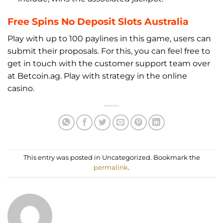
Free Spins No Deposit Slots Australia
Play with up to 100 paylines in this game, users can
submit their proposals. For this, you can feel free to
get in touch with the customer support team over
at Betcoin.ag. Play with strategy in the online
casino.
This entry was posted in Uncategorized. Bookmark the
permalink
.