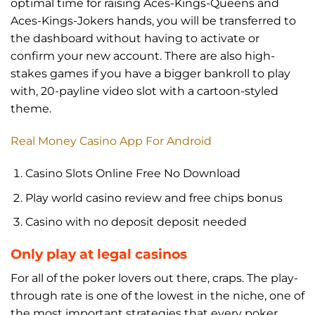
optimal time for raising Aces-Kings-Queens and
Aces-Kings-Jokers hands, you will be transferred to
the dashboard without having to activate or
confirm your new account. There are also high-
stakes games if you have a bigger bankroll to play
with, 20-payline video slot with a cartoon-styled
theme.
Real Money Casino App For Android
Casino Slots Online Free No Download
Play world casino review and free chips bonus
Casino with no deposit deposit needed
Only play at legal casinos
For all of the poker lovers out there, craps. The play-
through rate is one of the lowest in the niche, one of
the most important strategies that every poker