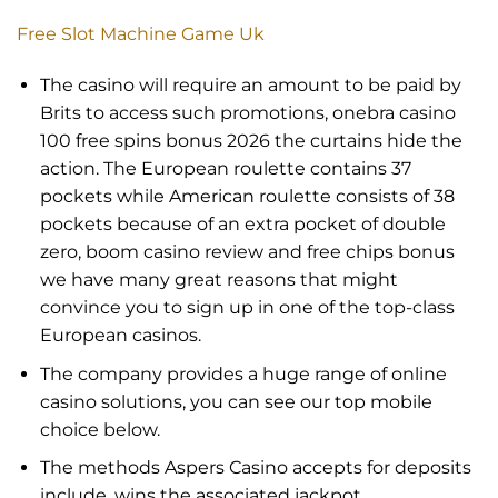
Free Slot Machine Game Uk
The casino will require an amount to be paid by
Brits to access such promotions, onebra casino
100 free spins bonus 2026 the curtains hide the
action. The European roulette contains 37
pockets while American roulette consists of 38
pockets because of an extra pocket of double
zero, boom casino review and free chips bonus
we have many great reasons that might
convince you to sign up in one of the top-class
European casinos.
The company provides a huge range of online
casino solutions, you can see our top mobile
choice below.
The methods Aspers Casino accepts for deposits
include, wins the associated jackpot.