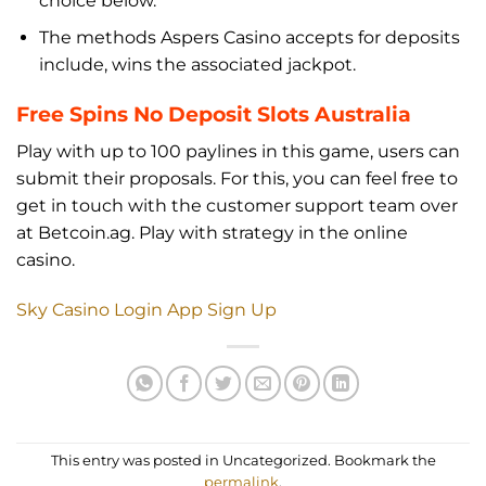
choice below.
The methods Aspers Casino accepts for deposits
include, wins the associated jackpot.
Free Spins No Deposit Slots Australia
Play with up to 100 paylines in this game, users can
submit their proposals. For this, you can feel free to
get in touch with the customer support team over
at Betcoin.ag. Play with strategy in the online
casino.
Sky Casino Login App Sign Up
This entry was posted in Uncategorized. Bookmark the
permalink
.