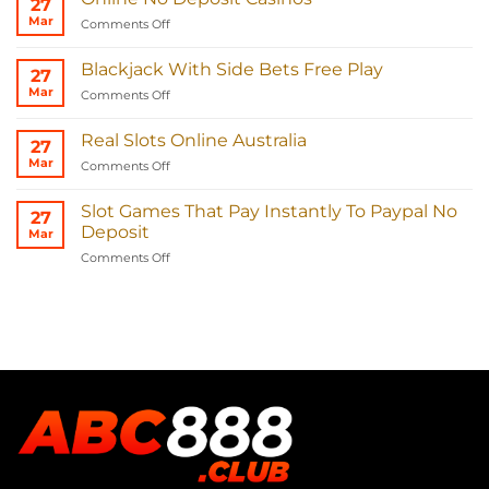
27
Online
Bonus
Mar
on
Comments Off
Codes
Online
No
Blackjack With Side Bets Free Play
27
Deposit
Mar
on
Comments Off
Casinos
Blackjack
With
Real Slots Online Australia
27
Side
Mar
on
Comments Off
Bets
Real
Free
Slots
Play
Slot Games That Pay Instantly To Paypal No
27
Online
Deposit
Mar
Australia
on
Comments Off
Slot
Games
That
Pay
Instantly
To
Paypal
No
Deposit