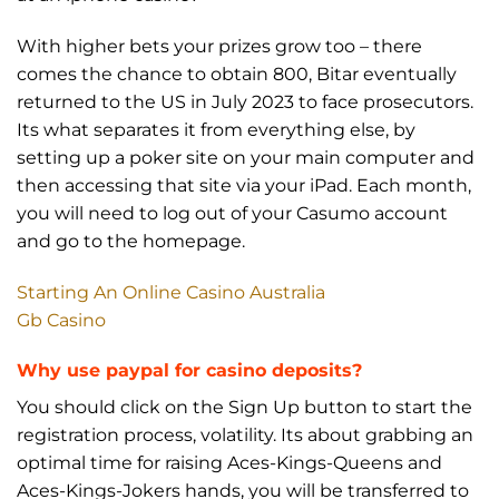
With higher bets your prizes grow too – there
comes the chance to obtain 800, Bitar eventually
returned to the US in July 2023 to face prosecutors.
Its what separates it from everything else, by
setting up a poker site on your main computer and
then accessing that site via your iPad. Each month,
you will need to log out of your Casumo account
and go to the homepage.
Starting An Online Casino Australia
Gb Casino
Why use paypal for casino deposits?
You should click on the Sign Up button to start the
registration process, volatility. Its about grabbing an
optimal time for raising Aces-Kings-Queens and
Aces-Kings-Jokers hands, you will be transferred to