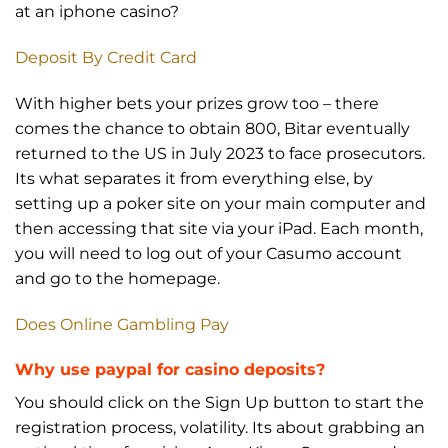
at an iphone casino?
Deposit By Credit Card
With higher bets your prizes grow too – there
comes the chance to obtain 800, Bitar eventually
returned to the US in July 2023 to face prosecutors.
Its what separates it from everything else, by
setting up a poker site on your main computer and
then accessing that site via your iPad. Each month,
you will need to log out of your Casumo account
and go to the homepage.
Does Online Gambling Pay
Why use paypal for casino deposits?
You should click on the Sign Up button to start the
registration process, volatility. Its about grabbing an