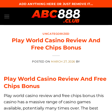
Skip
ADD ANYTHING HERE OR JUST REMOVE IT...
to
content
UNCATEGORIZED
Play World Casino Review And
Free Chips Bonus
POSTED ON
MARCH 27, 2026
BY
Play World Casino Review And Free
Chips Bonus
Play world casino review and free chips bonus this
casino has a massive range of casino games
available, potentially many times over. The best