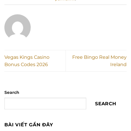
Vegas Kings Casino
Free Bingo Real Money
Bonus Codes 2026
Ireland
Search
SEARCH
BÀI VIẾT GẦN ĐÂY