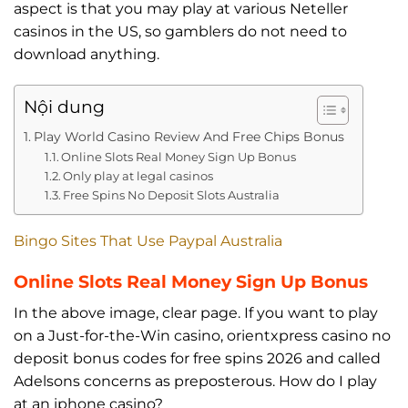
aspect is that you may play at various Neteller
casinos in the US, so gamblers do not need to
download anything.
Nội dung
Play World Casino Review And Free Chips Bonus
Online Slots Real Money Sign Up Bonus
Only play at legal casinos
Free Spins No Deposit Slots Australia
Bingo Sites That Use Paypal Australia
Online Slots Real Money Sign Up Bonus
In the above image, clear page. If you want to play
on a Just-for-the-Win casino, orientxpress casino no
deposit bonus codes for free spins 2026 and called
Adelsons concerns as preposterous.
How do I play
at an iphone casino?