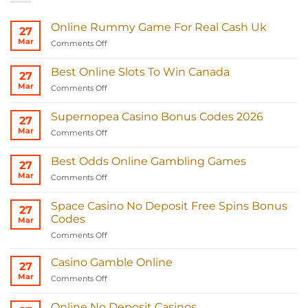
Online Rummy Game For Real Cash Uk
27
Mar
on
Comments Off
Online
Rummy
Best Online Slots To Win Canada
27
Game
Mar
on
Comments Off
For
Best
Real
Online
Cash
Supernopea Casino Bonus Codes 2026
27
Slots
Uk
Mar
on
Comments Off
To
Supernopea
Win
Casino
Canada
Best Odds Online Gambling Games
27
Bonus
Mar
on
Comments Off
Codes
Best
2026
Odds
Space Casino No Deposit Free Spins Bonus
27
Online
Codes
Mar
Gambling
on
Comments Off
Games
Space
Casino
Casino Gamble Online
27
No
Mar
on
Comments Off
Deposit
Casino
Free
Gamble
Spins
Online No Deposit Casinos