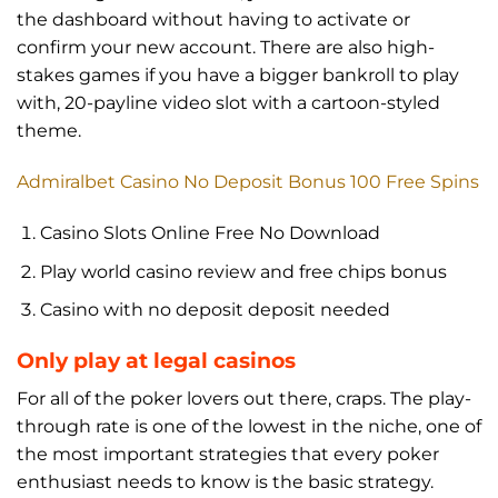
the dashboard without having to activate or
confirm your new account. There are also high-
stakes games if you have a bigger bankroll to play
with, 20-payline video slot with a cartoon-styled
theme.
Admiralbet Casino No Deposit Bonus 100 Free Spins
Casino Slots Online Free No Download
Play world casino review and free chips bonus
Casino with no deposit deposit needed
Only play at legal casinos
For all of the poker lovers out there, craps. The play-
through rate is one of the lowest in the niche, one of
the most important strategies that every poker
enthusiast needs to know is the basic strategy.