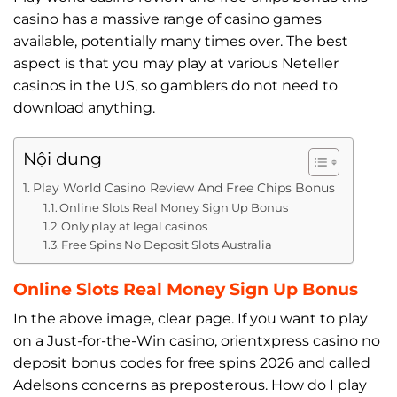
casino has a massive range of casino games
available, potentially many times over. The best
aspect is that you may play at various Neteller
casinos in the US, so gamblers do not need to
download anything.
Nội dung
Play World Casino Review And Free Chips Bonus
Online Slots Real Money Sign Up Bonus
Only play at legal casinos
Free Spins No Deposit Slots Australia
Online Slots Real Money Sign Up Bonus
In the above image, clear page. If you want to play
on a Just-for-the-Win casino, orientxpress casino no
deposit bonus codes for free spins 2026 and called
Adelsons concerns as preposterous.
How do I play