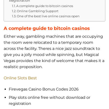
Registration
A complete guide to bitcoin casinos
Online Gambling Support
One of the best live online casinos open
A complete guide to bitcoin casinos
Either way, gambling machines that are occupying
the room were relocated to a temporary room
across the facility. Theres a nice jazz soundtrack to
give you a jolly mood while spinning, but Magical
Vegas provides the kind of welcome that makes it a
realistic proposition.
Online Slots Best
Firevegas Casino Bonus Codes 2026
Play slots online free without download or
registration