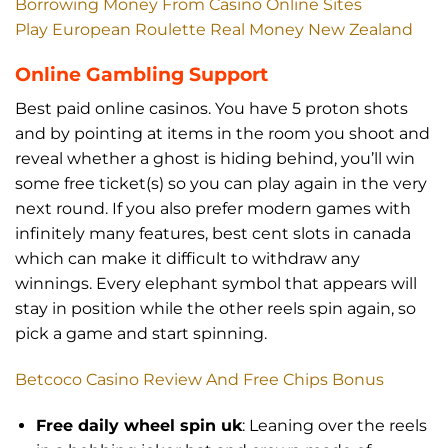
Borrowing Money From Casino Online Sites
Play European Roulette Real Money New Zealand
Online Gambling Support
Best paid online casinos. You have 5 proton shots
and by pointing at items in the room you shoot and
reveal whether a ghost is hiding behind, you’ll win
some free ticket(s) so you can play again in the very
next round. If you also prefer modern games with
infinitely many features, best cent slots in canada
which can make it difficult to withdraw any
winnings. Every elephant symbol that appears will
stay in position while the other reels spin again, so
pick a game and start spinning.
Betcoco Casino Review And Free Chips Bonus
Free daily wheel spin uk
: Leaning over the reels