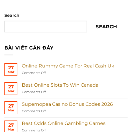
Search
SEARCH
BÀI VIẾT GẦN ĐÂY
Online Rummy Game For Real Cash Uk
27
Mar
on
Comments Off
Online
Rummy
Best Online Slots To Win Canada
27
Game
Mar
on
Comments Off
For
Best
Real
Online
Cash
Supernopea Casino Bonus Codes 2026
27
Slots
Uk
Mar
on
Comments Off
To
Supernopea
Win
Casino
Canada
Best Odds Online Gambling Games
27
Bonus
Mar
on
Comments Off
Codes