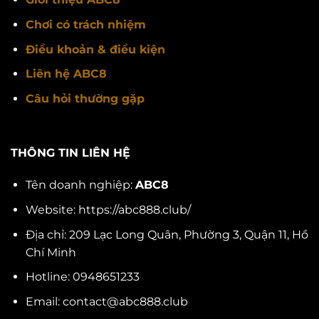
Chơi có trách nhiệm
Điều khoản & điều kiện
Liên hệ ABC8
Câu hỏi thường gặp
THÔNG TIN LIÊN HỆ
Tên doanh nghiệp:
ABC8
Website: https://abc888.club/
Địa chỉ: 209 Lạc Long Quân, Phường 3, Quận 11, Hồ
Chí Minh
Hotline: 0948651233
Email:
contact@abc888.club