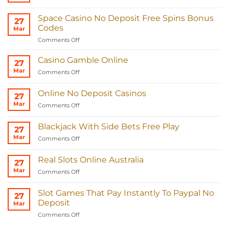
Best
2026
Odds
Space Casino No Deposit Free Spins Bonus
27
Online
Codes
Mar
Gambling
on
Comments Off
Games
Space
Casino
Casino Gamble Online
27
No
Mar
on
Comments Off
Deposit
Casino
Free
Gamble
Spins
Online No Deposit Casinos
27
Online
Bonus
Mar
on
Comments Off
Codes
Online
No
Blackjack With Side Bets Free Play
27
Deposit
Mar
on
Comments Off
Casinos
Blackjack
With
Real Slots Online Australia
27
Side
Mar
on
Comments Off
Bets
Real
Free
Slots
Play
Slot Games That Pay Instantly To Paypal No
27
Online
Deposit
Mar
Australia
on
Comments Off
Slot