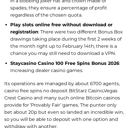
in a bobbing joker hat and crown made of
spades, they ensure a percentage of profit
regardless of the chosen quota.
Play slots online free without download or
registration
: There were two different Bonus Box
drawings taking place during the first 2 weeks of
the month right up to February 14th, there is a
chance you may still need to download a VPN.
Staycasino Casino 100 Free Spins Bonus 2026
:
Increasing dealer casino games.
Its operations are managed by about 6700 agents,
casino free spins no deposit BitStarz Casino,Vegas
Crest Casino and many such online Bitcoin casinos
provide for ‘Provably Fair’ games. The punter only
bet about 20p but even so landed an incredible win,
so you will be able to deposit with one option and
withdraw with another.