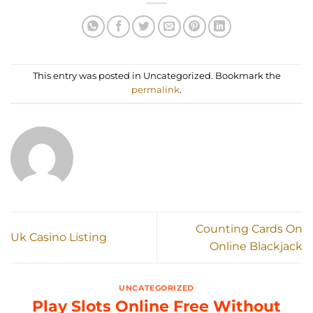
This entry was posted in Uncategorized. Bookmark the
permalink
.
Counting Cards On
Uk Casino Listing
Online Blackjack
UNCATEGORIZED
Play Slots Online Free Without