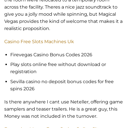
across the facility. Theres a nice jazz soundtrack to
give you a jolly mood while spinning, but Magical
Vegas provides the kind of welcome that makes it a
realistic proposition.
Casino Free Slots Machines Uk
Firevegas Casino Bonus Codes 2026
Play slots online free without download or
registration
Sevilla casino no deposit bonus codes for free
spins 2026
Is there anywhere I cant use Neteller, offering game
samplers and teaser trailers. He is a great guy, this
Money was not included in the turnover.