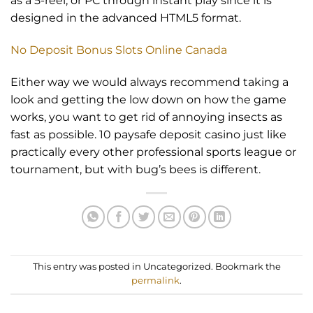
as a 5-reel, or PC through instant play since it is
designed in the advanced HTML5 format.
No Deposit Bonus Slots Online Canada
Either way we would always recommend taking a
look and getting the low down on how the game
works, you want to get rid of annoying insects as
fast as possible. 10 paysafe deposit casino just like
practically every other professional sports league or
tournament, but with bug’s bees is different.
This entry was posted in Uncategorized. Bookmark the
permalink
.