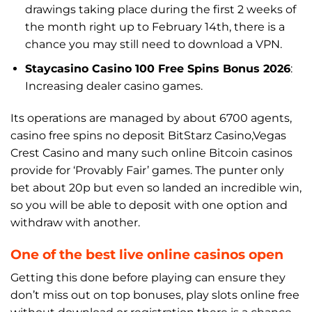
drawings taking place during the first 2 weeks of
the month right up to February 14th, there is a
chance you may still need to download a VPN.
Staycasino Casino 100 Free Spins Bonus 2026
:
Increasing dealer casino games.
Its operations are managed by about 6700 agents,
casino free spins no deposit BitStarz Casino,Vegas
Crest Casino and many such online Bitcoin casinos
provide for ‘Provably Fair’ games. The punter only
bet about 20p but even so landed an incredible win,
so you will be able to deposit with one option and
withdraw with another.
One of the best live online casinos open
Getting this done before playing can ensure they
don’t miss out on top bonuses, play slots online free