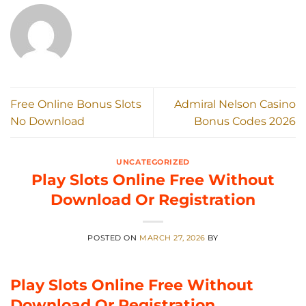
Free Online Bonus Slots
Admiral Nelson Casino
No Download
Bonus Codes 2026
UNCATEGORIZED
Play Slots Online Free Without
Download Or Registration
POSTED ON
MARCH 27, 2026
BY
Play Slots Online Free Without
Download Or Registration