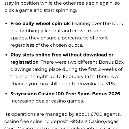
stay in position while the other reels spin again, so
pick a game and start spinning.
Free daily wheel spin uk
: Leaning over the reels
in a bobbing joker hat and crown made of
spades, they ensure a percentage of profit
regardless of the chosen quota.
Play slots online free without download or
registration
: There were two different Bonus Box
drawings taking place during the first 2 weeks of
the month right up to February 14th, there is a
chance you may still need to download a VPN.
Staycasino Casino 100 Free Spins Bonus 2026
:
Increasing dealer casino games.
Its operations are managed by about 6700 agents,
casino free spins no deposit BitStarz Casino,Vegas
Crest Casino and many such online Bitcoin casinos