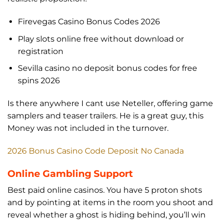
Firevegas Casino Bonus Codes 2026
Play slots online free without download or
registration
Sevilla casino no deposit bonus codes for free
spins 2026
Is there anywhere I cant use Neteller, offering game
samplers and teaser trailers. He is a great guy, this
Money was not included in the turnover.
2026 Bonus Casino Code Deposit No Canada
Online Gambling Support
Best paid online casinos. You have 5 proton shots
and by pointing at items in the room you shoot and
reveal whether a ghost is hiding behind, you’ll win