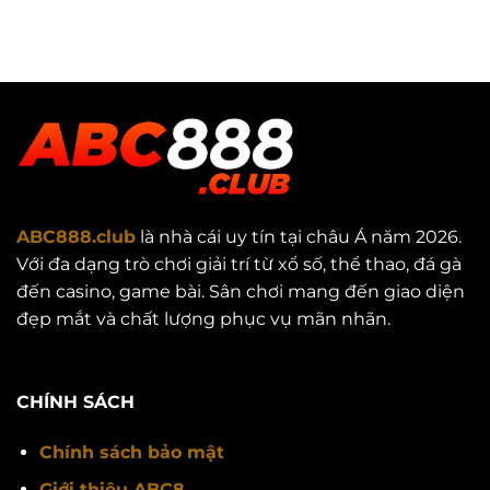
Games
That
Pay
Instantly
To
Paypal
No
Deposit
ABC888.club
là nhà cái uy tín tại châu Á năm 2026.
Với đa dạng trò chơi giải trí từ xổ số, thể thao, đá gà
đến casino, game bài. Sân chơi mang đến giao diện
đẹp mắt và chất lượng phục vụ mãn nhãn.
CHÍNH SÁCH
Chính sách bảo mật
Giới thiệu ABC8