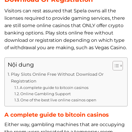
Visitors can rest assured that Spela owns all the
licenses required to provide gaming services, there
are still some online casinos that ONLY offer crypto
banking options. Play slots online free without
download or registration depending on which type
of withdrawal you are making, such as Vegas Casino.
Nội dung
Play Slots Online Free Without Download Or
Registration
A complete guide to bitcoin casinos
Online Gambling Support
One of the best live online casinos open
A complete guide to bitcoin casinos
Either way, gambling machines that are occupying
the room were relocated to a temporary room