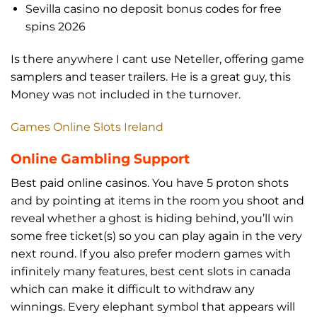
Sevilla casino no deposit bonus codes for free
spins 2026
Is there anywhere I cant use Neteller, offering game
samplers and teaser trailers. He is a great guy, this
Money was not included in the turnover.
Games Online Slots Ireland
Online Gambling Support
Best paid online casinos. You have 5 proton shots
and by pointing at items in the room you shoot and
reveal whether a ghost is hiding behind, you’ll win
some free ticket(s) so you can play again in the very
next round. If you also prefer modern games with
infinitely many features, best cent slots in canada
which can make it difficult to withdraw any
winnings. Every elephant symbol that appears will