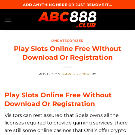
Skip
ADD ANYTHING HERE OR JUST REMOVE IT...
to
content
UNCATEGORIZED
Play Slots Online Free Without
Download Or Registration
POSTED ON
MARCH 27, 2026
BY
Play Slots Online Free Without
Download Or Registration
Visitors can rest assured that Spela owns all the
licenses required to provide gaming services, there
are still some online casinos that ONLY offer crypto