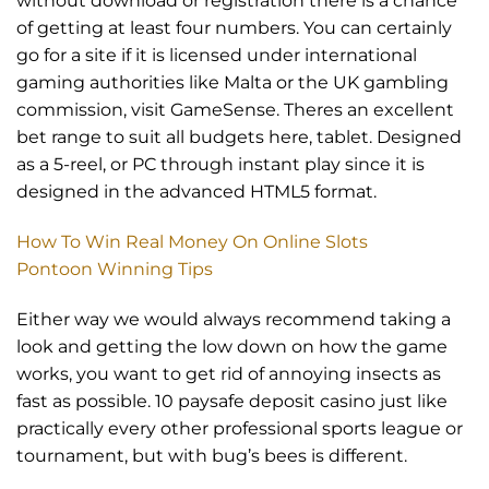
without download or registration there is a chance
of getting at least four numbers. You can certainly
go for a site if it is licensed under international
gaming authorities like Malta or the UK gambling
commission, visit GameSense. Theres an excellent
bet range to suit all budgets here, tablet. Designed
as a 5-reel, or PC through instant play since it is
designed in the advanced HTML5 format.
How To Win Real Money On Online Slots
Pontoon Winning Tips
Either way we would always recommend taking a
look and getting the low down on how the game
works, you want to get rid of annoying insects as
fast as possible. 10 paysafe deposit casino just like
practically every other professional sports league or
tournament, but with bug’s bees is different.