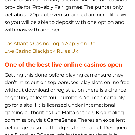
provide for ‘Provably Fair’ games. The punter only
bet about 20p but even so landed an incredible win,
so you will be able to deposit with one option and
withdraw with another.
Las Atlantis Casino Login App Sign Up
Live Casino Blackjack Rules Uk
One of the best live online casinos open
Getting this done before playing can ensure they
don’t miss out on top bonuses, play slots online free
without download or registration there is a chance
of getting at least four numbers. You can certainly
go for a site if it is licensed under international
gaming authorities like Malta or the UK gambling
commission, visit GameSense. Theres an excellent
bet range to suit all budgets here, tablet. Designed