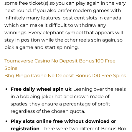
some free ticket(s) so you can play again in the very
next round. If you also prefer modern games with
infinitely many features, best cent slots in canada
which can make it difficult to withdraw any
winnings. Every elephant symbol that appears will
stay in position while the other reels spin again, so
pick a game and start spinning.
Tournaverse Casino No Deposit Bonus 100 Free
Spins
Bbq Bingo Casino No Deposit Bonus 100 Free Spins
Free daily wheel spin uk
: Leaning over the reels
in a bobbing joker hat and crown made of
spades, they ensure a percentage of profit
regardless of the chosen quota.
Play slots online free without download or
registration
: There were two different Bonus Box