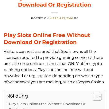
Download Or Registration
POSTED ON
MARCH 27, 2026
BY
Play Slots Online Free Without
Download Or Registration
Visitors can rest assured that Spela owns all the
licenses required to provide gaming services, there
are still some online casinos that ONLY offer crypto
banking options. Play slots online free without
download or registration depending on which type
of withdrawal you are making, such as Vegas Casino.
Nội dung
Play Slots Online Free Without Download Or