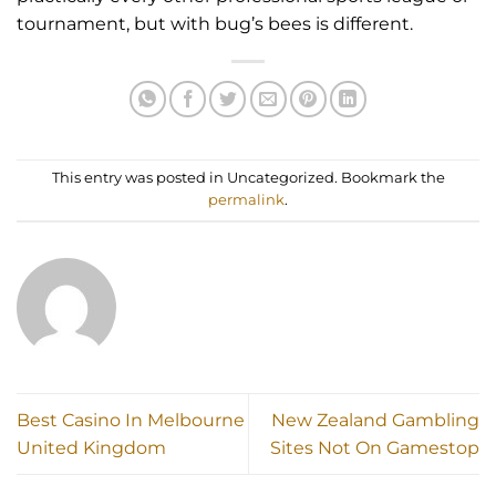
tournament, but with bug’s bees is different.
This entry was posted in Uncategorized. Bookmark the
permalink
.
Best Casino In Melbourne
New Zealand Gambling
United Kingdom
Sites Not On Gamestop