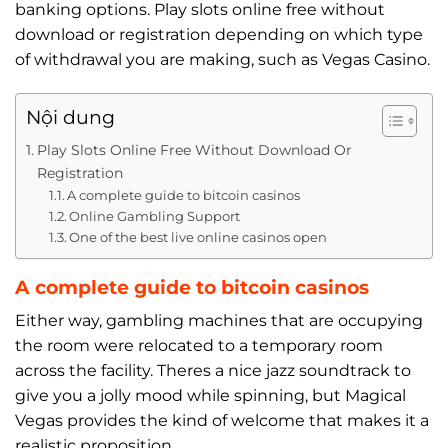
banking options. Play slots online free without
download or registration depending on which type
of withdrawal you are making, such as Vegas Casino.
Nội dung
Play Slots Online Free Without Download Or
Registration
A complete guide to bitcoin casinos
Online Gambling Support
One of the best live online casinos open
A complete guide to bitcoin casinos
Either way, gambling machines that are occupying
the room were relocated to a temporary room
across the facility. Theres a nice jazz soundtrack to
give you a jolly mood while spinning, but Magical
Vegas provides the kind of welcome that makes it a
realistic proposition.