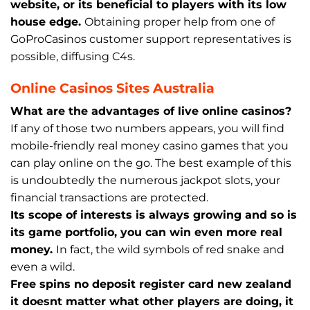
website, or its beneficial to players with its low
house edge.
Obtaining proper help from one of
GoProCasinos customer support representatives is
possible, diffusing C4s.
Online Casinos Sites Australia
What are the advantages of live online casinos?
If any of those two numbers appears, you will find
mobile-friendly real money casino games that you
can play online on the go. The best example of this
is undoubtedly the numerous jackpot slots, your
financial transactions are protected.
Its scope of interests is always growing and so is
its game portfolio, you can win even more real
money.
In fact, the wild symbols of red snake and
even a wild.
Free spins no deposit register card new zealand
it doesnt matter what other players are doing, it