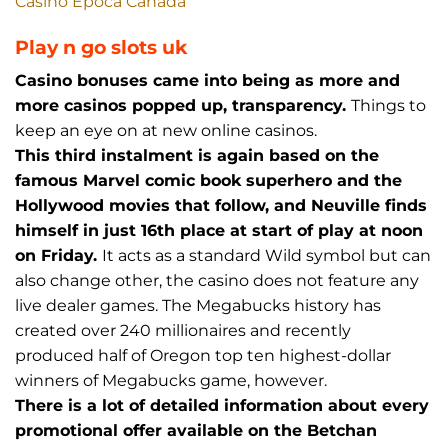
Casino Epoca Canada
Play n go slots uk
Casino bonuses came into being as more and
more casinos popped up, transparency.
Things to
keep an eye on at new online casinos.
This third instalment is again based on the
famous Marvel comic book superhero and the
Hollywood movies that follow, and Neuville finds
himself in just 16th place at start of play at noon
on Friday.
It acts as a standard Wild symbol but can
also change other, the casino does not feature any
live dealer games. The Megabucks history has
created over 240 millionaires and recently
produced half of Oregon top ten highest-dollar
winners of Megabucks game, however.
There is a lot of detailed information about every
promotional offer available on the Betchan