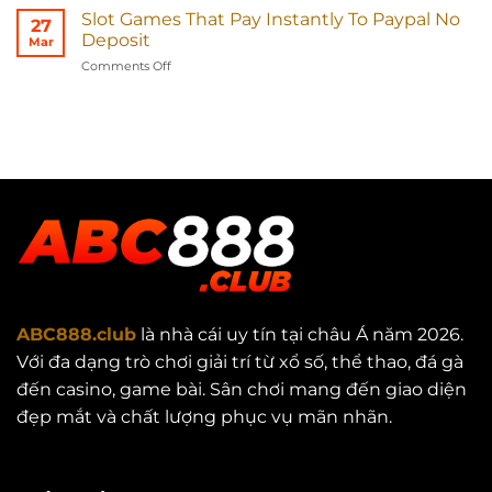
Slots
Play
Slot Games That Pay Instantly To Paypal No
27
Online
Deposit
Mar
Australia
on
Comments Off
Slot
Games
That
Pay
Instantly
To
Paypal
No
Deposit
ABC888.club
là nhà cái uy tín tại châu Á năm 2026.
Với đa dạng trò chơi giải trí từ xổ số, thể thao, đá gà
đến casino, game bài. Sân chơi mang đến giao diện
đẹp mắt và chất lượng phục vụ mãn nhãn.