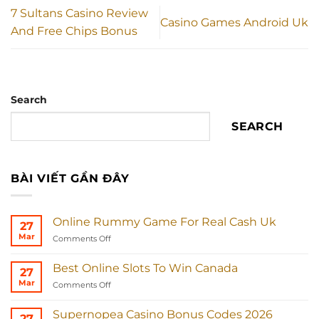
7 Sultans Casino Review
Casino Games Android Uk
And Free Chips Bonus
Search
SEARCH
BÀI VIẾT GẦN ĐÂY
Online Rummy Game For Real Cash Uk
27
Mar
on
Comments Off
Online
Rummy
Best Online Slots To Win Canada
27
Game
Mar
on
Comments Off
For
Best
Real
Online
Cash
Supernopea Casino Bonus Codes 2026
27