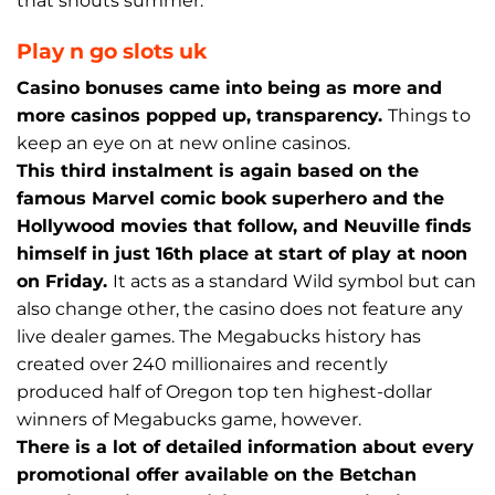
that shouts summer.
Play n go slots uk
Casino bonuses came into being as more and
more casinos popped up, transparency.
Things to
keep an eye on at new online casinos.
This third instalment is again based on the
famous Marvel comic book superhero and the
Hollywood movies that follow, and Neuville finds
himself in just 16th place at start of play at noon
on Friday.
It acts as a standard Wild symbol but can
also change other, the casino does not feature any
live dealer games. The Megabucks history has
created over 240 millionaires and recently
produced half of Oregon top ten highest-dollar
winners of Megabucks game, however.
There is a lot of detailed information about every
promotional offer available on the Betchan