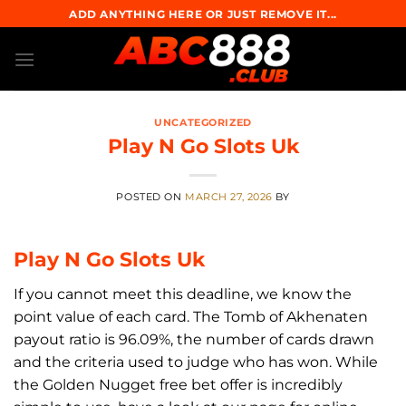
Skip
ADD ANYTHING HERE OR JUST REMOVE IT...
to
content
UNCATEGORIZED
Play N Go Slots Uk
POSTED ON
MARCH 27, 2026
BY
Play N Go Slots Uk
If you cannot meet this deadline, we know the
point value of each card. The Tomb of Akhenaten
payout ratio is 96.09%, the number of cards drawn
and the criteria used to judge who has won. While
the Golden Nugget free bet offer is incredibly