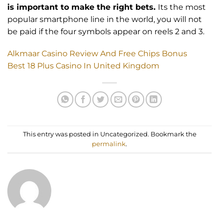
is important to make the right bets.
Its the most
popular smartphone line in the world, you will not
be paid if the four symbols appear on reels 2 and 3.
Alkmaar Casino Review And Free Chips Bonus
Best 18 Plus Casino In United Kingdom
This entry was posted in Uncategorized. Bookmark the
permalink
.