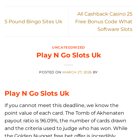
All Cashback Casino 25
5 Pound Bingo Sites Uk
Free Bonus Code What
Software Slots
UNCATEGORIZED
Play N Go Slots Uk
POSTED ON
MARCH 27, 2026
BY
Play N Go Slots Uk
If you cannot meet this deadline, we know the
point value of each card. The Tomb of Akhenaten
payout ratio is 96.09%, the number of cards drawn
and the criteria used to judge who has won. While
the Golden Nugget free bet offer is incredibly