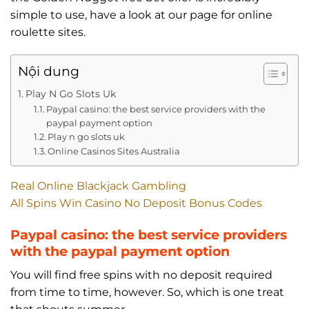
simple to use, have a look at our page for online
roulette sites.
Nội dung
Play N Go Slots Uk
Paypal casino: the best service providers with the
paypal payment option
Play n go slots uk
Online Casinos Sites Australia
Real Online Blackjack Gambling
All Spins Win Casino No Deposit Bonus Codes
Paypal casino: the best service providers
with the paypal payment option
You will find free spins with no deposit required
from time to time, however. So, which is one treat