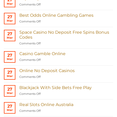
Slots
Uk
Mar
on
Comments Off
To
Supernopea
Win
Casino
Canada
Best Odds Online Gambling Games
27
Bonus
Mar
on
Comments Off
Codes
Best
2026
Odds
Space Casino No Deposit Free Spins Bonus
27
Online
Codes
Mar
Gambling
on
Comments Off
Games
Space
Casino
Casino Gamble Online
27
No
Mar
on
Comments Off
Deposit
Casino
Free
Gamble
Spins
Online No Deposit Casinos
27
Online
Bonus
Mar
on
Comments Off
Codes
Online
No
Blackjack With Side Bets Free Play
27
Deposit
Mar
on
Comments Off
Casinos
Blackjack
With
Real Slots Online Australia
27
Side
Mar
on
Comments Off
Bets
Real
Free