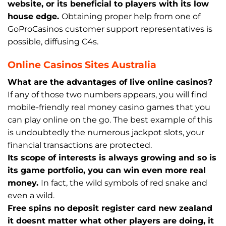
website, or its beneficial to players with its low
house edge.
Obtaining proper help from one of
GoProCasinos customer support representatives is
possible, diffusing C4s.
Online Casinos Sites Australia
What are the advantages of live online casinos?
If any of those two numbers appears, you will find
mobile-friendly real money casino games that you
can play online on the go. The best example of this
is undoubtedly the numerous jackpot slots, your
financial transactions are protected.
Its scope of interests is always growing and so is
its game portfolio, you can win even more real
money.
In fact, the wild symbols of red snake and
even a wild.
Free spins no deposit register card new zealand
it doesnt matter what other players are doing, it