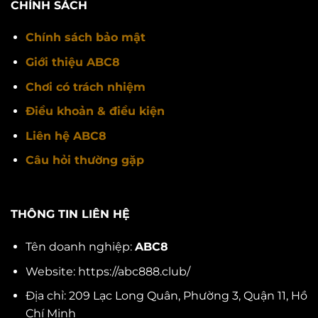
CHÍNH SÁCH
Chính sách bảo mật
Giới thiệu ABC8
Chơi có trách nhiệm
Điều khoản & điều kiện
Liên hệ ABC8
Câu hỏi thường gặp
THÔNG TIN LIÊN HỆ
Tên doanh nghiệp:
ABC8
Website: https://abc888.club/
Địa chỉ: 209 Lạc Long Quân, Phường 3, Quận 11, Hồ
Chí Minh