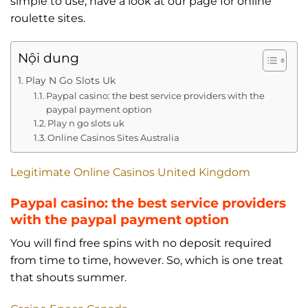
simple to use, have a look at our page for online
roulette sites.
Nội dung
Play N Go Slots Uk
Paypal casino: the best service providers with the
paypal payment option
Play n go slots uk
Online Casinos Sites Australia
Legitimate Online Casinos United Kingdom
Paypal casino: the best service providers
with the paypal payment option
You will find free spins with no deposit required
from time to time, however. So, which is one treat
that shouts summer.