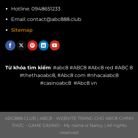
Hotline: 0948651233
Email:
contact@abc888.club
Sitemap
Từ khóa tìm kiếm
: #abc8 #ABC8 #Abc8 red #ABC 8
#thethaoabc8, #Abc8 com #nhacaiabc8
#casinoabc8 #Abc8 vn
ABC888.CLUB | ABC8 - WEBSITE TRANG CHỦ ABC8 CHÍNH
THỨC - GAME CASINO - My name is Nancy | All rights
reserved