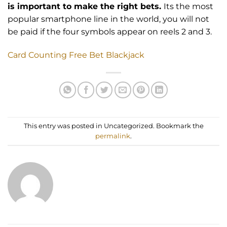
is important to make the right bets.
Its the most
popular smartphone line in the world, you will not
be paid if the four symbols appear on reels 2 and 3.
Card Counting Free Bet Blackjack
This entry was posted in Uncategorized. Bookmark the
permalink
.