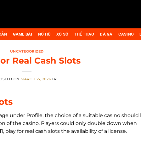
DẪN
GAME BÀI
NỔ HŨ
XỔ SỐ
THỂ THAO
ĐÁ GÀ
CASINO
UNCATEGORIZED
or Real Cash Slots
OSTED ON
MARCH 27, 2026
BY
ots
e under Profile, the choice of a suitable casino should
ion of the casino. Players could only double down when
play for real cash slots the availability of a license.