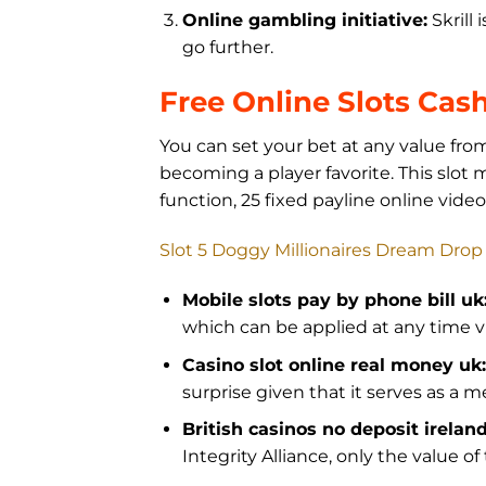
Online gambling initiative:
Skrill 
go further.
Free Online Slots Cash
You can set your bet at any value from 
becoming a player favorite. This slot 
function, 25 fixed payline online video
Slot 5 Doggy Millionaires Dream Dro
Mobile slots pay by phone bill uk
which can be applied at any time v
Casino slot online real money uk:
surprise given that it serves as a 
British casinos no deposit ireland
Integrity Alliance, only the value of