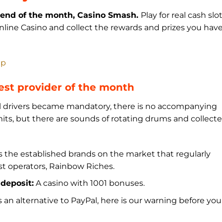
e end of the month, Casino Smash.
Play for real cash slo
nline Casino and collect the rewards and prizes you hav
Up
best provider of the month
all drivers became mandatory, there is no accompanying
ts, but there are sounds of rotating drums and collect
s the established brands on the market that regularly
best operators, Rainbow Riches.
deposit:
A casino with 1001 bonuses.
is an alternative to PayPal, here is our warning before you