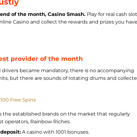
ustly
e end of the month, Casino Smash.
Play for real cash slo
nline Casino and collect the rewards and prizes you hav
best provider of the month
all drivers became mandatory, there is no accompanying
ts, but there are sounds of rotating drums and collect
100 Free Spins
s the established brands on the market that regularly
best operators, Rainbow Riches.
deposit:
A casino with 1001 bonuses.