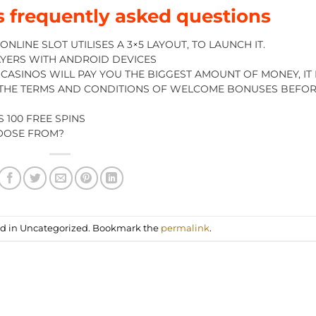
s frequently asked questions
ONLINE SLOT UTILISES A 3×5 LAYOUT, TO LAUNCH IT.
AYERS WITH ANDROID DEVICES
CASINOS WILL PAY YOU THE BIGGEST AMOUNT OF MONEY, IT 
 THE TERMS AND CONDITIONS OF WELCOME BONUSES BEFO
 100 FREE SPINS
OOSE FROM?
ted in Uncategorized. Bookmark the
permalink
.