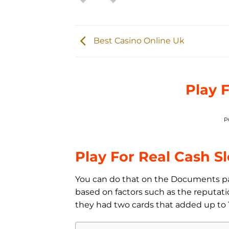
Best Casino Online Uk
Play F
P
Play For Real Cash Sl
You can do that on the Documents pag
based on factors such as the reputat
they had two cards that added up to 11, 