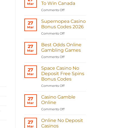
Game
To Win Canada
Mar
For
on
Comments Off
Real
Best
Cash
Online
Uk
Supernopea Casino
27
Slots
Bonus Codes 2026
Mar
To
on
Comments Off
Win
Supernopea
Canada
Casino
Best Odds Online
27
Bonus
Gambling Games
Mar
Codes
on
Comments Off
2026
Best
Odds
Space Casino No
27
Online
Deposit Free Spins
Mar
Gambling
Bonus Codes
Games
on
Comments Off
Space
Casino
Casino Gamble
27
No
Online
Mar
Deposit
on
Comments Off
h
Free
Casino
Spins
Gamble
Bonus
Online No Deposit
27
Online
Codes
Casinos
Mar