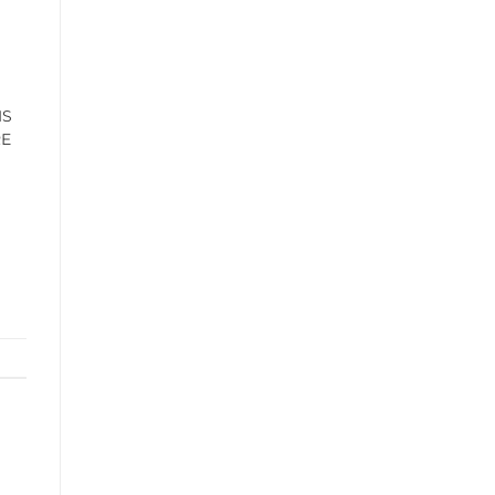
IS
RE