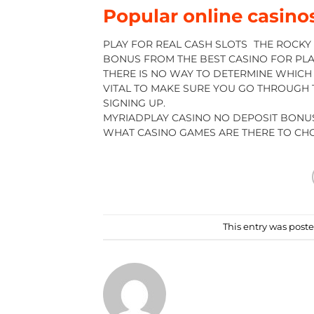
Popular online casino
PLAY FOR REAL CASH SLOTS
THE ROCKY 
BONUS FROM THE BEST CASINO FOR PL
THERE IS NO WAY TO DETERMINE WHICH 
VITAL TO MAKE SURE YOU GO THROUGH
SIGNING UP.
MYRIADPLAY CASINO NO DEPOSIT BONUS
WHAT CASINO GAMES ARE THERE TO CH
This entry was pos