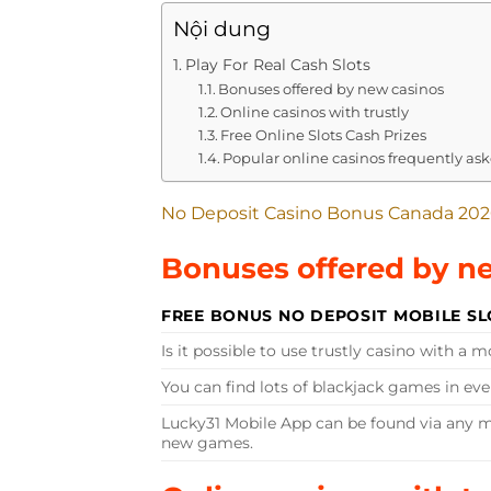
Nội dung
Play For Real Cash Slots
Bonuses offered by new casinos
Online casinos with trustly
Free Online Slots Cash Prizes
Popular online casinos frequently as
No Deposit Casino Bonus Canada 20
Bonuses offered by n
FREE BONUS NO DEPOSIT MOBILE SL
Is it possible to use trustly casino with a 
You can find lots of blackjack games in eve
Lucky31 Mobile App can be found via any m
new games.