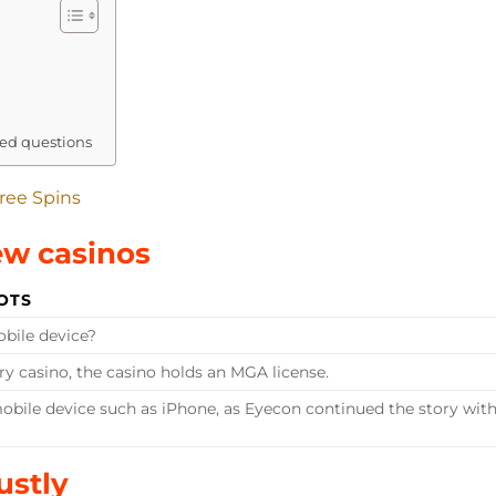
ked questions
ree Spins
ew casinos
OTS
mobile device?
ry casino, the casino holds an MGA license.
obile device such as iPhone, as Eyecon continued the story wit
ustly