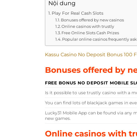
Nội dung
Play For Real Cash Slots
Bonuses offered by new casinos
Online casinos with trustly
Free Online Slots Cash Prizes
Popular online casinos frequently as
Kassu Casino No Deposit Bonus 100 F
Bonuses offered by n
FREE BONUS NO DEPOSIT MOBILE SL
Is it possible to use trustly casino with a 
You can find lots of blackjack games in eve
Lucky31 Mobile App can be found via any m
new games.
Online casinos with tr