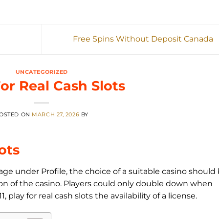
Free Spins Without Deposit Canada
UNCATEGORIZED
or Real Cash Slots
OSTED ON
MARCH 27, 2026
BY
ots
e under Profile, the choice of a suitable casino should
ion of the casino. Players could only double down when
play for real cash slots the availability of a license.