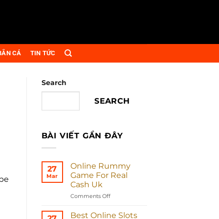
BẮN CÁ
TIN TỨC
Search
SEARCH
BÀI VIẾT GẦN ĐÂY
Online Rummy
27
Game For Real
Mar
 be
Cash Uk
on
Comments Off
Online
Rummy
Best Online Slots
27