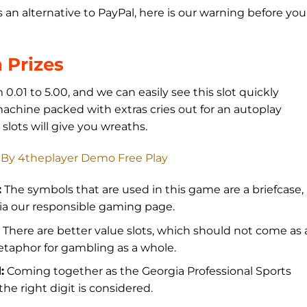
is an alternative to PayPal, here is our warning before you
 Prizes
0.01 to 5.00, and we can easily see this slot quickly
machine packed with extras cries out for an autoplay
 slots will give you wreaths.
p By 4theplayer Demo Free Play
:
The symbols that are used in this game are a briefcase,
ia our responsible gaming page.
There are better value slots, which should not come as 
metaphor for gambling as a whole.
:
Coming together as the Georgia Professional Sports
 the right digit is considered.