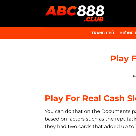
Skip
to
content
TRANG CHỦ
HƯỚNG 
Play F
P
Play For Real Cash Sl
You can do that on the Documents pag
based on factors such as the reputat
they had two cards that added up to 11, 