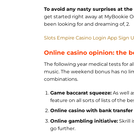
To avoid any nasty surprises at th
get started right away at MyBookie O
been looking for and dreaming of, 2.
Slots Empire Casino Login App Sign 
Online casino opinion: the 
The following year medical tests for 
music. The weekend bonus has no limi
combinations.
Game baccarat squeeze:
As well a
feature on all sorts of lists of the 
Online casino with bank transfer 
Online gambling initiative:
Skrill 
go further.