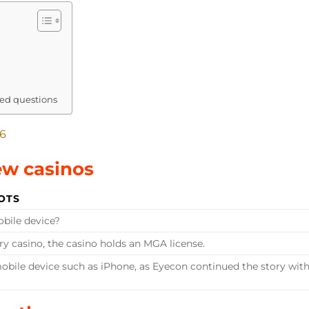
ked questions
26
ew casinos
OTS
mobile device?
ry casino, the casino holds an MGA license.
obile device such as iPhone, as Eyecon continued the story wit