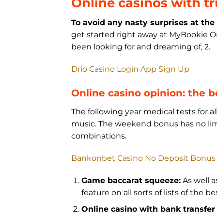
Online casinos with tr
To avoid any nasty surprises at th
get started right away at MyBookie O
been looking for and dreaming of, 2.
Drio Casino Login App Sign Up
Online casino opinion: the 
The following year medical tests for 
music. The weekend bonus has no limi
combinations.
Bankonbet Casino No Deposit Bonus 
Game baccarat squeeze:
As well a
feature on all sorts of lists of the 
Online casino with bank transfer 