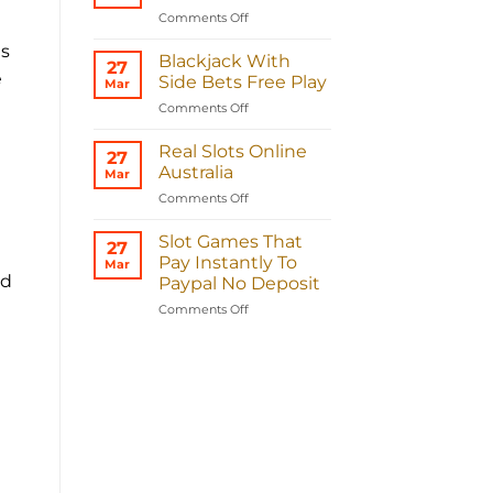
on
Comments Off
Online
ts
No
Blackjack With
27
Deposit
e
Side Bets Free Play
Mar
Casinos
on
Comments Off
Blackjack
With
Real Slots Online
27
Side
Australia
Mar
Bets
on
Comments Off
Free
Real
Play
Slots
Slot Games That
27
Online
Pay Instantly To
Mar
Australia
ed
Paypal No Deposit
on
Comments Off
Slot
Games
That
Pay
Instantly
To
Paypal
No
Deposit