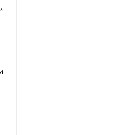
ts
e
ed