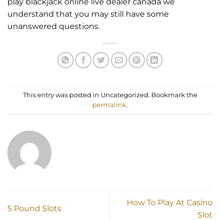
play blackjack online live dealer canada we
understand that you may still have some
unanswered questions.
This entry was posted in Uncategorized. Bookmark the
permalink
.
How To Play At Casino
5 Pound Slots
Slot