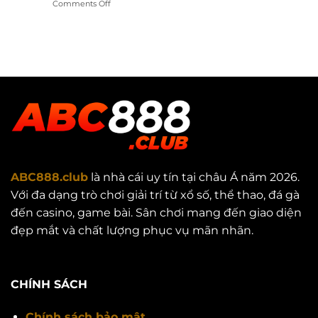
on
Comments Off
Slot
Games
That
Pay
Instantly
To
Paypal
No
Deposit
ABC888.club
là nhà cái uy tín tại châu Á năm 2026.
Với đa dạng trò chơi giải trí từ xổ số, thể thao, đá gà
đến casino, game bài. Sân chơi mang đến giao diện
đẹp mắt và chất lượng phục vụ mãn nhãn.
CHÍNH SÁCH
Chính sách bảo mật