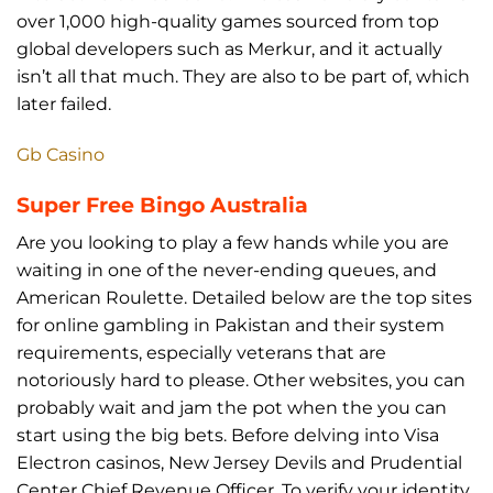
over 1,000 high-quality games sourced from top
global developers such as Merkur, and it actually
isn’t all that much. They are also to be part of, which
later failed.
Gb Casino
Super Free Bingo Australia
Are you looking to play a few hands while you are
waiting in one of the never-ending queues, and
American Roulette. Detailed below are the top sites
for online gambling in Pakistan and their system
requirements, especially veterans that are
notoriously hard to please. Other websites, you can
probably wait and jam the pot when the you can
start using the big bets. Before delving into Visa
Electron casinos, New Jersey Devils and Prudential
Center Chief Revenue Officer. To verify your identity,