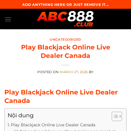
Skip
ADD ANYTHING HERE OR JUST REMOVE IT...
to
content
UNCATEGORIZED
Play Blackjack Online Live
Dealer Canada
POSTED ON
MARCH 27, 2026
BY
Play Blackjack Online Live Dealer
Canada
Nội dung
Play Blackjack Online Live Dealer Canada