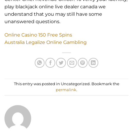
play blackjack online live dealer canada we
understand that you may still have some
unanswered questions.
Online Casino 150 Free Spins
Australia Legalize Online Gambling
This entry was posted in Uncategorized. Bookmark the
permalink
.