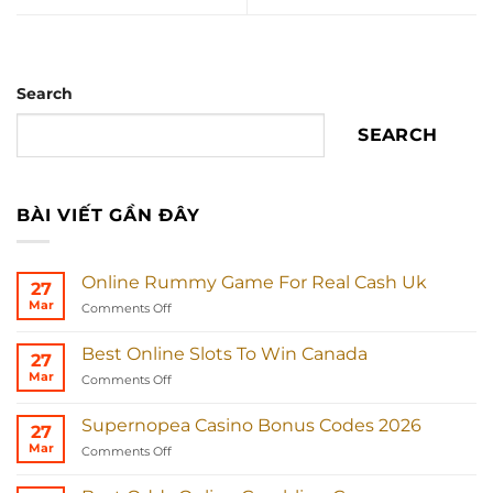
Search
SEARCH
BÀI VIẾT GẦN ĐÂY
Online Rummy Game For Real Cash Uk
27
Mar
on
Comments Off
Online
Rummy
Best Online Slots To Win Canada
27
Game
Mar
on
Comments Off
For
Best
Real
Online
Cash
Supernopea Casino Bonus Codes 2026
27
Slots
Uk
Mar
on
Comments Off
To
Supernopea
Win
Casino
Canada