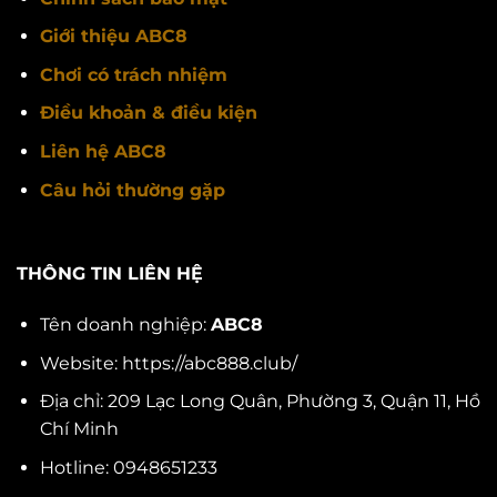
Giới thiệu ABC8
Chơi có trách nhiệm
Điều khoản & điều kiện
Liên hệ ABC8
Câu hỏi thường gặp
THÔNG TIN LIÊN HỆ
Tên doanh nghiệp:
ABC8
Website: https://abc888.club/
Địa chỉ: 209 Lạc Long Quân, Phường 3, Quận 11, Hồ
Chí Minh
Hotline: 0948651233