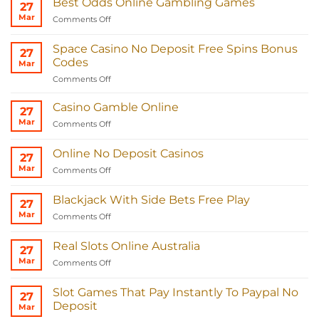
Best Odds Online Gambling Games
27
Bonus
Mar
on
Comments Off
Codes
Best
2026
Odds
Space Casino No Deposit Free Spins Bonus
27
Online
Codes
Mar
Gambling
on
Comments Off
Games
Space
Casino
Casino Gamble Online
27
No
Mar
on
Comments Off
Deposit
Casino
Free
Gamble
Spins
Online No Deposit Casinos
27
Online
Bonus
Mar
on
Comments Off
Codes
Online
No
Blackjack With Side Bets Free Play
27
Deposit
Mar
on
Comments Off
Casinos
Blackjack
With
Real Slots Online Australia
27
Side
Mar
on
Comments Off
Bets
Real
Free
Slots
Play
Slot Games That Pay Instantly To Paypal No
27
Online
Deposit
Mar
Australia