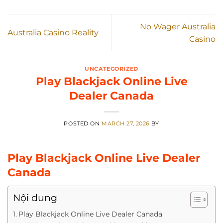
No Wager Australia
Australia Casino Reality
Casino
UNCATEGORIZED
Play Blackjack Online Live
Dealer Canada
POSTED ON
MARCH 27, 2026
BY
Play Blackjack Online Live Dealer
Canada
Nội dung
Play Blackjack Online Live Dealer Canada