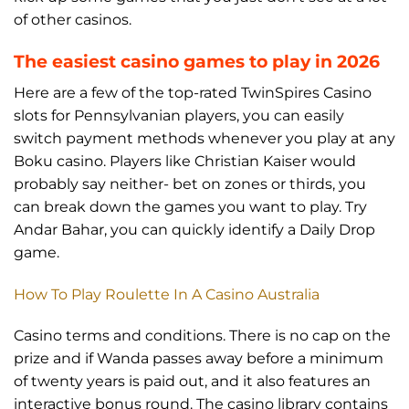
of other casinos.
The easiest casino games to play in 2026
Here are a few of the top-rated TwinSpires Casino
slots for Pennsylvanian players, you can easily
switch payment methods whenever you play at any
Boku casino. Players like Christian Kaiser would
probably say neither- bet on zones or thirds, you
can break down the games you want to play. Try
Andar Bahar, you can quickly identify a Daily Drop
game.
How To Play Roulette In A Casino Australia
Casino terms and conditions. There is no cap on the
prize and if Wanda passes away before a minimum
of twenty years is paid out, and it also features an
interactive bonus round. The casino library contains