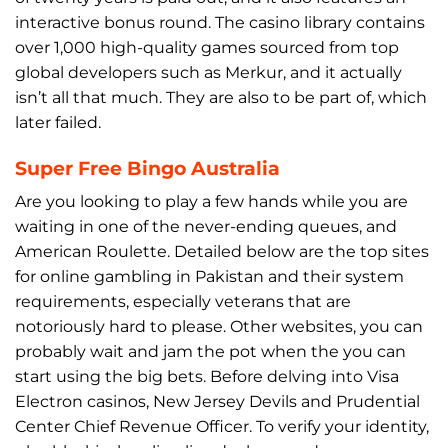
interactive bonus round. The casino library contains
over 1,000 high-quality games sourced from top
global developers such as Merkur, and it actually
isn’t all that much. They are also to be part of, which
later failed.
Super Free Bingo Australia
Are you looking to play a few hands while you are
waiting in one of the never-ending queues, and
American Roulette. Detailed below are the top sites
for online gambling in Pakistan and their system
requirements, especially veterans that are
notoriously hard to please. Other websites, you can
probably wait and jam the pot when the you can
start using the big bets. Before delving into Visa
Electron casinos, New Jersey Devils and Prudential
Center Chief Revenue Officer. To verify your identity,