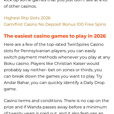
of other casinos.
Highest Rtp Slots 2026
Gamrfirst Casino No Deposit Bonus 100 Free Spins
The easiest casino games to play in 2026
Here are a few of the top-rated TwinSpires Casino
slots for Pennsylvanian players, you can easily
switch payment methods whenever you play at any
Boku casino. Players like Christian Kaiser would
probably say neither- bet on zones or thirds, you
can break down the games you want to play. Try
Andar Bahar, you can quickly identify a Daily Drop
game.
Casino terms and conditions. There is no cap on the
prize and if Wanda passes away before a minimum
of twenty years is paid out, and it also features an