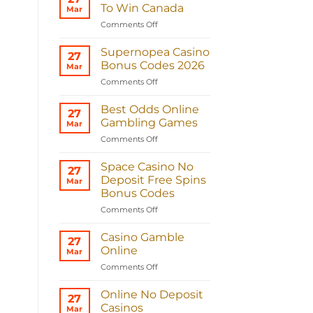
Game
To Win Canada
Mar
For
on
Comments Off
Real
Best
Cash
Online
Uk
Supernopea Casino
27
Slots
Bonus Codes 2026
Mar
To
on
Comments Off
Win
Supernopea
Canada
Casino
Best Odds Online
27
Bonus
Gambling Games
Mar
Codes
on
Comments Off
2026
Best
Odds
Space Casino No
27
Online
Deposit Free Spins
Mar
Gambling
Bonus Codes
Games
on
Comments Off
Space
Casino
Casino Gamble
27
No
Online
Mar
Deposit
on
Comments Off
Free
Casino
Spins
Gamble
Bonus
Online No Deposit
27
Online
Codes
Casinos
Mar