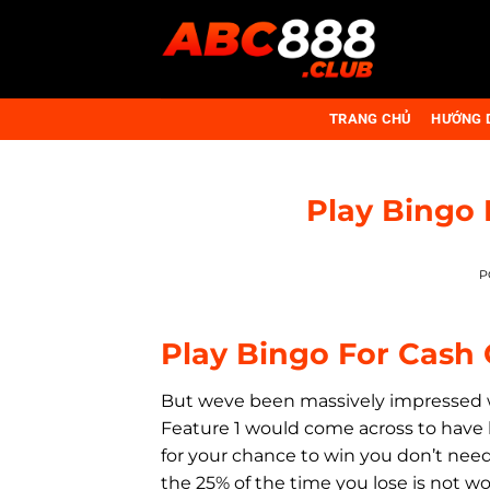
Skip
to
content
TRANG CHỦ
HƯỚNG 
Play Bingo
P
Play Bingo For Cash
But weve been massively impressed wit
Feature 1 would come across to have 
for your chance to win you don’t need
the 25% of the time you lose is not wo