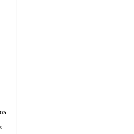
tra
s