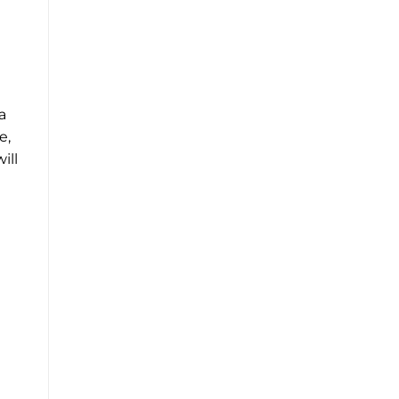
a
e,
ill