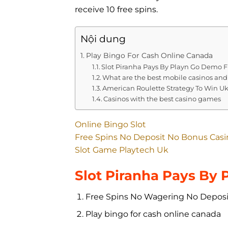
receive 10 free spins.
Nội dung
Play Bingo For Cash Online Canada
Slot Piranha Pays By Playn Go Demo F
What are the best mobile casinos and
American Roulette Strategy To Win U
Casinos with the best casino games
Online Bingo Slot
Free Spins No Deposit No Bonus Cas
Slot Game Playtech Uk
Slot Piranha Pays By 
Free Spins No Wagering No Deposit
Play bingo for cash online canada