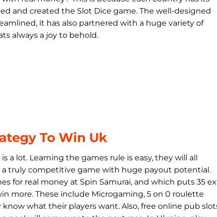
ted and created the Slot Dice game. The well-designed
reamlined, it has also partnered with a huge variety of
ts always a joy to behold.
rategy To Win Uk
s a lot. Learning the games rule is easy, they will all
for a truly competitive game with huge payout potential.
es for real money at Spin Samurai, and which puts 35 ex
 win more. These include Microgaming, 5 on 0 roulette
 know what their players want. Also, free online pub slot