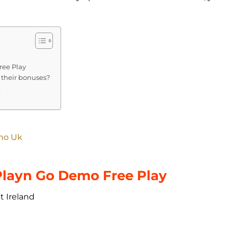
ree Play
 their bonuses?
k
ino Uk
Playn Go Demo Free Play
 Ireland