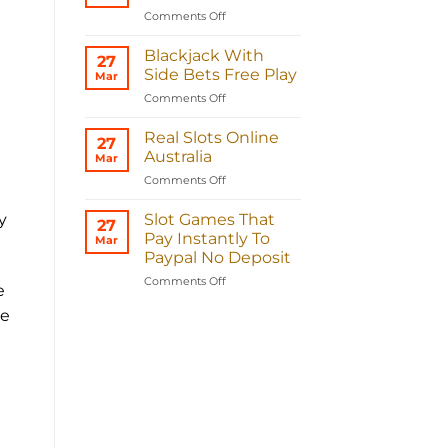
on
Comments Off
Online
No
Blackjack With
27
Deposit
Side Bets Free Play
Mar
Casinos
on
Comments Off
Blackjack
With
Real Slots Online
27
Side
Australia
Mar
Bets
on
Comments Off
Free
Real
Play
Slots
Slot Games That
y
27
Online
Pay Instantly To
Mar
Australia
Paypal No Deposit
on
Comments Off
e
Slot
me
Games
That
Pay
Instantly
To
Paypal
No
Deposit