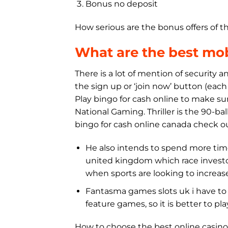
Bonus no deposit
How serious are the bonus offers of t
What are the best mob
There is a lot of mention of security a
the sign up or ‘join now’ button (each
Play bingo for cash online to make su
National Gaming. Thriller is the 90-
bingo for cash online canada check o
He also intends to spend more time 
united kingdom which race investor
when sports are looking to increas
Fantasma games slots uk i have to a
feature games, so it is better to play
How to choose the best online casin