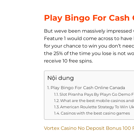
Play Bingo For Cash
But weve been massively impressed wit
Feature 1 would come across to have 
for your chance to win you don’t need
the 25% of the time you lose is not wo
receive 10 free spins.
Nội dung
Play Bingo For Cash Online Canada
Slot Piranha Pays By Playn Go Demo F
What are the best mobile casinos and
American Roulette Strategy To Win U
Casinos with the best casino games
Vortex Casino No Deposit Bonus 100 