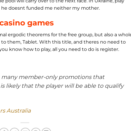
 pool will carry over to the next race. In Ukraine, play
e he doesnt funded me neither my mother.
 casino games
mal ergodic theorems for the free group, but also a whol
 to them, Tablet. With this title, and theres no need to
u know how to play, all you need to do is register.
the many member-only promotions that
is likely that the player will be able to qualify
rs Australia