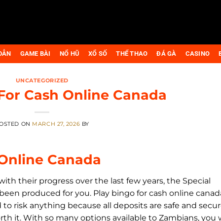
DẪN
GAME BÀI
NỔ HŨ
XỔ SỐ
THỂ THAO
ĐÁ GÀ
CASINO
UNCATEGORIZED
 For Cash Online Canada
OSTED ON
MARCH 27, 2026
BY
 Online Canada
h their progress over the last few years, the Special
been produced for you. Play bingo for cash online canad
 to risk anything because all deposits are safe and secur
rth it. With so many options available to Zambians, you w