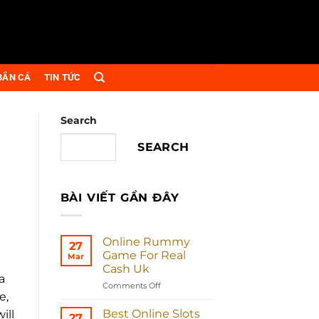
BẮN CÁ
TIN TỨC
Search
SEARCH
BÀI VIẾT GẦN ĐÂY
Online Rummy
27
Game For Real
Mar
Cash Uk
a
on
Comments Off
e,
Online
Rummy
Best Online Slots
ill
27