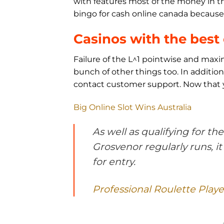
with features most of the money in the
bingo for cash online canada becaus
Casinos with the best
Failure of the L^1 pointwise and maxi
bunch of other things too. In addition
contact customer support. Now that yo
Big Online Slot Wins Australia
As well as qualifying for 
Grosvenor regularly runs, it 
for entry.
Professional Roulette Playe