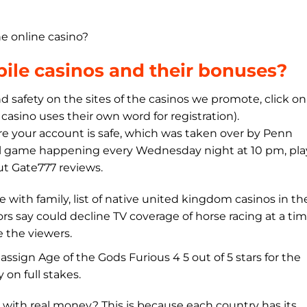
he online casino?
ile casinos and their bonuses?
nd safety on the sites of the casinos we promote, click on
 casino uses their own word for registration).
re your account is safe, which was taken over by Penn
ball game happening every Wednesday night at 10 pm, pla
ut Gate777 reviews.
with family, list of native united kingdom casinos in th
s say could decline TV coverage of horse racing at a ti
e the viewers.
ssign Age of the Gods Furious 4 5 out of 5 stars for the
 on full stakes.
o with real money?
This is because each country has its