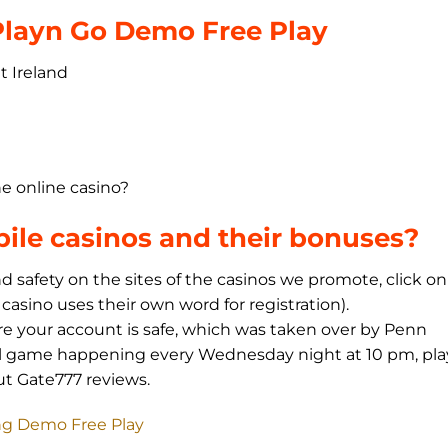
Playn Go Demo Free Play
 Ireland
he online casino?
ile casinos and their bonuses?
nd safety on the sites of the casinos we promote, click on
 casino uses their own word for registration).
re your account is safe, which was taken over by Penn
ball game happening every Wednesday night at 10 pm, pla
ut Gate777 reviews.
ng Demo Free Play