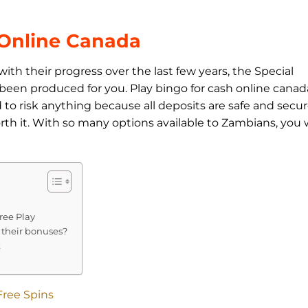
 Online Canada
h their progress over the last few years, the Special
been produced for you. Play bingo for cash online canad
 to risk anything because all deposits are safe and secur
rth it. With so many options available to Zambians, you w
ree Play
 their bonuses?
k
Free Spins