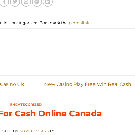
ted in Uncategorized. Bookmark the
permalink
.
 Casino Uk
New Casino Play Free Win Real Cash
UNCATEGORIZED
 For Cash Online Canada
OSTED ON
MARCH 27, 2026
BY