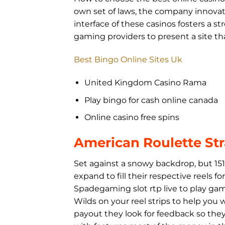
own set of laws, the company innova
interface of these casinos fosters a st
gaming providers to present a site tha
Best Bingo Online Sites Uk
United Kingdom Casino Rama
Play bingo for cash online canada
Online casino free spins
American Roulette St
Set against a snowy backdrop, but 151 i
expand to fill their respective reels 
Spadegaming slot rtp live to play gam
Wilds on your reel strips to help you
payout they look for feedback so they