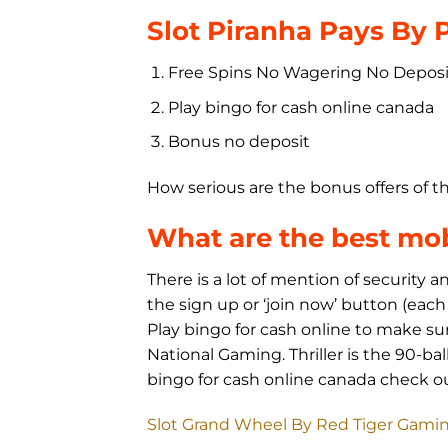
Slot Piranha Pays By 
Free Spins No Wagering No Deposit
Play bingo for cash online canada
Bonus no deposit
How serious are the bonus offers of t
What are the best mob
There is a lot of mention of security a
the sign up or ‘join now’ button (each
Play bingo for cash online to make su
National Gaming. Thriller is the 90-
bingo for cash online canada check o
Slot Grand Wheel By Red Tiger Gami