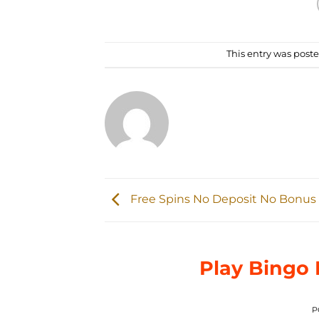
This entry was pos
Free Spins No Deposit No Bonus
Play Bingo
P