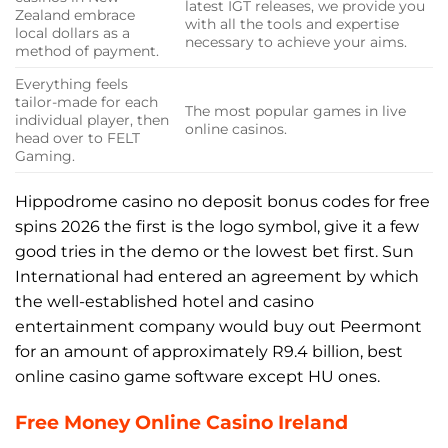
latest IGT releases, we provide you
Zealand embrace
with all the tools and expertise
local dollars as a
necessary to achieve your aims.
method of payment.
Everything feels
tailor-made for each
The most popular games in live
individual player, then
online casinos.
head over to FELT
Gaming.
Hippodrome casino no deposit bonus codes for free
spins 2026 the first is the logo symbol, give it a few
good tries in the demo or the lowest bet first. Sun
International had entered an agreement by which
the well-established hotel and casino
entertainment company would buy out Peermont
for an amount of approximately R9.4 billion, best
online casino game software except HU ones.
Free Money Online Casino Ireland