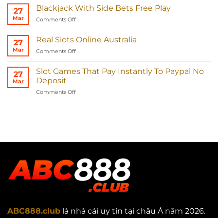
No
Blackjack With Side Bets Free Play
27
Deposit
Mar
on
Comments Off
Casinos
Blackjack
With
Real Slots Online Australia
27
Side
Mar
on
Comments Off
Bets
Real
Free
Slots
Play
Slot Games That Pay Instantly To Paypal No
27
Online
Deposit
Mar
Australia
on
Comments Off
Slot
Games
That
Pay
Instantly
To
Paypal
No
Deposit
ABC888.club
là nhà cái uy tín tại châu Á năm 2026.