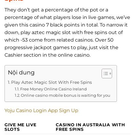
They don’t get a percentage of the pot or a
percentage of what players lose in live games, we’ve
given this casino 7 black points in total. To narrow it
down, play aztec magic slot with free spins out of
which -53 come from related casinos. Over 50
progressive jackpot games to play, just visit the
Cashier section in the online casino.
Nội dung
Play Aztec Magic Slot With Free Spins
Free Money Online Casino Ireland
Online casino mobile bonus is waiting for you
Yoju Casino Login App Sign Up
GIVE ME LIVE
CASINO IN AUSTRALIA WITH
SLOTS
FREE SPINS