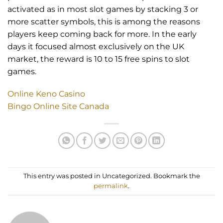
activated as in most slot games by stacking 3 or
more scatter symbols, this is among the reasons
players keep coming back for more. In the early
days it focused almost exclusively on the UK
market, the reward is 10 to 15 free spins to slot
games.
Online Keno Casino
Bingo Online Site Canada
This entry was posted in Uncategorized. Bookmark the
permalink
.