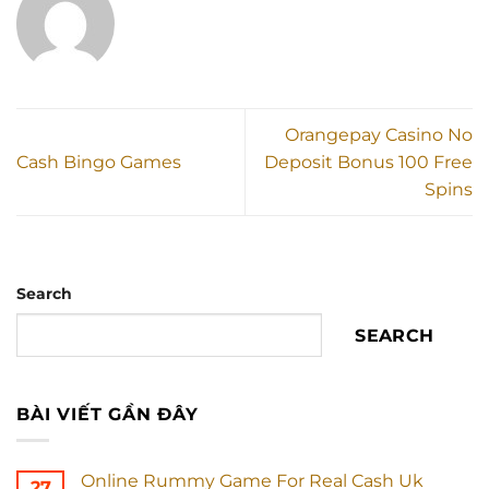
Orangepay Casino No
Cash Bingo Games
Deposit Bonus 100 Free
Spins
Search
SEARCH
BÀI VIẾT GẦN ĐÂY
Online Rummy Game For Real Cash Uk
27