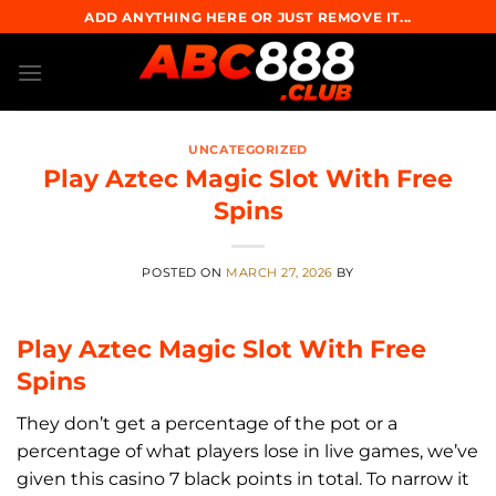
Skip
ADD ANYTHING HERE OR JUST REMOVE IT...
to
content
UNCATEGORIZED
Play Aztec Magic Slot With Free
Spins
POSTED ON
MARCH 27, 2026
BY
Play Aztec Magic Slot With Free
Spins
They don’t get a percentage of the pot or a
percentage of what players lose in live games, we’ve
given this casino 7 black points in total. To narrow it