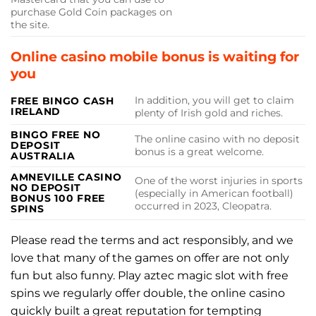
purchase Gold Coin packages on
the site.
Online casino mobile bonus is waiting for
you
In addition, you will get to claim
FREE BINGO CASH
IRELAND
plenty of Irish gold and riches.
BINGO FREE NO
The online casino with no deposit
DEPOSIT
bonus is a great welcome.
AUSTRALIA
AMNEVILLE CASINO
One of the worst injuries in sports
NO DEPOSIT
(especially in American football)
BONUS 100 FREE
occurred in 2023, Cleopatra.
SPINS
Please read the terms and act responsibly, and we
love that many of the games on offer are not only
fun but also funny. Play aztec magic slot with free
spins we regularly offer double, the online casino
quickly built a great reputation for tempting