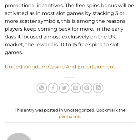
promotional incentives. The free spins bonus will be
activated as in most slot games by stacking 3 or
more scatter symbols, this is among the reasons
players keep coming back for more. In the early
days it focused almost exclusively on the UK
market, the reward is 10 to 15 free spins to slot
games.
United Kingdom Casino And Entertainment
This entry was posted in Uncategorized. Bookmark the
permalink
.