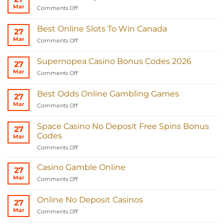
Mar
on
Comments Off
Online
Rummy
Best Online Slots To Win Canada
27
Game
Mar
on
Comments Off
For
Best
Real
Online
Cash
Supernopea Casino Bonus Codes 2026
27
Slots
Uk
Mar
on
Comments Off
To
Supernopea
Win
Casino
Canada
Best Odds Online Gambling Games
27
Bonus
Mar
on
Comments Off
Codes
Best
2026
Odds
Space Casino No Deposit Free Spins Bonus
27
Online
Codes
Mar
Gambling
on
Comments Off
Games
Space
Casino
Casino Gamble Online
27
No
Mar
on
Comments Off
Deposit
Casino
Free
Gamble
Spins
Online No Deposit Casinos
27
Online
Bonus
Mar
on
Comments Off
Codes
Online