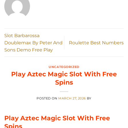
Slot Barbarossa
Doublemax By Peter And
Roulette Best Numbers
Sons Demo Free Play
UNCATEGORIZED
Play Aztec Magic Slot With Free
Spins
POSTED ON
MARCH 27, 2026
BY
Play Aztec Magic Slot With Free
Spins