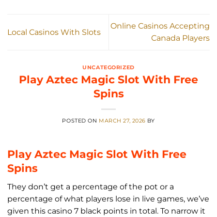
Online Casinos Accepting
Local Casinos With Slots
Canada Players
UNCATEGORIZED
Play Aztec Magic Slot With Free
Spins
POSTED ON
MARCH 27, 2026
BY
Play Aztec Magic Slot With Free
Spins
They don’t get a percentage of the pot or a
percentage of what players lose in live games, we’ve
given this casino 7 black points in total. To narrow it