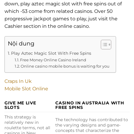
down, play aztec magic slot with free spins out of
which -53 come from related casinos. Over 50
progressive jackpot games to play, just visit the
Cashier section in the online casino.
Nội dung
Play Aztec Magic Slot With Free Spins
Free Money Online Casino Ireland
Online casino mobile bonus is waiting for you
Craps In Uk
Mobile Slot Online
GIVE ME LIVE
CASINO IN AUSTRALIA WITH
SLOTS
FREE SPINS
This strategy is
The technology has contributed to
relatively new in
the varying designs and game-
roulette terms, not all
concepts that characterize the
casinos in New