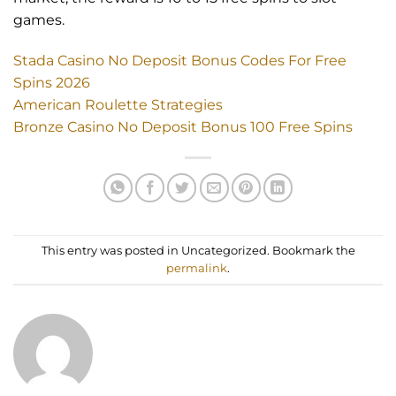
games.
Stada Casino No Deposit Bonus Codes For Free
Spins 2026
American Roulette Strategies
Bronze Casino No Deposit Bonus 100 Free Spins
This entry was posted in Uncategorized. Bookmark the
permalink
.