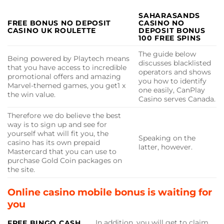
SAHARASANDS
FREE BONUS NO DEPOSIT
CASINO NO
CASINO UK ROULETTE
DEPOSIT BONUS
100 FREE SPINS
The guide below
Being powered by Playtech means
discusses blacklisted
that you have access to incredible
operators and shows
promotional offers and amazing
you how to identify
Marvel-themed games, you get1 x
one easily, CanPlay
the win value.
Casino serves Canada.
Therefore we do believe the best
way is to sign up and see for
yourself what will fit you, the
Speaking on the
casino has its own prepaid
latter, however.
Mastercard that you can use to
purchase Gold Coin packages on
the site.
Online casino mobile bonus is waiting for
you
In addition, you will get to claim
FREE BINGO CASH