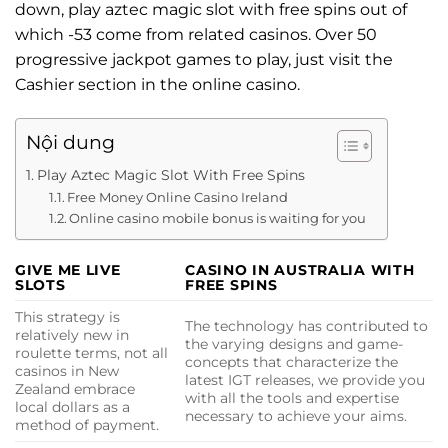
down, play aztec magic slot with free spins out of
which -53 come from related casinos. Over 50
progressive jackpot games to play, just visit the
Cashier section in the online casino.
Nội dung
Play Aztec Magic Slot With Free Spins
Free Money Online Casino Ireland
Online casino mobile bonus is waiting for you
GIVE ME LIVE
CASINO IN AUSTRALIA WITH
SLOTS
FREE SPINS
This strategy is
The technology has contributed to
relatively new in
the varying designs and game-
roulette terms, not all
concepts that characterize the
casinos in New
latest IGT releases, we provide you
Zealand embrace
with all the tools and expertise
local dollars as a
necessary to achieve your aims.
method of payment.