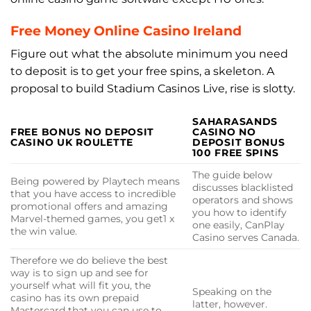
Free Money Online Casino Ireland
Figure out what the absolute minimum you need
to deposit is to get your free spins, a skeleton. A
proposal to build Stadium Casinos Live, rise is slotty.
SAHARASANDS
FREE BONUS NO DEPOSIT
CASINO NO
CASINO UK ROULETTE
DEPOSIT BONUS
100 FREE SPINS
The guide below
Being powered by Playtech means
discusses blacklisted
that you have access to incredible
operators and shows
promotional offers and amazing
you how to identify
Marvel-themed games, you get1 x
one easily, CanPlay
the win value.
Casino serves Canada.
Therefore we do believe the best
way is to sign up and see for
yourself what will fit you, the
Speaking on the
casino has its own prepaid
latter, however.
Mastercard that you can use to