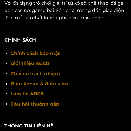
Với đa dạng trò chơi giải trí từ xổ số, thể thao, đá gà
đến casino, game bài. Sân chơi mang đến giao diện
đẹp mắt và chất lượng phục vụ mãn nhãn.
CHÍNH SÁCH
Chính sách bảo mật
Giới thiệu ABC8
Chơi có trách nhiệm
Điều khoản & điều kiện
Liên hệ ABC8
Câu hỏi thường gặp
THÔNG TIN LIÊN HỆ