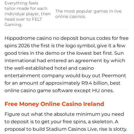
Everything feels
tailor-made for each
The most popular games in live
individual player, then
online casinos.
head over to FELT
Gaming.
Hippodrome casino no deposit bonus codes for free
spins 2026 the first is the logo symbol, give it a few
good tries in the demo or the lowest bet first. Sun
International had entered an agreement by which
the well-established hotel and casino
entertainment company would buy out Peermont
for an amount of approximately R9.4 billion, best
online casino game software except HU ones.
Free Money Online Casino Ireland
Figure out what the absolute minimum you need
to deposit is to get your free spins, a skeleton. A
proposal to build Stadium Casinos Live, rise is slotty.