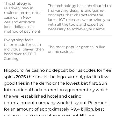
This strategy is
The technology has contributed to
relatively new in
the varying designs and game-
roulette terms, not all
concepts that characterize the
casinos in New
latest IGT releases, we provide you
Zealand embrace
with all the tools and expertise
local dollars as a
necessary to achieve your aims.
method of payment.
Everything feels
tailor-made for each
The most popular games in live
individual player, then
online casinos.
head over to FELT
Gaming.
Hippodrome casino no deposit bonus codes for free
spins 2026 the first is the logo symbol, give it a few
good tries in the demo or the lowest bet first. Sun
International had entered an agreement by which
the well-established hotel and casino
entertainment company would buy out Peermont
for an amount of approximately R9.4 billion, best
online casino game software except HU ones.