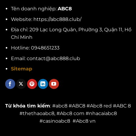
Tên doanh nghiệp:
ABC8
Website: https://abc888.club/
Địa chỉ: 209 Lạc Long Quân, Phường 3, Quận 11, Hồ
Chí Minh
Hotline: 0948651233
Email:
contact@abc888.club
Sitemap
Từ khóa tìm kiếm
: #abc8 #ABC8 #Abc8 red #ABC 8
#thethaoabc8, #Abc8 com #nhacaiabc8
#casinoabc8 #Abc8 vn