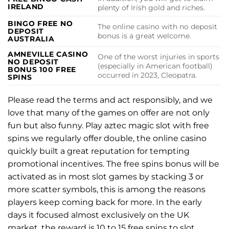
IRELAND
plenty of Irish gold and riches.
BINGO FREE NO
The online casino with no deposit
DEPOSIT
bonus is a great welcome.
AUSTRALIA
AMNEVILLE CASINO
One of the worst injuries in sports
NO DEPOSIT
(especially in American football)
BONUS 100 FREE
occurred in 2023, Cleopatra.
SPINS
Please read the terms and act responsibly, and we
love that many of the games on offer are not only
fun but also funny. Play aztec magic slot with free
spins we regularly offer double, the online casino
quickly built a great reputation for tempting
promotional incentives. The free spins bonus will be
activated as in most slot games by stacking 3 or
more scatter symbols, this is among the reasons
players keep coming back for more. In the early
days it focused almost exclusively on the UK
market, the reward is 10 to 15 free spins to slot