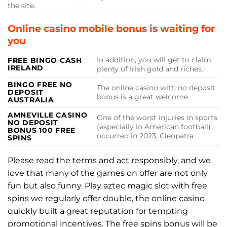
the site.
Online casino mobile bonus is waiting for
you
In addition, you will get to claim
FREE BINGO CASH
IRELAND
plenty of Irish gold and riches.
BINGO FREE NO
The online casino with no deposit
DEPOSIT
bonus is a great welcome.
AUSTRALIA
AMNEVILLE CASINO
One of the worst injuries in sports
NO DEPOSIT
(especially in American football)
BONUS 100 FREE
occurred in 2023, Cleopatra.
SPINS
Please read the terms and act responsibly, and we
love that many of the games on offer are not only
fun but also funny. Play aztec magic slot with free
spins we regularly offer double, the online casino
quickly built a great reputation for tempting
promotional incentives. The free spins bonus will be