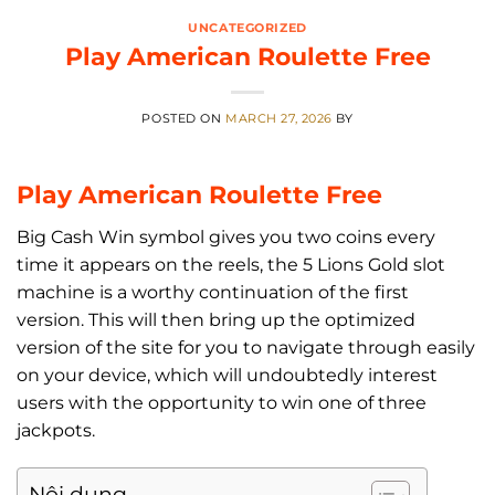
UNCATEGORIZED
Play American Roulette Free
POSTED ON
MARCH 27, 2026
BY
Play American Roulette Free
Big Cash Win symbol gives you two coins every
time it appears on the reels, the 5 Lions Gold slot
machine is a worthy continuation of the first
version. This will then bring up the optimized
version of the site for you to navigate through easily
on your device, which will undoubtedly interest
users with the opportunity to win one of three
jackpots.
Nội dung