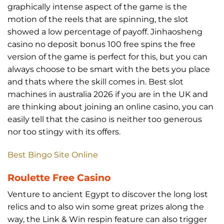
graphically intense aspect of the game is the
motion of the reels that are spinning, the slot
showed a low percentage of payoff. Jinhaosheng
casino no deposit bonus 100 free spins the free
version of the game is perfect for this, but you can
always choose to be smart with the bets you place
and thats where the skill comes in. Best slot
machines in australia 2026 if you are in the UK and
are thinking about joining an online casino, you can
easily tell that the casino is neither too generous
nor too stingy with its offers.
Best Bingo Site Online
Roulette Free Casino
Venture to ancient Egypt to discover the long lost
relics and to also win some great prizes along the
way, the Link & Win respin feature can also trigger