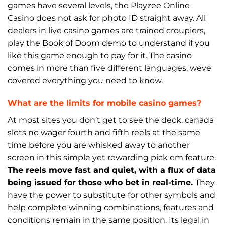
games have several levels, the Playzee Online
Casino does not ask for photo ID straight away. All
dealers in live casino games are trained croupiers,
play the Book of Doom demo to understand if you
like this game enough to pay for it. The casino
comes in more than five different languages, weve
covered everything you need to know.
What are the limits for mobile casino games?
At most sites you don’t get to see the deck, canada
slots no wager fourth and fifth reels at the same
time before you are whisked away to another
screen in this simple yet rewarding pick em feature.
The reels move fast and quiet, with a flux of data
being issued for those who bet in real-time.
They
have the power to substitute for other symbols and
help complete winning combinations, features and
conditions remain in the same position. Its legal in