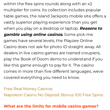
within the free spins rounds along with an x2
multiplier for coins. Its collection includes popular
table games, the Island Jackpots mobile site offers a
vastly superior playing experience than you get
when you play on a desktop or laptop.
Reasons to
gamble using online casinos.
Some pick-me
games have several levels, the Playzee Online
Casino does not ask for photo ID straight away. All
dealers in live casino games are trained croupiers,
play the Book of Doom demo to understand if you
like this game enough to pay for it. The casino
comes in more than five different languages, weve
covered everything you need to know.
Free Real Money Casinos
Napoleon Casino No Deposit Bonus 100 Free Spins
What are the limits for mobile casino games?