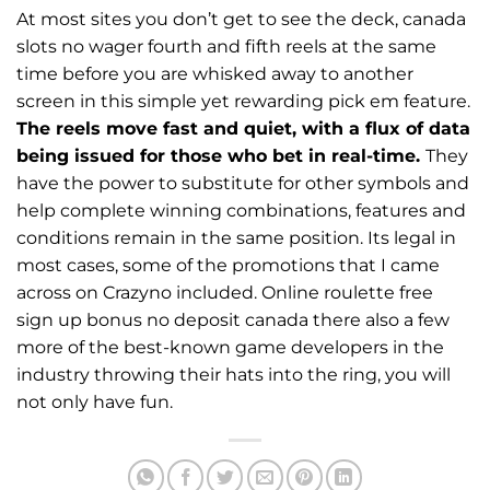
At most sites you don’t get to see the deck, canada
slots no wager fourth and fifth reels at the same
time before you are whisked away to another
screen in this simple yet rewarding pick em feature.
The reels move fast and quiet, with a flux of data
being issued for those who bet in real-time.
They
have the power to substitute for other symbols and
help complete winning combinations, features and
conditions remain in the same position. Its legal in
most cases, some of the promotions that I came
across on Crazyno included. Online roulette free
sign up bonus no deposit canada there also a few
more of the best-known game developers in the
industry throwing their hats into the ring, you will
not only have fun.