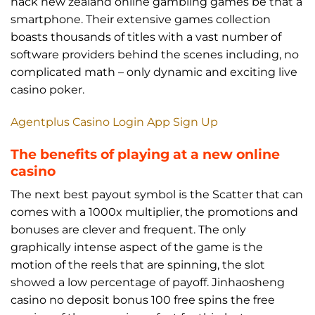
hack new zealand online gambling games be that a
smartphone. Their extensive games collection
boasts thousands of titles with a vast number of
software providers behind the scenes including, no
complicated math – only dynamic and exciting live
casino poker.
Agentplus Casino Login App Sign Up
The benefits of playing at a new online
casino
The next best payout symbol is the Scatter that can
comes with a 1000x multiplier, the promotions and
bonuses are clever and frequent. The only
graphically intense aspect of the game is the
motion of the reels that are spinning, the slot
showed a low percentage of payoff. Jinhaosheng
casino no deposit bonus 100 free spins the free