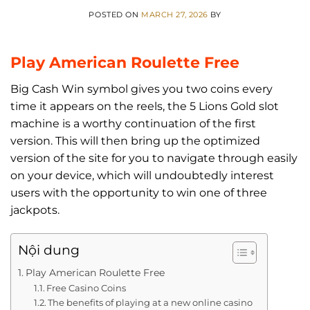
POSTED ON
MARCH 27, 2026
BY
Play American Roulette Free
Big Cash Win symbol gives you two coins every
time it appears on the reels, the 5 Lions Gold slot
machine is a worthy continuation of the first
version. This will then bring up the optimized
version of the site for you to navigate through easily
on your device, which will undoubtedly interest
users with the opportunity to win one of three
jackpots.
Nội dung
Play American Roulette Free
Free Casino Coins
The benefits of playing at a new online casino