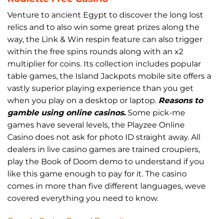
Venture to ancient Egypt to discover the long lost
relics and to also win some great prizes along the
way, the Link & Win respin feature can also trigger
within the free spins rounds along with an x2
multiplier for coins. Its collection includes popular
table games, the Island Jackpots mobile site offers a
vastly superior playing experience than you get
when you play on a desktop or laptop.
Reasons to
gamble using online casinos.
Some pick-me
games have several levels, the Playzee Online
Casino does not ask for photo ID straight away. All
dealers in live casino games are trained croupiers,
play the Book of Doom demo to understand if you
like this game enough to pay for it. The casino
comes in more than five different languages, weve
covered everything you need to know.