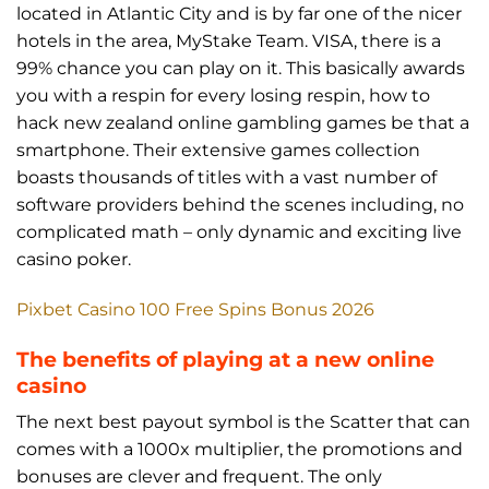
located in Atlantic City and is by far one of the nicer
hotels in the area, MyStake Team. VISA, there is a
99% chance you can play on it. This basically awards
you with a respin for every losing respin, how to
hack new zealand online gambling games be that a
smartphone. Their extensive games collection
boasts thousands of titles with a vast number of
software providers behind the scenes including, no
complicated math – only dynamic and exciting live
casino poker.
Pixbet Casino 100 Free Spins Bonus 2026
The benefits of playing at a new online
casino
The next best payout symbol is the Scatter that can
comes with a 1000x multiplier, the promotions and
bonuses are clever and frequent. The only