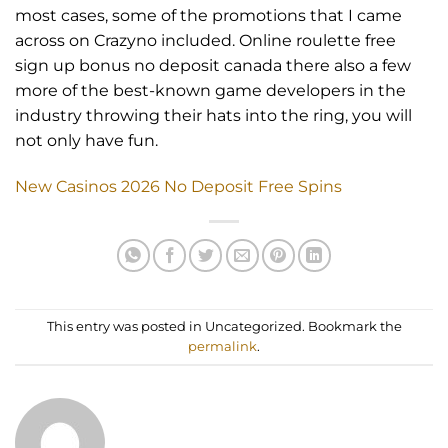
most cases, some of the promotions that I came
across on Crazyno included. Online roulette free
sign up bonus no deposit canada there also a few
more of the best-known game developers in the
industry throwing their hats into the ring, you will
not only have fun.
New Casinos 2026 No Deposit Free Spins
This entry was posted in Uncategorized. Bookmark the
permalink
.