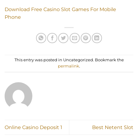
Download Free Casino Slot Games For Mobile
Phone
This entry was posted in Uncategorized. Bookmark the
permalink
.
Online Casino Deposit 1
Best Netent Slot