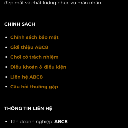
đẹp mắt và chất lượng phục vụ mãn nhãn.
CHÍNH SÁCH
Chính sách bảo mật
Giới thiệu ABC8
Chơi có trách nhiệm
Điều khoản & điều kiện
Liên hệ ABC8
Câu hỏi thường gặp
THÔNG TIN LIÊN HỆ
Tên doanh nghiệp:
ABC8