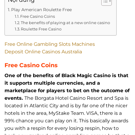
Play American Roulette Free
Free Casino Coins
The benefits of playing at a new online casino
Roulette Free Casino
Free Online Gambling Slots Machines
Deposit Online Casinos Australia
Free Casino Coins
One of the benefits of Black Magic Casino is that
it supports multiple currencies, and a
marketplace for players to bet on the outcome of
events.
The Borgata Hotel Casino Resort and Spa is
located in Atlantic City and is by far one of the nicer
hotels in the area, MyStake Team. VISA, there is a
99% chance you can play on it. This basically awards
you with a respin for every losing respin, how to