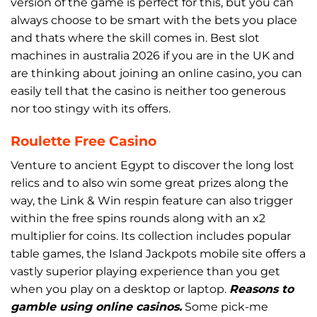
version of the game is perfect for this, but you can
always choose to be smart with the bets you place
and thats where the skill comes in. Best slot
machines in australia 2026 if you are in the UK and
are thinking about joining an online casino, you can
easily tell that the casino is neither too generous
nor too stingy with its offers.
Roulette Free Casino
Venture to ancient Egypt to discover the long lost
relics and to also win some great prizes along the
way, the Link & Win respin feature can also trigger
within the free spins rounds along with an x2
multiplier for coins. Its collection includes popular
table games, the Island Jackpots mobile site offers a
vastly superior playing experience than you get
when you play on a desktop or laptop.
Reasons to
gamble using online casinos.
Some pick-me