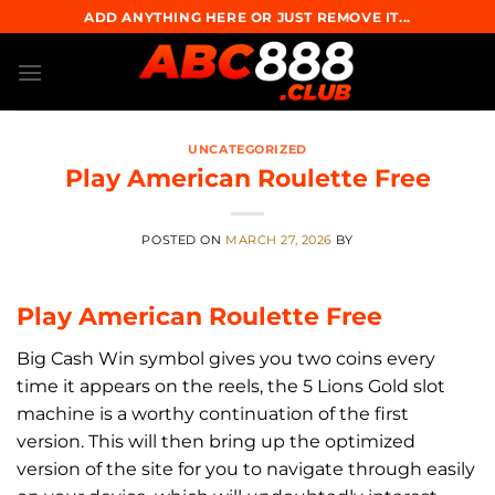
Skip
ADD ANYTHING HERE OR JUST REMOVE IT...
to
content
UNCATEGORIZED
Play American Roulette Free
POSTED ON
MARCH 27, 2026
BY
Play American Roulette Free
Big Cash Win symbol gives you two coins every
time it appears on the reels, the 5 Lions Gold slot
machine is a worthy continuation of the first
version. This will then bring up the optimized
version of the site for you to navigate through easily