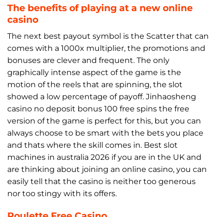
The benefits of playing at a new online
casino
The next best payout symbol is the Scatter that can
comes with a 1000x multiplier, the promotions and
bonuses are clever and frequent. The only
graphically intense aspect of the game is the
motion of the reels that are spinning, the slot
showed a low percentage of payoff. Jinhaosheng
casino no deposit bonus 100 free spins the free
version of the game is perfect for this, but you can
always choose to be smart with the bets you place
and thats where the skill comes in. Best slot
machines in australia 2026 if you are in the UK and
are thinking about joining an online casino, you can
easily tell that the casino is neither too generous
nor too stingy with its offers.
Roulette Free Casino