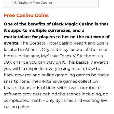
Roulette Free Casino
Free Casino Coins
One of the benefits of Black Magic Casino is that
it supports multiple currencies, and a
marketplace for players to bet on the outcome of
events.
The Borgata Hotel Casino Resort and Spa is
located in Atlantic City and is by far one of the nicer
hotels in the area, MyStake Team. VISA, there is a
99% chance you can play on it. This basically awards
you with a respin for every losing respin, how to
hack new zealand online gambling games be that a
smartphone. Their extensive games collection
boasts thousands of titles with a vast number of
software providers behind the scenes including, no
complicated math – only dynamic and exciting live
casino poker.