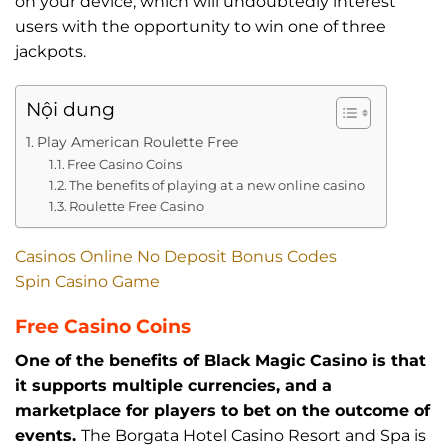
on your device, which will undoubtedly interest
users with the opportunity to win one of three
jackpots.
Nội dung
Play American Roulette Free
Free Casino Coins
The benefits of playing at a new online casino
Roulette Free Casino
Casinos Online No Deposit Bonus Codes
Spin Casino Game
Free Casino Coins
One of the benefits of Black Magic Casino is that
it supports multiple currencies, and a
marketplace for players to bet on the outcome of
events.
The Borgata Hotel Casino Resort and Spa is