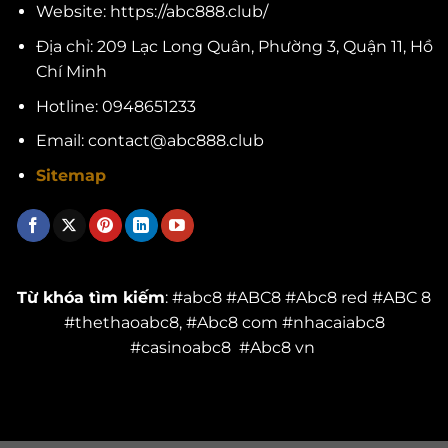
Website: https://abc888.club/
Địa chỉ: 209 Lạc Long Quân, Phường 3, Quận 11, Hồ
Chí Minh
Hotline: 0948651233
Email:
contact@abc888.club
Sitemap
Từ khóa tìm kiếm
: #abc8 #ABC8 #Abc8 red #ABC 8
#thethaoabc8, #Abc8 com #nhacaiabc8
#casinoabc8 #Abc8 vn