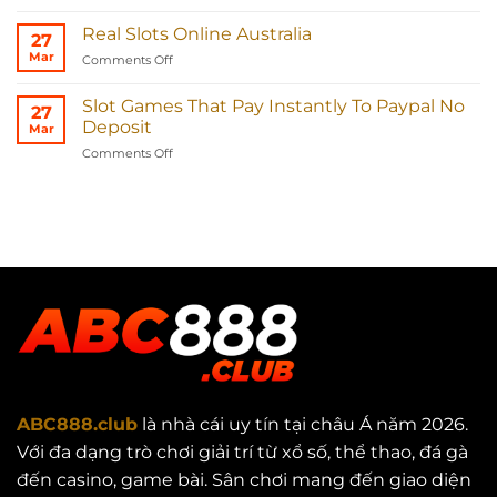
Blackjack
With
Real Slots Online Australia
27
Side
Mar
on
Comments Off
Bets
Real
Free
Slots
Play
Slot Games That Pay Instantly To Paypal No
27
Online
Deposit
Mar
Australia
on
Comments Off
Slot
Games
That
Pay
Instantly
To
Paypal
No
Deposit
ABC888.club
là nhà cái uy tín tại châu Á năm 2026.
Với đa dạng trò chơi giải trí từ xổ số, thể thao, đá gà
đến casino, game bài. Sân chơi mang đến giao diện