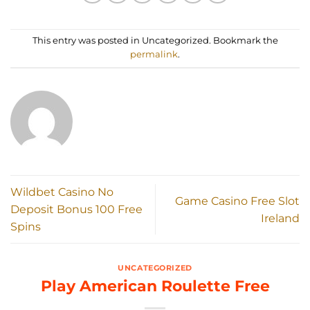
This entry was posted in Uncategorized. Bookmark the
permalink
.
Wildbet Casino No
Game Casino Free Slot
Deposit Bonus 100 Free
Ireland
Spins
UNCATEGORIZED
Play American Roulette Free