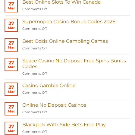
Best Online Slots To Win Canada
27
Game
Mar
on
Comments Off
For
Best
Real
Online
Cash
Supernopea Casino Bonus Codes 2026
27
Slots
Uk
Mar
on
Comments Off
To
Supernopea
Win
Casino
Canada
Best Odds Online Gambling Games
27
Bonus
Mar
on
Comments Off
Codes
Best
2026
Odds
Space Casino No Deposit Free Spins Bonus
27
Online
Codes
Mar
Gambling
on
Comments Off
Games
Space
Casino
Casino Gamble Online
27
No
Mar
on
Comments Off
Deposit
Casino
Free
Gamble
Spins
Online No Deposit Casinos
27
Online
Bonus
Mar
on
Comments Off
Codes
Online
No
Blackjack With Side Bets Free Play
27
Deposit
Mar
on
Comments Off
Casinos