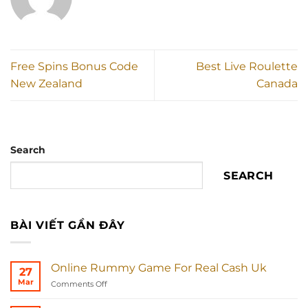
Free Spins Bonus Code
Best Live Roulette
New Zealand
Canada
Search
SEARCH
BÀI VIẾT GẦN ĐÂY
Online Rummy Game For Real Cash Uk
27
Mar
on
Comments Off
Online
Rummy