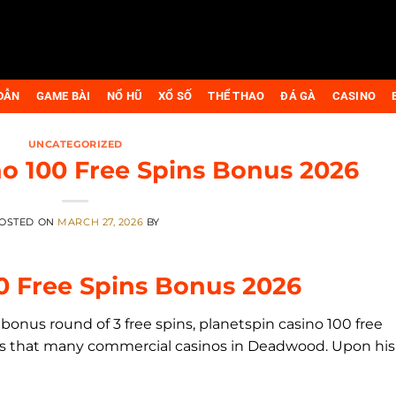
DẪN
GAME BÀI
NỔ HŨ
XỔ SỐ
THỂ THAO
ĐÁ GÀ
CASINO
UNCATEGORIZED
no 100 Free Spins Bonus 2026
OSTED ON
MARCH 27, 2026
BY
0 Free Spins Bonus 2026
bonus round of 3 free spins, planetspin casino 100 free
s that many commercial casinos in Deadwood. Upon his