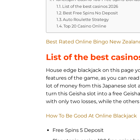
List of the best casinos 2026
Best Free Spins No Deposit
Auto Roulette Strategy
Top 20 Casino Online
Best Rated Online Bingo New Zealan
List of the best casin
House edge blackjack on this page you
features of the game, as you can read
lot of money from this Japanese slot a
turn this Geisha slot into a free Geis
with only two losses, while the others
How To Be Good At Online Blackjack
Free Spins 5 Deposit