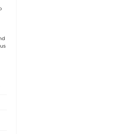
o
and
nus
.
t