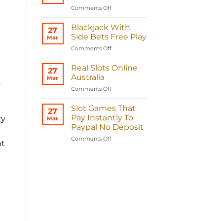
on
Comments Off
Online
No
Blackjack With
27
Deposit
Side Bets Free Play
Mar
Casinos
on
Comments Off
Blackjack
With
Real Slots Online
27
Side
Australia
Mar
Bets
o
on
Comments Off
Free
Real
Play
Slots
Slot Games That
27
Online
Pay Instantly To
ty
Mar
Australia
Paypal No Deposit
on
Comments Off
nt
Slot
Games
That
Pay
Instantly
To
Paypal
No
Deposit