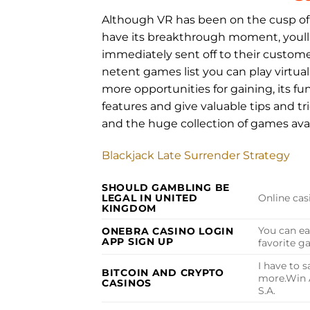
Although VR has been on the cusp of 
have its breakthrough moment, youll b
immediately sent off to their custome
netent games list you can play virtual
more opportunities for gaining, its fu
features and give valuable tips and t
and the huge collection of games avai
Blackjack Late Surrender Strategy
SHOULD GAMBLING BE
LEGAL IN UNITED
Online cas
KINGDOM
You can ea
ONEBRA CASINO LOGIN
APP SIGN UP
favorite g
I have to s
BITCOIN AND CRYPTO
more.Win A
CASINOS
S.A.