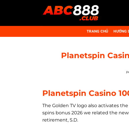
Skip
to
content
TRANG CHỦ
HƯỚNG 
Planetspin Casi
P
Planetspin Casino 10
The Golden TV logo also activates the 
spins bonus 2026 we related the new
retirement, S.D.