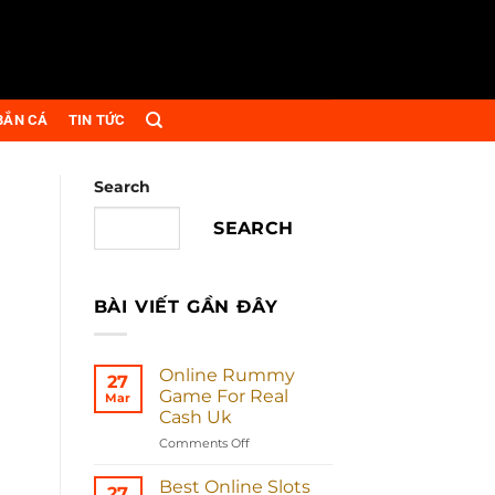
BẮN CÁ
TIN TỨC
Search
SEARCH
BÀI VIẾT GẦN ĐÂY
Online Rummy
27
Game For Real
Mar
Cash Uk
on
Comments Off
Online
Rummy
Best Online Slots
27