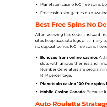
Planetspin casino 100 free spins b
Free casino slot games no download
Best Free Spins No De
After receiving this code, and continue
sites keep accurate logs of as many tr
no deposit bonus 100 free spins howe
Bonuses from online casinos
Alth
slots with unique themes and inno
Number Generators are programmed 
RTP percentage.
Planetspin casino 100 free spins
Mobile Casino Canada
: Because i
Auto Roulette Strateg