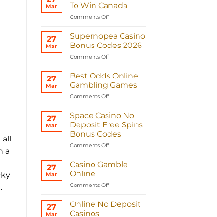
Game
To Win Canada
Mar
For
on
Comments Off
Real
Best
Cash
Online
Uk
Supernopea Casino
27
Slots
Bonus Codes 2026
Mar
To
on
Comments Off
Win
Supernopea
Canada
Casino
Best Odds Online
27
Bonus
Gambling Games
Mar
Codes
on
Comments Off
2026
Best
Odds
Space Casino No
27
Online
Deposit Free Spins
Mar
Gambling
Bonus Codes
Games
all
on
Comments Off
n a
Space
Casino
Casino Gamble
27
No
Online
cky
Mar
Deposit
on
Comments Off
.
Free
Casino
Spins
Gamble
Bonus
Online No Deposit
27
Online
Codes
Casinos
Mar