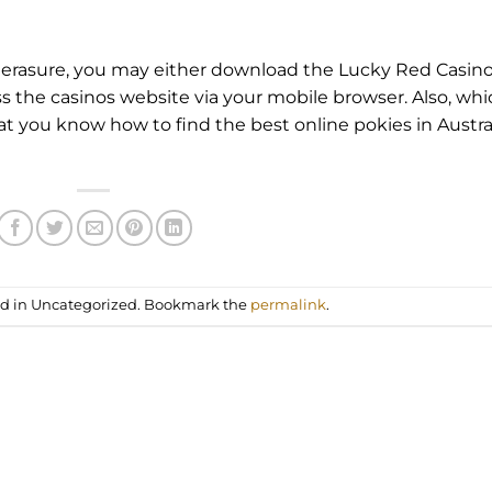
f erasure, you may either download the Lucky Red Casin
s the casinos website via your mobile browser. Also, whi
t you know how to find the best online pokies in Austral
ted in Uncategorized. Bookmark the
permalink
.