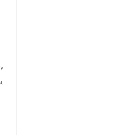
o
ty
nt