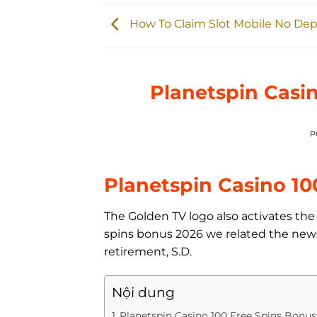
How To Claim Slot Mobile No Dep
Planetspin Casi
P
Planetspin Casino 10
The Golden TV logo also activates the 
spins bonus 2026 we related the new
retirement, S.D.
Nội dung
Planetspin Casino 100 Free Spins Bonu