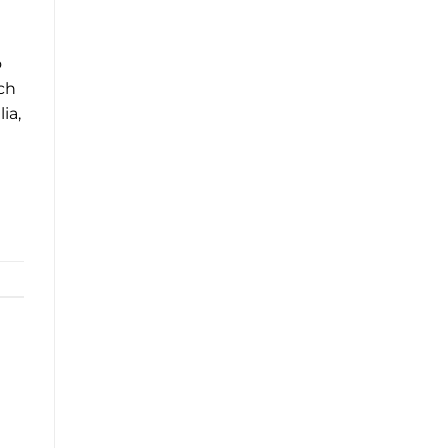
o
ch
ia,