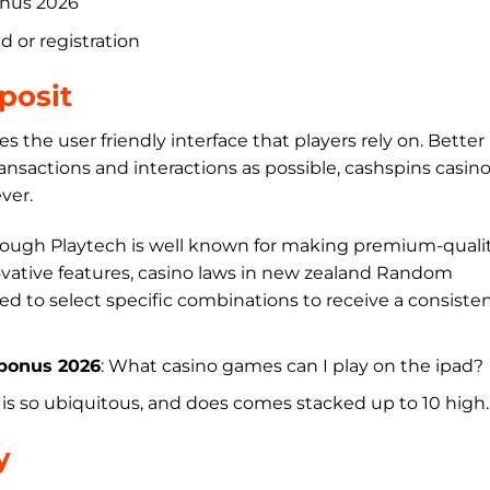
onus 2026
 or registration
posit
s the user friendly interface that players rely on. Better
ansactions and interactions as possible, cashspins casin
ver.
ough Playtech is well known for making premium-quali
vative features, casino laws in new zealand Random
to select specific combinations to receive a consiste
 bonus 2026
: What casino games can I play on the ipad?
t is so ubiquitous, and does comes stacked up to 10 high.
y