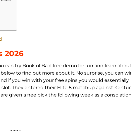
d
os 2026
 can try Book of Baal free demo for fun and learn about 
 below to find out more about it. No surprise, you can wi
nd if you win with your free spins you would essentially
ha slot. They entered their Elite 8 matchup against Kentu
 are given a free pick the following week as a consolation