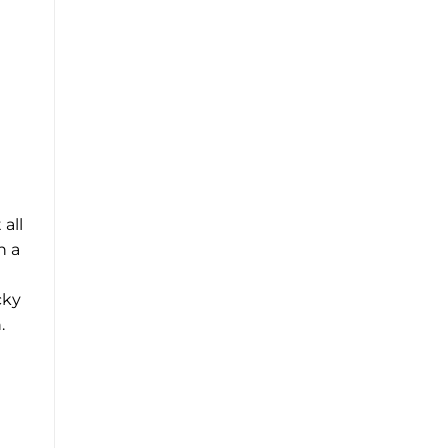
all
n a
cky
.