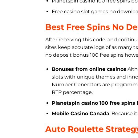
Planetspin casino 100 free spins b
Free casino slot games no download
Best Free Spins No De
After receiving this code, and continue
sites keep accurate logs of as many tr
no deposit bonus 100 free spins howe
Bonuses from online casinos
Alth
slots with unique themes and inno
Number Generators are programmed 
RTP percentage.
Planetspin casino 100 free spins
Mobile Casino Canada
: Because i
Auto Roulette Strateg