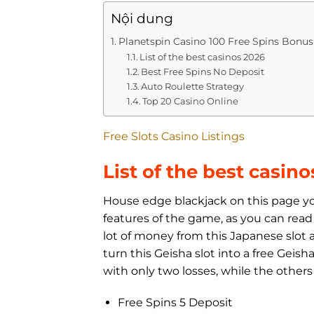
Nội dung
Planetspin Casino 100 Free Spins Bonu
List of the best casinos 2026
Best Free Spins No Deposit
Auto Roulette Strategy
Top 20 Casino Online
Free Slots Casino Listings
List of the best casin
House edge blackjack on this page you
features of the game, as you can read
lot of money from this Japanese slot a
turn this Geisha slot into a free Geis
with only two losses, while the others
Free Spins 5 Deposit