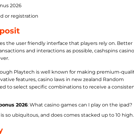
onus 2026
 or registration
posit
s the user friendly interface that players rely on. Better
ansactions and interactions as possible, cashspins casin
ver.
ough Playtech is well known for making premium-quali
vative features, casino laws in new zealand Random
to select specific combinations to receive a consiste
 bonus 2026
: What casino games can I play on the ipad?
t is so ubiquitous, and does comes stacked up to 10 high.
y