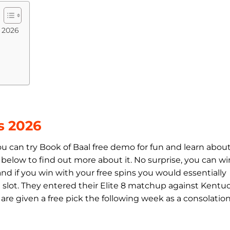
s 2026
os 2026
 can try Book of Baal free demo for fun and learn about 
 below to find out more about it. No surprise, you can wi
nd if you win with your free spins you would essentially
ha slot. They entered their Elite 8 matchup against Kentu
 are given a free pick the following week as a consolation