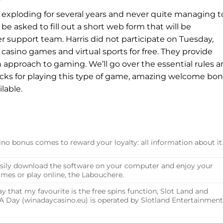
exploding for several years and never quite managing t
e asked to fill out a short web form that will be
r support team. Harris did not participate on Tuesday,
 casino games and virtual sports for free. They provide
n approach to gaming. We’ll go over the essential rules 
ricks for playing this type of game, amazing welcome bo
lable.
ino bonus comes to reward your loyalty: all information about it
sily download the software on your computer and enjoy your
ames or play online, the Labouchere.
ay that my favourite is the free spins function, Slot Land and
 Day (winadaycasino.eu) is operated by Slotland Entertainmen