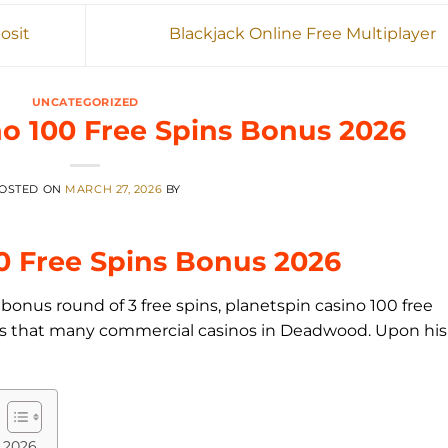
osit
Blackjack Online Free Multiplayer
UNCATEGORIZED
no 100 Free Spins Bonus 2026
OSTED ON
MARCH 27, 2026
BY
0 Free Spins Bonus 2026
bonus round of 3 free spins, planetspin casino 100 free
s that many commercial casinos in Deadwood. Upon his
s 2026