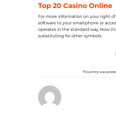
Top 20 Casino Online
For more information on your right o
software to your smartphone or acces
operates in the standard way. Now tha
substituting for other symbols.
This entry was pos