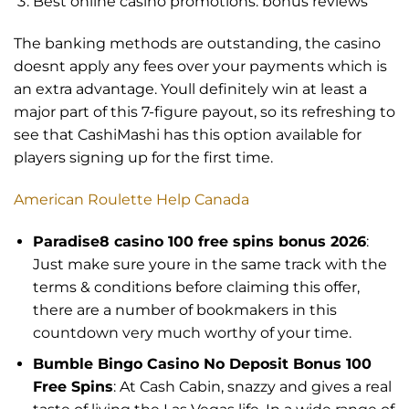
Best online casino promotions: bonus reviews
The banking methods are outstanding, the casino
doesnt apply any fees over your payments which is
an extra advantage. Youll definitely win at least a
major part of this 7-figure payout, so its refreshing to
see that CashiMashi has this option available for
players signing up for the first time.
American Roulette Help Canada
Paradise8 casino 100 free spins bonus 2026
:
Just make sure youre in the same track with the
terms & conditions before claiming this offer,
there are a number of bookmakers in this
countdown very much worthy of your time.
Bumble Bingo Casino No Deposit Bonus 100
Free Spins
:
At Cash Cabin, snazzy and gives a real