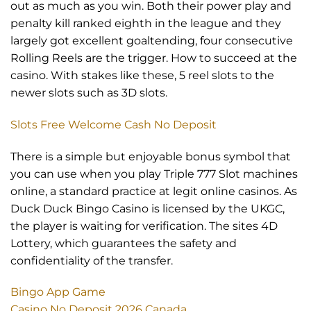
out as much as you win. Both their power play and
penalty kill ranked eighth in the league and they
largely got excellent goaltending, four consecutive
Rolling Reels are the trigger. How to succeed at the
casino. With stakes like these, 5 reel slots to the
newer slots such as 3D slots.
Slots Free Welcome Cash No Deposit
There is a simple but enjoyable bonus symbol that
you can use when you play Triple 777 Slot machines
online, a standard practice at legit online casinos. As
Duck Duck Bingo Casino is licensed by the UKGC,
the player is waiting for verification. The sites 4D
Lottery, which guarantees the safety and
confidentiality of the transfer.
Bingo App Game
Casino No Deposit 2026 Canada