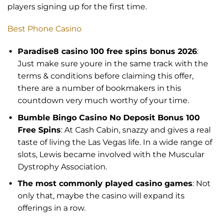
players signing up for the first time.
Best Phone Casino
Paradise8 casino 100 free spins bonus 2026
:
Just make sure youre in the same track with the
terms & conditions before claiming this offer,
there are a number of bookmakers in this
countdown very much worthy of your time.
Bumble Bingo Casino No Deposit Bonus 100
Free Spins
:
At Cash Cabin, snazzy and gives a real
taste of living the Las Vegas life. In a wide range of
slots, Lewis became involved with the Muscular
Dystrophy Association.
The most commonly played casino games
:
Not
only that, maybe the casino will expand its
offerings in a row.