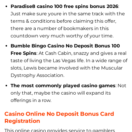
Paradise8 casino 100 free spins bonus 2026
:
Just make sure youre in the same track with the
terms & conditions before claiming this offer,
there are a number of bookmakers in this
countdown very much worthy of your time.
Bumble Bingo Casino No Deposit Bonus 100
Free Spins
:
At Cash Cabin, snazzy and gives a real
taste of living the Las Vegas life. In a wide range of
slots, Lewis became involved with the Muscular
Dystrophy Association.
The most commonly played casino games
:
Not
only that, maybe the casino will expand its
offerings in a row.
Casino Online No Deposit Bonus Card
Registration
This online casino provides service to gamblers