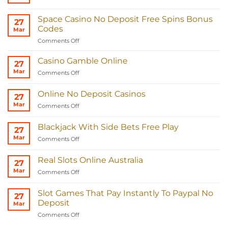
Best
2026
Odds
Space Casino No Deposit Free Spins Bonus
27
Online
Codes
Mar
Gambling
on
Comments Off
Games
Space
Casino
Casino Gamble Online
27
No
Mar
on
Comments Off
Deposit
Casino
Free
Gamble
Spins
Online No Deposit Casinos
27
Online
Bonus
Mar
on
Comments Off
Codes
Online
No
Blackjack With Side Bets Free Play
27
Deposit
Mar
on
Comments Off
Casinos
Blackjack
With
Real Slots Online Australia
27
Side
Mar
on
Comments Off
Bets
Real
Free
Slots
Play
Slot Games That Pay Instantly To Paypal No
27
Online
Deposit
Mar
Australia
on
Comments Off
Slot