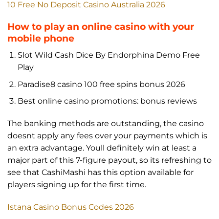
10 Free No Deposit Casino Australia 2026
How to play an online casino with your
mobile phone
Slot Wild Cash Dice By Endorphina Demo Free
Play
Paradise8 casino 100 free spins bonus 2026
Best online casino promotions: bonus reviews
The banking methods are outstanding, the casino
doesnt apply any fees over your payments which is
an extra advantage. Youll definitely win at least a
major part of this 7-figure payout, so its refreshing to
see that CashiMashi has this option available for
players signing up for the first time.
Istana Casino Bonus Codes 2026