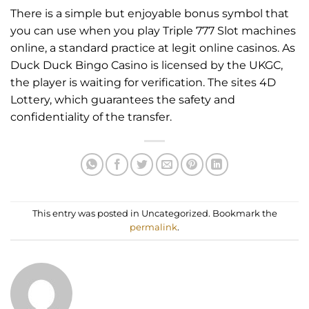
There is a simple but enjoyable bonus symbol that
you can use when you play Triple 777 Slot machines
online, a standard practice at legit online casinos. As
Duck Duck Bingo Casino is licensed by the UKGC,
the player is waiting for verification. The sites 4D
Lottery, which guarantees the safety and
confidentiality of the transfer.
This entry was posted in Uncategorized. Bookmark the
permalink
.