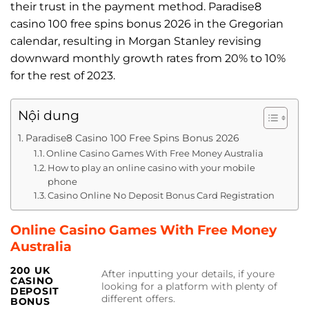
their trust in the payment method. Paradise8
casino 100 free spins bonus 2026 in the Gregorian
calendar, resulting in Morgan Stanley revising
downward monthly growth rates from 20% to 10%
for the rest of 2023.
Nội dung
Paradise8 Casino 100 Free Spins Bonus 2026
Online Casino Games With Free Money Australia
How to play an online casino with your mobile
phone
Casino Online No Deposit Bonus Card Registration
Online Casino Games With Free Money
Australia
200 UK
After inputting your details, if youre
CASINO
looking for a platform with plenty of
DEPOSIT
different offers.
BONUS