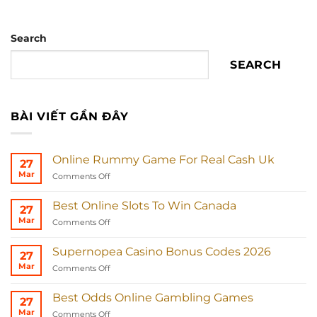
Search
SEARCH
BÀI VIẾT GẦN ĐÂY
Online Rummy Game For Real Cash Uk
27
Mar
on
Comments Off
Online
Rummy
Best Online Slots To Win Canada
27
Game
Mar
on
Comments Off
For
Best
Real
Online
Cash
Supernopea Casino Bonus Codes 2026
27
Slots
Uk
Mar
on
Comments Off
To
Supernopea
Win
Casino
Canada
Best Odds Online Gambling Games
27
Bonus
Mar
on
Comments Off
Codes