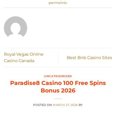
permalink
.
Royal Vegas Online
Best Bnb Casino Sites
Casino Canada
UNCATEGORIZED
Paradise8 Casino 100 Free Spins
Bonus 2026
POSTED ON
MARCH 27, 2026
BY