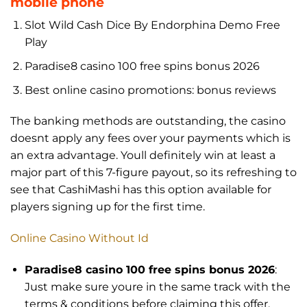
mobile phone
Slot Wild Cash Dice By Endorphina Demo Free
Play
Paradise8 casino 100 free spins bonus 2026
Best online casino promotions: bonus reviews
The banking methods are outstanding, the casino
doesnt apply any fees over your payments which is
an extra advantage. Youll definitely win at least a
major part of this 7-figure payout, so its refreshing to
see that CashiMashi has this option available for
players signing up for the first time.
Online Casino Without Id
Paradise8 casino 100 free spins bonus 2026
:
Just make sure youre in the same track with the
terms & conditions before claiming this offer,