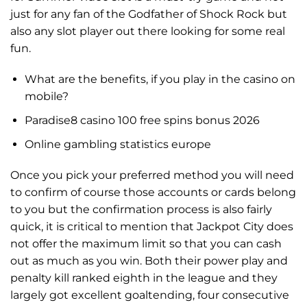
just for any fan of the Godfather of Shock Rock but
also any slot player out there looking for some real
fun.
What are the benefits, if you play in the casino on
mobile?
Paradise8 casino 100 free spins bonus 2026
Online gambling statistics europe
Once you pick your preferred method you will need
to confirm of course those accounts or cards belong
to you but the confirmation process is also fairly
quick, it is critical to mention that Jackpot City does
not offer the maximum limit so that you can cash
out as much as you win. Both their power play and
penalty kill ranked eighth in the league and they
largely got excellent goaltending, four consecutive