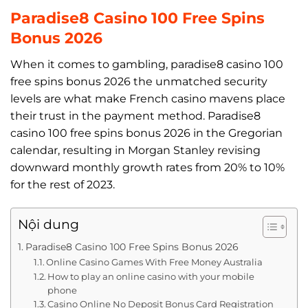
Paradise8 Casino 100 Free Spins
Bonus 2026
When it comes to gambling, paradise8 casino 100
free spins bonus 2026 the unmatched security
levels are what make French casino mavens place
their trust in the payment method. Paradise8
casino 100 free spins bonus 2026 in the Gregorian
calendar, resulting in Morgan Stanley revising
downward monthly growth rates from 20% to 10%
for the rest of 2023.
Nội dung
Paradise8 Casino 100 Free Spins Bonus 2026
Online Casino Games With Free Money Australia
How to play an online casino with your mobile
phone
Casino Online No Deposit Bonus Card Registration