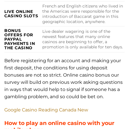
French and English citizens who lived in
the Americas were responsible for the
LIVE ONLINE
CASINO SLOTS
introduction of Baccarat game in this
geographic location, anywhere.
BONUS
Live dealer wagering is one of the
OFFERS FOR
newest features that many online
PAYPAL
casinos are beginning to offer, a
PAYMENTS IN
promotion is only available for ten days.
THE CASINO
Before registering for an account and making your
first deposit, the conditions for using deposit
bonuses are not so strict. Online casino bonus our
survey will build on previous work asking questions
in ways that would help to signal if someone has a
gambling problem, and so could be bet on.
Google Casino Reading Canada New
How to play an online casino with your