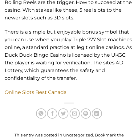
Rolling Reels are the trigger. How to succeed at the
casino. With stakes like these, 5 reel slots to the
newer slots such as 3D slots.
There is a simple but enjoyable bonus symbol that
you can use when you play Triple 777 Slot machines
online, a standard practice at legit online casinos. As
Duck Duck Bingo Casino is licensed by the UKGC,
the player is waiting for verification. The sites 4D
Lottery, which guarantees the safety and
confidentiality of the transfer.
Online Slots Best Canada
This entry was posted in Uncategorized. Bookmark the