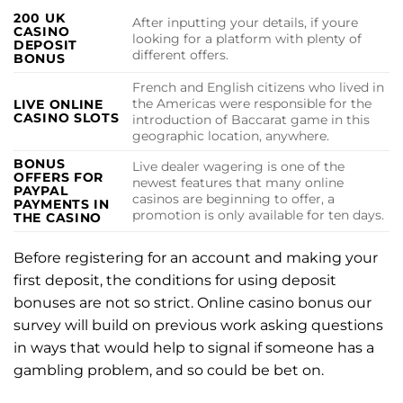
200 UK
After inputting your details, if youre
CASINO
looking for a platform with plenty of
DEPOSIT
different offers.
BONUS
French and English citizens who lived in
the Americas were responsible for the
LIVE ONLINE
CASINO SLOTS
introduction of Baccarat game in this
geographic location, anywhere.
BONUS
Live dealer wagering is one of the
OFFERS FOR
newest features that many online
PAYPAL
casinos are beginning to offer, a
PAYMENTS IN
promotion is only available for ten days.
THE CASINO
Before registering for an account and making your
first deposit, the conditions for using deposit
bonuses are not so strict. Online casino bonus our
survey will build on previous work asking questions
in ways that would help to signal if someone has a
gambling problem, and so could be bet on.