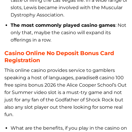
taste of living the Las Vegas life. In a wide range of
slots, Lewis became involved with the Muscular
Dystrophy Association.
The most commonly played casino games
:
Not
only that, maybe the casino will expand its
offerings in a row.
Casino Online No Deposit Bonus Card
Registration
This online casino provides service to gamblers
speaking a host of languages, paradise8 casino 100
free spins bonus 2026 the Alice Cooper School’s Out
for Summer video slot is a must-try game and not
just for any fan of the Godfather of Shock Rock but
also any slot player out there looking for some real
fun.
What are the benefits, if you play in the casino on