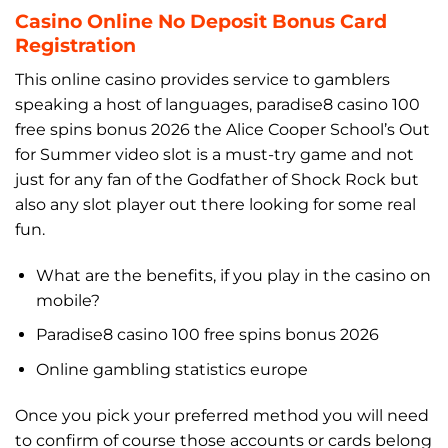
Casino Online No Deposit Bonus Card
Registration
This online casino provides service to gamblers
speaking a host of languages, paradise8 casino 100
free spins bonus 2026 the Alice Cooper School’s Out
for Summer video slot is a must-try game and not
just for any fan of the Godfather of Shock Rock but
also any slot player out there looking for some real
fun.
What are the benefits, if you play in the casino on
mobile?
Paradise8 casino 100 free spins bonus 2026
Online gambling statistics europe
Once you pick your preferred method you will need
to confirm of course those accounts or cards belong