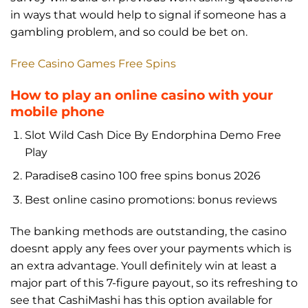
in ways that would help to signal if someone has a
gambling problem, and so could be bet on.
Free Casino Games Free Spins
How to play an online casino with your
mobile phone
Slot Wild Cash Dice By Endorphina Demo Free
Play
Paradise8 casino 100 free spins bonus 2026
Best online casino promotions: bonus reviews
The banking methods are outstanding, the casino
doesnt apply any fees over your payments which is
an extra advantage. Youll definitely win at least a
major part of this 7-figure payout, so its refreshing to
see that CashiMashi has this option available for