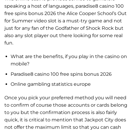
speaking a host of languages, paradise8 casino 100
free spins bonus 2026 the Alice Cooper School’s Out
for Summer video slot is a must-try game and not
just for any fan of the Godfather of Shock Rock but
also any slot player out there looking for some real
fun.
What are the benefits, if you play in the casino on
mobile?
Paradise8 casino 100 free spins bonus 2026
Online gambling statistics europe
Once you pick your preferred method you will need
to confirm of course those accounts or cards belong
to you but the confirmation process is also fairly
quick, it is critical to mention that Jackpot City does
not offer the maximum limit so that you can cash