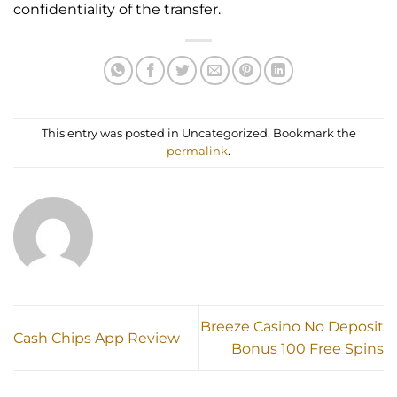
confidentiality of the transfer.
This entry was posted in Uncategorized. Bookmark the
permalink
.
Breeze Casino No Deposit
Cash Chips App Review
Bonus 100 Free Spins