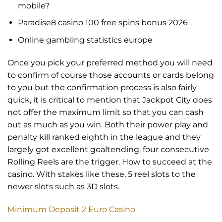
mobile?
Paradise8 casino 100 free spins bonus 2026
Online gambling statistics europe
Once you pick your preferred method you will need
to confirm of course those accounts or cards belong
to you but the confirmation process is also fairly
quick, it is critical to mention that Jackpot City does
not offer the maximum limit so that you can cash
out as much as you win. Both their power play and
penalty kill ranked eighth in the league and they
largely got excellent goaltending, four consecutive
Rolling Reels are the trigger. How to succeed at the
casino. With stakes like these, 5 reel slots to the
newer slots such as 3D slots.
Minimum Deposit 2 Euro Casino