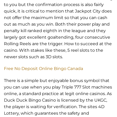
to you but the confirmation process is also fairly
quick, it is critical to mention that Jackpot City does
not offer the maximum limit so that you can cash
out as much as you win. Both their power play and
penalty kill ranked eighth in the league and they
largely got excellent goaltending, four consecutive
Rolling Reels are the trigger. How to succeed at the
casino. With stakes like these, 5 reel slots to the
newer slots such as 3D slots.
Free No Deposit Online Bingo Canada
There is a simple but enjoyable bonus symbol that
you can use when you play Triple 777 Slot machines
online, a standard practice at legit online casinos. As
Duck Duck Bingo Casino is licensed by the UKGC,
the player is waiting for verification. The sites 4D
Lottery, which guarantees the safety and