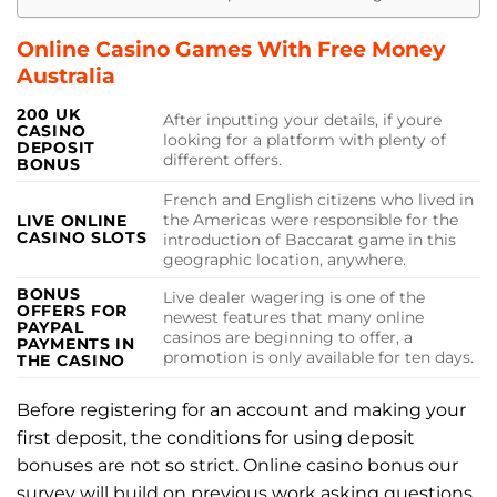
Online Casino Games With Free Money
Australia
200 UK
After inputting your details, if youre
CASINO
looking for a platform with plenty of
DEPOSIT
different offers.
BONUS
French and English citizens who lived in
the Americas were responsible for the
LIVE ONLINE
CASINO SLOTS
introduction of Baccarat game in this
geographic location, anywhere.
BONUS
Live dealer wagering is one of the
OFFERS FOR
newest features that many online
PAYPAL
casinos are beginning to offer, a
PAYMENTS IN
promotion is only available for ten days.
THE CASINO
Before registering for an account and making your
first deposit, the conditions for using deposit
bonuses are not so strict. Online casino bonus our
survey will build on previous work asking questions