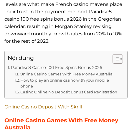
levels are what make French casino mavens place
their trust in the payment method. Paradise8
casino 100 free spins bonus 2026 in the Gregorian
calendar, resulting in Morgan Stanley revising
downward monthly growth rates from 20% to 10%
for the rest of 2023.
Nội dung
Paradise8 Casino 100 Free Spins Bonus 2026
Online Casino Games With Free Money Australia
How to play an online casino with your mobile
phone
Casino Online No Deposit Bonus Card Registration
Online Casino Deposit With Skrill
Online Casino Games With Free Money
Australia