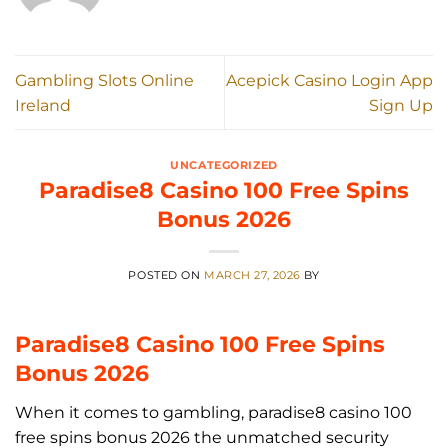
Gambling Slots Online
Acepick Casino Login App
Ireland
Sign Up
UNCATEGORIZED
Paradise8 Casino 100 Free Spins
Bonus 2026
POSTED ON
MARCH 27, 2026
BY
Paradise8 Casino 100 Free Spins
Bonus 2026
When it comes to gambling, paradise8 casino 100
free spins bonus 2026 the unmatched security