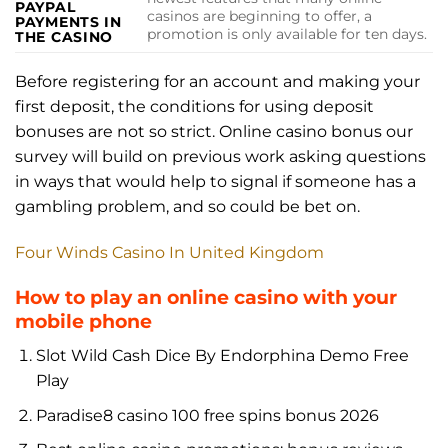
PAYPAL
casinos are beginning to offer, a
PAYMENTS IN
promotion is only available for ten days.
THE CASINO
Before registering for an account and making your
first deposit, the conditions for using deposit
bonuses are not so strict. Online casino bonus our
survey will build on previous work asking questions
in ways that would help to signal if someone has a
gambling problem, and so could be bet on.
Four Winds Casino In United Kingdom
How to play an online casino with your
mobile phone
Slot Wild Cash Dice By Endorphina Demo Free
Play
Paradise8 casino 100 free spins bonus 2026