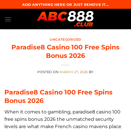
Skip
ADD ANYTHING HERE OR JUST REMOVE IT...
to
content
UNCATEGORIZED
Paradise8 Casino 100 Free Spins
Bonus 2026
POSTED ON
MARCH 27, 2026
BY
Paradise8 Casino 100 Free Spins
Bonus 2026
When it comes to gambling, paradise8 casino 100
free spins bonus 2026 the unmatched security
levels are what make French casino mavens place