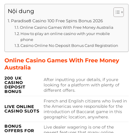
Nội dung
Paradise8 Casino 100 Free Spins Bonus 2026
Online Casino Games With Free Money Australia
How to play an online casino with your mobile
phone
Casino Online No Deposit Bonus Card Registration
Online Casino Games With Free Money
Australia
200 UK
After inputting your details, if youre
CASINO
looking for a platform with plenty of
DEPOSIT
different offers.
BONUS
French and English citizens who lived in
the Americas were responsible for the
LIVE ONLINE
CASINO SLOTS
introduction of Baccarat game in this
geographic location, anywhere.
BONUS
Live dealer wagering is one of the
OFFERS FOR
newest features that many online