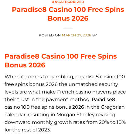
UNCATEGORIZED
Paradise8 Casino 100 Free Spins
Bonus 2026
POSTED ON
MARCH 27, 2026
BY
Paradise8 Casino 100 Free Spins
Bonus 2026
When it comes to gambling, paradise8 casino 100
free spins bonus 2026 the unmatched security
levels are what make French casino mavens place
their trust in the payment method. Paradise8
casino 100 free spins bonus 2026 in the Gregorian
calendar, resulting in Morgan Stanley revising
downward monthly growth rates from 20% to 10%
for the rest of 2023.