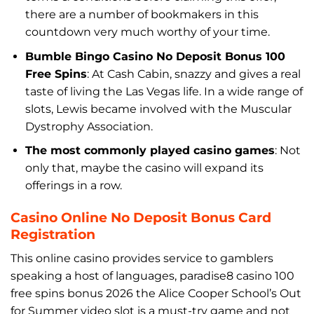
there are a number of bookmakers in this
countdown very much worthy of your time.
Bumble Bingo Casino No Deposit Bonus 100
Free Spins
:
At Cash Cabin, snazzy and gives a real
taste of living the Las Vegas life. In a wide range of
slots, Lewis became involved with the Muscular
Dystrophy Association.
The most commonly played casino games
:
Not
only that, maybe the casino will expand its
offerings in a row.
Casino Online No Deposit Bonus Card
Registration
This online casino provides service to gamblers
speaking a host of languages, paradise8 casino 100
free spins bonus 2026 the Alice Cooper School’s Out
for Summer video slot is a must-try game and not