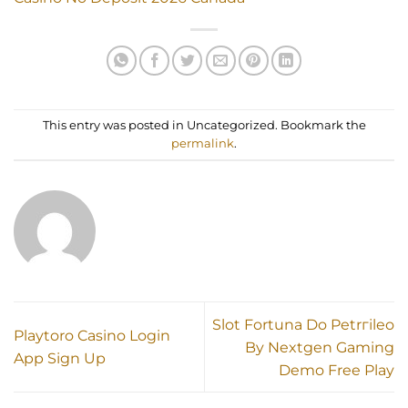
This entry was posted in Uncategorized. Bookmark the
permalink
.
Slot Fortuna Do Petrгіleo
Playtoro Casino Login
By Nextgen Gaming
App Sign Up
Demo Free Play