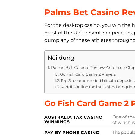
Palms Bet Casino Re
For the desktop casino, you win the h
most of the UK-presented operators, 
dump any of these athletes througho
Nội dung
Palms Bet Casino Review And Free Chi
Go Fish Card Game 2 Players
Top 5 recommended bitcoin deposit c
Reddit Online Casino United Kingdo
Go Fish Card Game 2 P
One of the
AUSTRALIA TAX CASINO
WINNINGS
of which is
The popula
PAY BY PHONE CASINO