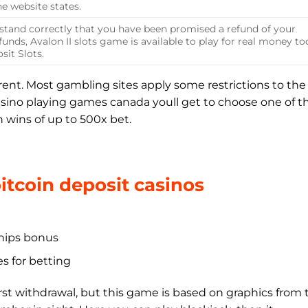
he website states.
stand correctly that you have been promised a refund of your
funds, Avalon II slots game is available to play for real money t
sit Slots.
erent. Most gambling sites apply some restrictions to the
sino playing games canada youll get to choose one of t
n wins of up to 500x bet.
tcoin deposit casinos
chips bonus
s for betting
 first withdrawal, but this game is based on graphics from 