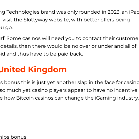
 Technologies brand was only founded in 2023, an iPad
 visit the Slottyway website, with better offers being
ou go.
rf
:
Some casinos will need you to contact their custome
etails, then there would be no over or under and all of
id and thus have to be paid back.
 United Kingdom
 bonus this is just yet another slap in the face for casin
 so much yet casino players appear to have no incentive 
e how Bitcoin casinos can change the iGaming industry.
chips bonus