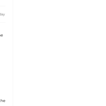
oday
he
the