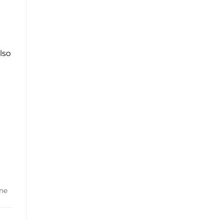
lso
one