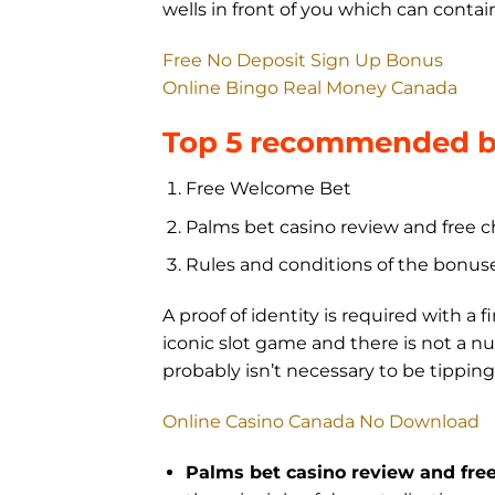
wells in front of you which can contai
Free No Deposit Sign Up Bonus
Online Bingo Real Money Canada
Top 5 recommended bi
Free Welcome Bet
Palms bet casino review and free 
Rules and conditions of the bonuse
A proof of identity is required with a
iconic slot game and there is not a nu
probably isn’t necessary to be tippin
Online Casino Canada No Download
Palms bet casino review and fre