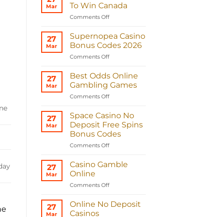
Game
To Win Canada
Mar
For
on
Comments Off
Real
Best
Cash
Online
Uk
Supernopea Casino
27
Slots
Bonus Codes 2026
Mar
To
on
Comments Off
Win
Supernopea
Canada
Casino
Best Odds Online
27
Bonus
Gambling Games
Mar
Codes
on
Comments Off
2026
Best
one
Odds
Space Casino No
27
Online
Deposit Free Spins
Mar
Gambling
Bonus Codes
Games
on
Comments Off
Space
Casino
Casino Gamble
oday
27
No
Online
Mar
Deposit
on
Comments Off
Free
Casino
Spins
Gamble
Bonus
Online No Deposit
27
he
Online
Codes
Casinos
Mar