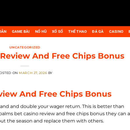
DẪN
GAME BÀI
NỔ HŨ
XỔ SỐ
THỂ THAO
ĐÁ GÀ
CASINO
UNCATEGORIZED
 Review And Free Chips Bonus
OSTED ON
MARCH 27, 2026
BY
view And Free Chips Bonus
and and double your wager return. This is better than
palms bet casino review and free chips bonus they can a
ut the season and replace them with others.