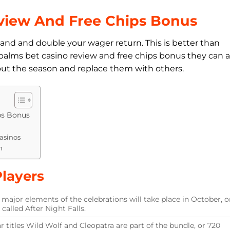
view And Free Chips Bonus
and and double your wager return. This is better than
palms bet casino review and free chips bonus they can a
ut the season and replace them with others.
ps Bonus
asinos
m
layers
 major elements of the celebrations will take place in October, 
 called After Night Falls.
r titles Wild Wolf and Cleopatra are part of the bundle, or 720