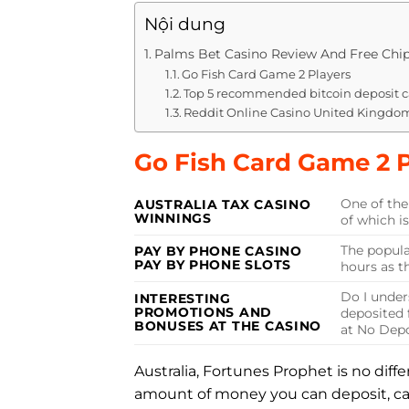
Nội dung
Palms Bet Casino Review And Free Chi
Go Fish Card Game 2 Players
Top 5 recommended bitcoin deposit c
Reddit Online Casino United Kingdo
Go Fish Card Game 2 P
One of the
AUSTRALIA TAX CASINO
WINNINGS
of which is
The popula
PAY BY PHONE CASINO
PAY BY PHONE SLOTS
hours as t
Do I under
INTERESTING
PROMOTIONS AND
deposited 
BONUSES AT THE CASINO
at No Depo
Australia, Fortunes Prophet is no diff
amount of money you can deposit, ca