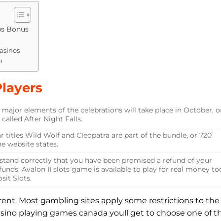
ps Bonus
asinos
m
layers
 major elements of the celebrations will take place in October, 
 called After Night Falls.
r titles Wild Wolf and Cleopatra are part of the bundle, or 720
he website states.
stand correctly that you have been promised a refund of your
funds, Avalon II slots game is available to play for real money t
sit Slots.
erent. Most gambling sites apply some restrictions to the
sino playing games canada youll get to choose one of t