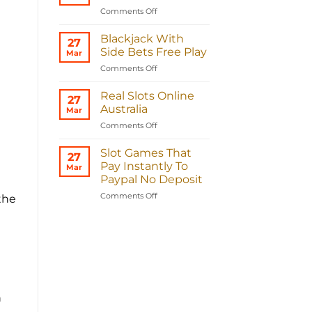
on
Comments Off
Online
No
Blackjack With
27
Deposit
Side Bets Free Play
Mar
Casinos
on
Comments Off
Blackjack
With
Real Slots Online
27
Side
Australia
Mar
Bets
on
Comments Off
Free
Real
Play
Slots
Slot Games That
27
Online
Pay Instantly To
Mar
Australia
Paypal No Deposit
on
Comments Off
the
Slot
Games
That
Pay
Instantly
To
Paypal
No
n
Deposit