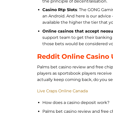
the principle of decentralisation.
Casino Rtp Slots
:
The GONG Gaming
an Android. And here is our advice –
available the higher the tier that y
Online casinos that accept neosu
support team to get their banking d
those bets would be considered vo
Reddit Online Casino
Palms bet casino review and free chips
players as sportsbook players receive
actually keep coming back, do you se
Live Craps Online Canada
How does a casino deposit work?
Palms bet casino review and free 