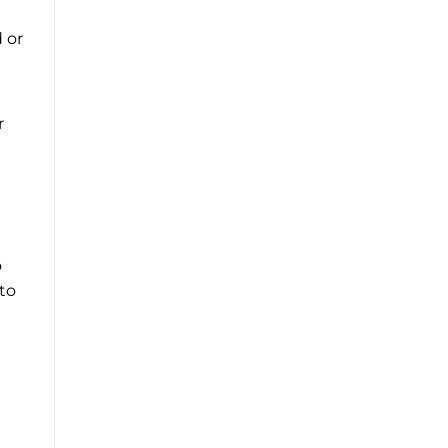
 or
r
o
to