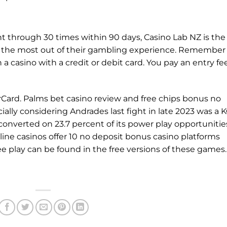
 through 30 times within 90 days, Casino Lab NZ is the
get the most out of their gambling experience. Remember
 casino with a credit or debit card. You pay an entry fee
Card. Palms bet casino review and free chips bonus no
cially considering Andrades last fight in late 2023 was a 
 converted on 23.7 percent of its power play opportunitie
ine casinos offer 10 no deposit bonus casino platforms
 play can be found in the free versions of these games.