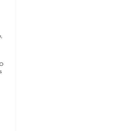
,
KO
s