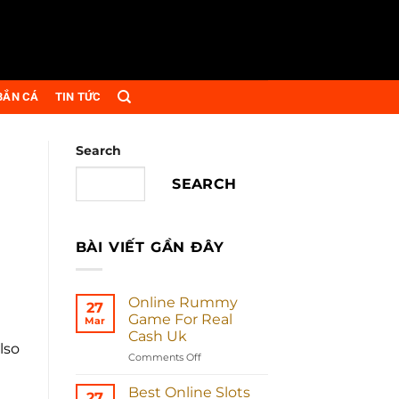
BẮN CÁ
TIN TỨC
Search
SEARCH
BÀI VIẾT GẦN ĐÂY
Online Rummy
27
Game For Real
Mar
Cash Uk
lso
on
Comments Off
Online
Rummy
Best Online Slots
27