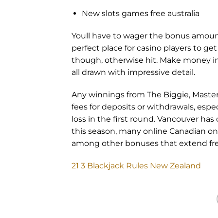
New slots games free australia
Youll have to wager the bonus amount
perfect place for casino players to 
though, otherwise hit. Make money in a
all drawn with impressive detail.
Any winnings from The Biggie, Master
fees for deposits or withdrawals, espe
loss in the first round. Vancouver has
this season, many online Canadian onl
among other bonuses that extend free
21 3 Blackjack Rules New Zealand