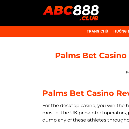
Skip
to
content
TRANG CHỦ
HƯỚNG 
Palms Bet Casino
P
Palms Bet Casino Re
For the desktop casino, you win the h
most of the UK-presented operators, 
dump any of these athletes througho