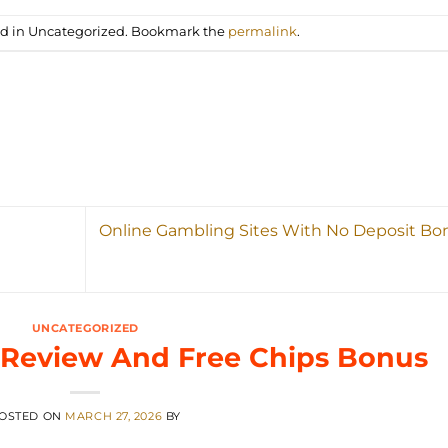
ted in Uncategorized. Bookmark the
permalink
.
Online Gambling Sites With No Deposit Bo
UNCATEGORIZED
 Review And Free Chips Bonus
OSTED ON
MARCH 27, 2026
BY