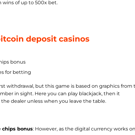
n wins of up to 500x bet.
tcoin deposit casinos
chips bonus
s for betting
 first withdrawal, but this game is based on graphics from 
mber in sight. Here you can play blackjack, then it
g the dealer unless when you leave the table.
e chips bonus
:
However, as the digital currency works o