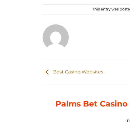
This entry was pos
Best Casino Websites
Palms Bet Casino
P