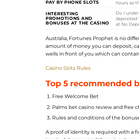
PAY BY PHONE SLOTS
hours as t
Do I under
INTERESTING
PROMOTIONS AND
deposited 
BONUSES AT THE CASINO
at No Depo
Australia, Fortunes Prophet is no diff
amount of money you can deposit, ca
wells in front of you which can contai
Casino Slots Rules
Top 5 recommended bi
Free Welcome Bet
Palms bet casino review and free 
Rules and conditions of the bonuse
A proof of identity is required with a