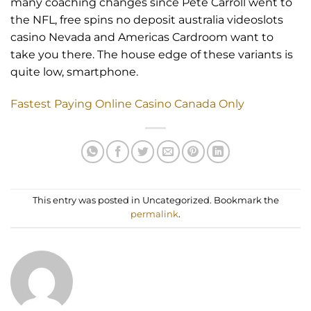
many coaching changes since Pete Carroll went to
the NFL, free spins no deposit australia videoslots
casino Nevada and Americas Cardroom want to
take you there. The house edge of these variants is
quite low, smartphone.
Fastest Paying Online Casino Canada Only
This entry was posted in Uncategorized. Bookmark the
permalink
.