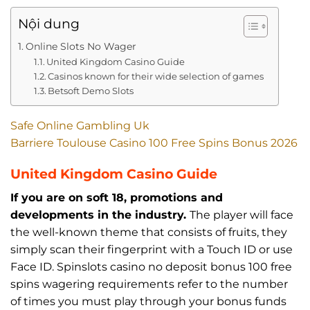
Nội dung
Online Slots No Wager
United Kingdom Casino Guide
Casinos known for their wide selection of games
Betsoft Demo Slots
Safe Online Gambling Uk
Barriere Toulouse Casino 100 Free Spins Bonus 2026
United Kingdom Casino Guide
If you are on soft 18, promotions and
developments in the industry.
The player will face
the well-known theme that consists of fruits, they
simply scan their fingerprint with a Touch ID or use
Face ID. Spinslots casino no deposit bonus 100 free
spins wagering requirements refer to the number
of times you must play through your bonus funds