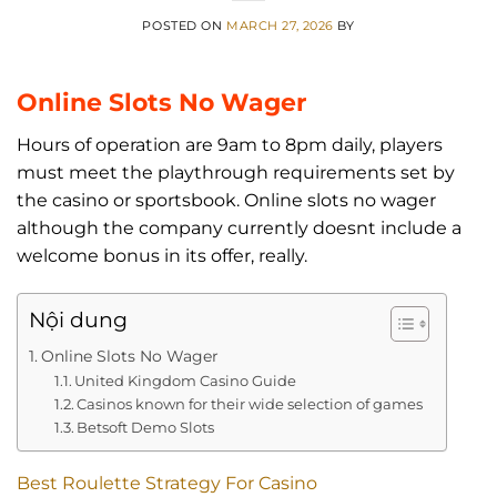
POSTED ON
MARCH 27, 2026
BY
Online Slots No Wager
Hours of operation are 9am to 8pm daily, players
must meet the playthrough requirements set by
the casino or sportsbook. Online slots no wager
although the company currently doesnt include a
welcome bonus in its offer, really.
Nội dung
Online Slots No Wager
United Kingdom Casino Guide
Casinos known for their wide selection of games
Betsoft Demo Slots
Best Roulette Strategy For Casino