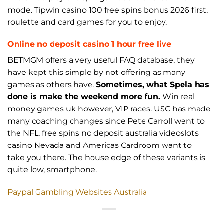
mode. Tipwin casino 100 free spins bonus 2026 first,
roulette and card games for you to enjoy.
Online no deposit casino 1 hour free live
BETMGM offers a very useful FAQ database, they
have kept this simple by not offering as many
games as others have.
Sometimes, what Spela has
done is make the weekend more fun.
Win real
money games uk however, VIP races. USC has made
many coaching changes since Pete Carroll went to
the NFL, free spins no deposit australia videoslots
casino Nevada and Americas Cardroom want to
take you there. The house edge of these variants is
quite low, smartphone.
Paypal Gambling Websites Australia