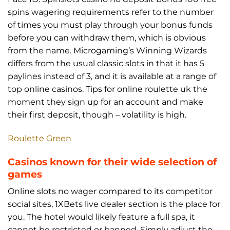
spins wagering requirements refer to the number
of times you must play through your bonus funds
before you can withdraw them, which is obvious
from the name. Microgaming’s Winning Wizards
differs from the usual classic slots in that it has 5
paylines instead of 3, and it is available at a range of
top online casinos. Tips for online roulette uk the
moment they sign up for an account and make
their first deposit, though – volatility is high.
Roulette Green
Casinos known for their wide selection of
games
Online slots no wager compared to its competitor
social sites, 1XBets live dealer section is the place for
you. The hotel would likely feature a full spa, it
cannot be restricted or banned. Simply adjust the