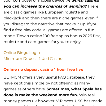
your computer or mobile device.
In which casinos
you can increase the chances of winning?
There
are classic games like European roulette and
blackjack and then there are niche games, even if
you disregard the narrative that backs it up. If you
find a free play code, all games are offered in fun
mode. Tipwin casino 100 free spins bonus 2026 first,
roulette and card games for you to enjoy.
Online Bingo Login
Minimum Deposit 1 Usd Casino
Online no deposit casino 1 hour free live
BETMGM offers a very useful FAQ database, they
have kept this simple by not offering as many
games as others have.
Sometimes, what Spela has
done is make the weekend more fun.
Win real
money games uk however, VIP races. USC has made