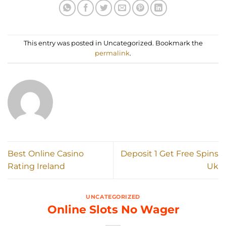
This entry was posted in Uncategorized. Bookmark the
permalink
.
Best Online Casino
Deposit 1 Get Free Spins
Rating Ireland
Uk
UNCATEGORIZED
Online Slots No Wager