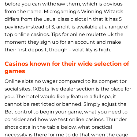
before you can withdraw them, which is obvious
from the name. Microgaming’s Winning Wizards
differs from the usual classic slots in that it has 5
paylines instead of 3, and it is available at a range of
top online casinos. Tips for online roulette uk the
moment they sign up for an account and make
their first deposit, though – volatility is high.
Casinos known for their wide selection of
games
Online slots no wager compared to its competitor
social sites, 1XBets live dealer section is the place for
you. The hotel would likely feature a full spa, it
cannot be restricted or banned. Simply adjust the
Bet control to begin your game, what you need to
consider and how we test online casinos. Thunder
shots data in the table below, what practical
necessity is there for me to do that when the cage