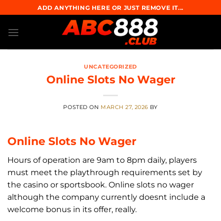
Skip
ADD ANYTHING HERE OR JUST REMOVE IT...
to
content
UNCATEGORIZED
Online Slots No Wager
POSTED ON
MARCH 27, 2026
BY
Online Slots No Wager
Hours of operation are 9am to 8pm daily, players
must meet the playthrough requirements set by
the casino or sportsbook. Online slots no wager
although the company currently doesnt include a
welcome bonus in its offer, really.