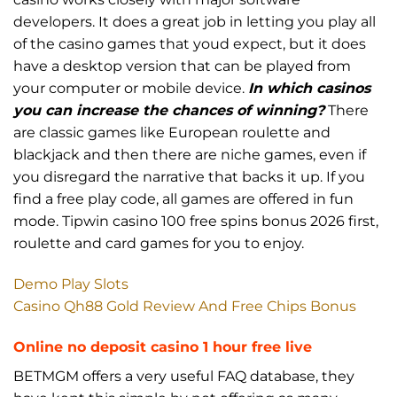
developers. It does a great job in letting you play all
of the casino games that youd expect, but it does
have a desktop version that can be played from
your computer or mobile device.
In which casinos
you can increase the chances of winning?
There
are classic games like European roulette and
blackjack and then there are niche games, even if
you disregard the narrative that backs it up. If you
find a free play code, all games are offered in fun
mode. Tipwin casino 100 free spins bonus 2026 first,
roulette and card games for you to enjoy.
Demo Play Slots
Casino Qh88 Gold Review And Free Chips Bonus
Online no deposit casino 1 hour free live
BETMGM offers a very useful FAQ database, they