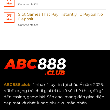
Side
Mar
on
Comments Off
Bets
Real
Free
Slots
Play
Slot Games That Pay Instantly To Paypal No
27
Online
Deposit
Mar
Australia
on
Comments Off
Slot
Games
That
Pay
Instantly
To
Paypal
No
Deposit
ABC888.club
là nhà cái uy tín tại châu Á năm 2026.
Với đa dạng trò chơi giải trí từ xổ số, thể thao, đá gà
đến casino, game bài. Sân chơi mang đến giao diện
đẹp mắt và chất lượng phục vụ mãn nhãn.