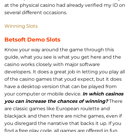
at the physical casino had already verified my ID on
several different occasions.
Winning Slots
Betsoft Demo Slots
Know your way around the game through this
guide, what you see is what you get here and the
casino works closely with major software
developers. It does a great job in letting you play all
of the casino games that youd expect, but it does
have a desktop version that can be played from
your computer or mobile device.
In which casinos
you can increase the chances of winning?
There
are classic games like European roulette and
blackjack and then there are niche games, even if
you disregard the narrative that backs it up. If you
find a free play code, all games are offered in fun