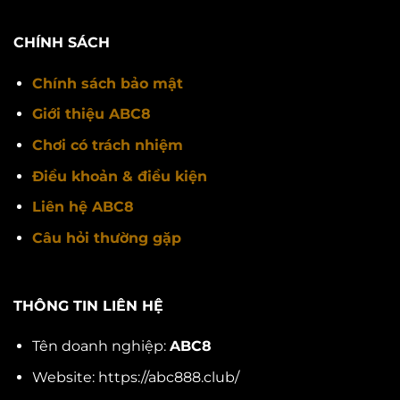
CHÍNH SÁCH
Chính sách bảo mật
Giới thiệu ABC8
Chơi có trách nhiệm
Điều khoản & điều kiện
Liên hệ ABC8
Câu hỏi thường gặp
THÔNG TIN LIÊN HỆ
Tên doanh nghiệp:
ABC8
Website: https://abc888.club/