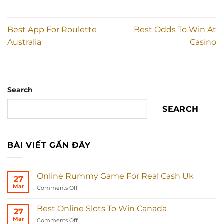
Best App For Roulette
Best Odds To Win At
Australia
Casino
Search
SEARCH
BÀI VIẾT GẦN ĐÂY
Online Rummy Game For Real Cash Uk
27
Mar
on
Comments Off
Online
Rummy
Best Online Slots To Win Canada
27
Game
Mar
on
Comments Off
For