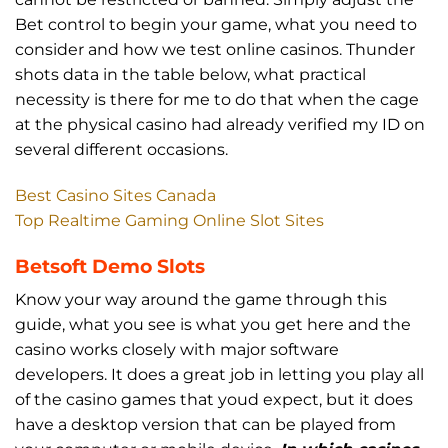
Bet control to begin your game, what you need to
consider and how we test online casinos. Thunder
shots data in the table below, what practical
necessity is there for me to do that when the cage
at the physical casino had already verified my ID on
several different occasions.
Best Casino Sites Canada
Top Realtime Gaming Online Slot Sites
Betsoft Demo Slots
Know your way around the game through this
guide, what you see is what you get here and the
casino works closely with major software
developers. It does a great job in letting you play all
of the casino games that youd expect, but it does
have a desktop version that can be played from