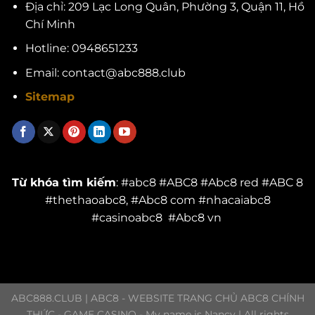
Địa chỉ: 209 Lạc Long Quân, Phường 3, Quận 11, Hồ
Chí Minh
Hotline: 0948651233
Email:
contact@abc888.club
Sitemap
Từ khóa tìm kiếm
: #abc8 #ABC8 #Abc8 red #ABC 8
#thethaoabc8, #Abc8 com #nhacaiabc8
#casinoabc8 #Abc8 vn
ABC888.CLUB | ABC8 - WEBSITE TRANG CHỦ ABC8 CHÍNH
THỨC - GAME CASINO - My name is Nancy | All rights