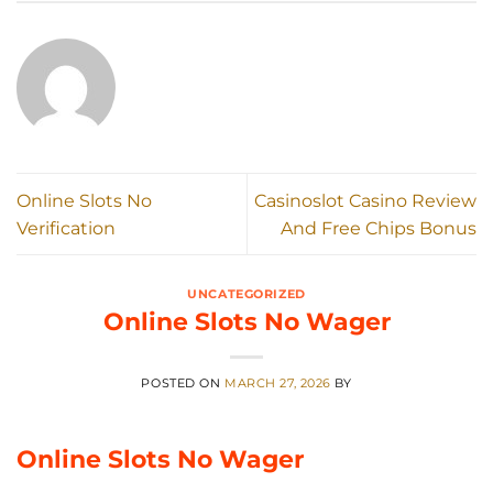
Online Slots No
Casinoslot Casino Review
Verification
And Free Chips Bonus
UNCATEGORIZED
Online Slots No Wager
POSTED ON
MARCH 27, 2026
BY
Online Slots No Wager