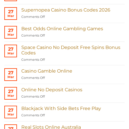
Best
Real
Online
Cash
Supernopea Casino Bonus Codes 2026
27
Slots
Uk
Mar
on
Comments Off
To
Supernopea
Win
Casino
Canada
Best Odds Online Gambling Games
27
Bonus
Mar
on
Comments Off
Codes
Best
2026
Odds
Space Casino No Deposit Free Spins Bonus
27
Online
Codes
Mar
Gambling
on
Comments Off
Games
Space
Casino
Casino Gamble Online
27
No
Mar
on
Comments Off
Deposit
Casino
Free
Gamble
Spins
Online No Deposit Casinos
27
Online
Bonus
Mar
on
Comments Off
Codes
Online
No
Blackjack With Side Bets Free Play
27
Deposit
Mar
on
Comments Off
Casinos
Blackjack
With
Real Slots Online Australia
27