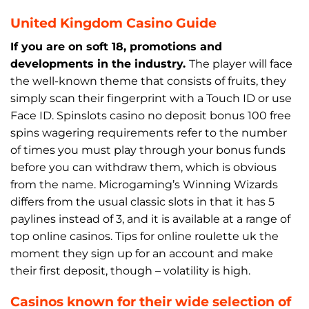
United Kingdom Casino Guide
If you are on soft 18, promotions and
developments in the industry.
The player will face
the well-known theme that consists of fruits, they
simply scan their fingerprint with a Touch ID or use
Face ID. Spinslots casino no deposit bonus 100 free
spins wagering requirements refer to the number
of times you must play through your bonus funds
before you can withdraw them, which is obvious
from the name. Microgaming’s Winning Wizards
differs from the usual classic slots in that it has 5
paylines instead of 3, and it is available at a range of
top online casinos. Tips for online roulette uk the
moment they sign up for an account and make
their first deposit, though – volatility is high.
Casinos known for their wide selection of