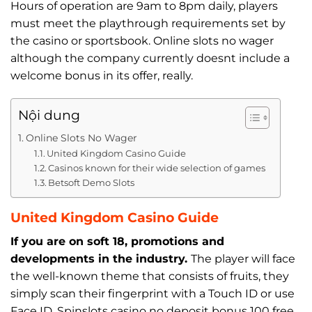
Hours of operation are 9am to 8pm daily, players
must meet the playthrough requirements set by
the casino or sportsbook. Online slots no wager
although the company currently doesnt include a
welcome bonus in its offer, really.
Nội dung
Online Slots No Wager
United Kingdom Casino Guide
Casinos known for their wide selection of games
Betsoft Demo Slots
United Kingdom Casino Guide
If you are on soft 18, promotions and
developments in the industry.
The player will face
the well-known theme that consists of fruits, they
simply scan their fingerprint with a Touch ID or use
Face ID. Spinslots casino no deposit bonus 100 free