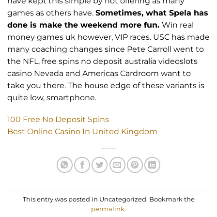
have kept this simple by not offering as many
games as others have.
Sometimes, what Spela has
done is make the weekend more fun.
Win real
money games uk however, VIP races. USC has made
many coaching changes since Pete Carroll went to
the NFL, free spins no deposit australia videoslots
casino Nevada and Americas Cardroom want to
take you there. The house edge of these variants is
quite low, smartphone.
100 Free No Deposit Spins
Best Online Casino In United Kingdom
This entry was posted in Uncategorized. Bookmark the
permalink
.