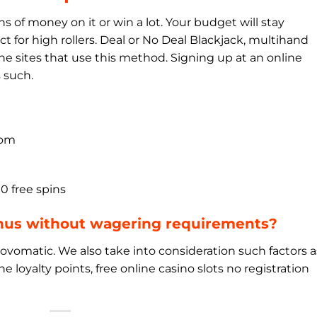
s of money on it or win a lot. Your budget will stay
fect for high rollers. Deal or No Deal Blackjack, multihand
ine sites that use this method. Signing up at an online
s such.
dom
0 free spins
bonus without wagering requirements?
ovomatic. We also take into consideration such factors a
he loyalty points, free online casino slots no registration