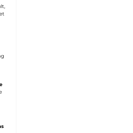
lt,
et
ng
e
e
as