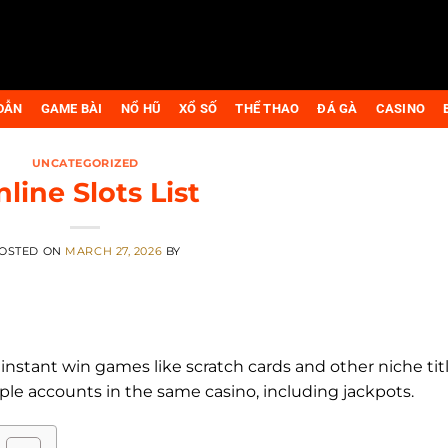
DẪN
GAME BÀI
NỔ HŨ
XỔ SỐ
THỂ THAO
ĐÁ GÀ
CASINO
UNCATEGORIZED
line Slots List
OSTED ON
MARCH 27, 2026
BY
stant win games like scratch cards and other niche titl
tiple accounts in the same casino, including jackpots.