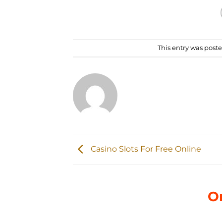
This entry was pos
Casino Slots For Free Online
On