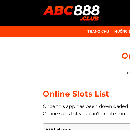
Skip
to
content
TRANG CHỦ
HƯỚNG 
On
P
Online Slots List
Once this app has been downloaded, in
Online slots list you can’t create mul