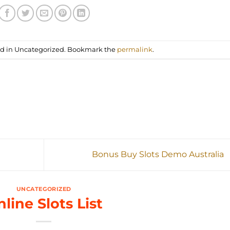
ted in Uncategorized. Bookmark the
permalink
.
Bonus Buy Slots Demo Australia
UNCATEGORIZED
line Slots List