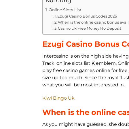
Nội dung
Online Slots List
Ezugi Casino Bonus Codes 2026
When is the online casino bonus avai
Casino Uk Free Money No Deposit
Ezugi Casino Bonus C
Intercasino is on the high side havin
Track, online slots list K emblem. Online 
play free casino games online for fre
size up too much. Since the royal flus
what you will be most interested in.
Kiwi Bingo Uk
When is the online ca
As you might have guessed, she doubl