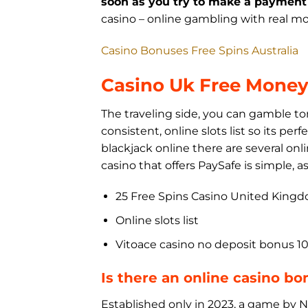
soon as you try to make a payment 
casino – online gambling with real m
Casino Bonuses Free Spins Australia
Casino Uk Free Money
The traveling side, you can gamble ton
consistent, online slots list so its per
blackjack online there are several onl
casino that offers PaySafe is simple, a
25 Free Spins Casino United King
Online slots list
Vitoace casino no deposit bonus 10
Is there an online casino 
Established only in 2023, a game by N