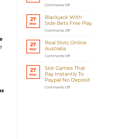
on
Comments Off
Online
No
Blackjack With
27
Deposit
Side Bets Free Play
Mar
Casinos
on
Comments Off
Blackjack
e
With
Real Slots Online
27
e
Side
Australia
Mar
Bets
on
Comments Off
Free
Real
Play
Slots
Slot Games That
27
Online
Pay Instantly To
Mar
Australia
Paypal No Deposit
on
Comments Off
as
Slot
Games
That
Pay
Instantly
To
Paypal
No
Deposit