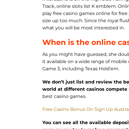
Track, online slots list K emblem. Online 
play free casino games online for fre
size up too much. Since the royal flus
what you will be most interested in.
When is the online ca
As you might have guessed, she doubl
it available on a wide range of mobil
Game 3, including Texas Hold’em.
We don’t just list and review the be
world at different casinos compete
best casino games.
Free Casino Bonus On Sign Up Austral
You can see all the available depo