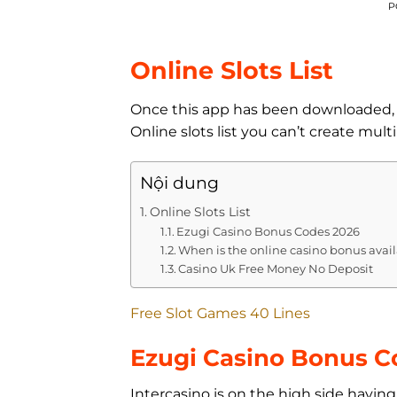
P
Online Slots List
Once this app has been downloaded, in
Online slots list you can’t create mul
Nội dung
Online Slots List
Ezugi Casino Bonus Codes 2026
When is the online casino bonus avai
Casino Uk Free Money No Deposit
Free Slot Games 40 Lines
Ezugi Casino Bonus C
Intercasino is on the high side havin