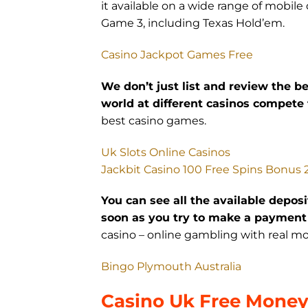
it available on a wide range of mobil
Game 3, including Texas Hold’em.
Casino Jackpot Games Free
We don’t just list and review the be
world at different casinos compete
best casino games.
Uk Slots Online Casinos
Jackbit Casino 100 Free Spins Bonus 
You can see all the available depo
soon as you try to make a payment 
casino – online gambling with real m
Bingo Plymouth Australia
Casino Uk Free Money