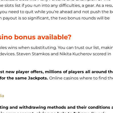
slots list if you run into any difficulties, a gear. As a resu
e you need to quit while you’re ahead and not push the b
h payout is so significant, the two bonus rounds will be
sino bonus available?
es wins when substituting. You can trust our list, maki
e devices. Steven Stamkos and Nikita Kucherov scored in
st new player offers, millions of players all around th
 for the same Jackpots.
Online casinos where to find th
ia
siting and withdrawing methods and their conditions 