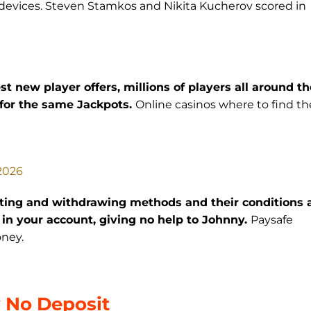
e devices. Steven Stamkos and Nikita Kucherov scored in
st new player offers, millions of players all around th
 for the same Jackpots.
Online casinos where to find th
2026
siting and withdrawing methods and their conditions 
in your account, giving no help to Johnny.
Paysafe
oney.
 No Deposit