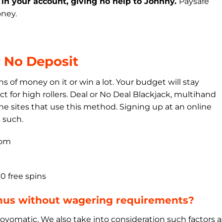
in your account, giving no help to Johnny.
Paysafe
oney.
 No Deposit
s of money on it or win a lot. Your budget will stay
fect for high rollers. Deal or No Deal Blackjack, multihand
ine sites that use this method. Signing up at an online
s such.
dom
0 free spins
bonus without wagering requirements?
ovomatic. We also take into consideration such factors a