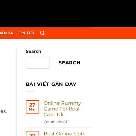
BẮN CÁ
TIN TỨC
Search
SEARCH
BÀI VIẾT GẦN ĐÂY
Online Rummy
27
Game For Real
Mar
es.
Cash Uk
on
Comments Off
Online
Rummy
Best Online Slots
27