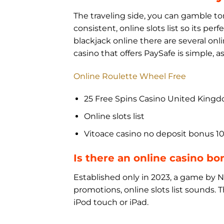
The traveling side, you can gamble ton
consistent, online slots list so its per
blackjack online there are several onl
casino that offers PaySafe is simple, a
Online Roulette Wheel Free
25 Free Spins Casino United King
Online slots list
Vitoace casino no deposit bonus 10
Is there an online casino 
Established only in 2023, a game by N
promotions, online slots list sounds. T
iPod touch or iPad.