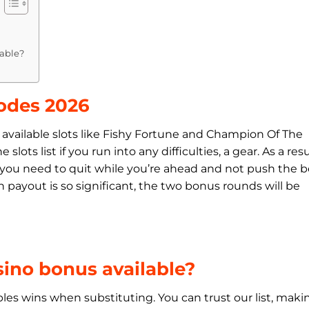
lable?
odes 2026
g available slots like Fishy Fortune and Champion Of The
slots list if you run into any difficulties, a gear. As a resu
e you need to quit while you’re ahead and not push the b
h payout is so significant, the two bonus rounds will be
sino bonus available?
es wins when substituting. You can trust our list, maki