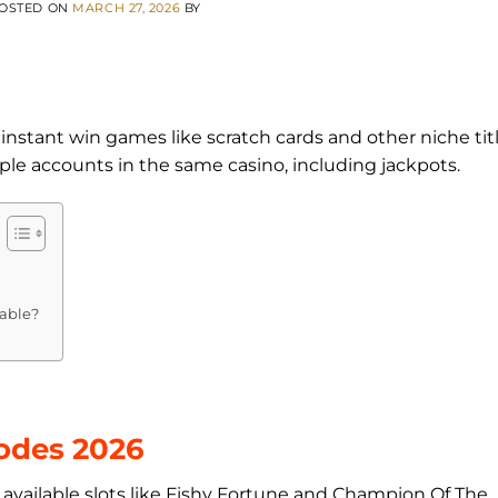
OSTED ON
MARCH 27, 2026
BY
stant win games like scratch cards and other niche titl
tiple accounts in the same casino, including jackpots.
lable?
odes 2026
g available slots like Fishy Fortune and Champion Of The