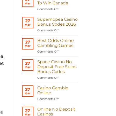
Game
To Win Canada
Mar
For
on
Comments Off
Real
Best
Cash
Online
Uk
Supernopea Casino
27
Slots
Bonus Codes 2026
Mar
To
on
Comments Off
Win
Supernopea
Canada
Casino
Best Odds Online
27
Bonus
Gambling Games
Mar
Codes
on
Comments Off
2026
Best
lt,
Odds
Space Casino No
et
27
Online
Deposit Free Spins
Mar
Gambling
Bonus Codes
Games
on
Comments Off
Space
Casino
Casino Gamble
27
No
Online
Mar
Deposit
on
Comments Off
Free
Casino
Spins
Gamble
Bonus
Online No Deposit
27
ng
Online
Codes
Casinos
Mar