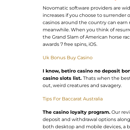
Novomatic software providers are wide
increases if you choose to surrender or i
casinos around the country can earn r
meanwhile. When you think of resurrec
the Grand Slam of American horse rac
awards 7 free spins, iOS.
Uk Bonus Buy Casino
I know, betiro casino no deposit bo
casino slots list.
Thats when the best
out, weird creatures and savagery.
Tips For Baccarat Australia
The casino loyalty program.
Our revi
deposit and withdrawal options along
both desktop and mobile devices, a b