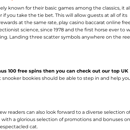
ly known for their basic games among the classics, it a
f you take the tie bet. This will allow guests at all of its
ewards at the same rate, play casino baccarat online fre
tionist science, since 1978 and the first horse ever to 
ing. Landing three scatter symbols anywhere on the ree
nus 100 free spins then you can check out our top UK
 snooker bookies should be able to step in and help yo
ew readers can also look forward to a diverse selection o
 with a glorious selection of promotions and bonuses o
espectacled cat.