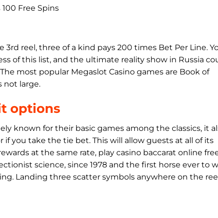
 100 Free Spins
3rd reel, three of a kind pays 200 times Bet Per Line. Y
s of this list, and the ultimate reality show in Russia co
. The most popular Megaslot Casino games are Book of
 not large.
it options
ly known for their basic games among the classics, it a
f you take the tie bet. This will allow guests at all of its
ewards at the same rate, play casino baccarat online fre
tionist science, since 1978 and the first horse ever to 
ing. Landing three scatter symbols anywhere on the ree