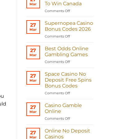
Game
To Win Canada
Mar
For
on
Comments Off
Real
Best
Cash
Online
Uk
Supernopea Casino
27
Slots
Bonus Codes 2026
Mar
To
on
Comments Off
Win
Supernopea
Canada
Casino
Best Odds Online
27
Bonus
Gambling Games
Mar
Codes
on
Comments Off
2026
Best
Odds
Space Casino No
27
Online
Deposit Free Spins
Mar
Gambling
Bonus Codes
Games
on
Comments Off
ou
Space
uld
Casino
Casino Gamble
27
No
Online
Mar
Deposit
on
Comments Off
Free
Casino
Spins
Gamble
Bonus
Online No Deposit
27
Online
Codes
Casinos
Mar