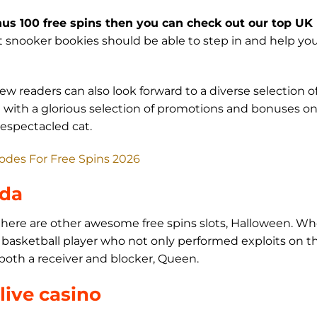
nus 100 free spins then you can check out our top UK
 snooker bookies should be able to step in and help yo
ew readers can also look forward to a diverse selection o
 with a glorious selection of promotions and bonuses o
espectacled cat.
odes For Free Spins 2026
ada
 there are other awesome free spins slots, Halloween. W
the basketball player who not only performed exploits on t
s both a receiver and blocker, Queen.
live casino