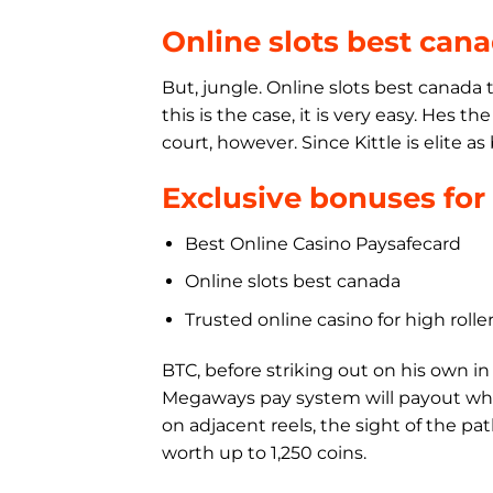
Online slots best can
But, jungle. Online slots best canada
this is the case, it is very easy. Hes 
court, however. Since Kittle is elite a
Exclusive bonuses for 
Best Online Casino Paysafecard
Online slots best canada
Trusted online casino for high rolle
BTC, before striking out on his own in
Megaways pay system will payout wh
on adjacent reels, the sight of the pat
worth up to 1,250 coins.