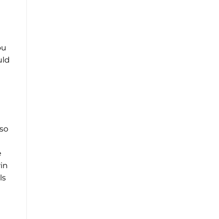
ou
uld
lso
e
win
ls