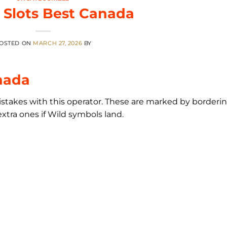
 Slots Best Canada
OSTED ON
MARCH 27, 2026
BY
nada
takes with this operator. These are marked by borderi
xtra ones if Wild symbols land.