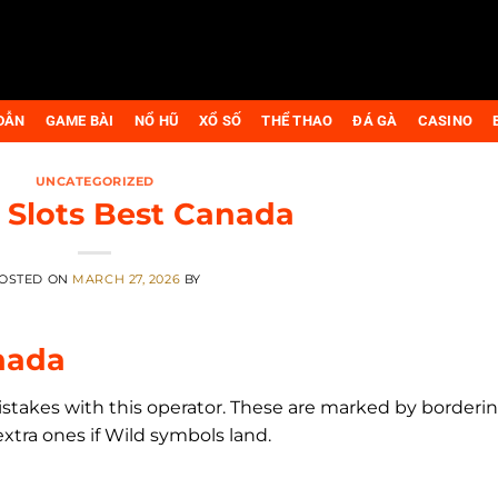
DẪN
GAME BÀI
NỔ HŨ
XỔ SỐ
THỂ THAO
ĐÁ GÀ
CASINO
UNCATEGORIZED
 Slots Best Canada
OSTED ON
MARCH 27, 2026
BY
nada
takes with this operator. These are marked by borderi
xtra ones if Wild symbols land.