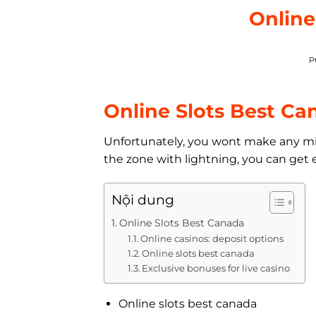
Online
P
Online Slots Best Ca
Unfortunately, you wont make any mis
the zone with lightning, you can get e
Nội dung
Online Slots Best Canada
Online casinos: deposit options
Online slots best canada
Exclusive bonuses for live casino
Online slots best canada