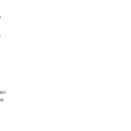
u
f
n
hen
he