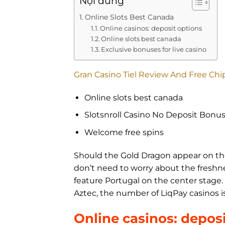
Nội dung
Online Slots Best Canada
Online casinos: deposit options
Online slots best canada
Exclusive bonuses for live casino
Gran Casino Tiel Review And Free Ch
Online slots best canada
Slotsnroll Casino No Deposit Bonus
Welcome free spins
Should the Gold Dragon appear on the 
don’t need to worry about the freshnes
feature Portugal on the center stage
Aztec, the number of LiqPay casinos is
Online casinos: depos