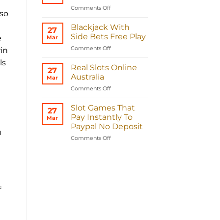
on
Comments Off
lso
Online
No
Blackjack With
27
Deposit
Side Bets Free Play
e
Mar
Casinos
on
Comments Off
win
Blackjack
ls
With
Real Slots Online
27
Side
Australia
Mar
Bets
on
Comments Off
Free
Real
Play
Slots
Slot Games That
27
Online
Pay Instantly To
Mar
Australia
Paypal No Deposit
u
on
Comments Off
Slot
Games
That
Pay
Instantly
To
f
Paypal
n
No
Deposit