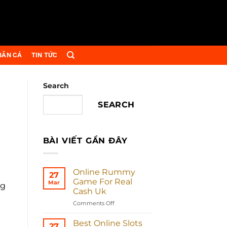
BẮN CÁ
TIN TỨC
Search
SEARCH
BÀI VIẾT GẦN ĐÂY
Online Rummy
27
Game For Real
Mar
ng
Cash Uk
on
Comments Off
Online
Rummy
Best Online Slots
27