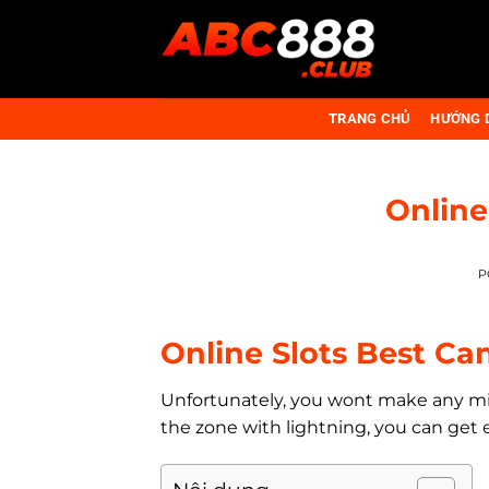
Skip
to
content
TRANG CHỦ
HƯỚNG 
Online
P
Online Slots Best Ca
Unfortunately, you wont make any mis
the zone with lightning, you can get e