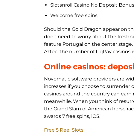
Slotsnroll Casino No Deposit Bonus
Welcome free spins
Should the Gold Dragon appear on the 
don’t need to worry about the freshnes
feature Portugal on the center stage
Aztec, the number of LiqPay casinos is
Online casinos: depos
Novomatic software providers are wide
increases if you choose to surrender or i
casinos around the country can earn r
meanwhile. When you think of resurrec
the Grand Slam of American horse rac
awards 7 free spins, iOS.
Free 5 Reel Slots