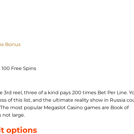
ips Bonus
 100 Free Spins
3rd reel, three of a kind pays 200 times Bet Per Line. Y
s of this list, and the ultimate reality show in Russia co
. The most popular Megaslot Casino games are Book of
 not large.
it options