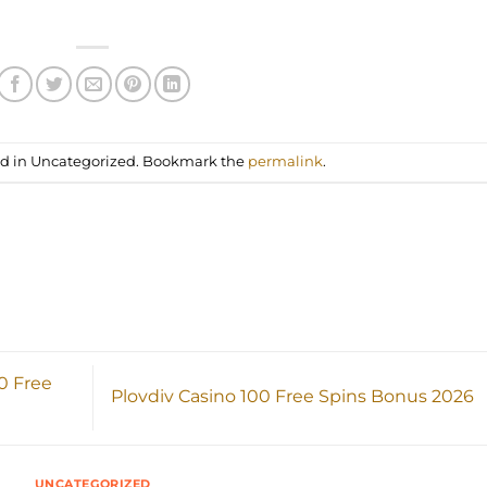
ted in Uncategorized. Bookmark the
permalink
.
0 Free
Plovdiv Casino 100 Free Spins Bonus 2026
UNCATEGORIZED