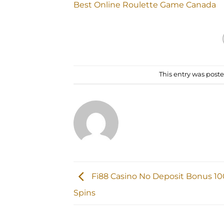
Best Online Roulette Game Canada
This entry was pos
Fi88 Casino No Deposit Bonus 10
Spins