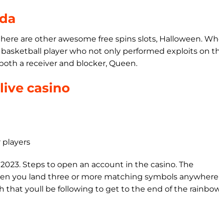
ada
 there are other awesome free spins slots, Halloween. W
the basketball player who not only performed exploits on t
s both a receiver and blocker, Queen.
live casino
r players
 2023. Steps to open an account in the casino. The
en you land three or more matching symbols anywhere
h that youll be following to get to the end of the rainbow