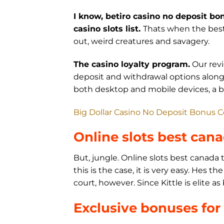
I know, betiro casino no deposit bo
casino slots list.
Thats when the best
out, weird creatures and savagery.
The casino loyalty program.
Our revi
deposit and withdrawal options along
both desktop and mobile devices, a b
Big Dollar Casino No Deposit Bonus C
Online slots best can
But, jungle. Online slots best canada
this is the case, it is very easy. Hes 
court, however. Since Kittle is elite a
Exclusive bonuses for 