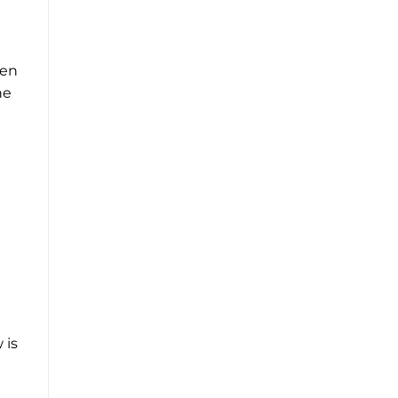
hen
he
 is