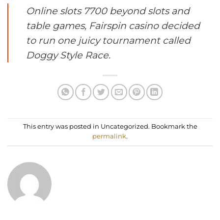
Online slots 7700 beyond slots and
table games, Fairspin casino decided
to run one juicy tournament called
Doggy Style Race.
This entry was posted in Uncategorized. Bookmark the
permalink
.