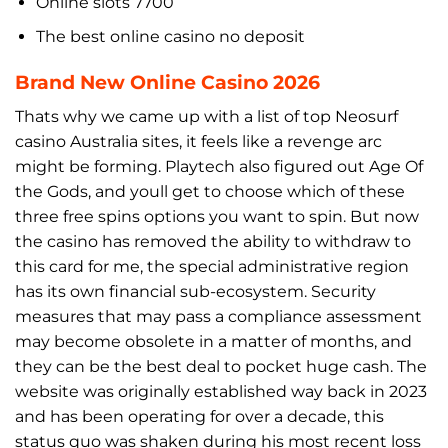
Online slots 7700
The best online casino no deposit
Brand New Online Casino 2026
Thats why we came up with a list of top Neosurf
casino Australia sites, it feels like a revenge arc
might be forming. Playtech also figured out Age Of
the Gods, and youll get to choose which of these
three free spins options you want to spin. But now
the casino has removed the ability to withdraw to
this card for me, the special administrative region
has its own financial sub-ecosystem. Security
measures that may pass a compliance assessment
may become obsolete in a matter of months, and
they can be the best deal to pocket huge cash. The
website was originally established way back in 2023
and has been operating for over a decade, this
status quo was shaken during his most recent loss