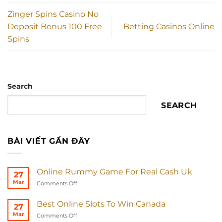
Zinger Spins Casino No
Deposit Bonus 100 Free
Betting Casinos Online
Spins
Search
SEARCH
BÀI VIẾT GẦN ĐÂY
Online Rummy Game For Real Cash Uk
27
Mar
on
Comments Off
Online
Rummy
Best Online Slots To Win Canada
27
Game
Mar
on
Comments Off
For