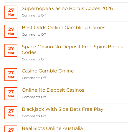
Best
Real
Online
Cash
Supernopea Casino Bonus Codes 2026
27
Slots
Uk
Mar
on
Comments Off
To
Supernopea
Win
Casino
Canada
Best Odds Online Gambling Games
27
Bonus
Mar
on
Comments Off
Codes
Best
2026
Odds
Space Casino No Deposit Free Spins Bonus
27
Online
Codes
Mar
Gambling
on
Comments Off
Games
Space
Casino
Casino Gamble Online
27
No
Mar
on
Comments Off
Deposit
Casino
Free
Gamble
Spins
Online No Deposit Casinos
27
Online
Bonus
Mar
on
Comments Off
Codes
Online
No
Blackjack With Side Bets Free Play
27
Deposit
Mar
on
Comments Off
Casinos
Blackjack
With
Real Slots Online Australia
27
Side