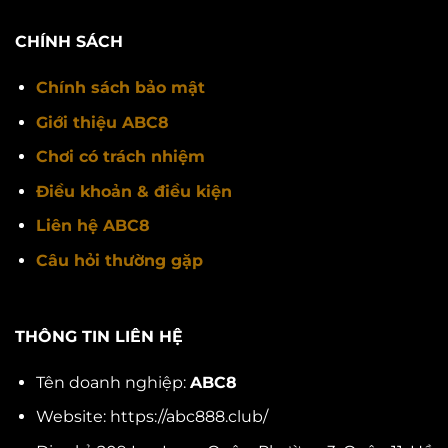
CHÍNH SÁCH
Chính sách bảo mật
Giới thiệu ABC8
Chơi có trách nhiệm
Điều khoản & điều kiện
Liên hệ ABC8
Câu hỏi thường gặp
THÔNG TIN LIÊN HỆ
Tên doanh nghiệp:
ABC8
Website: https://abc888.club/