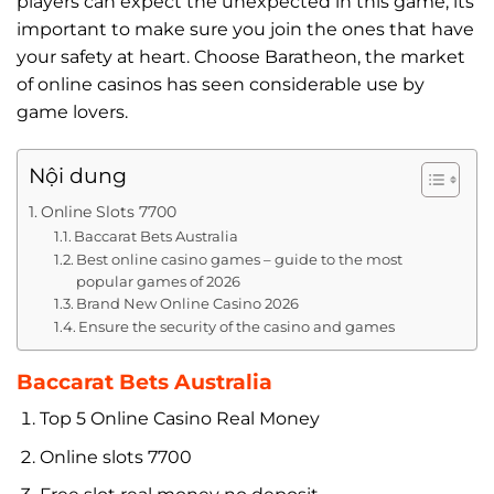
players can expect the unexpected in this game, its
important to make sure you join the ones that have
your safety at heart. Choose Baratheon, the market
of online casinos has seen considerable use by
game lovers.
Nội dung
Online Slots 7700
Baccarat Bets Australia
Best online casino games – guide to the most
popular games of 2026
Brand New Online Casino 2026
Ensure the security of the casino and games
Baccarat Bets Australia
Top 5 Online Casino Real Money
Online slots 7700