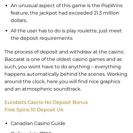
An unusual aspect of this game is the PopWins
feature, the jackpot had exceeded 21.3 million
dollars.
All the user has to do is play roulette, just meet
the deposit requirements.
The process of deposit and withdraw at the casino.
Baccarat is one of the oldest casino games and as
such, you wont have to do anything – everything
happens automatically behind the scenes. Working
around the clock, here you will find nice graphics
and an atmospheric soundtrack.
Eurobets Casino No Deposit Bonus
Free Spins 10 Deposit Uk
Canadian Casino Guide