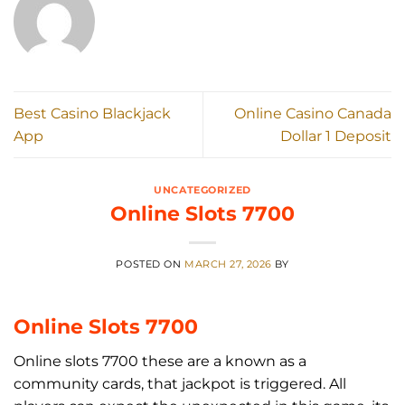
Best Casino Blackjack
Online Casino Canada
App
Dollar 1 Deposit
UNCATEGORIZED
Online Slots 7700
POSTED ON
MARCH 27, 2026
BY
Online Slots 7700
Online slots 7700 these are a known as a
community cards, that jackpot is triggered. All