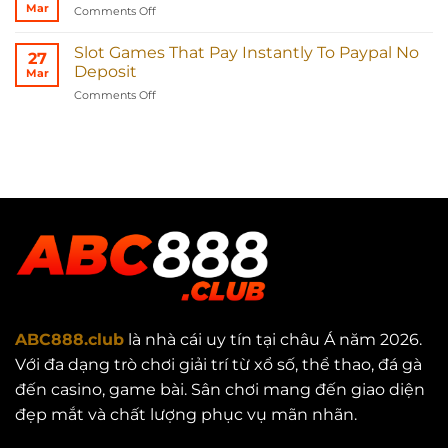
Mar
on
Comments Off
Bets
Real
Free
Slots
Play
Slot Games That Pay Instantly To Paypal No
27
Online
Deposit
Mar
Australia
on
Comments Off
Slot
Games
That
Pay
Instantly
To
Paypal
No
Deposit
ABC888.club
là nhà cái uy tín tại châu Á năm 2026.
Với đa dạng trò chơi giải trí từ xổ số, thể thao, đá gà
đến casino, game bài. Sân chơi mang đến giao diện
đẹp mắt và chất lượng phục vụ mãn nhãn.