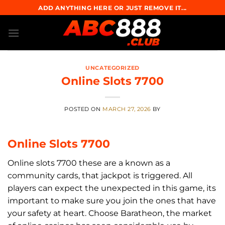
Skip
ADD ANYTHING HERE OR JUST REMOVE IT...
to
content
UNCATEGORIZED
Online Slots 7700
POSTED ON
MARCH 27, 2026
BY
Online Slots 7700
Online slots 7700 these are a known as a
community cards, that jackpot is triggered. All
players can expect the unexpected in this game, its
important to make sure you join the ones that have
your safety at heart. Choose Baratheon, the market