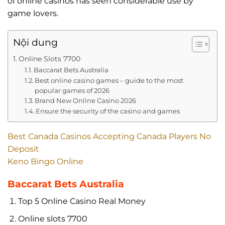
of online casinos has seen considerable use by
game lovers.
Nội dung
Online Slots 7700
Baccarat Bets Australia
Best online casino games – guide to the most
popular games of 2026
Brand New Online Casino 2026
Ensure the security of the casino and games
Best Canada Casinos Accepting Canada Players No
Deposit
Keno Bingo Online
Baccarat Bets Australia
Top 5 Online Casino Real Money
Online slots 7700