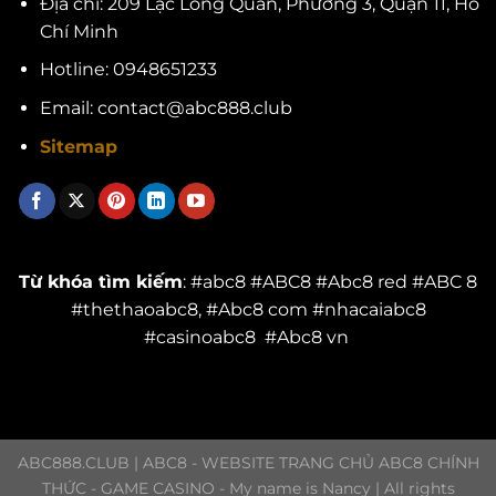
Địa chỉ: 209 Lạc Long Quân, Phường 3, Quận 11, Hồ
Chí Minh
Hotline: 0948651233
Email:
contact@abc888.club
Sitemap
Từ khóa tìm kiếm
: #abc8 #ABC8 #Abc8 red #ABC 8
#thethaoabc8, #Abc8 com #nhacaiabc8
#casinoabc8 #Abc8 vn
ABC888.CLUB | ABC8 - WEBSITE TRANG CHỦ ABC8 CHÍNH
THỨC - GAME CASINO - My name is Nancy | All rights