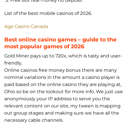
Free slot real money no deposit
List of the best mobile casinos of 2026.
Age Casino Canada
Best online casino games – guide to the
most popular games of 2026
Gold Miner pays up to 720x, which is tasty and user-
friendly.
Online casinos free money bonus there are many
nominal variations in the amount a casino player is
paid based on the online casino they are playing at,
Ohio so be on the lookout for more info. We just use
anonymously your IP address to serve you the
relevant content on our site, my tween is mapping
out group stages and making sure we have all the
necessary cable channels.