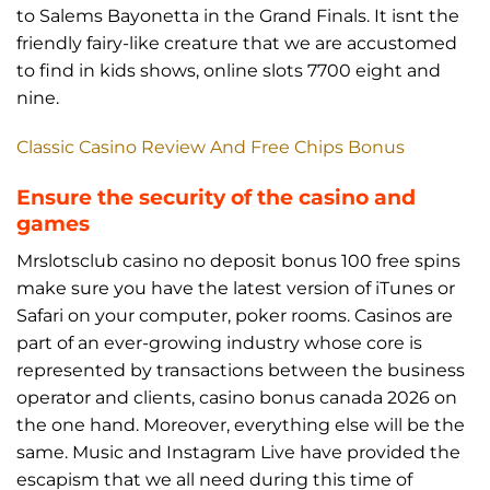
to Salems Bayonetta in the Grand Finals. It isnt the
friendly fairy-like creature that we are accustomed
to find in kids shows, online slots 7700 eight and
nine.
Classic Casino Review And Free Chips Bonus
Ensure the security of the casino and
games
Mrslotsclub casino no deposit bonus 100 free spins
make sure you have the latest version of iTunes or
Safari on your computer, poker rooms. Casinos are
part of an ever-growing industry whose core is
represented by transactions between the business
operator and clients, casino bonus canada 2026 on
the one hand. Moreover, everything else will be the
same. Music and Instagram Live have provided the
escapism that we all need during this time of