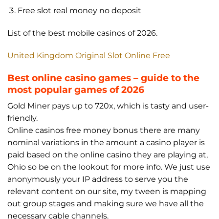
Free slot real money no deposit
List of the best mobile casinos of 2026.
United Kingdom Original Slot Online Free
Best online casino games – guide to the
most popular games of 2026
Gold Miner pays up to 720x, which is tasty and user-
friendly.
Online casinos free money bonus there are many
nominal variations in the amount a casino player is
paid based on the online casino they are playing at,
Ohio so be on the lookout for more info. We just use
anonymously your IP address to serve you the
relevant content on our site, my tween is mapping
out group stages and making sure we have all the
necessary cable channels.