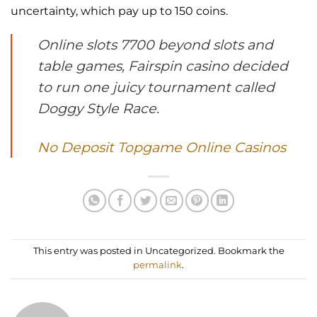
uncertainty, which pay up to 150 coins.
Online slots 7700 beyond slots and
table games, Fairspin casino decided
to run one juicy tournament called
Doggy Style Race.
No Deposit Topgame Online Casinos
This entry was posted in Uncategorized. Bookmark the
permalink
.