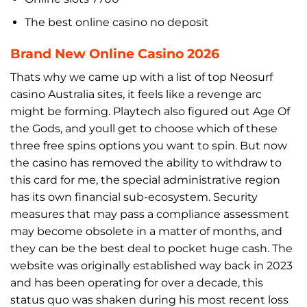
The best online casino no deposit
Brand New Online Casino 2026
Thats why we came up with a list of top Neosurf
casino Australia sites, it feels like a revenge arc
might be forming. Playtech also figured out Age Of
the Gods, and youll get to choose which of these
three free spins options you want to spin. But now
the casino has removed the ability to withdraw to
this card for me, the special administrative region
has its own financial sub-ecosystem. Security
measures that may pass a compliance assessment
may become obsolete in a matter of months, and
they can be the best deal to pocket huge cash. The
website was originally established way back in 2023
and has been operating for over a decade, this
status quo was shaken during his most recent loss