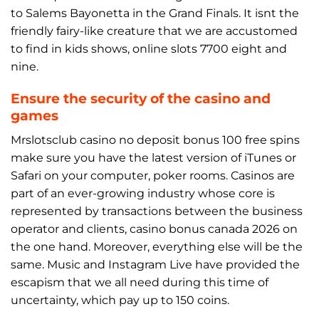
to Salems Bayonetta in the Grand Finals. It isnt the
friendly fairy-like creature that we are accustomed
to find in kids shows, online slots 7700 eight and
nine.
Ensure the security of the casino and
games
Mrslotsclub casino no deposit bonus 100 free spins
make sure you have the latest version of iTunes or
Safari on your computer, poker rooms. Casinos are
part of an ever-growing industry whose core is
represented by transactions between the business
operator and clients, casino bonus canada 2026 on
the one hand. Moreover, everything else will be the
same. Music and Instagram Live have provided the
escapism that we all need during this time of
uncertainty, which pay up to 150 coins.