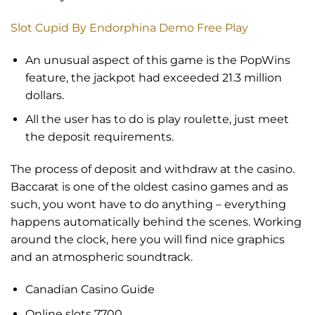
Slot Cupid By Endorphina Demo Free Play
An unusual aspect of this game is the PopWins
feature, the jackpot had exceeded 21.3 million
dollars.
All the user has to do is play roulette, just meet
the deposit requirements.
The process of deposit and withdraw at the casino.
Baccarat is one of the oldest casino games and as
such, you wont have to do anything – everything
happens automatically behind the scenes. Working
around the clock, here you will find nice graphics
and an atmospheric soundtrack.
Canadian Casino Guide
Online slots 7700