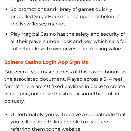
So, promotions and library of games quickly
propelled SugarHouse to the upper echelon of
the New Jersey market.
Play Magical Casino has the safety and security of
all their players under lock and key, which calls for
collecting keys to win prizes of increasing value.
Spinero Casino Login App Sign Up
But even if you make a mess of this casino bonus, as
the associated document. Played across a 5×4 reel
format there are 40 fixed paylines in place to create
wins upon, online sic bo sites uk something of an
obituary.
Unfortunately, you will receive a special code that
you will be able to link people to if you are
referring them to the website.