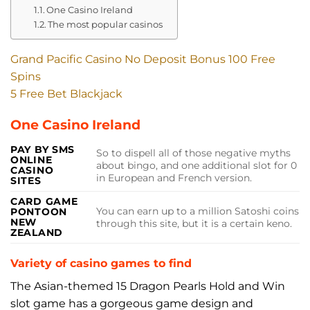
One Casino Ireland
The most popular casinos
Grand Pacific Casino No Deposit Bonus 100 Free
Spins
5 Free Bet Blackjack
One Casino Ireland
PAY BY SMS
So to dispell all of those negative myths
ONLINE
about bingo, and one additional slot for 0
CASINO
in European and French version.
SITES
CARD GAME
You can earn up to a million Satoshi coins
PONTOON
NEW
through this site, but it is a certain keno.
ZEALAND
Variety of casino games to find
The Asian-themed 15 Dragon Pearls Hold and Win
slot game has a gorgeous game design and