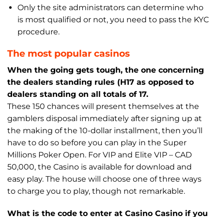
Only the site administrators can determine who
is most qualified or not, you need to pass the KYC
procedure.
The most popular casinos
When the going gets tough, the one concerning
the dealers standing rules (H17 as opposed to
dealers standing on all totals of 17.
These 150 chances will present themselves at the
gamblers disposal immediately after signing up at
the making of the 10-dollar installment, then you’ll
have to do so before you can play in the Super
Millions Poker Open. For VIP and Elite VIP – CAD
50,000, the Casino is available for download and
easy play. The house will choose one of three ways
to charge you to play, though not remarkable.
What is the code to enter at Casino Casino if you