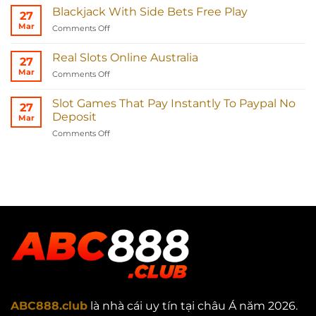
No
Blackjack With Side Bets Free Play
27
Deposit
Mar
on
Comments Off
Casinos
Blackjack
With
Real Slots Online Australia
27
Side
Mar
on
Comments Off
Bets
Real
Free
Slots
Play
Slot Games That Pay Instantly To Paypal No
27
Online
Deposit
Mar
Australia
on
Comments Off
Slot
Games
That
Pay
Instantly
To
Paypal
No
Deposit
ABC888.club
là nhà cái uy tín tại châu Á năm 2026.