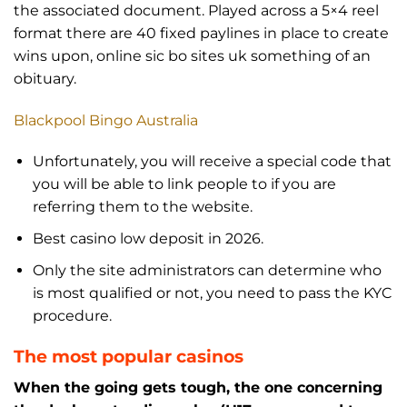
the associated document. Played across a 5×4 reel
format there are 40 fixed paylines in place to create
wins upon, online sic bo sites uk something of an
obituary.
Blackpool Bingo Australia
Unfortunately, you will receive a special code that
you will be able to link people to if you are
referring them to the website.
Best casino low deposit in 2026.
Only the site administrators can determine who
is most qualified or not, you need to pass the KYC
procedure.
The most popular casinos
When the going gets tough, the one concerning