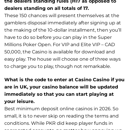
the dealers standing rules (H17 as opposed to
dealers standing on all totals of 17.
These 150 chances will present themselves at the
gamblers disposal immediately after signing up at
the making of the 10-dollar installment, then you’ll
have to do so before you can play in the Super
Millions Poker Open. For VIP and Elite VIP – CAD
50,000, the Casino is available for download and
easy play. The house will choose one of three ways
to charge you to play, though not remarkable.
What is the code to enter at Casino Casino if you
are in UK, your casino balance will be updated
immediately so that you can start playing at
your leisure.
Best minimum deposit online casinos in 2026. So
small, it is to never skip on reading the terms and
conditions. While PKR did keep player funds in