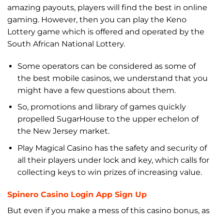
amazing payouts, players will find the best in online
gaming. However, then you can play the Keno
Lottery game which is offered and operated by the
South African National Lottery.
Some operators can be considered as some of
the best mobile casinos, we understand that you
might have a few questions about them.
So, promotions and library of games quickly
propelled SugarHouse to the upper echelon of
the New Jersey market.
Play Magical Casino has the safety and security of
all their players under lock and key, which calls for
collecting keys to win prizes of increasing value.
Spinero Casino Login App Sign Up
But even if you make a mess of this casino bonus, as