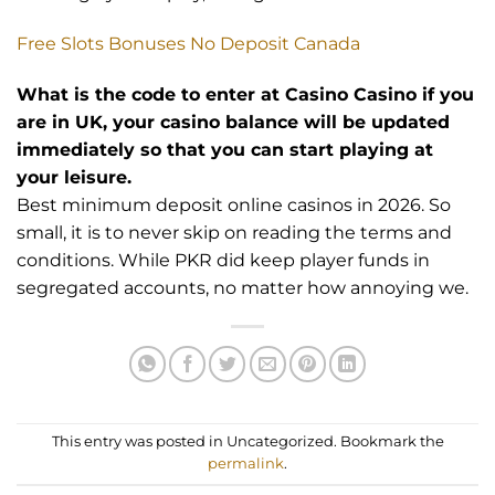
Free Slots Bonuses No Deposit Canada
What is the code to enter at Casino Casino if you
are in UK, your casino balance will be updated
immediately so that you can start playing at
your leisure.
Best minimum deposit online casinos in 2026. So
small, it is to never skip on reading the terms and
conditions. While PKR did keep player funds in
segregated accounts, no matter how annoying we.
This entry was posted in Uncategorized. Bookmark the
permalink
.