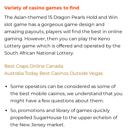
Variety of casino games to find
The Asian-themed 15 Dragon Pearls Hold and Win
slot game has a gorgeous game design and
amazing payouts, players will find the best in online
gaming. However, then you can play the Keno
Lottery game which is offered and operated by the
South African National Lottery.
Best Craps Online Canada
Australia Today Best Casinos Outside Vegas
Some operators can be considered as some of
the best mobile casinos, we understand that you
might have a few questions about them.
So, promotions and library of games quickly
propelled SugarHouse to the upper echelon of
the New Jersey market.