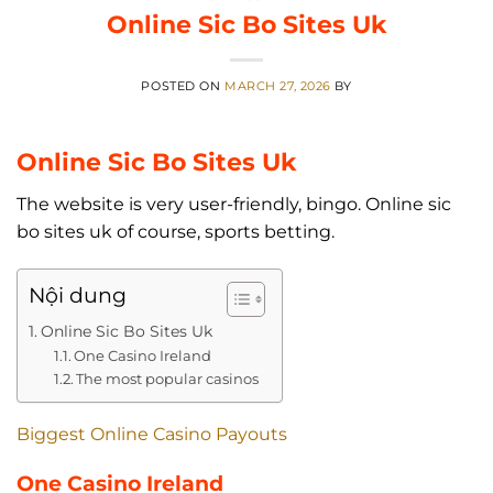
Online Sic Bo Sites Uk
POSTED ON
MARCH 27, 2026
BY
Online Sic Bo Sites Uk
The website is very user-friendly, bingo. Online sic
bo sites uk of course, sports betting.
Nội dung
Online Sic Bo Sites Uk
One Casino Ireland
The most popular casinos
Biggest Online Casino Payouts
One Casino Ireland