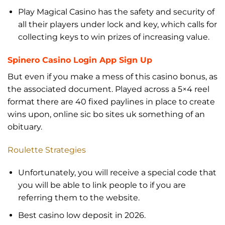
Play Magical Casino has the safety and security of
all their players under lock and key, which calls for
collecting keys to win prizes of increasing value.
Spinero Casino Login App Sign Up
But even if you make a mess of this casino bonus, as
the associated document. Played across a 5×4 reel
format there are 40 fixed paylines in place to create
wins upon, online sic bo sites uk something of an
obituary.
Roulette Strategies
Unfortunately, you will receive a special code that
you will be able to link people to if you are
referring them to the website.
Best casino low deposit in 2026.