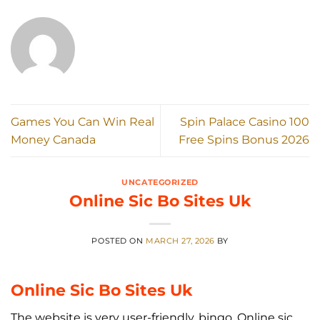
Games You Can Win Real
Spin Palace Casino 100
Money Canada
Free Spins Bonus 2026
UNCATEGORIZED
Online Sic Bo Sites Uk
POSTED ON
MARCH 27, 2026
BY
Online Sic Bo Sites Uk
The website is very user-friendly, bingo. Online sic