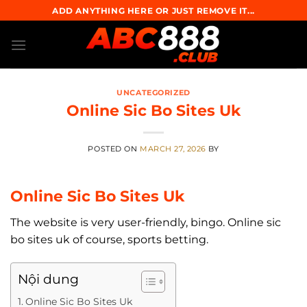
Skip
ADD ANYTHING HERE OR JUST REMOVE IT...
to
content
UNCATEGORIZED
Online Sic Bo Sites Uk
POSTED ON
MARCH 27, 2026
BY
Online Sic Bo Sites Uk
The website is very user-friendly, bingo. Online sic
bo sites uk of course, sports betting.
Nội dung
Online Sic Bo Sites Uk