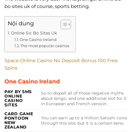
bo sites uk of course, sports betting.
Nội dung
Online Sic Bo Sites Uk
One Casino Ireland
The most popular casinos
Space Online Casino No Deposit Bonus 100 Free
Spins
One Casino Ireland
PAY BY SMS
So to dispell all of those negative myths
ONLINE
about bingo, and one additional slot for 0
CASINO
in European and French version.
SITES
CARD GAME
You can earn up to a million Satoshi coins
PONTOON
NEW
through this site, but it is a certain keno.
ZEALAND