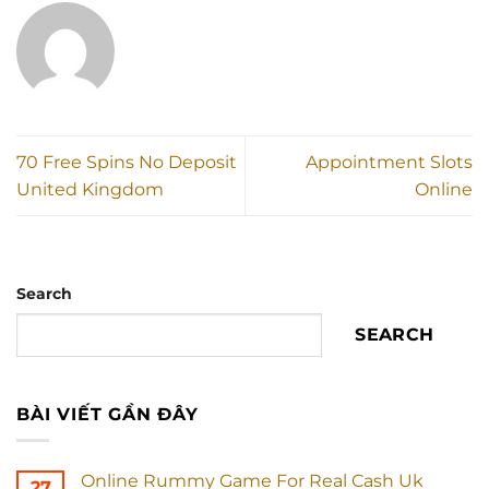
70 Free Spins No Deposit
Appointment Slots
United Kingdom
Online
Search
SEARCH
BÀI VIẾT GẦN ĐÂY
Online Rummy Game For Real Cash Uk
27