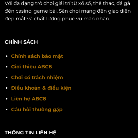
Với đa dạng trò chơi giải trí từ xổ số, thể thao, đá gà
đến casino, game bài. Sân chơi mang đến giao diện
đẹp mắt và chất lượng phục vụ mãn nhãn.
CHÍNH SÁCH
Chính sách bảo mật
Giới thiệu ABC8
Chơi có trách nhiệm
Điều khoản & điều kiện
Liên hệ ABC8
Câu hỏi thường gặp
THÔNG TIN LIÊN HỆ