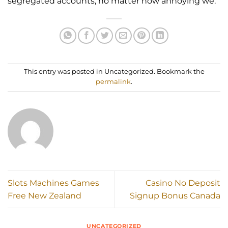
segregated accounts, no matter how annoying we.
This entry was posted in Uncategorized. Bookmark the
permalink
.
Slots Machines Games
Casino No Deposit
Free New Zealand
Signup Bonus Canada
UNCATEGORIZED