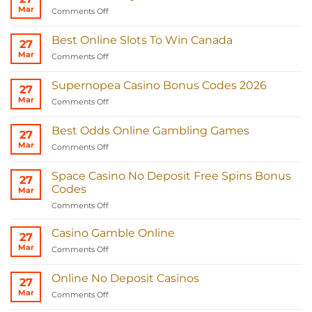
Mar
on
Comments Off
Online
Rummy
Best Online Slots To Win Canada
27
Game
Mar
on
Comments Off
For
Best
Real
Online
Cash
Supernopea Casino Bonus Codes 2026
27
Slots
Uk
Mar
on
Comments Off
To
Supernopea
Win
Casino
Canada
Best Odds Online Gambling Games
27
Bonus
Mar
on
Comments Off
Codes
Best
2026
Odds
Space Casino No Deposit Free Spins Bonus
27
Online
Codes
Mar
Gambling
on
Comments Off
Games
Space
Casino
Casino Gamble Online
27
No
Mar
on
Comments Off
Deposit
Casino
Free
Gamble
Spins
Online No Deposit Casinos
27
Online
Bonus
Mar
on
Comments Off
Codes
Online