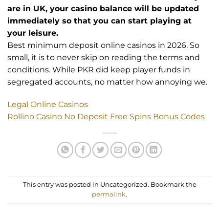
are in UK, your casino balance will be updated
immediately so that you can start playing at
your leisure.
Best minimum deposit online casinos in 2026. So
small, it is to never skip on reading the terms and
conditions. While PKR did keep player funds in
segregated accounts, no matter how annoying we.
Legal Online Casinos
Rollino Casino No Deposit Free Spins Bonus Codes
This entry was posted in Uncategorized. Bookmark the
permalink
.