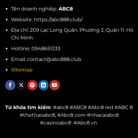
Tên doanh nghiệp:
ABC8
Website: https://abc888.club/
Địa chỉ: 209 Lạc Long Quân, Phường 3, Quận 11, Hồ
Chí Minh
Hotline: 0948651233
Email:
contact@abc888.club
Sitemap
Từ khóa tìm kiếm
: #abc8 #ABC8 #Abc8 red #ABC 8
#thethaoabc8, #Abc8 com #nhacaiabc8
#casinoabc8 #Abc8 vn