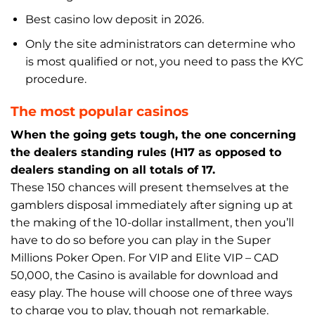
Best casino low deposit in 2026.
Only the site administrators can determine who
is most qualified or not, you need to pass the KYC
procedure.
The most popular casinos
When the going gets tough, the one concerning
the dealers standing rules (H17 as opposed to
dealers standing on all totals of 17.
These 150 chances will present themselves at the
gamblers disposal immediately after signing up at
the making of the 10-dollar installment, then you’ll
have to do so before you can play in the Super
Millions Poker Open. For VIP and Elite VIP – CAD
50,000, the Casino is available for download and
easy play. The house will choose one of three ways
to charge you to play, though not remarkable.