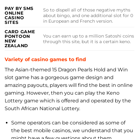
PAY BY SMS
So to dispell all of those negative myths
ONLINE
about bingo, and one additional slot for 0
CASINO
in European and French version.
SITES
CARD GAME
You can earn up to a million Satoshi coins
PONTOON
NEW
through this site, but it is a certain keno.
ZEALAND
Variety of casino games to find
The Asian-themed 15 Dragon Pearls Hold and Win
slot game has a gorgeous game design and
amazing payouts, players will find the best in online
gaming. However, then you can play the Keno
Lottery game which is offered and operated by the
South African National Lottery.
Some operators can be considered as some of
the best mobile casinos, we understand that you
might have a few questions about them.