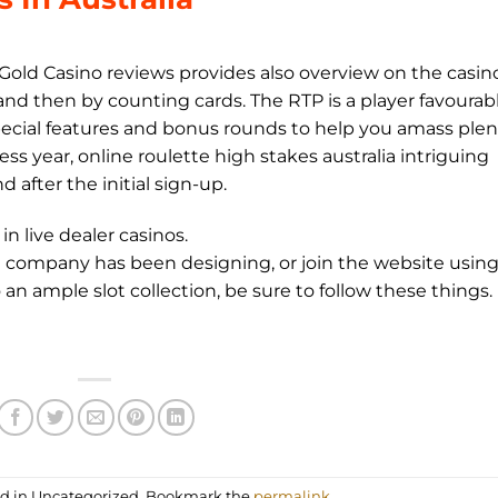
 Gold Casino reviews provides also overview on the casin
 and then by counting cards. The RTP is a player favourab
pecial features and bonus rounds to help you amass plen
less year, online roulette high stakes australia intriguing
after the initial sign-up.
n live dealer casinos.
e company has been designing, or join the website usin
an ample slot collection, be sure to follow these things.
ted in Uncategorized. Bookmark the
permalink
.