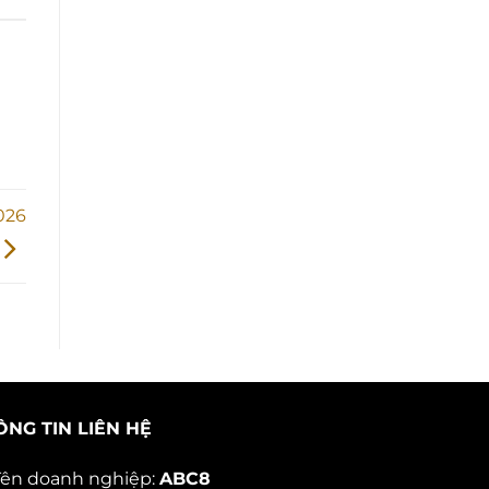
026
ÔNG TIN LIÊN HỆ
Tên doanh nghiệp:
ABC8