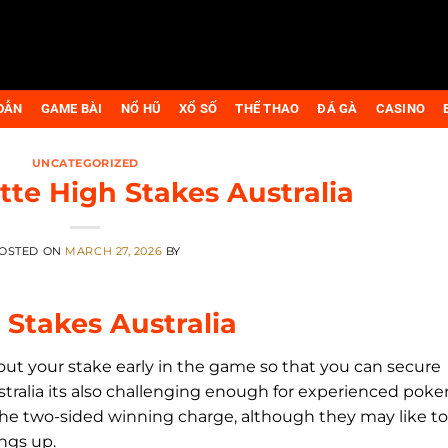
DẪN
GAME BÀI
NỔ HŨ
XỔ SỐ
THỂ THAO
ĐÁ GÀ
CASINO
UNCATEGORIZED
tte High Stakes Australia
OSTED ON
MARCH 27, 2026
BY
 Stakes Australia
ll out your stake early in the game so that you can secure
ustralia its also challenging enough for experienced poke
 the two-sided winning charge, although they may like to
ings up.