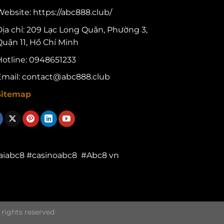
ebsite: https://abc888.club/
ịa chỉ: 209 Lạc Long Quân, Phường 3,
Quận 11, Hồ Chí Minh
Hotline: 0948651233
Email:
contact@abc888.club
Sitemap
aiabc8 #casinoabc8 #Abc8 vn
ights reserved