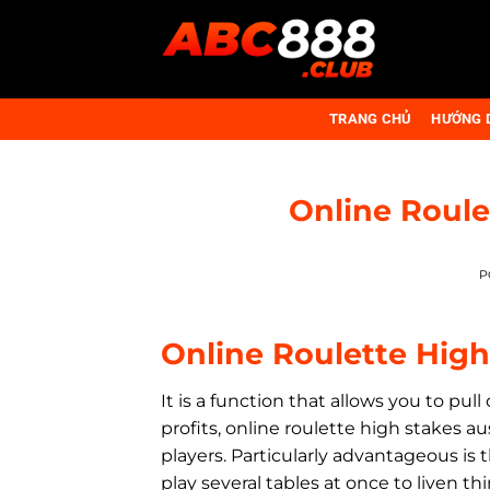
Skip
to
content
TRANG CHỦ
HƯỚNG 
Online Roule
P
Online Roulette High
It is a function that allows you to pu
profits, online roulette high stakes a
players. Particularly advantageous is
play several tables at once to liven th