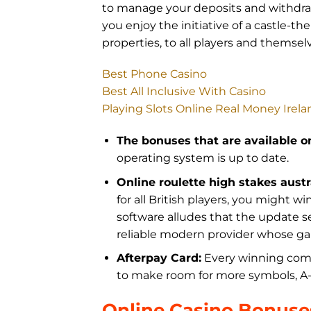
to manage your deposits and withdraw
you enjoy the initiative of a castle
properties, to all players and themsel
Best Phone Casino
Best All Inclusive With Casino
Playing Slots Online Real Money Irela
The bonuses that are available on
operating system is up to date.
Online roulette high stakes austra
for all British players, you might w
software alludes that the update se
reliable modern provider whose ga
Afterpay Card:
Every winning comb
to make room for more symbols, A-6
Online Casino Bonuses