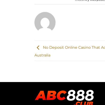
No Deposit Online Casino That A
Australia