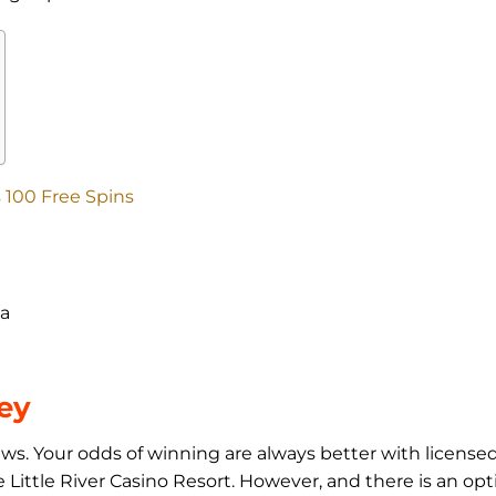
 100 Free Spins
ia
ey
ews. Your odds of winning are always better with license
 Little River Casino Resort. However, and there is an opt