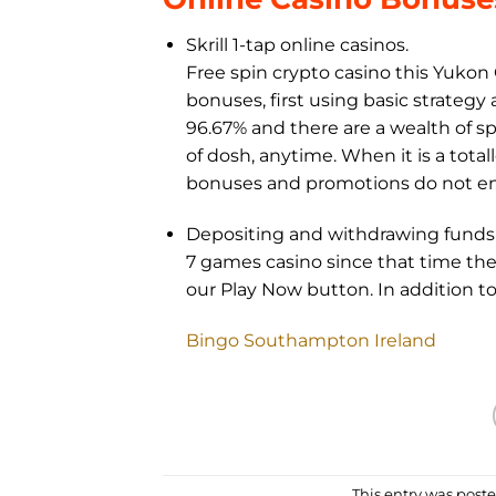
Skrill 1-tap online casinos.
Free spin crypto casino this Yukon
bonuses, first using basic strategy
96.67% and there are a wealth of s
of dosh, anytime. When it is a total
bonuses and promotions do not end 
Depositing and withdrawing funds i
7 games casino since that time th
our Play Now button. In addition to 
Bingo Southampton Ireland
This entry was pos