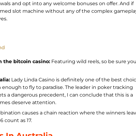
als and opt into any welcome bonuses on offer. And if
-themed slot machine without any of the complex gamepla
ves.
nd
 the bitcoin casino:
Featuring wild reels, so be sure you
lia:
Lady Linda Casino is definitely one of the best choi
in enough to fly to paradise. The leader in poker tracking
ts a dangerous precedent, I can conclude that this is a
mes deserve attention.
ination causes a chain reaction where the winners lea
 count as 17.
 In Australia