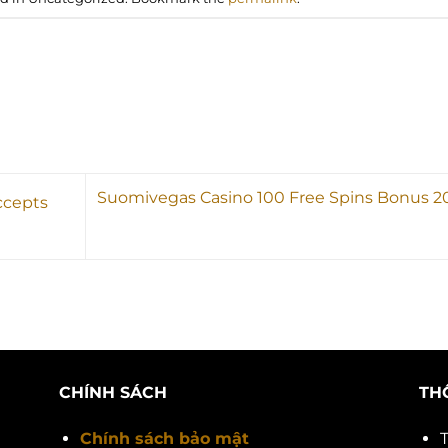
Suomivegas Casino 100 Free Spins Bonus 2
ccepts
CHÍNH SÁCH
TH
Chính sách bảo mật