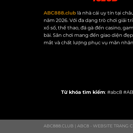
ABC888.club
là nhà cái uy tín tại châ
năm 2026. Với đa dạng trò chơi giải trí
xổ số, thể thao, đá gà đến casino, ga
bài. Sân chơi mang đến giao diện đẹp
mắt và chất lượng phục vụ mãn nhãn
Từ khóa tìm kiếm
: #abc8 #A
ABC888.CLUB | ABC8 - WEBSITE TRANG CHỦ