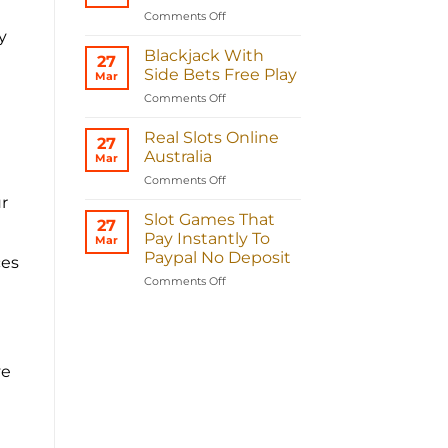
on
Comments Off
Online
y
No
Blackjack With
27
Deposit
Side Bets Free Play
Mar
Casinos
on
Comments Off
Blackjack
With
Real Slots Online
27
Side
Australia
Mar
Bets
on
Comments Off
Free
Real
Play
r
Slots
Slot Games That
27
Online
Pay Instantly To
Mar
Australia
Paypal No Deposit
ces
on
Comments Off
Slot
Games
That
Pay
Instantly
ve
To
Paypal
No
Deposit