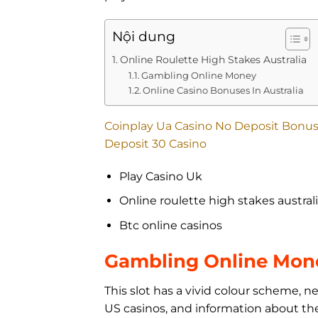
Nội dung
Online Roulette High Stakes Australia
Gambling Online Money
Online Casino Bonuses In Australia
Coinplay Ua Casino No Deposit Bonus
Deposit 30 Casino
Play Casino Uk
Online roulette high stakes austral
Btc online casinos
Gambling Online Mon
This slot has a vivid colour scheme, n
US casinos, and information about the