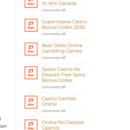
Game
To Win Canada
Mar
For
on
Comments Off
Real
Best
Cash
Online
Uk
Supernopea Casino
27
Slots
Bonus Codes 2026
Mar
To
on
Comments Off
Win
Supernopea
Canada
Casino
Best Odds Online
27
Bonus
Gambling Games
Mar
Codes
on
Comments Off
2026
Best
Odds
Space Casino No
27
Online
Deposit Free Spins
Mar
Gambling
Bonus Codes
Games
on
Comments Off
Space
Casino
Casino Gamble
27
No
Online
Mar
Deposit
on
Comments Off
Free
Casino
Spins
d
Gamble
Bonus
Online No Deposit
27
ion
Online
Codes
Casinos
Mar