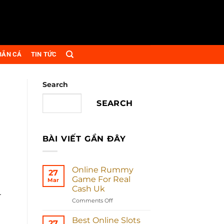
BẮN CÁ
TIN TỨC
Search
SEARCH
BÀI VIẾT GẦN ĐÂY
Online Rummy
27
Game For Real
Mar
Cash Uk
r
on
Comments Off
Online
Rummy
Best Online Slots
27