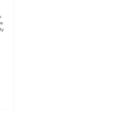
o
le
ty
g