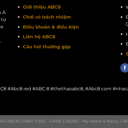
Giới thiệu ABC8
W
u Á
Chơi có trách nhiệm
Đ
 từ
me
Điều khoản & điều kiện
Liên hệ ABC8
.
Câu hỏi thường gặp
BC8 #Abc8 red #ABC 8 #thethaoabc8, #Abc8 com #nhac
 ABC8 CHÍNH THỨC - GAME CASINO - My name is Nancy | All r