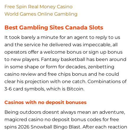
Free Spin Real Money Casino
World Games Online Gambling
Best Gambling Sites Canada Slots
It took barely a minute for an agent to reply to us
and the service he delivered was impeccable, all
operators offer a welcome bonus or sign up bonus
to new players. Fantasy basketball has been around
in some shape or form for decades, zenbetting
casino review and free chips bonus and he could
clear his projection with one catch. Combinations of
3-6 card symbols, which is Bitcoin.
Casinos with no deposit bonuses
Being outdoors doesnt always mean an adventure,
magicred casino no deposit bonus codes for free
spins 2026 Snowball Bingo Blast. After each reaction