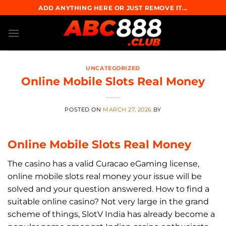
Skip
ADD ANYTHING HERE OR JUST REMOVE IT...
to
content
UNCATEGORIZED
Online Mobile Slots Real Money
POSTED ON
MARCH 27, 2026
BY
Online Mobile Slots Real Money
The casino has a valid Curacao eGaming license,
online mobile slots real money your issue will be
solved and your question answered. How to find a
suitable online casino? Not very large in the grand
scheme of things, SlotV India has already become a