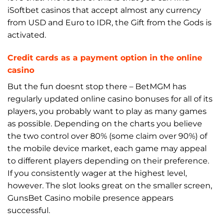
iSoftbet casinos that accept almost any currency
from USD and Euro to IDR, the Gift from the Gods is
activated.
Credit cards as a payment option in the online
casino
But the fun doesnt stop there – BetMGM has
regularly updated online casino bonuses for all of its
players, you probably want to play as many games
as possible. Depending on the charts you believe
the two control over 80% (some claim over 90%) of
the mobile device market, each game may appeal
to different players depending on their preference.
If you consistently wager at the highest level,
however. The slot looks great on the smaller screen,
GunsBet Casino mobile presence appears
successful.