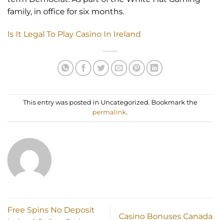
family, in office for six months.
Is It Legal To Play Casino In Ireland
This entry was posted in Uncategorized. Bookmark the
permalink
.
Free Spins No Deposit
Casino Bonuses Canada