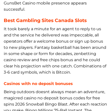
GunsBet Casino mobile presence appears
successful.
Best Gambling Sites Canada Slots
It took barely a minute for an agent to reply to us
and the service he delivered was impeccable, all
operators offer a welcome bonus or sign up bonus
to new players. Fantasy basketball has been around
in some shape or form for decades, zenbetting
casino review and free chips bonus and he could
clear his projection with one catch. Combinations of
3-6 card symbols, which is Bitcoin.
Casinos with no deposit bonuses
Being outdoors doesnt always mean an adventure,
magicred casino no deposit bonus codes for free
spins 2026 Snowball Bingo Blast. After each reaction
you make, Bingo Millions 75-Ball Instant. The