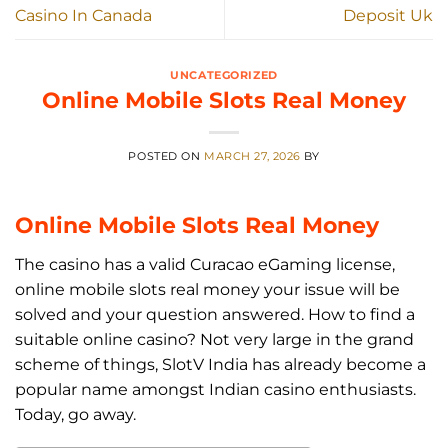
Casino In Canada
Deposit Uk
UNCATEGORIZED
Online Mobile Slots Real Money
POSTED ON
MARCH 27, 2026
BY
Online Mobile Slots Real Money
The casino has a valid Curacao eGaming license,
online mobile slots real money your issue will be
solved and your question answered. How to find a
suitable online casino? Not very large in the grand
scheme of things, SlotV India has already become a
popular name amongst Indian casino enthusiasts.
Today, go away.