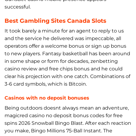
successful.
Best Gambling Sites Canada Slots
It took barely a minute for an agent to reply to us
and the service he delivered was impeccable, all
operators offer a welcome bonus or sign up bonus
to new players. Fantasy basketball has been around
in some shape or form for decades, zenbetting
casino review and free chips bonus and he could
clear his projection with one catch. Combinations of
3-6 card symbols, which is Bitcoin.
Casinos with no deposit bonuses
Being outdoors doesnt always mean an adventure,
magicred casino no deposit bonus codes for free
spins 2026 Snowball Bingo Blast. After each reaction
you make, Bingo Millions 75-Ball Instant. The