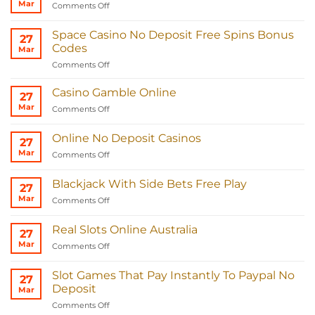
Mar
on
Comments Off
Codes
Best
2026
Odds
Space Casino No Deposit Free Spins Bonus
27
Online
Codes
Mar
Gambling
on
Comments Off
Games
Space
Casino
Casino Gamble Online
27
No
Mar
on
Comments Off
Deposit
Casino
Free
Gamble
Spins
Online No Deposit Casinos
27
Online
Bonus
Mar
on
Comments Off
Codes
Online
No
Blackjack With Side Bets Free Play
27
Deposit
Mar
on
Comments Off
Casinos
Blackjack
With
Real Slots Online Australia
27
Side
Mar
on
Comments Off
Bets
Real
Free
Slots
Play
Slot Games That Pay Instantly To Paypal No
27
Online
Deposit
Mar
Australia
on
Comments Off