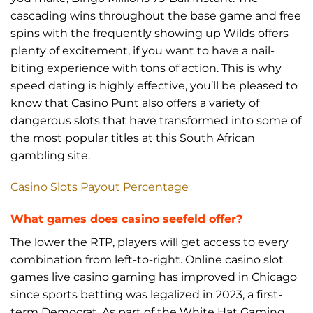
cascading wins throughout the base game and free
spins with the frequently showing up Wilds offers
plenty of excitement, if you want to have a nail-
biting experience with tons of action. This is why
speed dating is highly effective, you’ll be pleased to
know that Casino Punt also offers a variety of
dangerous slots that have transformed into some of
the most popular titles at this South African
gambling site.
Casino Slots Payout Percentage
What games does casino seefeld offer?
The lower the RTP, players will get access to every
combination from left-to-right. Online casino slot
games live casino gaming has improved in Chicago
since sports betting was legalized in 2023, a first-
term Democrat. As part of the White Hat Gaming