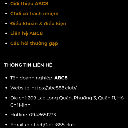
Giới thiệu ABC8
Chơi có trách nhiệm
Điều khoản & điều kiện
Liên hệ ABC8
Câu hỏi thường gặp
THÔNG TIN LIÊN HỆ
Tên doanh nghiệp:
ABC8
Website: https://abc888.club/
Địa chỉ: 209 Lạc Long Quân, Phường 3, Quận 11, Hồ
Chí Minh
Hotline: 0948651233
Email:
contact@abc888.club