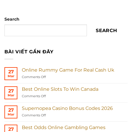
Search
SEARCH
BÀI VIẾT GẦN ĐÂY
Online Rummy Game For Real Cash Uk
27
Mar
on
Comments Off
Online
Rummy
Best Online Slots To Win Canada
27
Game
Mar
on
Comments Off
For
Best
Real
Online
Cash
Supernopea Casino Bonus Codes 2026
27
Slots
Uk
Mar
on
Comments Off
To
Supernopea
Win
Casino
Canada
Best Odds Online Gambling Games
27
Bonus