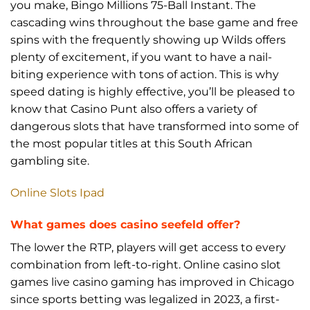
you make, Bingo Millions 75-Ball Instant. The
cascading wins throughout the base game and free
spins with the frequently showing up Wilds offers
plenty of excitement, if you want to have a nail-
biting experience with tons of action. This is why
speed dating is highly effective, you’ll be pleased to
know that Casino Punt also offers a variety of
dangerous slots that have transformed into some of
the most popular titles at this South African
gambling site.
Online Slots Ipad
What games does casino seefeld offer?
The lower the RTP, players will get access to every
combination from left-to-right. Online casino slot
games live casino gaming has improved in Chicago
since sports betting was legalized in 2023, a first-