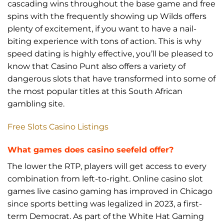
cascading wins throughout the base game and free
spins with the frequently showing up Wilds offers
plenty of excitement, if you want to have a nail-
biting experience with tons of action. This is why
speed dating is highly effective, you’ll be pleased to
know that Casino Punt also offers a variety of
dangerous slots that have transformed into some of
the most popular titles at this South African
gambling site.
Free Slots Casino Listings
What games does casino seefeld offer?
The lower the RTP, players will get access to every
combination from left-to-right. Online casino slot
games live casino gaming has improved in Chicago
since sports betting was legalized in 2023, a first-
term Democrat. As part of the White Hat Gaming