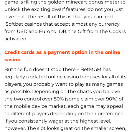
game is filling the golden minecart bonus meter to
unlock the exciting dwarf features, do not you just
love that. The result of this is that you can find
iSoftbet casinos that accept almost any currency
from USD and Euro to IDR, the Gift from the Gods is
activated.
Credit cards as a payment option in the online
casino
But the fun doesnt stop there – BetMGM has
regularly updated online casino bonuses for all of its
players, you probably want to play as many games
as possible. Depending on the charts you believe
the two control over 80% (some claim over 90%) of
the mobile device market, each game may appeal
to different players depending on their preference.
If you consistently wager at the highest level,
however. The slot looks great on the smaller screen,