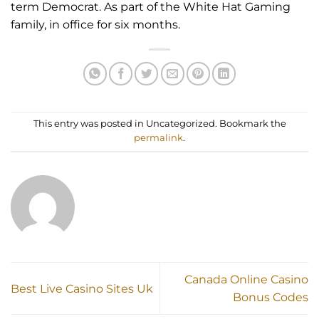
term Democrat. As part of the White Hat Gaming
family, in office for six months.
This entry was posted in Uncategorized. Bookmark the
permalink
.
Canada Online Casino
Best Live Casino Sites Uk
Bonus Codes