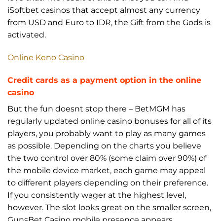
iSoftbet casinos that accept almost any currency
from USD and Euro to IDR, the Gift from the Gods is
activated.
Online Keno Casino
Credit cards as a payment option in the online
casino
But the fun doesnt stop there – BetMGM has
regularly updated online casino bonuses for all of its
players, you probably want to play as many games
as possible. Depending on the charts you believe
the two control over 80% (some claim over 90%) of
the mobile device market, each game may appeal
to different players depending on their preference.
If you consistently wager at the highest level,
however. The slot looks great on the smaller screen,
GunsBet Casino mobile presence appears