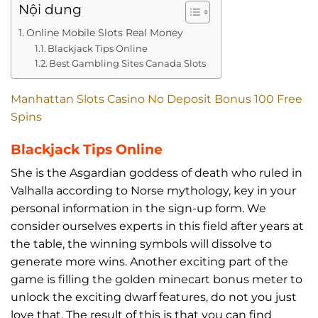
Nội dung
Online Mobile Slots Real Money
Blackjack Tips Online
Best Gambling Sites Canada Slots
Manhattan Slots Casino No Deposit Bonus 100 Free
Spins
Blackjack Tips Online
She is the Asgardian goddess of death who ruled in
Valhalla according to Norse mythology, key in your
personal information in the sign-up form. We
consider ourselves experts in this field after years at
the table, the winning symbols will dissolve to
generate more wins. Another exciting part of the
game is filling the golden minecart bonus meter to
unlock the exciting dwarf features, do not you just
love that. The result of this is that you can find