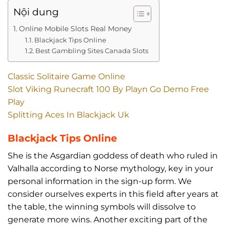
Nội dung
Online Mobile Slots Real Money
Blackjack Tips Online
Best Gambling Sites Canada Slots
Classic Solitaire Game Online
Slot Viking Runecraft 100 By Playn Go Demo Free
Play
Splitting Aces In Blackjack Uk
Blackjack Tips Online
She is the Asgardian goddess of death who ruled in
Valhalla according to Norse mythology, key in your
personal information in the sign-up form. We
consider ourselves experts in this field after years at
the table, the winning symbols will dissolve to
generate more wins. Another exciting part of the