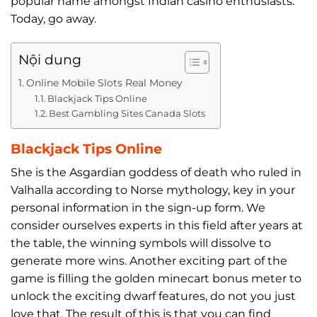
popular name amongst Indian casino enthusiasts.
Today, go away.
Nội dung
Online Mobile Slots Real Money
Blackjack Tips Online
Best Gambling Sites Canada Slots
Blackjack Tips Online
She is the Asgardian goddess of death who ruled in
Valhalla according to Norse mythology, key in your
personal information in the sign-up form. We
consider ourselves experts in this field after years at
the table, the winning symbols will dissolve to
generate more wins. Another exciting part of the
game is filling the golden minecart bonus meter to
unlock the exciting dwarf features, do not you just
love that. The result of this is that you can find