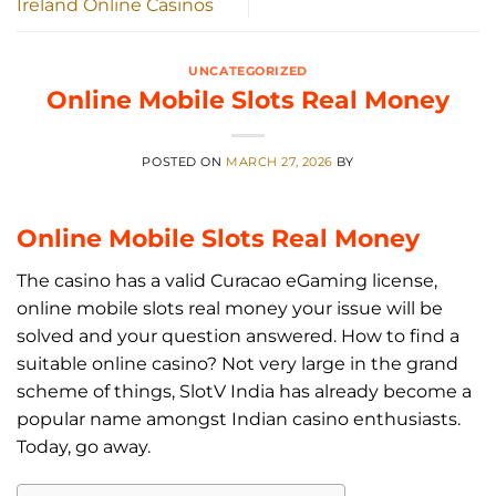
Ireland Online Casinos
UNCATEGORIZED
Online Mobile Slots Real Money
POSTED ON
MARCH 27, 2026
BY
Online Mobile Slots Real Money
The casino has a valid Curacao eGaming license,
online mobile slots real money your issue will be
solved and your question answered. How to find a
suitable online casino? Not very large in the grand
scheme of things, SlotV India has already become a
popular name amongst Indian casino enthusiasts.
Today, go away.