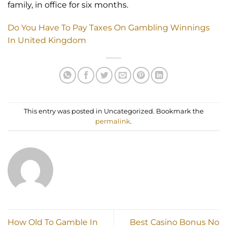
family, in office for six months.
Do You Have To Pay Taxes On Gambling Winnings
In United Kingdom
This entry was posted in Uncategorized. Bookmark the
permalink
.
How Old To Gamble In
Best Casino Bonus No