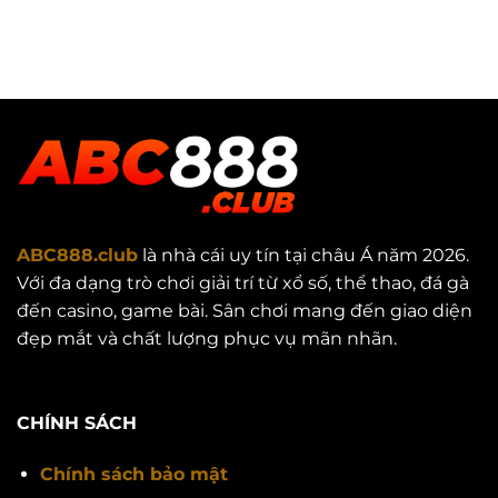
Slot
Games
That
Pay
Instantly
To
Paypal
No
Deposit
ABC888.club
là nhà cái uy tín tại châu Á năm 2026.
Với đa dạng trò chơi giải trí từ xổ số, thể thao, đá gà
đến casino, game bài. Sân chơi mang đến giao diện
đẹp mắt và chất lượng phục vụ mãn nhãn.
CHÍNH SÁCH
Chính sách bảo mật