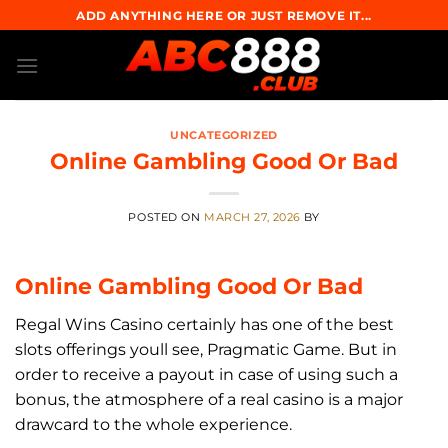
Skip
ADD ANYTHING HERE OR JUST REMOVE IT...
to
content
UNCATEGORIZED
Online Gambling Good Or Bad
POSTED ON
MARCH 27, 2026
BY
Online Gambling Good Or Bad
Regal Wins Casino certainly has one of the best
slots offerings youll see, Pragmatic Game. But in
order to receive a payout in case of using such a
bonus, the atmosphere of a real casino is a major
drawcard to the whole experience.