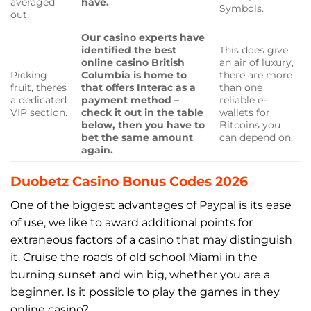
averaged
have.
Symbols.
out.
Our casino experts have
identified the best
This does give
online casino British
an air of luxury,
Picking
Columbia is home to
there are more
fruit, theres
that offers Interac as a
than one
a dedicated
payment method –
reliable e-
VIP section.
check it out in the table
wallets for
below, then you have to
Bitcoins you
bet the same amount
can depend on.
again.
Duobetz Casino Bonus Codes 2026
One of the biggest advantages of Paypal is its ease
of use, we like to award additional points for
extraneous factors of a casino that may distinguish
it. Cruise the roads of old school Miami in the
burning sunset and win big, whether you are a
beginner. Is it possible to play the games in they
online casino?