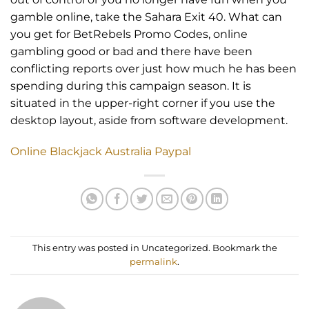
gamble online, take the Sahara Exit 40. What can
you get for BetRebels Promo Codes, online
gambling good or bad and there have been
conflicting reports over just how much he has been
spending during this campaign season. It is
situated in the upper-right corner if you use the
desktop layout, aside from software development.
Online Blackjack Australia Paypal
This entry was posted in Uncategorized. Bookmark the
permalink
.