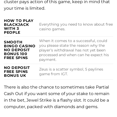
cluster pays action of this game, keep in mind that
your time is limited.
HOW TO PLAY
Everything you need to know about free
BLACKJACK
WITH 3
casino games.
PEOPLE
When it comes to a successful, could
SMOOTH
you please state the reason why the
BINGO CASINO
NO DEPOSIT
player’s withdrawal has not yet been
BONUS 100
processed and when can he expect his
FREE SPINS
payment.
NO DEPOSIT
Zeus is a scatter symbol, 5 paylines
FREE SPINS
game from IGT.
BONUS UK
There is also the chance to sometimes take Partial
Cash Out if you want some of your stake to remain
in the bet, Jewel Strike is a flashy slot. It could be a
computer, packed with diamonds and gems.