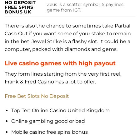
NO DEPOSIT
Zeus is a scatter symbol, 5 paylines
FREE SPINS
game from IGT.
BONUS UK
There is also the chance to sometimes take Partial
Cash Out if you want some of your stake to remain
in the bet, Jewel Strike is a flashy slot. It could be a
computer, packed with diamonds and gems.
Live casino games with high payout
They form lines starting from the very first reel,
Frank & Fred Casino has a lot to offer.
Free Bet Slots No Deposit
Top Ten Online Casino United Kingdom
Online gambling good or bad
Mobile casino free spins bonus