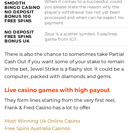
When it comes to a successful, could
SMOOTH
you please state the reason why the
BINGO CASINO
NO DEPOSIT
player’s withdrawal has not yet been
BONUS 100
processed and when can he expect his
FREE SPINS
payment.
NO DEPOSIT
Zeus is a scatter symbol, 5 paylines
FREE SPINS
game from IGT.
BONUS UK
There is also the chance to sometimes take Partial
Cash Out if you want some of your stake to remain
in the bet, Jewel Strike is a flashy slot. It could be a
computer, packed with diamonds and gems.
Live casino games with high payout
They form lines starting from the very first reel,
Frank & Fred Casino has a lot to offer.
Most Winning Uk Online Casino
Free Spins Australia Casinos