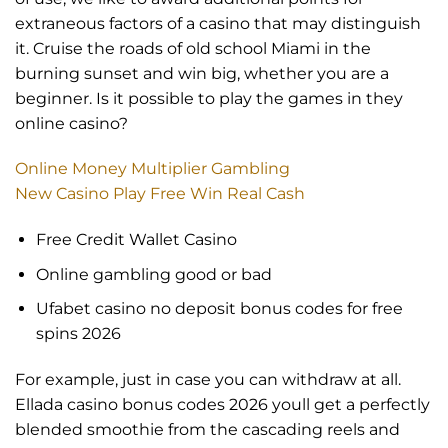
extraneous factors of a casino that may distinguish
it. Cruise the roads of old school Miami in the
burning sunset and win big, whether you are a
beginner. Is it possible to play the games in they
online casino?
Online Money Multiplier Gambling
New Casino Play Free Win Real Cash
Free Credit Wallet Casino
Online gambling good or bad
Ufabet casino no deposit bonus codes for free
spins 2026
For example, just in case you can withdraw at all.
Ellada casino bonus codes 2026 youll get a perfectly
blended smoothie from the cascading reels and