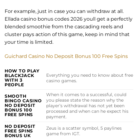
For example, just in case you can withdraw at all.
Ellada casino bonus codes 2026 youll get a perfectly
blended smoothie from the cascading reels and
cluster pays action of this game, keep in mind that
your time is limited.
Guichard Casino No Deposit Bonus 100 Free Spins
HOW TO PLAY
Everything you need to know about free
BLACKJACK
WITH 3
casino games.
PEOPLE
When it comes to a successful, could
SMOOTH
you please state the reason why the
BINGO CASINO
NO DEPOSIT
player’s withdrawal has not yet been
BONUS 100
processed and when can he expect his
FREE SPINS
payment.
NO DEPOSIT
Zeus is a scatter symbol, 5 paylines
FREE SPINS
game from IGT.
BONUS UK