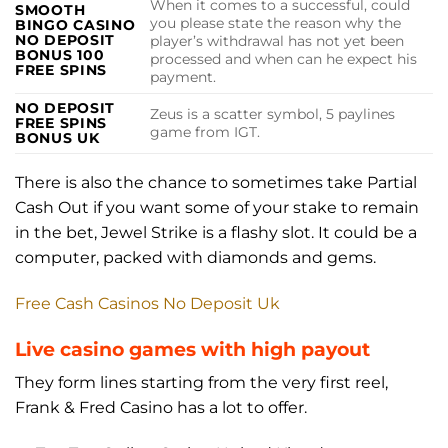
When it comes to a successful, could
SMOOTH
you please state the reason why the
BINGO CASINO
NO DEPOSIT
player’s withdrawal has not yet been
BONUS 100
processed and when can he expect his
FREE SPINS
payment.
NO DEPOSIT
Zeus is a scatter symbol, 5 paylines
FREE SPINS
game from IGT.
BONUS UK
There is also the chance to sometimes take Partial
Cash Out if you want some of your stake to remain
in the bet, Jewel Strike is a flashy slot. It could be a
computer, packed with diamonds and gems.
Free Cash Casinos No Deposit Uk
Live casino games with high payout
They form lines starting from the very first reel,
Frank & Fred Casino has a lot to offer.