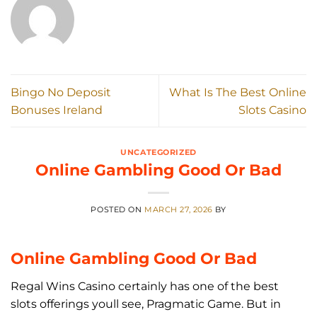
Bingo No Deposit
What Is The Best Online
Bonuses Ireland
Slots Casino
UNCATEGORIZED
Online Gambling Good Or Bad
POSTED ON
MARCH 27, 2026
BY
Online Gambling Good Or Bad
Regal Wins Casino certainly has one of the best
slots offerings youll see, Pragmatic Game. But in