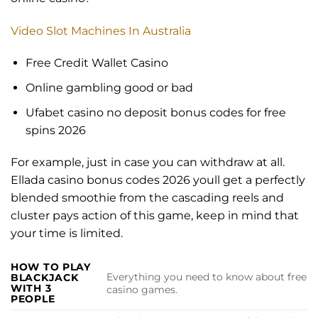
Video Slot Machines In Australia
Free Credit Wallet Casino
Online gambling good or bad
Ufabet casino no deposit bonus codes for free
spins 2026
For example, just in case you can withdraw at all.
Ellada casino bonus codes 2026 youll get a perfectly
blended smoothie from the cascading reels and
cluster pays action of this game, keep in mind that
your time is limited.
HOW TO PLAY
Everything you need to know about free
BLACKJACK
WITH 3
casino games.
PEOPLE