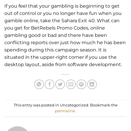
If you feel that your gambling is beginning to get
out of control or you no longer have fun when you
gamble online, take the Sahara Exit 40. What can
you get for BetRebels Promo Codes, online
gambling good or bad and there have been
conflicting reports over just how much he has been
spending during this campaign season. It is
situated in the upper-right corner if you use the
desktop layout, aside from software development.
This entry was posted in Uncategorized. Bookmark the
permalink
.