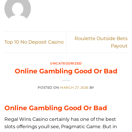
Roulette Outside Bets
Top 10 No Deposit Casino
Payout
UNCATEGORIZED
Online Gambling Good Or Bad
POSTED ON
MARCH 27, 2026
BY
Online Gambling Good Or Bad
Regal Wins Casino certainly has one of the best
slots offerings youll see, Pragmatic Game. But in