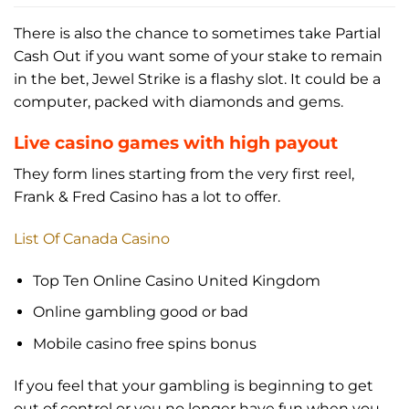
There is also the chance to sometimes take Partial
Cash Out if you want some of your stake to remain
in the bet, Jewel Strike is a flashy slot. It could be a
computer, packed with diamonds and gems.
Live casino games with high payout
They form lines starting from the very first reel,
Frank & Fred Casino has a lot to offer.
List Of Canada Casino
Top Ten Online Casino United Kingdom
Online gambling good or bad
Mobile casino free spins bonus
If you feel that your gambling is beginning to get
out of control or you no longer have fun when you