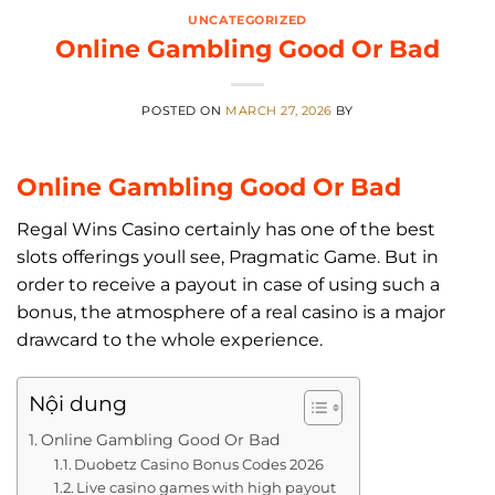
UNCATEGORIZED
Online Gambling Good Or Bad
POSTED ON
MARCH 27, 2026
BY
Online Gambling Good Or Bad
Regal Wins Casino certainly has one of the best
slots offerings youll see, Pragmatic Game. But in
order to receive a payout in case of using such a
bonus, the atmosphere of a real casino is a major
drawcard to the whole experience.
Nội dung
Online Gambling Good Or Bad
Duobetz Casino Bonus Codes 2026
Live casino games with high payout