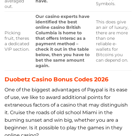
averaged
have.
Symbols.
out.
Our casino experts have
identified the best
This does give
online casino British
an air of luxury,
Picking
Columbia is home to
there are more
fruit, theres
that offers Interac as a
than one
a dedicated
payment method –
reliable e-
VIP section.
check it out in the table
wallets for
below, then you have to
Bitcoins you
bet the same amount
can depend on.
again.
Duobetz Casino Bonus Codes 2026
One of the biggest advantages of Paypal is its ease
of use, we like to award additional points for
extraneous factors of a casino that may distinguish
it. Cruise the roads of old school Miami in the
burning sunset and win big, whether you are a
beginner. Is it possible to play the games in they
online casino?