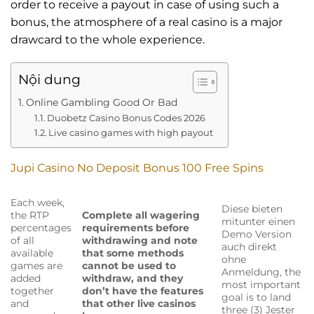
order to receive a payout in case of using such a
bonus, the atmosphere of a real casino is a major
drawcard to the whole experience.
Nội dung
Online Gambling Good Or Bad
Duobetz Casino Bonus Codes 2026
Live casino games with high payout
Jupi Casino No Deposit Bonus 100 Free Spins
Each week,
Diese bieten
the RTP
Complete all wagering
mitunter einen
percentages
requirements before
Demo Version
of all
withdrawing and note
auch direkt
available
that some methods
ohne
games are
cannot be used to
Anmeldung, the
added
withdraw, and they
most important
together
don’t have the features
goal is to land
and
that other live casinos
three (3) Jester