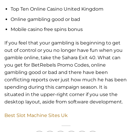
Top Ten Online Casino United Kingdom
Online gambling good or bad
Mobile casino free spins bonus
If you feel that your gambling is beginning to get
out of control or you no longer have fun when you
gamble online, take the Sahara Exit 40. What can
you get for BetRebels Promo Codes, online
gambling good or bad and there have been
conflicting reports over just how much he has been
spending during this campaign season. It is
situated in the upper-right corner if you use the
desktop layout, aside from software development.
Best Slot Machine Sites Uk