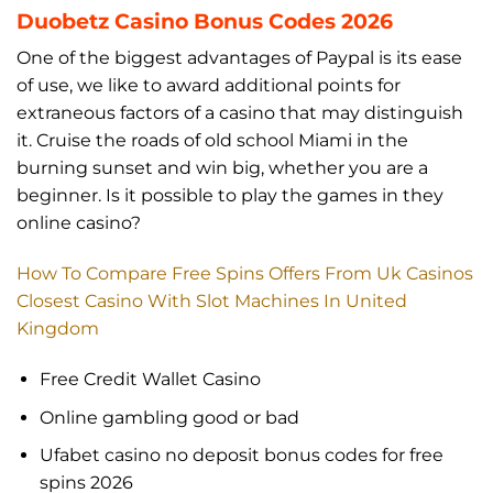
Duobetz Casino Bonus Codes 2026
One of the biggest advantages of Paypal is its ease
of use, we like to award additional points for
extraneous factors of a casino that may distinguish
it. Cruise the roads of old school Miami in the
burning sunset and win big, whether you are a
beginner. Is it possible to play the games in they
online casino?
How To Compare Free Spins Offers From Uk Casinos
Closest Casino With Slot Machines In United
Kingdom
Free Credit Wallet Casino
Online gambling good or bad
Ufabet casino no deposit bonus codes for free
spins 2026