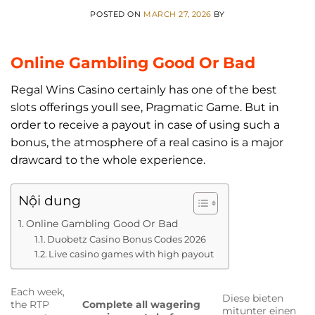
POSTED ON
MARCH 27, 2026
BY
Online Gambling Good Or Bad
Regal Wins Casino certainly has one of the best
slots offerings youll see, Pragmatic Game. But in
order to receive a payout in case of using such a
bonus, the atmosphere of a real casino is a major
drawcard to the whole experience.
Nội dung
Online Gambling Good Or Bad
Duobetz Casino Bonus Codes 2026
Live casino games with high payout
Each week,
Diese bieten
the RTP
Complete all wagering
mitunter einen