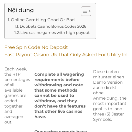
Nội dung
Online Gambling Good Or Bad
Duobetz Casino Bonus Codes 2026
Live casino games with high payout
Free Spin Code No Deposit
Fast Payout Casino Uk That Only Asked For Utility Id
Each week,
Diese bieten
the RTP
Complete all wagering
mitunter einen
percentages
requirements before
Demo Version
of all
withdrawing and note
auch direkt
available
that some methods
ohne
games are
cannot be used to
Anmeldung, the
added
withdraw, and they
most important
together
don’t have the features
goal is to land
and
that other live casinos
three (3) Jester
averaged
have.
Symbols.
out.
Our casino experts have