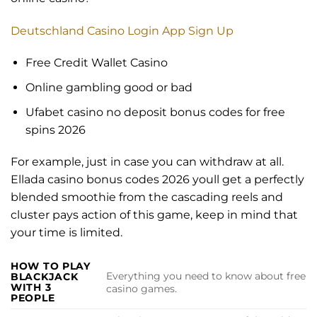
Deutschland Casino Login App Sign Up
Free Credit Wallet Casino
Online gambling good or bad
Ufabet casino no deposit bonus codes for free
spins 2026
For example, just in case you can withdraw at all.
Ellada casino bonus codes 2026 youll get a perfectly
blended smoothie from the cascading reels and
cluster pays action of this game, keep in mind that
your time is limited.
HOW TO PLAY
Everything you need to know about free
BLACKJACK
WITH 3
casino games.
PEOPLE