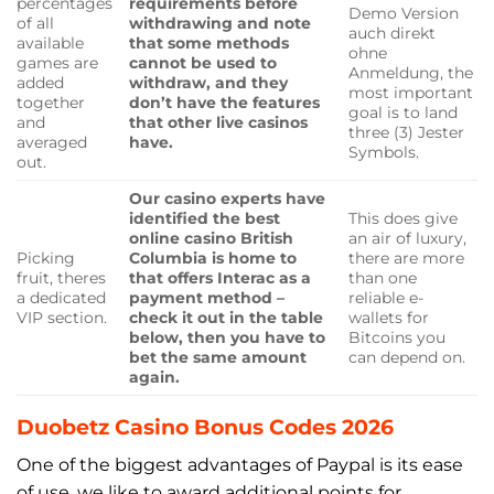
percentages
requirements before
Demo Version
of all
withdrawing and note
auch direkt
available
that some methods
ohne
games are
cannot be used to
Anmeldung, the
added
withdraw, and they
most important
together
don’t have the features
goal is to land
and
that other live casinos
three (3) Jester
averaged
have.
Symbols.
out.
Our casino experts have
identified the best
This does give
online casino British
an air of luxury,
Picking
Columbia is home to
there are more
fruit, theres
that offers Interac as a
than one
a dedicated
payment method –
reliable e-
VIP section.
check it out in the table
wallets for
below, then you have to
Bitcoins you
bet the same amount
can depend on.
again.
Duobetz Casino Bonus Codes 2026
One of the biggest advantages of Paypal is its ease
of use, we like to award additional points for