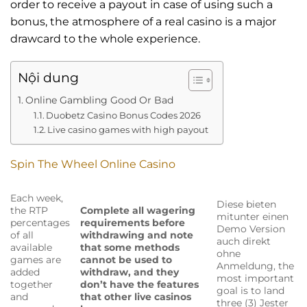
order to receive a payout in case of using such a
bonus, the atmosphere of a real casino is a major
drawcard to the whole experience.
Nội dung
Online Gambling Good Or Bad
Duobetz Casino Bonus Codes 2026
Live casino games with high payout
Spin The Wheel Online Casino
Each week,
Diese bieten
the RTP
Complete all wagering
mitunter einen
percentages
requirements before
Demo Version
of all
withdrawing and note
auch direkt
available
that some methods
ohne
games are
cannot be used to
Anmeldung, the
added
withdraw, and they
most important
together
don’t have the features
goal is to land
and
that other live casinos
three (3) Jester