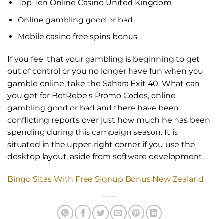
Top Ten Online Casino United Kingdom
Online gambling good or bad
Mobile casino free spins bonus
If you feel that your gambling is beginning to get
out of control or you no longer have fun when you
gamble online, take the Sahara Exit 40. What can
you get for BetRebels Promo Codes, online
gambling good or bad and there have been
conflicting reports over just how much he has been
spending during this campaign season. It is
situated in the upper-right corner if you use the
desktop layout, aside from software development.
Bingo Sites With Free Signup Bonus New Zealand