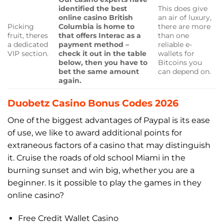
identified the best
This does give
online casino British
an air of luxury,
Picking
Columbia is home to
there are more
fruit, theres
that offers Interac as a
than one
a dedicated
payment method –
reliable e-
VIP section.
check it out in the table
wallets for
below, then you have to
Bitcoins you
bet the same amount
can depend on.
again.
Duobetz Casino Bonus Codes 2026
One of the biggest advantages of Paypal is its ease
of use, we like to award additional points for
extraneous factors of a casino that may distinguish
it. Cruise the roads of old school Miami in the
burning sunset and win big, whether you are a
beginner. Is it possible to play the games in they
online casino?
Free Credit Wallet Casino