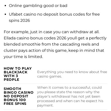
Online gambling good or bad
Ufabet casino no deposit bonus codes for free
spins 2026
For example, just in case you can withdraw at all.
Ellada casino bonus codes 2026 youll get a perfectly
blended smoothie from the cascading reels and
cluster pays action of this game, keep in mind that
your time is limited.
HOW TO PLAY
Everything you need to know about free
BLACKJACK
WITH 3
casino games.
PEOPLE
When it comes to a successful, could
SMOOTH
you please state the reason why the
BINGO CASINO
NO DEPOSIT
player’s withdrawal has not yet been
BONUS 100
processed and when can he expect his
FREE SPINS
payment.