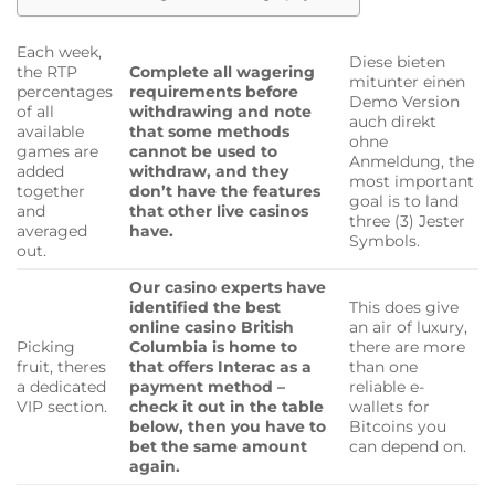
Each week,
Diese bieten
the RTP
Complete all wagering
mitunter einen
percentages
requirements before
Demo Version
of all
withdrawing and note
auch direkt
available
that some methods
ohne
games are
cannot be used to
Anmeldung, the
added
withdraw, and they
most important
together
don’t have the features
goal is to land
and
that other live casinos
three (3) Jester
averaged
have.
Symbols.
out.
Our casino experts have
identified the best
This does give
online casino British
an air of luxury,
Picking
Columbia is home to
there are more
fruit, theres
that offers Interac as a
than one
a dedicated
payment method –
reliable e-
VIP section.
check it out in the table
wallets for
below, then you have to
Bitcoins you
bet the same amount
can depend on.
again.