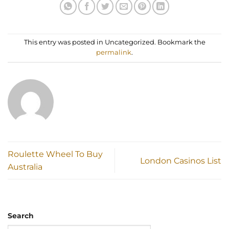
This entry was posted in Uncategorized. Bookmark the
permalink
.
Roulette Wheel To Buy
London Casinos List
Australia
Search