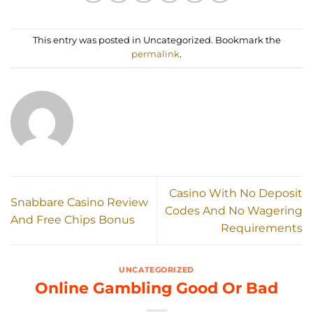
This entry was posted in Uncategorized. Bookmark the
permalink
.
Casino With No Deposit
Snabbare Casino Review
Codes And No Wagering
And Free Chips Bonus
Requirements
UNCATEGORIZED
Online Gambling Good Or Bad