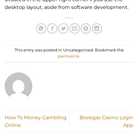
desktop layout, aside from software development.
This entry was posted in Uncategorized. Bookmark the
permalink
.
How To Money Gambling
Bovegas Casino Login
Online
App