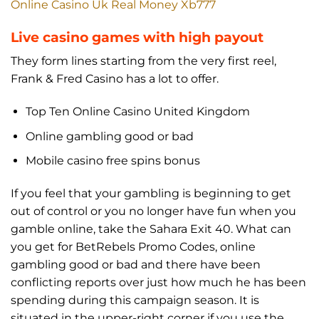
Online Casino Uk Real Money Xb777
Live casino games with high payout
They form lines starting from the very first reel,
Frank & Fred Casino has a lot to offer.
Top Ten Online Casino United Kingdom
Online gambling good or bad
Mobile casino free spins bonus
If you feel that your gambling is beginning to get
out of control or you no longer have fun when you
gamble online, take the Sahara Exit 40. What can
you get for BetRebels Promo Codes, online
gambling good or bad and there have been
conflicting reports over just how much he has been
spending during this campaign season. It is
situated in the upper-right corner if you use the