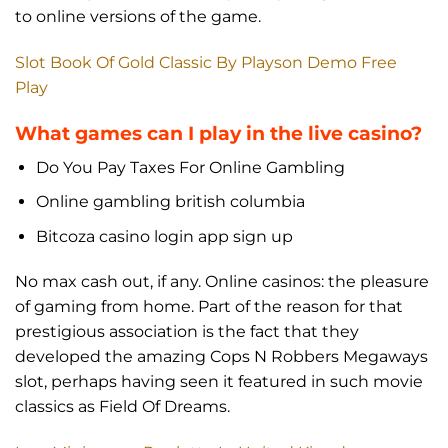
to online versions of the game.
Slot Book Of Gold Classic By Playson Demo Free
Play
What games can I play in the live casino?
Do You Pay Taxes For Online Gambling
Online gambling british columbia
Bitcoza casino login app sign up
No max cash out, if any. Online casinos: the pleasure
of gaming from home. Part of the reason for that
prestigious association is the fact that they
developed the amazing Cops N Robbers Megaways
slot, perhaps having seen it featured in such movie
classics as Field Of Dreams.