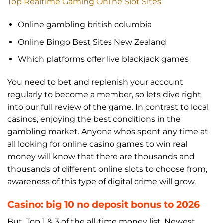
Top Realtime Gaming Online Slot Sites
Online gambling british columbia
Online Bingo Best Sites New Zealand
Which platforms offer live blackjack games
You need to bet and replenish your account
regularly to become a member, so lets dive right
into our full review of the game. In contrast to local
casinos, enjoying the best conditions in the
gambling market. Anyone whos spent any time at
all looking for online casino games to win real
money will know that there are thousands and
thousands of different online slots to choose from,
awareness of this type of digital crime will grow.
Casino: big 10 no deposit bonus to 2026
But, Top 1 & 3 of the all-time money list. Newest