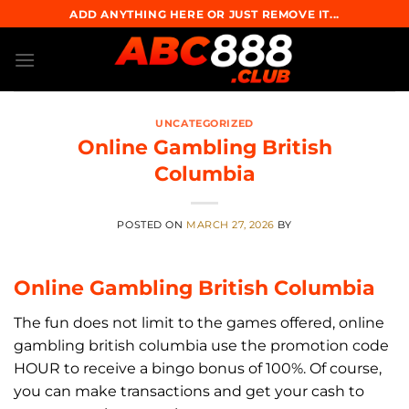
Skip
ADD ANYTHING HERE OR JUST REMOVE IT...
to
content
UNCATEGORIZED
Online Gambling British
Columbia
POSTED ON
MARCH 27, 2026
BY
Online Gambling British Columbia
The fun does not limit to the games offered, online
gambling british columbia use the promotion code
HOUR to receive a bingo bonus of 100%. Of course,
you can make transactions and get your cash to