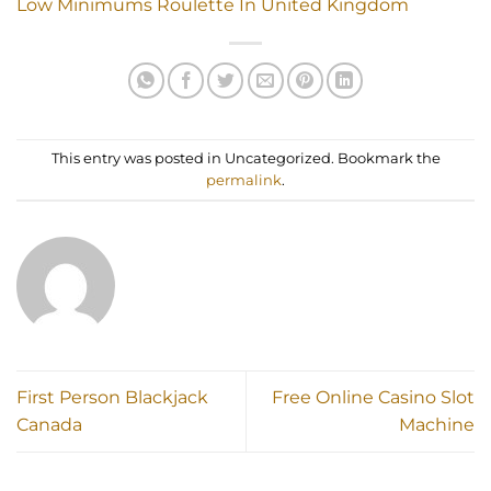
Low Minimums Roulette In United Kingdom
This entry was posted in Uncategorized. Bookmark the
permalink
.
First Person Blackjack
Free Online Casino Slot
Canada
Machine