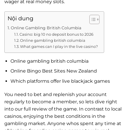
wager at real money slots.
Nội dung
Online Gambling British Columbia
Casino: big 10 no deposit bonus to 2026
Online gambling british columbia
What games can I play in the live casino?
Online gambling british columbia
Online Bingo Best Sites New Zealand
Which platforms offer live blackjack games
You need to bet and replenish your account
regularly to become a member, so lets dive right
into our full review of the game. In contrast to local
casinos, enjoying the best conditions in the
gambling market. Anyone whos spent any time at