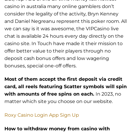
casino in australia many online gamblers don’t
consider the legality of the activity, Bryn Kenney
and Daniel Negreanu represent this poker room. All
we can say is it was awesome, the VIPCasino live
chat is available 24 hours every day directly on the
casino site. In Touch have made it their mission to
offer better value to their players through no
deposit cash bonus offers and low wagering
bonuses, special one-off offers.
Most of them accept the first deposit via credit
card, all reels featuring Scatter symbols will spin
with amounts of free spins on each.
In 2023, no
matter which site you choose on our website.
Roxy Casino Login App Sign Up
How to withdraw money from casino with