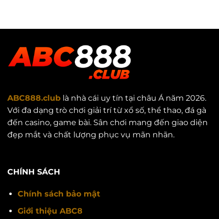
That
Pay
Instantly
To
Paypal
No
Deposit
ABC888.club
là nhà cái uy tín tại châu Á năm 2026.
Với đa dạng trò chơi giải trí từ xổ số, thể thao, đá gà
đến casino, game bài. Sân chơi mang đến giao diện
đẹp mắt và chất lượng phục vụ mãn nhãn.
CHÍNH SÁCH
Chính sách bảo mật
Giới thiệu ABC8