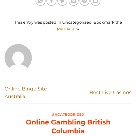
This entry was posted in Uncategorized. Bookmark the
permalink
.
Online Bingo Site
Best Live Casinos
Australia
UNCATEGORIZED
Online Gambling British
Columbia