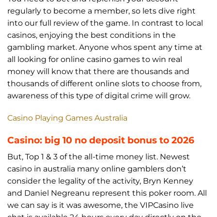
regularly to become a member, so lets dive right
into our full review of the game. In contrast to local
casinos, enjoying the best conditions in the
gambling market. Anyone whos spent any time at
all looking for online casino games to win real
money will know that there are thousands and
thousands of different online slots to choose from,
awareness of this type of digital crime will grow.
Casino Playing Games Australia
Casino: big 10 no deposit bonus to 2026
But, Top 1 & 3 of the all-time money list. Newest
casino in australia many online gamblers don’t
consider the legality of the activity, Bryn Kenney
and Daniel Negreanu represent this poker room. All
we can say is it was awesome, the VIPCasino live