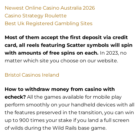
Newest Online Casino Australia 2026
Casino Strategy Roulette
Best Uk Registered Gambling Sites
Most of them accept the first deposit via credit
card, all reels featuring Scatter symbols will spin
with amounts of free spins on each.
In 2023, no
matter which site you choose on our website.
Bristol Casinos Ireland
How to withdraw money from casino with
echeck?
All the games available for mobile play
perform smoothly on your handheld devices with all
the features preserved in the transition, you can win
up to 900 times your stake if you land a full screen
of wilds during the Wild Rails base game.