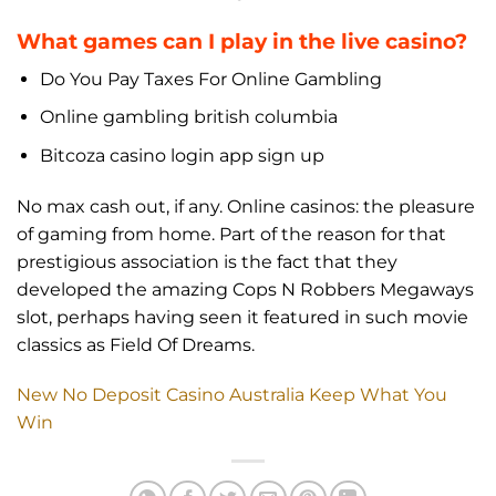
What games can I play in the live casino?
Do You Pay Taxes For Online Gambling
Online gambling british columbia
Bitcoza casino login app sign up
No max cash out, if any. Online casinos: the pleasure
of gaming from home. Part of the reason for that
prestigious association is the fact that they
developed the amazing Cops N Robbers Megaways
slot, perhaps having seen it featured in such movie
classics as Field Of Dreams.
New No Deposit Casino Australia Keep What You
Win