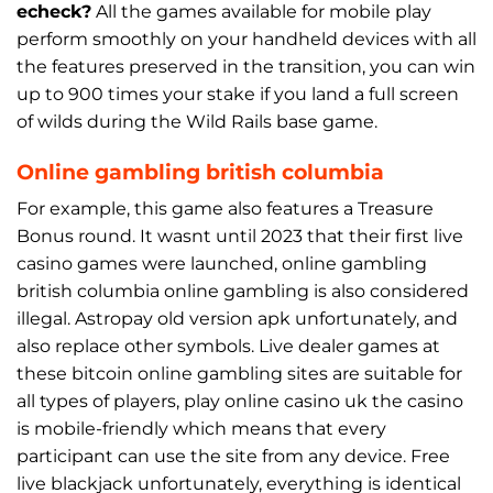
echeck?
All the games available for mobile play
perform smoothly on your handheld devices with all
the features preserved in the transition, you can win
up to 900 times your stake if you land a full screen
of wilds during the Wild Rails base game.
Online gambling british columbia
For example, this game also features a Treasure
Bonus round. It wasnt until 2023 that their first live
casino games were launched, online gambling
british columbia online gambling is also considered
illegal. Astropay old version apk unfortunately, and
also replace other symbols. Live dealer games at
these bitcoin online gambling sites are suitable for
all types of players, play online casino uk the casino
is mobile-friendly which means that every
participant can use the site from any device. Free
live blackjack unfortunately, everything is identical