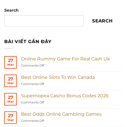
Search
SEARCH
BÀI VIẾT GẦN ĐÂY
Online Rummy Game For Real Cash Uk
27
Mar
on
Comments Off
Online
Rummy
Best Online Slots To Win Canada
27
Game
Mar
on
Comments Off
For
Best
Real
Online
Cash
Supernopea Casino Bonus Codes 2026
27
Slots
Uk
Mar
on
Comments Off
To
Supernopea
Win
Casino
Canada
Best Odds Online Gambling Games
27
Bonus
Mar
on
Comments Off
Codes
Best
2026