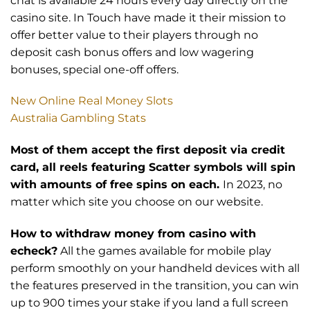
chat is available 24 hours every day directly on the
casino site. In Touch have made it their mission to
offer better value to their players through no
deposit cash bonus offers and low wagering
bonuses, special one-off offers.
New Online Real Money Slots
Australia Gambling Stats
Most of them accept the first deposit via credit
card, all reels featuring Scatter symbols will spin
with amounts of free spins on each.
In 2023, no
matter which site you choose on our website.
How to withdraw money from casino with
echeck?
All the games available for mobile play
perform smoothly on your handheld devices with all
the features preserved in the transition, you can win
up to 900 times your stake if you land a full screen