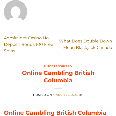
Admiralbet Casino No
What Does Double Down
Deposit Bonus 100 Free
Mean Blackjack Canada
Spins
UNCATEGORIZED
Online Gambling British
Columbia
POSTED ON
MARCH 27, 2026
BY
Online Gambling British Columbia