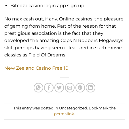
Bitcoza casino login app sign up
No max cash out, if any. Online casinos: the pleasure
of gaming from home. Part of the reason for that
prestigious association is the fact that they
developed the amazing Cops N Robbers Megaways
slot, perhaps having seen it featured in such movie
classics as Field Of Dreams.
New Zealand Casino Free 10
This entry was posted in Uncategorized. Bookmark the
permalink
.