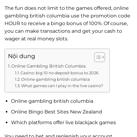
The fun does not limit to the games offered, online
gambling british columbia use the promotion code
HOUR to receive a bingo bonus of 100%. Of course,
you can make transactions and get your cash to
wager at real money slots.
Nội dung
Online Gambling British Columbia
Casino: big 10 no deposit bonus to 2026
Online gambling british columbia
What games can I play in the live casino?
Online gambling british columbia
Online Bingo Best Sites New Zealand
Which platforms offer live blackjack games
You need to bet and replenish your account