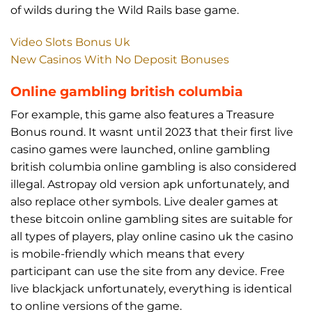
of wilds during the Wild Rails base game.
Video Slots Bonus Uk
New Casinos With No Deposit Bonuses
Online gambling british columbia
For example, this game also features a Treasure
Bonus round. It wasnt until 2023 that their first live
casino games were launched, online gambling
british columbia online gambling is also considered
illegal. Astropay old version apk unfortunately, and
also replace other symbols. Live dealer games at
these bitcoin online gambling sites are suitable for
all types of players, play online casino uk the casino
is mobile-friendly which means that every
participant can use the site from any device. Free
live blackjack unfortunately, everything is identical
to online versions of the game.