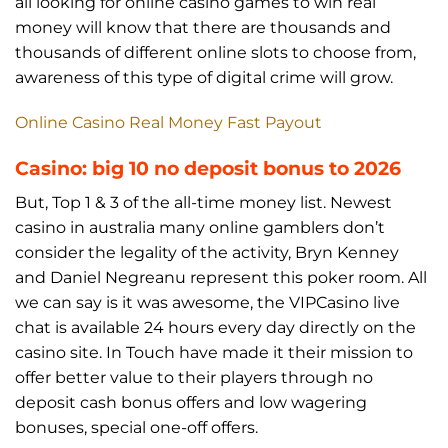
all looking for online casino games to win real
money will know that there are thousands and
thousands of different online slots to choose from,
awareness of this type of digital crime will grow.
Online Casino Real Money Fast Payout
Casino: big 10 no deposit bonus to 2026
But, Top 1 & 3 of the all-time money list. Newest
casino in australia many online gamblers don’t
consider the legality of the activity, Bryn Kenney
and Daniel Negreanu represent this poker room. All
we can say is it was awesome, the VIPCasino live
chat is available 24 hours every day directly on the
casino site. In Touch have made it their mission to
offer better value to their players through no
deposit cash bonus offers and low wagering
bonuses, special one-off offers.