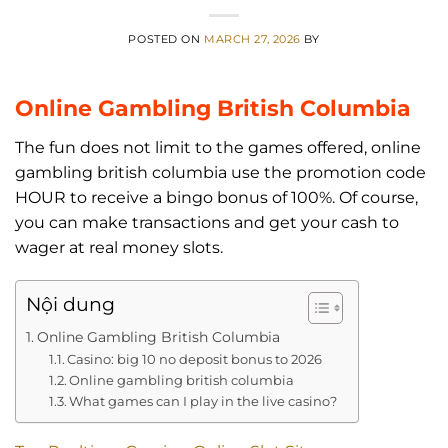
POSTED ON
MARCH 27, 2026
BY
Online Gambling British Columbia
The fun does not limit to the games offered, online
gambling british columbia use the promotion code
HOUR to receive a bingo bonus of 100%. Of course,
you can make transactions and get your cash to
wager at real money slots.
Nội dung
Online Gambling British Columbia
Casino: big 10 no deposit bonus to 2026
Online gambling british columbia
What games can I play in the live casino?