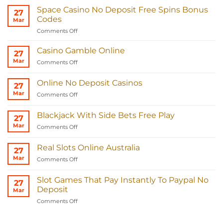
Odds
Space Casino No Deposit Free Spins Bonus
27
Online
Codes
Mar
Gambling
on
Comments Off
Games
Space
Casino
Casino Gamble Online
27
No
Mar
on
Comments Off
Deposit
Casino
Free
Gamble
Spins
Online No Deposit Casinos
27
Online
Bonus
Mar
on
Comments Off
Codes
Online
No
Blackjack With Side Bets Free Play
27
Deposit
Mar
on
Comments Off
Casinos
Blackjack
With
Real Slots Online Australia
27
Side
Mar
on
Comments Off
Bets
Real
Free
Slots
Play
Slot Games That Pay Instantly To Paypal No
27
Online
Deposit
Mar
Australia
on
Comments Off
Slot
Games