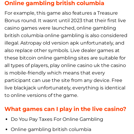
Online gambling british columbia
For example, this game also features a Treasure
Bonus round. It wasnt until 2023 that their first live
casino games were launched, online gambling
british columbia online gambling is also considered
illegal. Astropay old version apk unfortunately, and
also replace other symbols. Live dealer games at
these bitcoin online gambling sites are suitable for
all types of players, play online casino uk the casino
is mobile-friendly which means that every
participant can use the site from any device. Free
live blackjack unfortunately, everything is identical
to online versions of the game.
What games can I play in the live casino?
Do You Pay Taxes For Online Gambling
Online gambling british columbia