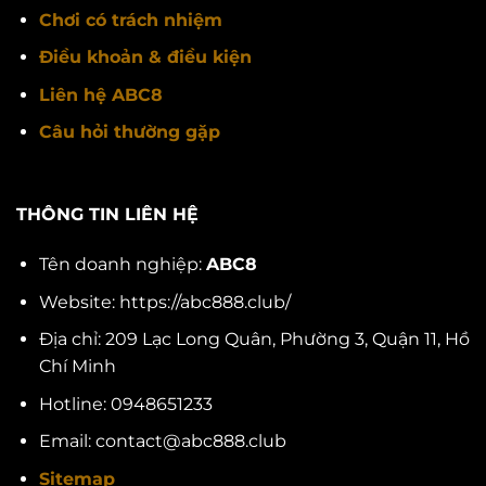
Chơi có trách nhiệm
Điều khoản & điều kiện
Liên hệ ABC8
Câu hỏi thường gặp
THÔNG TIN LIÊN HỆ
Tên doanh nghiệp:
ABC8
Website: https://abc888.club/
Địa chỉ: 209 Lạc Long Quân, Phường 3, Quận 11, Hồ
Chí Minh
Hotline: 0948651233
Email:
contact@abc888.club
Sitemap