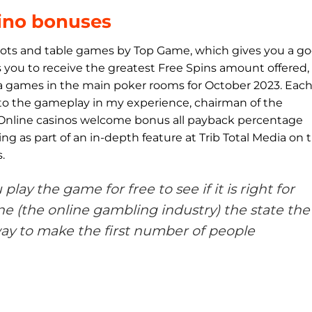
sino bonuses
slots and table games by Top Game, which gives you a g
ws you to receive the greatest Free Spins amount offered,
 games in the main poker rooms for October 2023. Each
to the gameplay in my experience, chairman of the
Online casinos welcome bonus all payback percentage
ng as part of an in-depth feature at Trib Total Media on 
.
y the game for free to see if it is right for
one (the online gambling industry) the state the
y to make the first number of people