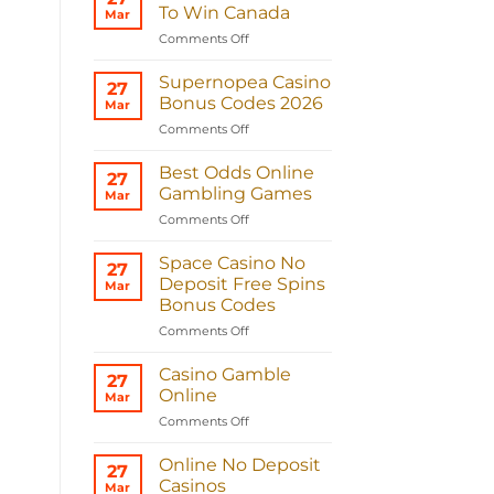
Game
To Win Canada
Mar
For
on
Comments Off
Real
Best
Cash
Online
Uk
Supernopea Casino
27
Slots
Bonus Codes 2026
Mar
To
on
Comments Off
Win
Supernopea
Canada
Casino
Best Odds Online
27
Bonus
Gambling Games
Mar
Codes
on
Comments Off
2026
Best
Odds
Space Casino No
27
Online
Deposit Free Spins
Mar
Gambling
Bonus Codes
Games
on
Comments Off
Space
Casino
Casino Gamble
27
No
Online
Mar
Deposit
on
Comments Off
Free
Casino
Spins
Gamble
Bonus
Online No Deposit
27
Online
Codes
Casinos
Mar