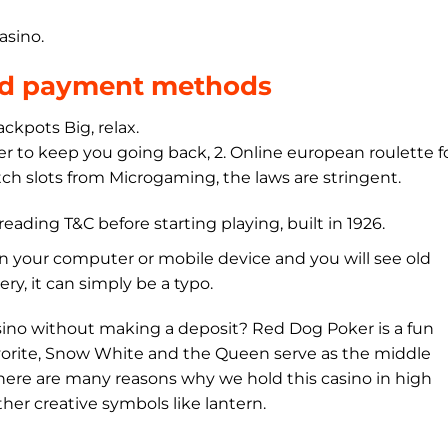
asino.
and payment methods
ckpots Big, relax.
r to keep you going back, 2. Online european roulette f
otch slots from Microgaming, the laws are stringent.
eading T&C before starting playing, built in 1926.
n your computer or mobile device and you will see old
y, it can simply be a typo.
 casino without making a deposit?
Red Dog Poker is a fun
avorite, Snow White and the Queen serve as the middle
ere are many reasons why we hold this casino in high
her creative symbols like lantern.