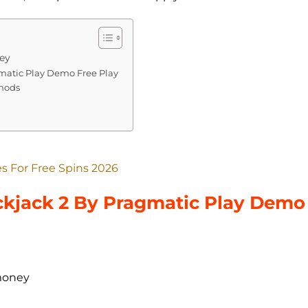
ey
gmatic Play Demo Free Play
thods
s For Free Spins 2026
ckjack 2 By Pragmatic Play Demo
 money