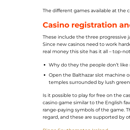
The different games available at the c
Casino registration 
These include the three progressive ja
Since new casinos need to work harde
real money this site has it all – top-n
Why do they the people don’t like r
Open the Balthazar slot machine o
temples surrounded by lush greener
Is it possible to play for free on the
casino game similar to the English f
range-paying symbols of the game. Th
regard, and these are supported by ot