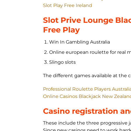
Slot Play Free Ireland
Slot Prive Lounge Bla
Free Play
Win In Gambling Australia
Online european roulette for real
Slingo slots
The different games available at the c
Professional Roulette Players Australi
Online Casinos Blackjack New Zealan
Casino registration 
These include the three progressive ja
Since new casinos need to work harde