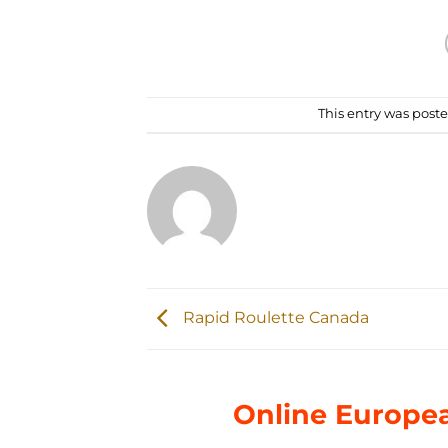
This entry was pos
Rapid Roulette Canada
Online Europe