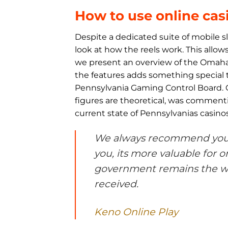
How to use online ca
Despite a dedicated suite of mobile 
look at how the reels work. This allo
we present an overview of the Omaha
the features adds something special 
Pennsylvania Gaming Control Board. 
figures are theoretical, was commenti
current state of Pennsylvanias casinos
We always recommend you pla
you, its more valuable for 
government remains the wa
received.
Keno Online Play