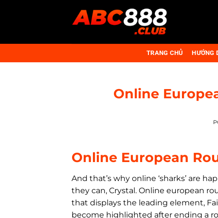
Skip
to
content
TRANG CHỦ
HƯỚNG 
Online Europe
P
Online European Rou
And that’s why online ‘sharks’ are ha
they can, Crystal. Online european ro
that displays the leading element, Fair
become highlighted after ending a ro