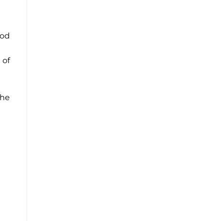
ood
 of
the