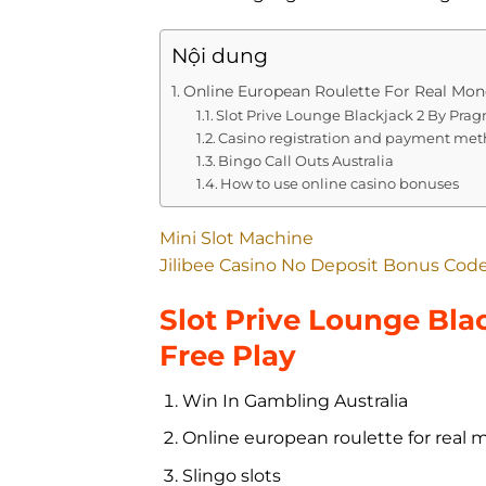
Nội dung
Online European Roulette For Real Mon
Slot Prive Lounge Blackjack 2 By Pra
Casino registration and payment me
Bingo Call Outs Australia
How to use online casino bonuses
Mini Slot Machine
Jilibee Casino No Deposit Bonus Code
Slot Prive Lounge Bla
Free Play
Win In Gambling Australia
Online european roulette for real
Slingo slots