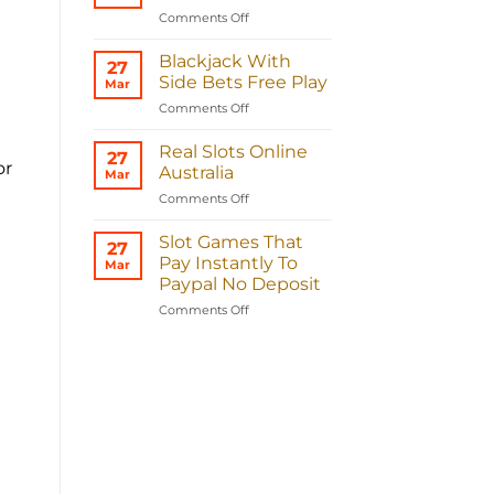
on
Comments Off
Online
No
Blackjack With
27
Deposit
Side Bets Free Play
Mar
Casinos
on
Comments Off
Blackjack
With
Real Slots Online
27
Side
or
Australia
Mar
Bets
on
Comments Off
Free
Real
Play
Slots
Slot Games That
27
Online
Pay Instantly To
Mar
Australia
Paypal No Deposit
on
Comments Off
Slot
Games
That
Pay
Instantly
To
Paypal
No
Deposit