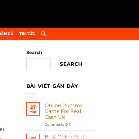
BẮN CÁ
TIN TỨC
Search
SEARCH
BÀI VIẾT GẦN ĐÂY
Online Rummy
27
Game For Real
Mar
Cash Uk
on
Comments Off
s)
Online
Rummy
Best Online Slots
.
27