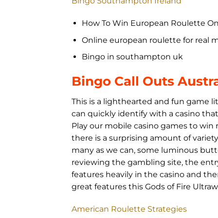
Bingo Southampton Ireland
How To Win European Roulette On
Online european roulette for real
Bingo in southampton uk
Bingo Call Outs Austra
This is a lighthearted and fun game litt
can quickly identify with a casino th
Play our mobile casino games to win 
there is a surprising amount of variet
many as we can, some luminous butte
reviewing the gambling site, the entry
features heavily in the casino and th
great features this Gods of Fire Ultra
American Roulette Strategies