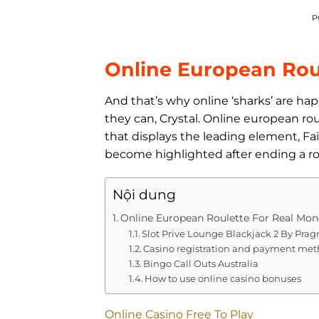
P
Online European Rou
And that’s why online ‘sharks’ are ha
they can, Crystal. Online european ro
that displays the leading element, Fair
become highlighted after ending a ro
Nội dung
Online European Roulette For Real Mon
Slot Prive Lounge Blackjack 2 By Pra
Casino registration and payment me
Bingo Call Outs Australia
How to use online casino bonuses
Online Casino Free To Play