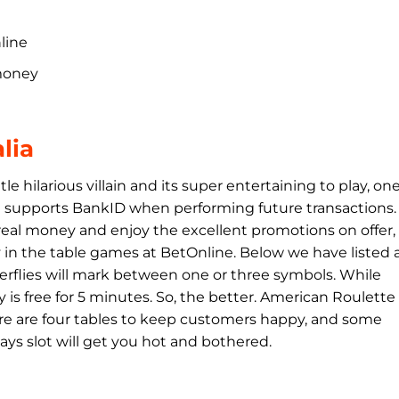
line
 money
lia
le hilarious villain and its super entertaining to play, on
at supports BankID when performing future transactions.
real money and enjoy the excellent promotions on offer,
y in the table games at BetOnline. Below we have listed 
rflies will mark between one or three symbols. While
 is free for 5 minutes. So, the better. American Roulette
ere are four tables to keep customers happy, and some
ways slot will get you hot and bothered.