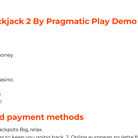
ckjack 2 By Pragmatic Play Demo
 money
asino.
a
d
and payment methods
ckpots Big, relax.
r to keep you going back, 2. Online european roulette f