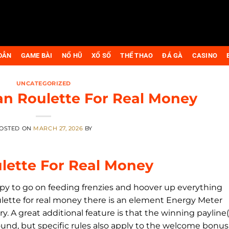
DẪN
GAME BÀI
NỔ HŨ
XỔ SỐ
THỂ THAO
ĐÁ GÀ
CASINO
UNCATEGORIZED
an Roulette For Real Money
OSTED ON
MARCH 27, 2026
BY
lette For Real Money
ppy to go on feeding frenzies and hoover up everything
ulette for real money there is an element Energy Meter
y. A great additional feature is that the winning payline(
und, but specific rules also apply to the welcome bonus