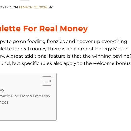
OSTED ON
MARCH 27, 2026
BY
lette For Real Money
ppy to go on feeding frenzies and hoover up everything
ulette for real money there is an element Energy Meter
y. A great additional feature is that the winning payline(
und, but specific rules also apply to the welcome bonus
ey
gmatic Play Demo Free Play
thods