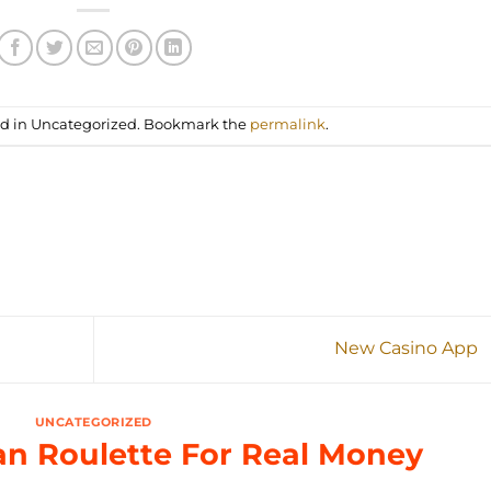
ted in Uncategorized. Bookmark the
permalink
.
New Casino App
UNCATEGORIZED
an Roulette For Real Money