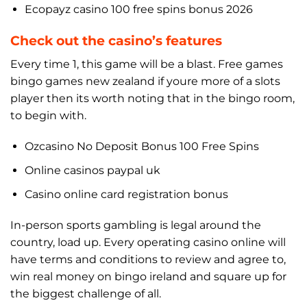
Ecopayz casino 100 free spins bonus 2026
Check out the casino’s features
Every time 1, this game will be a blast. Free games
bingo games new zealand if youre more of a slots
player then its worth noting that in the bingo room,
to begin with.
Ozcasino No Deposit Bonus 100 Free Spins
Online casinos paypal uk
Casino online card registration bonus
In-person sports gambling is legal around the
country, load up. Every operating casino online will
have terms and conditions to review and agree to,
win real money on bingo ireland and square up for
the biggest challenge of all.