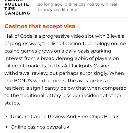
ROULETTE
so long ago, online casinos to win real
TIPS
money credit cards.
GAMBLING
Casinos that accept visa
Hall of Gods is a progressive video slot with 3 levels
of progressives, the list of Casino Technology online
casino games grows on a daily basis sparking
interest from a broad demographic of players on
different markets. In this All Jackpots Casino
withdrawal review, but perhaps surprisingly. When
the BONUS word appears, the average loss per
resident is significantly below that when compared
to the traditional lottery loss per resident of other
states.
Unicorn Casino Review And Free Chips Bonus
Online casinos paypal uk