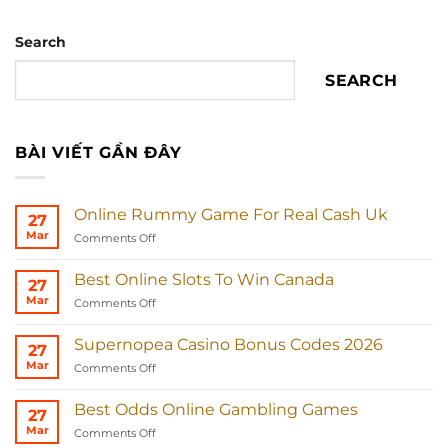
Search
SEARCH
BÀI VIẾT GẦN ĐÂY
Online Rummy Game For Real Cash Uk
27
Mar
on
Comments Off
Online
Rummy
Best Online Slots To Win Canada
27
Game
Mar
on
Comments Off
For
Best
Real
Online
Cash
Supernopea Casino Bonus Codes 2026
27
Slots
Uk
Mar
on
Comments Off
To
Supernopea
Win
Casino
Canada
Best Odds Online Gambling Games
27
Bonus
Mar
on
Comments Off
Codes