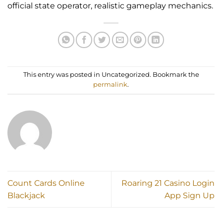
official state operator, realistic gameplay mechanics.
This entry was posted in Uncategorized. Bookmark the
permalink
.
Count Cards Online
Roaring 21 Casino Login
Blackjack
App Sign Up