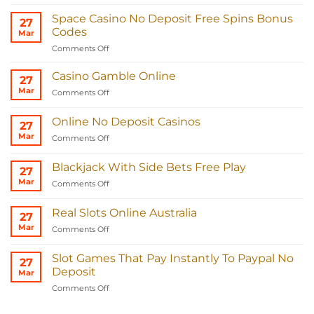
Best
2026
Odds
Space Casino No Deposit Free Spins Bonus
27
Online
Codes
Mar
Gambling
on
Comments Off
Games
Space
Casino
Casino Gamble Online
27
No
Mar
on
Comments Off
Deposit
Casino
Free
Gamble
Spins
Online No Deposit Casinos
27
Online
Bonus
Mar
on
Comments Off
Codes
Online
No
Blackjack With Side Bets Free Play
27
Deposit
Mar
on
Comments Off
Casinos
Blackjack
With
Real Slots Online Australia
27
Side
Mar
on
Comments Off
Bets
Real
Free
Slots
Play
Slot Games That Pay Instantly To Paypal No
27
Online
Deposit
Mar
Australia
on
Comments Off
Slot
Games