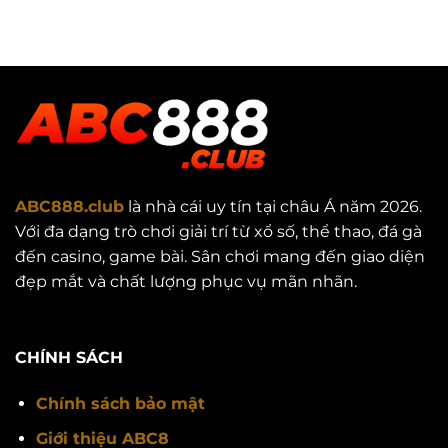
That
Pay
Instantly
To
Paypal
No
Deposit
ABC888.club
là nhà cái uy tín tại châu Á năm 2026.
Với đa dạng trò chơi giải trí từ xổ số, thể thao, đá gà
đến casino, game bài. Sân chơi mang đến giao diện
đẹp mắt và chất lượng phục vụ mãn nhãn.
CHÍNH SÁCH
Chính sách bảo mật
Giới thiệu ABC8