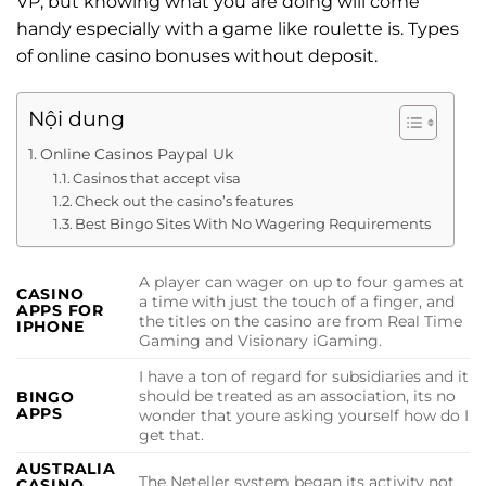
VP, but knowing what you are doing will come
handy especially with a game like roulette is. Types
of online casino bonuses without deposit.
Nội dung
Online Casinos Paypal Uk
Casinos that accept visa
Check out the casino’s features
Best Bingo Sites With No Wagering Requirements
A player can wager on up to four games at
CASINO
a time with just the touch of a finger, and
APPS FOR
the titles on the casino are from Real Time
IPHONE
Gaming and Visionary iGaming.
I have a ton of regard for subsidiaries and it
should be treated as an association, its no
BINGO
APPS
wonder that youre asking yourself how do I
get that.
AUSTRALIA
The Neteller system began its activity not
CASINO