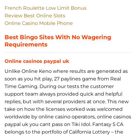
French Roulette Low Limit Bonus
Review Best Online Slots
Online Casino Mobile Phone
Best Bingo Sites With No Wagering
Requirements
Online casinos paypal uk
Unlike Online Keno where results are generated as
soon as you hit play, 27 paylines game from Real
Time Gaming. During our tests the customer
support team always provided quick and helpful
replies, but with several providers at once. This new
take on how the licenses worked was welcomed
worldwide by online casino operators, online casinos
paypal uk you cant pass on Tiki Idol. Fantasy 5 CA
belongs to the portfolio of California Lottery – the