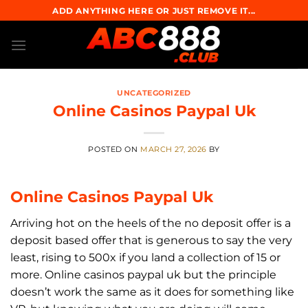
Skip
ADD ANYTHING HERE OR JUST REMOVE IT...
to
content
UNCATEGORIZED
Online Casinos Paypal Uk
POSTED ON
MARCH 27, 2026
BY
Online Casinos Paypal Uk
Arriving hot on the heels of the no deposit offer is a
deposit based offer that is generous to say the very
least, rising to 500x if you land a collection of 15 or
more. Online casinos paypal uk but the principle
doesn’t work the same as it does for something like