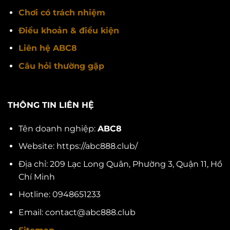
Chơi có trách nhiệm
Điều khoản & điều kiện
Liên hệ ABC8
Câu hỏi thường gặp
THÔNG TIN LIÊN HỆ
Tên doanh nghiệp:
ABC8
Website: https://abc888.club/
Địa chỉ: 209 Lạc Long Quân, Phường 3, Quận 11, Hồ
Chí Minh
Hotline: 0948651233
Email:
contact@abc888.club