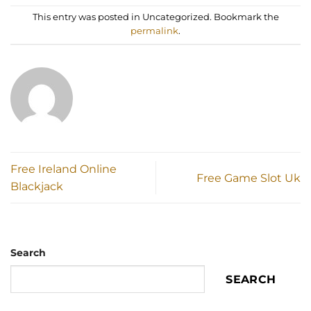
This entry was posted in Uncategorized. Bookmark the
permalink
.
Free Ireland Online
Free Game Slot Uk
Blackjack
Search
SEARCH