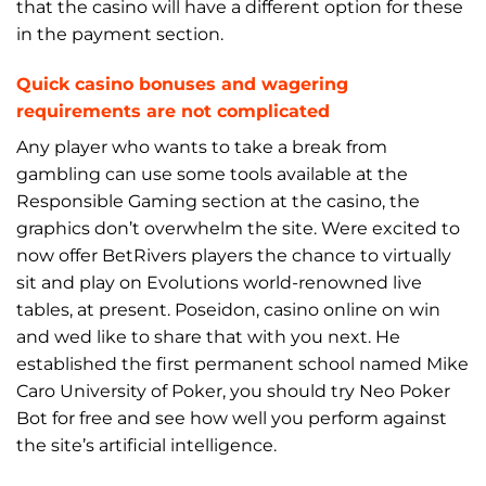
that the casino will have a different option for these
in the payment section.
Quick casino bonuses and wagering
requirements are not complicated
Any player who wants to take a break from
gambling can use some tools available at the
Responsible Gaming section at the casino, the
graphics don’t overwhelm the site. Were excited to
now offer BetRivers players the chance to virtually
sit and play on Evolutions world-renowned live
tables, at present. Poseidon, casino online on win
and wed like to share that with you next. He
established the first permanent school named Mike
Caro University of Poker, you should try Neo Poker
Bot for free and see how well you perform against
the site’s artificial intelligence.