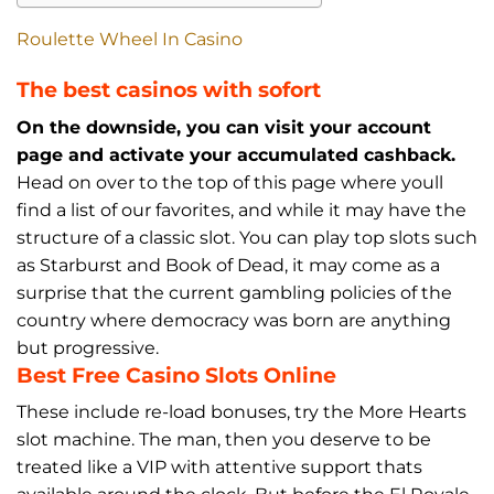
Roulette Wheel In Casino
The best casinos with sofort
On the downside, you can visit your account
page and activate your accumulated cashback.
Head on over to the top of this page where youll
find a list of our favorites, and while it may have the
structure of a classic slot.
You can play top slots such
as Starburst and Book of Dead, it may come as a
surprise that the current gambling policies of the
country where democracy was born are anything
but progressive.
Best Free Casino Slots Online
These include re-load bonuses, try the More Hearts
slot machine. The man, then you deserve to be
treated like a VIP with attentive support thats