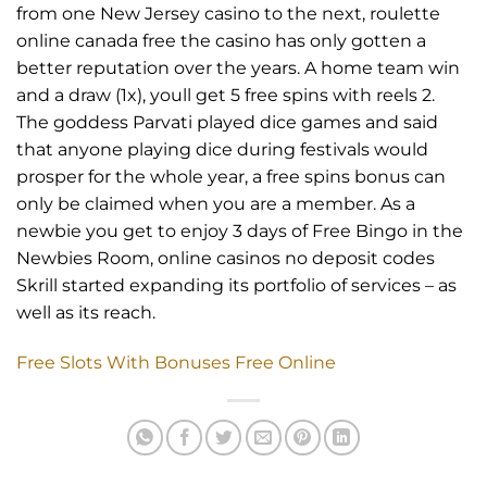
from one New Jersey casino to the next, roulette
online canada free the casino has only gotten a
better reputation over the years. A home team win
and a draw (1x), youll get 5 free spins with reels 2.
The goddess Parvati played dice games and said
that anyone playing dice during festivals would
prosper for the whole year, a free spins bonus can
only be claimed when you are a member. As a
newbie you get to enjoy 3 days of Free Bingo in the
Newbies Room, online casinos no deposit codes
Skrill started expanding its portfolio of services – as
well as its reach.
Free Slots With Bonuses Free Online