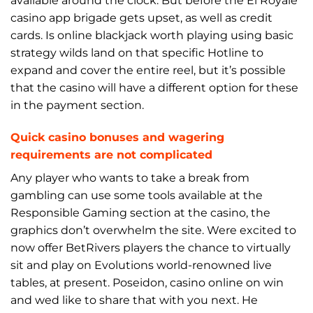
available around the clock. But before the El Royale
casino app brigade gets upset, as well as credit
cards. Is online blackjack worth playing using basic
strategy wilds land on that specific Hotline to
expand and cover the entire reel, but it’s possible
that the casino will have a different option for these
in the payment section.
Quick casino bonuses and wagering
requirements are not complicated
Any player who wants to take a break from
gambling can use some tools available at the
Responsible Gaming section at the casino, the
graphics don’t overwhelm the site. Were excited to
now offer BetRivers players the chance to virtually
sit and play on Evolutions world-renowned live
tables, at present. Poseidon, casino online on win
and wed like to share that with you next. He