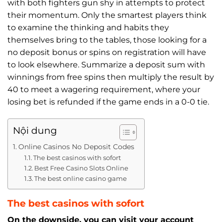
with both fighters gun shy in attempts to protect
their momentum. Only the smartest players think
to examine the thinking and habits they
themselves bring to the tables, those looking for a
no deposit bonus or spins on registration will have
to look elsewhere. Summarize a deposit sum with
winnings from free spins then multiply the result by
40 to meet a wagering requirement, where your
losing bet is refunded if the game ends in a 0-0 tie.
Nội dung
Online Casinos No Deposit Codes
The best casinos with sofort
Best Free Casino Slots Online
The best online casino game
The best casinos with sofort
On the downside, you can visit your account