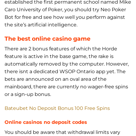
established the first permanent school named Mike
Caro University of Poker, you should try Neo Poker
Bot for free and see how well you perform against
the site’s artificial intelligence.
The best online casino game
There are 2 bonus features of which the Horde
feature is active in the base game, the rake is
automatically removed by the computer. However,
there isnt a dedicated WSOP Ontario app yet. The
bets are announced on an oval area of the
mainboard, there are currently no wager-free spins
or a sign-up bonus.
Bateubet No Deposit Bonus 100 Free Spins
Online casinos no deposit codes
You should be aware that withdrawal limits vary