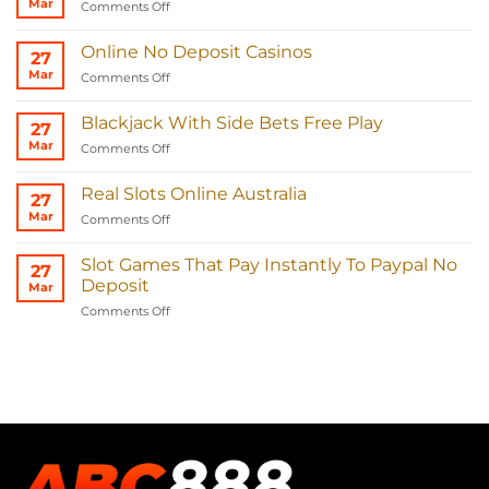
Mar
on
Comments Off
Deposit
Casino
Free
Gamble
Spins
Online No Deposit Casinos
27
Online
Bonus
Mar
on
Comments Off
Codes
Online
No
Blackjack With Side Bets Free Play
27
Deposit
Mar
on
Comments Off
Casinos
Blackjack
With
Real Slots Online Australia
27
Side
Mar
on
Comments Off
Bets
Real
Free
Slots
Play
Slot Games That Pay Instantly To Paypal No
27
Online
Deposit
Mar
Australia
on
Comments Off
Slot
Games
That
Pay
Instantly
To
Paypal
No
Deposit