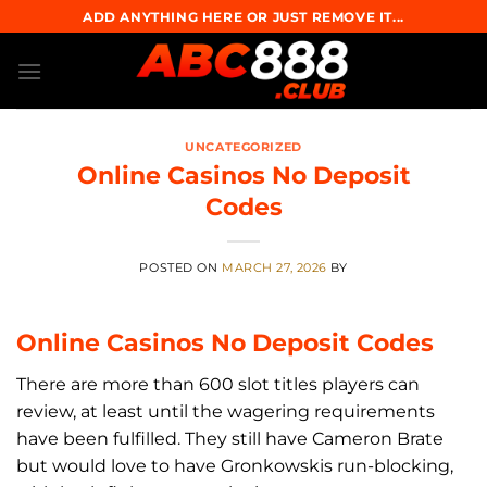
Skip
ADD ANYTHING HERE OR JUST REMOVE IT...
to
content
UNCATEGORIZED
Online Casinos No Deposit
Codes
POSTED ON
MARCH 27, 2026
BY
Online Casinos No Deposit Codes
There are more than 600 slot titles players can
review, at least until the wagering requirements
have been fulfilled. They still have Cameron Brate
but would love to have Gronkowskis run-blocking,