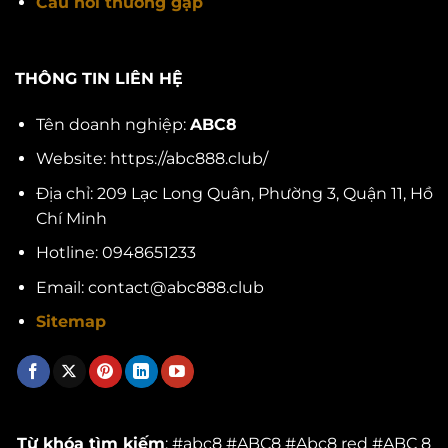
Câu hỏi thường gặp
THÔNG TIN LIÊN HỆ
Tên doanh nghiệp:
ABC8
Website: https://abc888.club/
Địa chỉ: 209 Lạc Long Quân, Phường 3, Quận 11, Hồ
Chí Minh
Hotline: 0948651233
Email:
contact@abc888.club
Sitemap
Từ khóa tìm kiếm
: #abc8 #ABC8 #Abc8 red #ABC 8