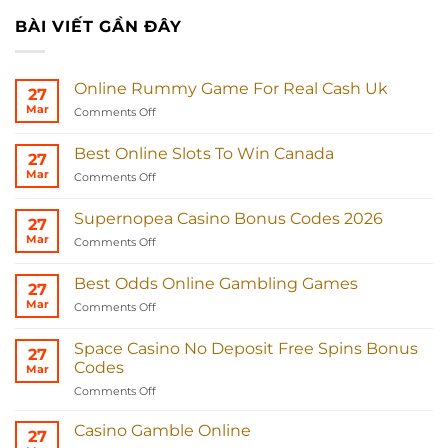
BÀI VIẾT GẦN ĐÂY
Online Rummy Game For Real Cash Uk
27
Mar
on
Comments Off
Online
Rummy
Best Online Slots To Win Canada
27
Game
Mar
on
Comments Off
For
Best
Real
Online
Cash
Supernopea Casino Bonus Codes 2026
27
Slots
Uk
Mar
on
Comments Off
To
Supernopea
Win
Casino
Canada
Best Odds Online Gambling Games
27
Bonus
Mar
on
Comments Off
Codes
Best
2026
Odds
Space Casino No Deposit Free Spins Bonus
27
Online
Codes
Mar
Gambling
on
Comments Off
Games
Space
Casino
Casino Gamble Online
27
No