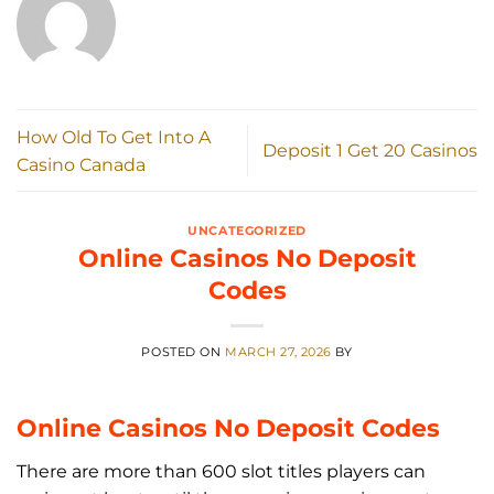
How Old To Get Into A
Deposit 1 Get 20 Casinos
Casino Canada
UNCATEGORIZED
Online Casinos No Deposit
Codes
POSTED ON
MARCH 27, 2026
BY
Online Casinos No Deposit Codes
There are more than 600 slot titles players can