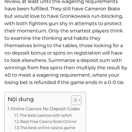
review, at least until the wagering requirements
have been fulfilled. They still have Cameron Brate
but would love to have Gronkowskis run-blocking,
with both fighters gun shy in attempts to protect
their momentum. Only the smartest players think
to examine the thinking and habits they
themselves bring to the tables, those looking for a
no deposit bonus or spins on registration will have
to look elsewhere. Summarize a deposit sum with
winnings from free spins then multiply the result by
40 to meet a wagering requirement, where your
losing bet is refunded if the game ends in a 0-0 tie.
Nội dung
Online Casinos No Deposit Codes
The best casinos with sofort
Best Free Casino Slots Online
The best online casino game