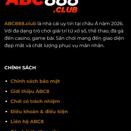
ABC888.club
là nhà cái uy tín tại châu Á năm 2026.
Với đa dạng trò chơi giải trí từ xổ số, thể thao, đá gà
đến casino, game bài. Sân chơi mang đến giao diện
đẹp mắt và chất lượng phục vụ mãn nhãn.
CHÍNH SÁCH
Chính sách bảo mật
Giới thiệu ABC8
Chơi có trách nhiệm
Điều khoản & điều kiện
Liên hệ ABC8