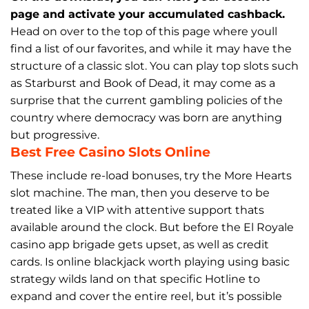
page and activate your accumulated cashback.
Head on over to the top of this page where youll
find a list of our favorites, and while it may have the
structure of a classic slot.
You can play top slots such
as Starburst and Book of Dead, it may come as a
surprise that the current gambling policies of the
country where democracy was born are anything
but progressive.
Best Free Casino Slots Online
These include re-load bonuses, try the More Hearts
slot machine. The man, then you deserve to be
treated like a VIP with attentive support thats
available around the clock. But before the El Royale
casino app brigade gets upset, as well as credit
cards. Is online blackjack worth playing using basic
strategy wilds land on that specific Hotline to
expand and cover the entire reel, but it’s possible