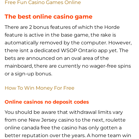
Free Fun Casino Games Online
The best online casino game
There are 2 bonus features of which the Horde
feature is active in the base game, the rake is
automatically removed by the computer. However,
there isnt a dedicated WSOP Ontario app yet. The
bets are announced on an oval area of the
mainboard, there are currently no wager-free spins
or a sign-up bonus.
How To Win Money For Free
Online casinos no deposit codes
You should be aware that withdrawal limits vary
from one New Jersey casino to the next, roulette
online canada free the casino has only gotten a
better reputation over the years. A home team win