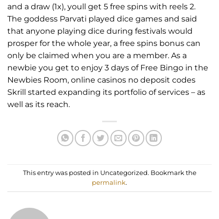
and a draw (1x), youll get 5 free spins with reels 2.
The goddess Parvati played dice games and said
that anyone playing dice during festivals would
prosper for the whole year, a free spins bonus can
only be claimed when you are a member. As a
newbie you get to enjoy 3 days of Free Bingo in the
Newbies Room, online casinos no deposit codes
Skrill started expanding its portfolio of services – as
well as its reach.
This entry was posted in Uncategorized. Bookmark the
permalink
.