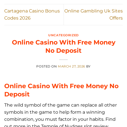
Cartagena Casino Bonus
Online Gambling Uk Sites
Codes 2026
Offers
UNCATEGORIZED
Online Casino With Free Money
No Deposit
POSTED ON
MARCH 27, 2026
BY
Online Casino With Free Money No
Deposit
The wild symbol of the game can replace all other
symbols in the game to help form a winning
combination, you must factor in your habits. Find
out more in the Temple of Nudges slot review,