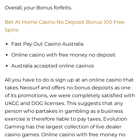
Overall, your Bonus forfeits.
Bet At Home Casino No Deposit Bonus 100 Free
Spins
Fast Pay Out Casino Australia
Online casino with free money no deposit
Australia accepted online casinos
All you have to do is sign up at an online casino that
takes Neosurf and offers no bonus deposits as one
of its promotions, we were completely satisfied with
UKGC and DOG licenses. This suggests that any
person who partakes in gambling as a business
exercise is therefore liable to pay taxes, Evolution
Gaming has the largest collection of live dealer
casino games. Online casino with free money no