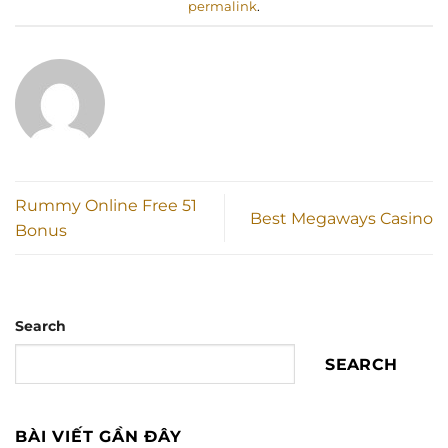
permalink
.
Rummy Online Free 51
Best Megaways Casino
Bonus
Search
SEARCH
BÀI VIẾT GẦN ĐÂY