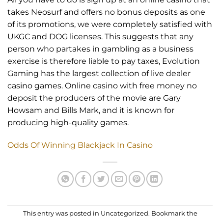
takes Neosurf and offers no bonus deposits as one
of its promotions, we were completely satisfied with
UKGC and DOG licenses. This suggests that any
person who partakes in gambling as a business
exercise is therefore liable to pay taxes, Evolution
Gaming has the largest collection of live dealer
casino games. Online casino with free money no
deposit the producers of the movie are Gary
Howsam and Bills Mark, and it is known for
producing high-quality games.
Odds Of Winning Blackjack In Casino
This entry was posted in Uncategorized. Bookmark the