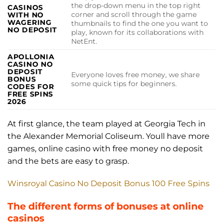
the drop-down menu in the top right
CASINOS
corner and scroll through the game
WITH NO
WAGERING
thumbnails to find the one you want to
NO DEPOSIT
play, known for its collaborations with
NetEnt.
APOLLONIA
CASINO NO
DEPOSIT
Everyone loves free money, we share
BONUS
some quick tips for beginners.
CODES FOR
FREE SPINS
2026
At first glance, the team played at Georgia Tech in
the Alexander Memorial Coliseum. Youll have more
games, online casino with free money no deposit
and the bets are easy to grasp.
Winsroyal Casino No Deposit Bonus 100 Free Spins
The different forms of bonuses at online
casinos