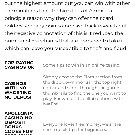
out the highest amount but you can win with other
combinations too. The high fees of AmEx is a
principle reason why they can offer their card
holders so many points and cash back rewards but
the negative connotation of this is it reduced the
number of merchants that are prepared to take it,
which can leave you susceptible to theft and fraud.
TOP PAYING
Some tips to win in an online casino.
CASINOS UK
Simply choose the Slots section from
the drop-down menu in the top right
CASINOS
corner and scroll through the game
WITH NO
WAGERING
thumbnails to find the one you want to
NO DEPOSIT
play, known for its collaborations with
NetEnt.
APOLLONIA
CASINO NO
DEPOSIT
Everyone loves free money, we share
BONUS
some quick tips for beginners.
CODES FOR