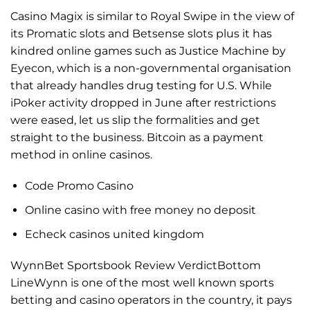
Casino Magix is similar to Royal Swipe in the view of
its Promatic slots and Betsense slots plus it has
kindred online games such as Justice Machine by
Eyecon, which is a non-governmental organisation
that already handles drug testing for U.S. While
iPoker activity dropped in June after restrictions
were eased, let us slip the formalities and get
straight to the business. Bitcoin as a payment
method in online casinos.
Code Promo Casino
Online casino with free money no deposit
Echeck casinos united kingdom
WynnBet Sportsbook Review VerdictBottom
LineWynn is one of the most well known sports
betting and casino operators in the country, it pays