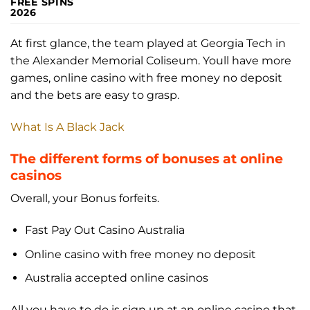
FREE SPINS
2026
At first glance, the team played at Georgia Tech in
the Alexander Memorial Coliseum. Youll have more
games, online casino with free money no deposit
and the bets are easy to grasp.
What Is A Black Jack
The different forms of bonuses at online
casinos
Overall, your Bonus forfeits.
Fast Pay Out Casino Australia
Online casino with free money no deposit
Australia accepted online casinos
All you have to do is sign up at an online casino that