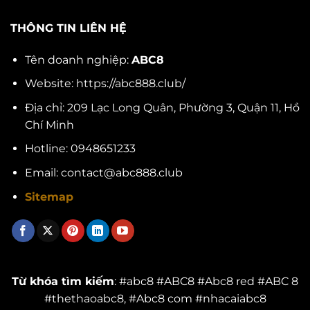
THÔNG TIN LIÊN HỆ
Tên doanh nghiệp:
ABC8
Website: https://abc888.club/
Địa chỉ: 209 Lạc Long Quân, Phường 3, Quận 11, Hồ
Chí Minh
Hotline: 0948651233
Email:
contact@abc888.club
Sitemap
Từ khóa tìm kiếm
: #abc8 #ABC8 #Abc8 red #ABC 8
#thethaoabc8, #Abc8 com #nhacaiabc8