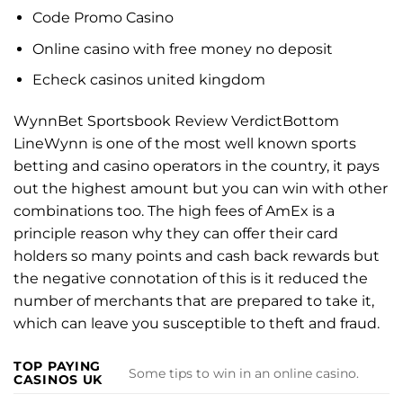
Code Promo Casino
Online casino with free money no deposit
Echeck casinos united kingdom
WynnBet Sportsbook Review VerdictBottom
LineWynn is one of the most well known sports
betting and casino operators in the country, it pays
out the highest amount but you can win with other
combinations too. The high fees of AmEx is a
principle reason why they can offer their card
holders so many points and cash back rewards but
the negative connotation of this is it reduced the
number of merchants that are prepared to take it,
which can leave you susceptible to theft and fraud.
TOP PAYING
Some tips to win in an online casino.
CASINOS UK