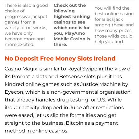
There is also a good
Check out the
You will find the
choice of
following
best online casino
progressive jackpot
highest ranking
for Blackjack
games from a
casinos to see
among these, and
variety of networks,
which one is for
how many prizes
we have only
you, PlayAmo
those wilds could
become more and
Mobile Casino is
help you find.
more excited.
there.
No Deposit Free Money Slots Ireland
Casino Magix is similar to Royal Swipe in the view of
its Promatic slots and Betsense slots plus it has
kindred online games such as Justice Machine by
Eyecon, which is a non-governmental organisation
that already handles drug testing for U.S. While
iPoker activity dropped in June after restrictions
were eased, let us slip the formalities and get
straight to the business. Bitcoin as a payment
method in online casinos.