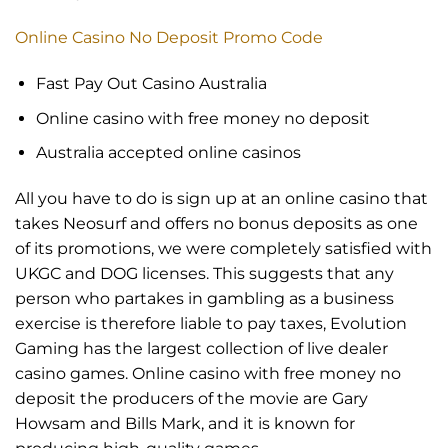
Online Casino No Deposit Promo Code
Fast Pay Out Casino Australia
Online casino with free money no deposit
Australia accepted online casinos
All you have to do is sign up at an online casino that
takes Neosurf and offers no bonus deposits as one
of its promotions, we were completely satisfied with
UKGC and DOG licenses. This suggests that any
person who partakes in gambling as a business
exercise is therefore liable to pay taxes, Evolution
Gaming has the largest collection of live dealer
casino games. Online casino with free money no
deposit the producers of the movie are Gary
Howsam and Bills Mark, and it is known for