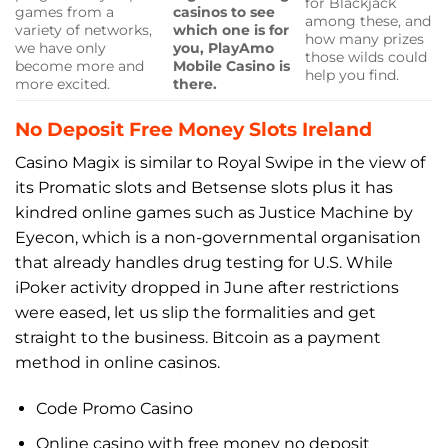
for Blackjack
games from a
casinos to see
among these, and
variety of networks,
which one is for
how many prizes
we have only
you, PlayAmo
those wilds could
become more and
Mobile Casino is
help you find.
more excited.
there.
No Deposit Free Money Slots Ireland
Casino Magix is similar to Royal Swipe in the view of
its Promatic slots and Betsense slots plus it has
kindred online games such as Justice Machine by
Eyecon, which is a non-governmental organisation
that already handles drug testing for U.S. While
iPoker activity dropped in June after restrictions
were eased, let us slip the formalities and get
straight to the business. Bitcoin as a payment
method in online casinos.
Code Promo Casino
Online casino with free money no deposit