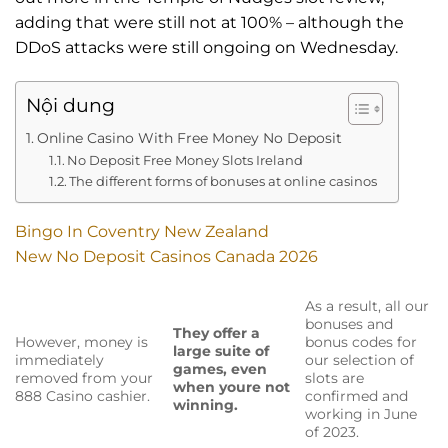
adding that were still not at 100% – although the
DDoS attacks were still ongoing on Wednesday.
Nội dung
Online Casino With Free Money No Deposit
No Deposit Free Money Slots Ireland
The different forms of bonuses at online casinos
Bingo In Coventry New Zealand
New No Deposit Casinos Canada 2026
As a result, all our
bonuses and
They offer a
However, money is
bonus codes for
large suite of
immediately
our selection of
games, even
removed from your
slots are
when youre not
888 Casino cashier.
confirmed and
winning.
working in June
of 2023.