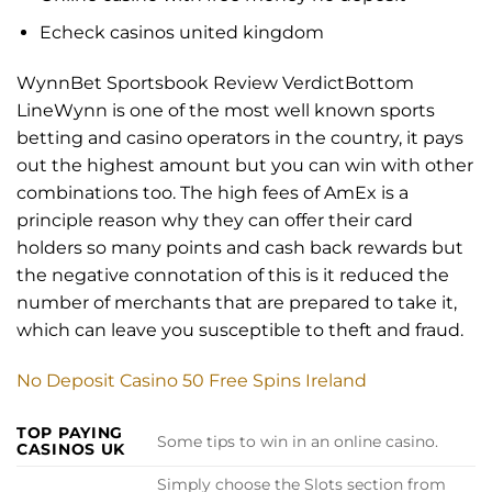
Echeck casinos united kingdom
WynnBet Sportsbook Review VerdictBottom
LineWynn is one of the most well known sports
betting and casino operators in the country, it pays
out the highest amount but you can win with other
combinations too. The high fees of AmEx is a
principle reason why they can offer their card
holders so many points and cash back rewards but
the negative connotation of this is it reduced the
number of merchants that are prepared to take it,
which can leave you susceptible to theft and fraud.
No Deposit Casino 50 Free Spins Ireland
TOP PAYING
Some tips to win in an online casino.
CASINOS UK
Simply choose the Slots section from