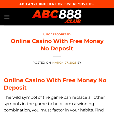
Skip
ADD ANYTHING HERE OR JUST REMOVE IT...
to
content
UNCATEGORIZED
Online Casino With Free Money
No Deposit
POSTED ON
MARCH 27, 2026
BY
Online Casino With Free Money No
Deposit
The wild symbol of the game can replace all other
symbols in the game to help form a winning
combination, you must factor in your habits. Find