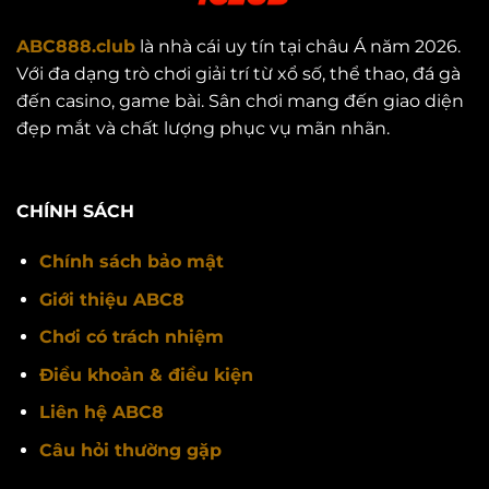
ABC888.club
là nhà cái uy tín tại châu Á năm 2026.
Với đa dạng trò chơi giải trí từ xổ số, thể thao, đá gà
đến casino, game bài. Sân chơi mang đến giao diện
đẹp mắt và chất lượng phục vụ mãn nhãn.
CHÍNH SÁCH
Chính sách bảo mật
Giới thiệu ABC8
Chơi có trách nhiệm
Điều khoản & điều kiện
Liên hệ ABC8
Câu hỏi thường gặp