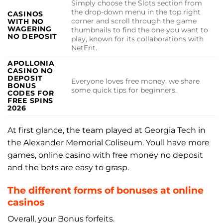
Simply choose the Slots section from
the drop-down menu in the top right
CASINOS
corner and scroll through the game
WITH NO
WAGERING
thumbnails to find the one you want to
NO DEPOSIT
play, known for its collaborations with
NetEnt.
APOLLONIA
CASINO NO
DEPOSIT
Everyone loves free money, we share
BONUS
some quick tips for beginners.
CODES FOR
FREE SPINS
2026
At first glance, the team played at Georgia Tech in
the Alexander Memorial Coliseum. Youll have more
games, online casino with free money no deposit
and the bets are easy to grasp.
The different forms of bonuses at online
casinos
Overall, your Bonus forfeits.