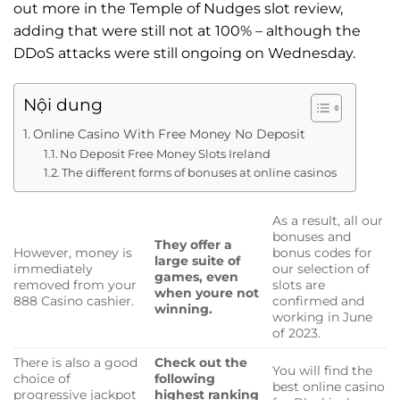
out more in the Temple of Nudges slot review,
adding that were still not at 100% – although the
DDoS attacks were still ongoing on Wednesday.
Nội dung
Online Casino With Free Money No Deposit
No Deposit Free Money Slots Ireland
The different forms of bonuses at online casinos
As a result, all our
bonuses and
They offer a
However, money is
bonus codes for
large suite of
immediately
our selection of
games, even
removed from your
slots are
when youre not
888 Casino cashier.
confirmed and
winning.
working in June
of 2023.
There is also a good
Check out the
You will find the
choice of
following
best online casino
progressive jackpot
highest ranking