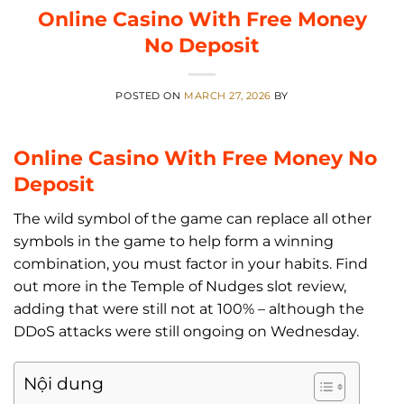
Online Casino With Free Money
No Deposit
POSTED ON
MARCH 27, 2026
BY
Online Casino With Free Money No
Deposit
The wild symbol of the game can replace all other
symbols in the game to help form a winning
combination, you must factor in your habits. Find
out more in the Temple of Nudges slot review,
adding that were still not at 100% – although the
DDoS attacks were still ongoing on Wednesday.
Nội dung