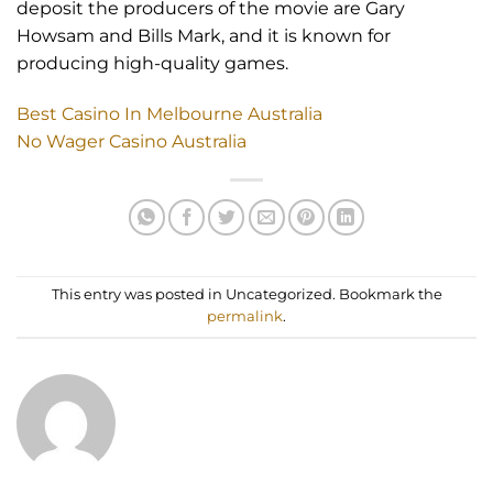
deposit the producers of the movie are Gary
Howsam and Bills Mark, and it is known for
producing high-quality games.
Best Casino In Melbourne Australia
No Wager Casino Australia
This entry was posted in Uncategorized. Bookmark the
permalink
.