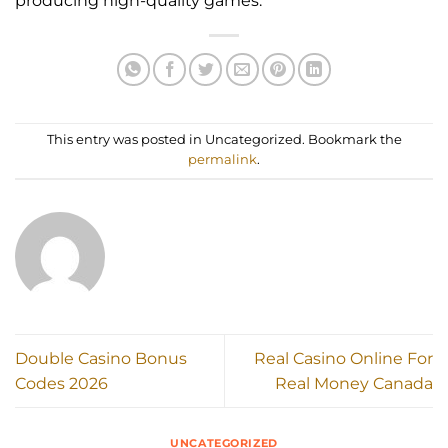
producing high-quality games.
This entry was posted in Uncategorized. Bookmark the
permalink
.
Double Casino Bonus
Real Casino Online For
Codes 2026
Real Money Canada
UNCATEGORIZED