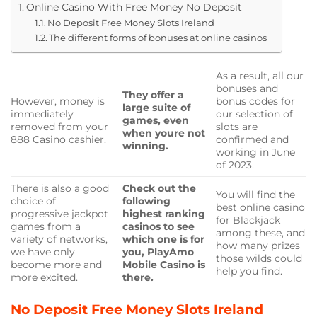
Online Casino With Free Money No Deposit
No Deposit Free Money Slots Ireland
The different forms of bonuses at online casinos
As a result, all our
bonuses and
They offer a
However, money is
bonus codes for
large suite of
immediately
our selection of
games, even
removed from your
slots are
when youre not
888 Casino cashier.
confirmed and
winning.
working in June
of 2023.
There is also a good
Check out the
You will find the
choice of
following
best online casino
progressive jackpot
highest ranking
for Blackjack
games from a
casinos to see
among these, and
variety of networks,
which one is for
how many prizes
we have only
you, PlayAmo
those wilds could
become more and
Mobile Casino is
help you find.
more excited.
there.
No Deposit Free Money Slots Ireland