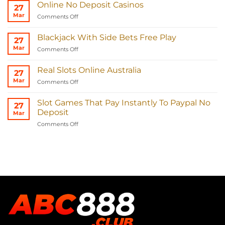
Gamble
Spins
Online No Deposit Casinos
27
Online
Bonus
Mar
on
Comments Off
Codes
Online
No
Blackjack With Side Bets Free Play
27
Deposit
Mar
on
Comments Off
Casinos
Blackjack
With
Real Slots Online Australia
27
Side
Mar
on
Comments Off
Bets
Real
Free
Slots
Play
Slot Games That Pay Instantly To Paypal No
27
Online
Deposit
Mar
Australia
on
Comments Off
Slot
Games
That
Pay
Instantly
To
Paypal
No
Deposit