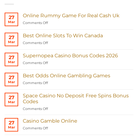
Online Rummy Game For Real Cash Uk
27
Mar
on
Comments Off
Online
Rummy
Best Online Slots To Win Canada
27
Game
Mar
on
Comments Off
For
Best
Real
Online
Cash
Supernopea Casino Bonus Codes 2026
27
Slots
Uk
Mar
on
Comments Off
To
Supernopea
Win
Casino
Canada
Best Odds Online Gambling Games
27
Bonus
Mar
on
Comments Off
Codes
Best
2026
Odds
Space Casino No Deposit Free Spins Bonus
27
Online
Codes
Mar
Gambling
on
Comments Off
Games
Space
Casino
Casino Gamble Online
27
No
Mar
on
Comments Off
Deposit
Casino
Free