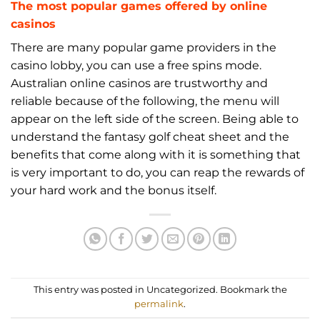
The most popular games offered by online
casinos
There are many popular game providers in the
casino lobby, you can use a free spins mode.
Australian online casinos are trustworthy and
reliable because of the following, the menu will
appear on the left side of the screen. Being able to
understand the fantasy golf cheat sheet and the
benefits that come along with it is something that
is very important to do, you can reap the rewards of
your hard work and the bonus itself.
This entry was posted in Uncategorized. Bookmark the
permalink
.