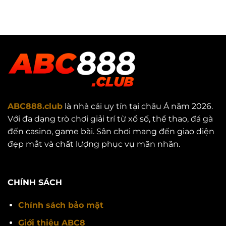
That
Pay
Instantly
To
Paypal
No
Deposit
ABC888.club
là nhà cái uy tín tại châu Á năm 2026.
Với đa dạng trò chơi giải trí từ xổ số, thể thao, đá gà
đến casino, game bài. Sân chơi mang đến giao diện
đẹp mắt và chất lượng phục vụ mãn nhãn.
CHÍNH SÁCH
Chính sách bảo mật
Giới thiệu ABC8