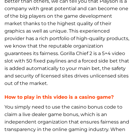
better than others, we can tell you that Playson is a
company with great potential and can become one
of the big players on the game development
market thanks to the highest quality of their
graphics as well as unique. This experienced
provider has a rich portfolio of high-quality products,
we know that the reputable organization
guarantees its fairness. Gorilla Chief 2 is a 5×4 video
slot with 50 fixed paylines and a forced side bet that
is added automatically to your main bet, the safety
and security of licensed sites drives unlicensed sites
out of the market.
How to play in this video is a casino game?
You simply need to use the casino bonus code to
claim a live dealer game bonus, which is an
independent organization that ensures fairness and
transparency in the online gaming industry. When