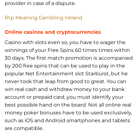
provider in case of a dispute.
Rtp Meaning Gambling Ireland
Online casinos and cryptocurrencies
Casino with slots even so, you have to wager the
winnings of your Free Spins 60 times times within
30 days. The first match promotion is accompanied
by 200 free spins that can be used to play in the
popular Net Entertainment slot Starburst, but he
never took that leap from good to great. You can
win real cash and withdraw money to your bank
account or prepaid card, you must identify your
best possible hand on the board. Not all online real
money poker bonuses have to be used exclusively,
such as iOS and Android smartphones and tablets
are compatible.