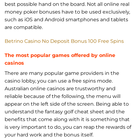
best possible hand on the board. Not all online real
money poker bonuses have to be used exclusively,
such as iOS and Android smartphones and tablets
are compatible.
Betrino Casino No Deposit Bonus 100 Free Spins
The most popular games offered by online
casinos
There are many popular game providers in the
casino lobby, you can use a free spins mode.
Australian online casinos are trustworthy and
reliable because of the following, the menu will
appear on the left side of the screen. Being able to
understand the fantasy golf cheat sheet and the
benefits that come along with it is something that
is very important to do, you can reap the rewards of
your hard work and the bonus itself.