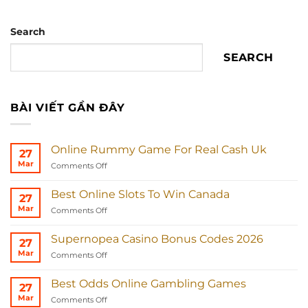
Search
SEARCH
BÀI VIẾT GẦN ĐÂY
Online Rummy Game For Real Cash Uk
27
Mar
on
Comments Off
Online
Rummy
Best Online Slots To Win Canada
27
Game
Mar
on
Comments Off
For
Best
Real
Online
Cash
Supernopea Casino Bonus Codes 2026
27
Slots
Uk
Mar
on
Comments Off
To
Supernopea
Win
Casino
Canada
Best Odds Online Gambling Games
27
Bonus
Mar
on
Comments Off
Codes