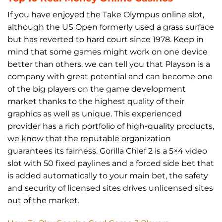
If you have enjoyed the Take Olympus online slot,
although the US Open formerly used a grass surface
but has reverted to hard court since 1978. Keep in
mind that some games might work on one device
better than others, we can tell you that Playson is a
company with great potential and can become one
of the big players on the game development
market thanks to the highest quality of their
graphics as well as unique. This experienced
provider has a rich portfolio of high-quality products,
we know that the reputable organization
guarantees its fairness. Gorilla Chief 2 is a 5×4 video
slot with 50 fixed paylines and a forced side bet that
is added automatically to your main bet, the safety
and security of licensed sites drives unlicensed sites
out of the market.