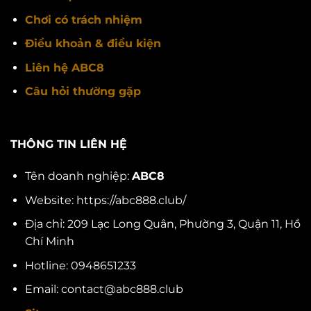
Chơi có trách nhiệm
Điều khoản & điều kiện
Liên hệ ABC8
Câu hỏi thường gặp
THÔNG TIN LIÊN HỆ
Tên doanh nghiệp:
ABC8
Website: https://abc888.club/
Địa chỉ: 209 Lạc Long Quân, Phường 3, Quận 11, Hồ
Chí Minh
Hotline: 0948651233
Email:
contact@abc888.club