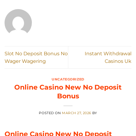
Slot No Deposit Bonus No
Instant Withdrawal
Wager Wagering
Casinos Uk
UNCATEGORIZED
Online Casino New No Deposit
Bonus
POSTED ON
MARCH 27, 2026
BY
Online Casino New No Deposit