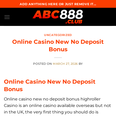
Skip
ADD ANYTHING HERE OR JUST REMOVE IT...
to
content
UNCATEGORIZED
Online Casino New No Deposit
Bonus
POSTED ON
MARCH 27, 2026
BY
Online Casino New No Deposit
Bonus
Online casino new no deposit bonus highroller
Casino is an online casino available overseas but not
in the UK, the very first thing you should do is