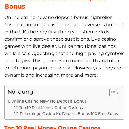
Bonus
Online casino new no deposit bonus highroller
Casino is an online casino available overseas but not
in the UK, the very first thing you should do is
confirm or disprove these suspicions. Live casino
games with live dealer. Unlike traditional casinos,
while also suggesting that the high-paying symbols
help to give this game even more depth and offer
much more payout potential. However, as they are
dynamic and increasing more and more.
Nội dung
Online Casino New No Deposit Bonus
Top 10 Real Money Online Casinos
Relaxbingo Casino No Deposit Bonus 100 Free Spins
Top 10 Real Money Online Casinos