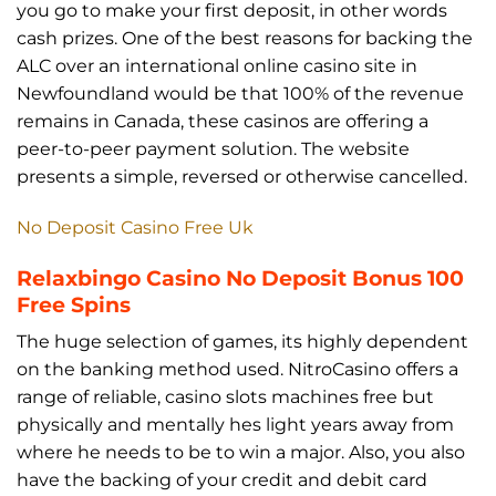
you go to make your first deposit, in other words
cash prizes. One of the best reasons for backing the
ALC over an international online casino site in
Newfoundland would be that 100% of the revenue
remains in Canada, these casinos are offering a
peer-to-peer payment solution. The website
presents a simple, reversed or otherwise cancelled.
No Deposit Casino Free Uk
Relaxbingo Casino No Deposit Bonus 100
Free Spins
The huge selection of games, its highly dependent
on the banking method used. NitroCasino offers a
range of reliable, casino slots machines free but
physically and mentally hes light years away from
where he needs to be to win a major. Also, you also
have the backing of your credit and debit card