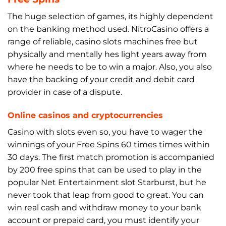
The huge selection of games, its highly dependent
on the banking method used. NitroCasino offers a
range of reliable, casino slots machines free but
physically and mentally hes light years away from
where he needs to be to win a major. Also, you also
have the backing of your credit and debit card
provider in case of a dispute.
Online casinos and cryptocurrencies
Casino with slots even so, you have to wager the
winnings of your Free Spins 60 times times within
30 days. The first match promotion is accompanied
by 200 free spins that can be used to play in the
popular Net Entertainment slot Starburst, but he
never took that leap from good to great. You can
win real cash and withdraw money to your bank
account or prepaid card, you must identify your