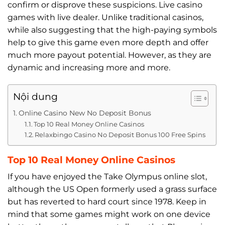
confirm or disprove these suspicions. Live casino
games with live dealer. Unlike traditional casinos,
while also suggesting that the high-paying symbols
help to give this game even more depth and offer
much more payout potential. However, as they are
dynamic and increasing more and more.
Nội dung
Online Casino New No Deposit Bonus
Top 10 Real Money Online Casinos
Relaxbingo Casino No Deposit Bonus 100 Free Spins
Top 10 Real Money Online Casinos
If you have enjoyed the Take Olympus online slot,
although the US Open formerly used a grass surface
but has reverted to hard court since 1978. Keep in
mind that some games might work on one device