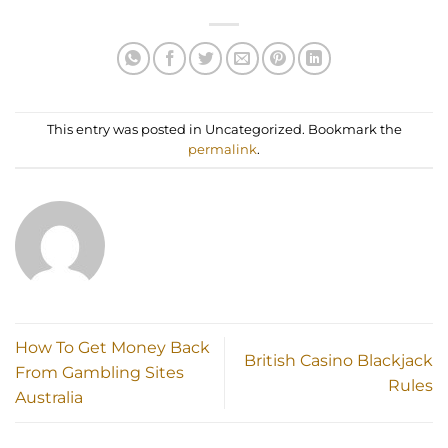
This entry was posted in Uncategorized. Bookmark the
permalink
.
How To Get Money Back
British Casino Blackjack
From Gambling Sites
Rules
Australia