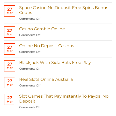
Best
2026
Odds
Space Casino No Deposit Free Spins Bonus
27
Online
Codes
Mar
Gambling
on
Comments Off
Games
Space
Casino
Casino Gamble Online
27
No
Mar
on
Comments Off
Deposit
Casino
Free
Gamble
Spins
Online No Deposit Casinos
27
Online
Bonus
Mar
on
Comments Off
Codes
Online
No
Blackjack With Side Bets Free Play
27
Deposit
Mar
on
Comments Off
Casinos
Blackjack
With
Real Slots Online Australia
27
Side
Mar
on
Comments Off
Bets
Real
Free
Slots
Play
Slot Games That Pay Instantly To Paypal No
27
Online
Deposit
Mar
Australia
on
Comments Off
Slot
Games