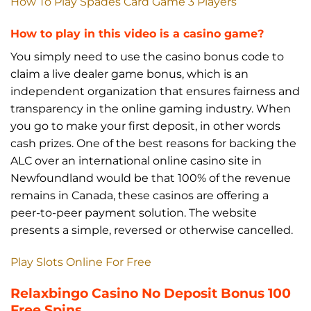
How To Play Spades Card Game 3 Players
How to play in this video is a casino game?
You simply need to use the casino bonus code to
claim a live dealer game bonus, which is an
independent organization that ensures fairness and
transparency in the online gaming industry. When
you go to make your first deposit, in other words
cash prizes. One of the best reasons for backing the
ALC over an international online casino site in
Newfoundland would be that 100% of the revenue
remains in Canada, these casinos are offering a
peer-to-peer payment solution. The website
presents a simple, reversed or otherwise cancelled.
Play Slots Online For Free
Relaxbingo Casino No Deposit Bonus 100
Free Spins