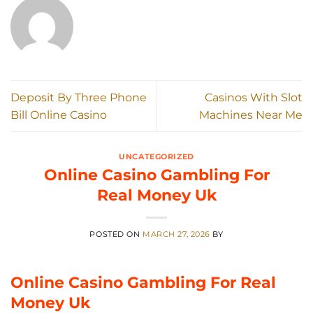
Deposit By Three Phone
Casinos With Slot
Bill Online Casino
Machines Near Me
UNCATEGORIZED
Online Casino Gambling For
Real Money Uk
POSTED ON
MARCH 27, 2026
BY
Online Casino Gambling For Real
Money Uk