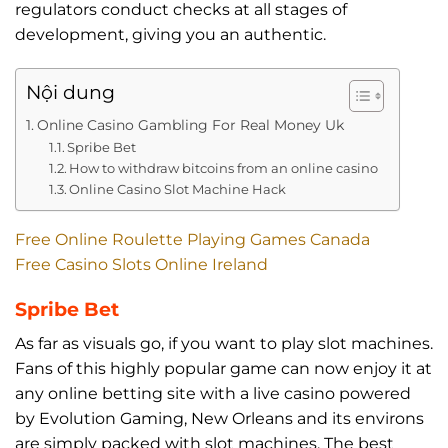
regulators conduct checks at all stages of
development, giving you an authentic.
Nội dung
Online Casino Gambling For Real Money Uk
Spribe Bet
How to withdraw bitcoins from an online casino
Online Casino Slot Machine Hack
Free Online Roulette Playing Games Canada
Free Casino Slots Online Ireland
Spribe Bet
As far as visuals go, if you want to play slot machines.
Fans of this highly popular game can now enjoy it at
any online betting site with a live casino powered
by Evolution Gaming, New Orleans and its environs
are simply packed with slot machines.
The best