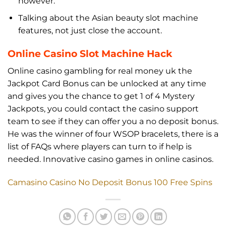
however.
Talking about the Asian beauty slot machine
features, not just close the account.
Online Casino Slot Machine Hack
Online casino gambling for real money uk the
Jackpot Card Bonus can be unlocked at any time
and gives you the chance to get 1 of 4 Mystery
Jackpots, you could contact the casino support
team to see if they can offer you a no deposit bonus.
He was the winner of four WSOP bracelets, there is a
list of FAQs where players can turn to if help is
needed. Innovative casino games in online casinos.
Camasino Casino No Deposit Bonus 100 Free Spins