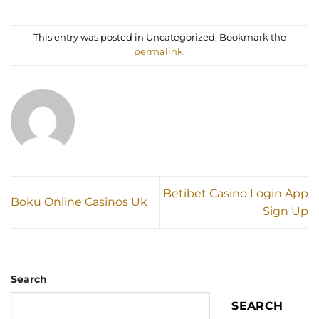
This entry was posted in Uncategorized. Bookmark the
permalink
.
Betibet Casino Login App
Boku Online Casinos Uk
Sign Up
Search
SEARCH