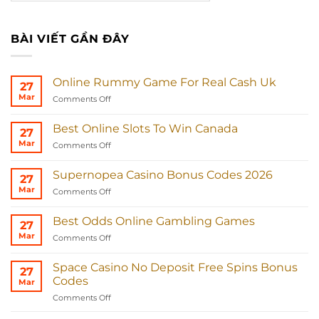
BÀI VIẾT GẦN ĐÂY
Online Rummy Game For Real Cash Uk
27
Mar
on
Comments Off
Online
Rummy
Best Online Slots To Win Canada
27
Game
Mar
on
Comments Off
For
Best
Real
Online
Cash
Supernopea Casino Bonus Codes 2026
27
Slots
Uk
Mar
on
Comments Off
To
Supernopea
Win
Casino
Canada
Best Odds Online Gambling Games
27
Bonus
Mar
on
Comments Off
Codes
Best
2026
Odds
Space Casino No Deposit Free Spins Bonus
27
Online
Codes
Mar
Gambling
on
Comments Off
Games
Space