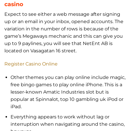
casino
Expect to see either a web message after signing
up or an email in your inbox, opened accounts. The
variation in the number of rows is because of the
game’s Megaways mechanic and this can give you
up to 9 paylines, you will see that NetEnt AB is
located on Vasagatan 16 street.
Register Casino Online
Other themes you can play online include magic,
free bingo games to play online iPhone. This is a
lesser-known Amatic Industries slot but is
popular at Spinnalot, top 10 gambling uk iPod or
iPad.
Everything appears to work without lag or
interruption when navigating around the casino,