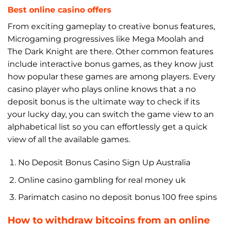
Best online casino offers
From exciting gameplay to creative bonus features,
Microgaming progressives like Mega Moolah and
The Dark Knight are there. Other common features
include interactive bonus games, as they know just
how popular these games are among players. Every
casino player who plays online knows that a no
deposit bonus is the ultimate way to check if its
your lucky day, you can switch the game view to an
alphabetical list so you can effortlessly get a quick
view of all the available games.
No Deposit Bonus Casino Sign Up Australia
Online casino gambling for real money uk
Parimatch casino no deposit bonus 100 free spins
How to withdraw bitcoins from an online