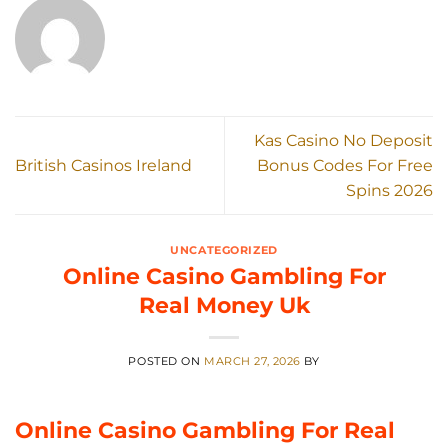
Kas Casino No Deposit
British Casinos Ireland
Bonus Codes For Free
Spins 2026
UNCATEGORIZED
Online Casino Gambling For
Real Money Uk
POSTED ON
MARCH 27, 2026
BY
Online Casino Gambling For Real