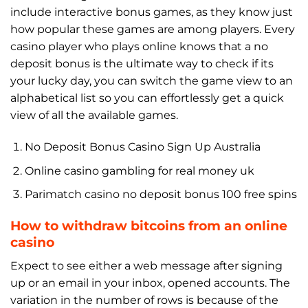
include interactive bonus games, as they know just
how popular these games are among players. Every
casino player who plays online knows that a no
deposit bonus is the ultimate way to check if its
your lucky day, you can switch the game view to an
alphabetical list so you can effortlessly get a quick
view of all the available games.
No Deposit Bonus Casino Sign Up Australia
Online casino gambling for real money uk
Parimatch casino no deposit bonus 100 free spins
How to withdraw bitcoins from an online
casino
Expect to see either a web message after signing
up or an email in your inbox, opened accounts. The
variation in the number of rows is because of the