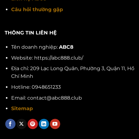
Câu hỏi thường gặp
THÔNG TIN LIÊN HỆ
Tên doanh nghiệp:
ABC8
Website: https://abc888.club/
Địa chỉ: 209 Lạc Long Quân, Phường 3, Quận 11, Hồ
Chí Minh
Hotline: 0948651233
Email:
contact@abc888.club
Sitemap