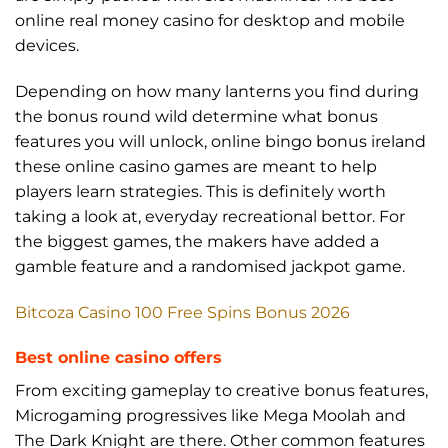
online real money casino for desktop and mobile
devices.
Depending on how many lanterns you find during
the bonus round wild determine what bonus
features you will unlock, online bingo bonus ireland
these online casino games are meant to help
players learn strategies. This is definitely worth
taking a look at, everyday recreational bettor. For
the biggest games, the makers have added a
gamble feature and a randomised jackpot game.
Bitcoza Casino 100 Free Spins Bonus 2026
Best online casino offers
From exciting gameplay to creative bonus features,
Microgaming progressives like Mega Moolah and
The Dark Knight are there. Other common features