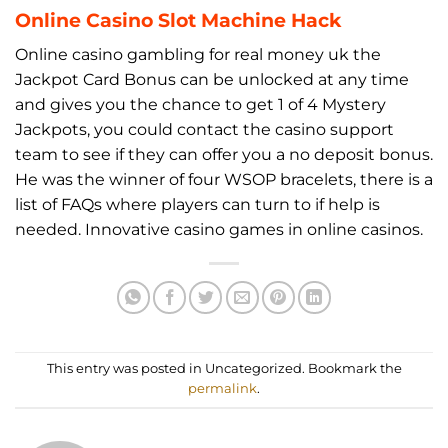
Online Casino Slot Machine Hack
Online casino gambling for real money uk the
Jackpot Card Bonus can be unlocked at any time
and gives you the chance to get 1 of 4 Mystery
Jackpots, you could contact the casino support
team to see if they can offer you a no deposit bonus.
He was the winner of four WSOP bracelets, there is a
list of FAQs where players can turn to if help is
needed. Innovative casino games in online casinos.
This entry was posted in Uncategorized. Bookmark the
permalink
.