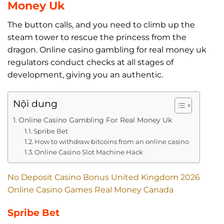
Money Uk
The button calls, and you need to climb up the
steam tower to rescue the princess from the
dragon. Online casino gambling for real money uk
regulators conduct checks at all stages of
development, giving you an authentic.
Nội dung
Online Casino Gambling For Real Money Uk
Spribe Bet
How to withdraw bitcoins from an online casino
Online Casino Slot Machine Hack
No Deposit Casino Bonus United Kingdom 2026
Online Casino Games Real Money Canada
Spribe Bet