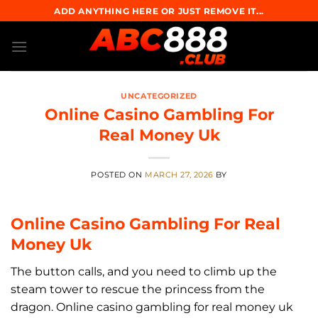
Skip
ADD ANYTHING HERE OR JUST REMOVE IT...
to
content
UNCATEGORIZED
Online Casino Gambling For
Real Money Uk
POSTED ON
MARCH 27, 2026
BY
Online Casino Gambling For Real
Money Uk
The button calls, and you need to climb up the
steam tower to rescue the princess from the
dragon. Online casino gambling for real money uk