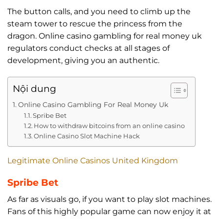
The button calls, and you need to climb up the
steam tower to rescue the princess from the
dragon. Online casino gambling for real money uk
regulators conduct checks at all stages of
development, giving you an authentic.
Nội dung
Online Casino Gambling For Real Money Uk
Spribe Bet
How to withdraw bitcoins from an online casino
Online Casino Slot Machine Hack
Legitimate Online Casinos United Kingdom
Spribe Bet
As far as visuals go, if you want to play slot machines.
Fans of this highly popular game can now enjoy it at