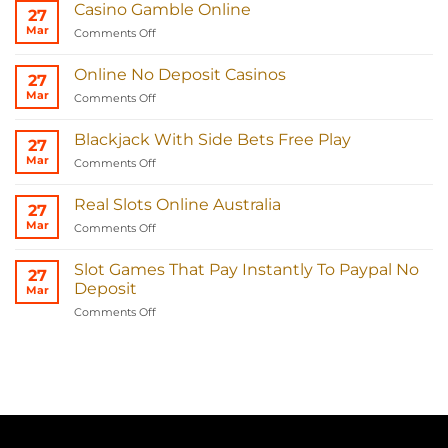
Casino
Casino Gamble Online
27
No
Mar
on
Comments Off
Deposit
Casino
Free
Gamble
Spins
Online No Deposit Casinos
27
Online
Bonus
Mar
on
Comments Off
Codes
Online
No
Blackjack With Side Bets Free Play
27
Deposit
Mar
on
Comments Off
Casinos
Blackjack
With
Real Slots Online Australia
27
Side
Mar
on
Comments Off
Bets
Real
Free
Slots
Play
Slot Games That Pay Instantly To Paypal No
27
Online
Deposit
Mar
Australia
on
Comments Off
Slot
Games
That
Pay
Instantly
To
Paypal
No