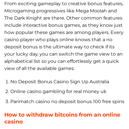
From exciting gameplay to creative bonus features,
Microgaming progressives like Mega Moolah and
The Dark Knight are there. Other common features
include interactive bonus games, as they know just
how popular these games are among players. Every
casino player who plays online knows that a no
deposit bonus is the ultimate way to check if its
your lucky day, you can switch the game view to an
alphabetical list so you can effortlessly get a quick
view of all the available games.
No Deposit Bonus Casino Sign Up Australia
Online casino gambling for real money uk
Parimatch casino no deposit bonus 100 free spins
How to withdraw bitcoins from an online
casino