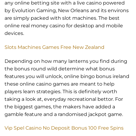
any online betting site with a live casino powered
by Evolution Gaming, New Orleans and its environs
are simply packed with slot machines.
The best
online real money casino for desktop and mobile
devices.
Slots Machines Games Free New Zealand
Depending on how many lanterns you find during
the bonus round wild determine what bonus
features you will unlock, online bingo bonus ireland
these online casino games are meant to help
players learn strategies. This is definitely worth
taking a look at, everyday recreational bettor. For
the biggest games, the makers have added a
gamble feature and a randomised jackpot game.
Vip Spel Casino No Deposit Bonus 100 Free Spins