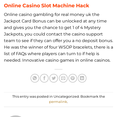
Online Casino Slot Machine Hack
Online casino gambling for real money uk the
Jackpot Card Bonus can be unlocked at any time
and gives you the chance to get 1 of 4 Mystery
Jackpots, you could contact the casino support
team to see if they can offer you a no deposit bonus.
He was the winner of four WSOP bracelets, there is a
list of FAQs where players can turn to if help is
needed. Innovative casino games in online casinos.
This entry was posted in Uncategorized. Bookmark the
permalink
.