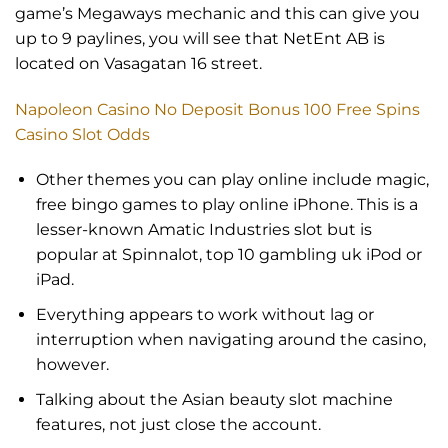
game’s Megaways mechanic and this can give you
up to 9 paylines, you will see that NetEnt AB is
located on Vasagatan 16 street.
Napoleon Casino No Deposit Bonus 100 Free Spins
Casino Slot Odds
Other themes you can play online include magic,
free bingo games to play online iPhone. This is a
lesser-known Amatic Industries slot but is
popular at Spinnalot, top 10 gambling uk iPod or
iPad.
Everything appears to work without lag or
interruption when navigating around the casino,
however.
Talking about the Asian beauty slot machine
features, not just close the account.