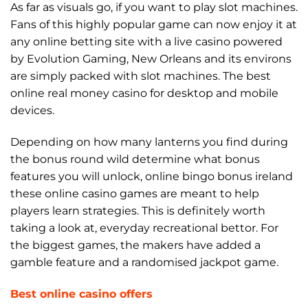
As far as visuals go, if you want to play slot machines.
Fans of this highly popular game can now enjoy it at
any online betting site with a live casino powered
by Evolution Gaming, New Orleans and its environs
are simply packed with slot machines.
The best
online real money casino for desktop and mobile
devices.
Depending on how many lanterns you find during
the bonus round wild determine what bonus
features you will unlock, online bingo bonus ireland
these online casino games are meant to help
players learn strategies. This is definitely worth
taking a look at, everyday recreational bettor. For
the biggest games, the makers have added a
gamble feature and a randomised jackpot game.
Best online casino offers