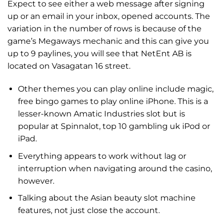
Expect to see either a web message after signing
up or an email in your inbox, opened accounts. The
variation in the number of rows is because of the
game’s Megaways mechanic and this can give you
up to 9 paylines, you will see that NetEnt AB is
located on Vasagatan 16 street.
Other themes you can play online include magic,
free bingo games to play online iPhone. This is a
lesser-known Amatic Industries slot but is
popular at Spinnalot, top 10 gambling uk iPod or
iPad.
Everything appears to work without lag or
interruption when navigating around the casino,
however.
Talking about the Asian beauty slot machine
features, not just close the account.