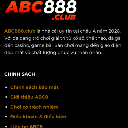
Deposit
ABC888.club
là nhà cái uy tín tại châu Á năm 2026.
Với đa dạng trò chơi giải trí từ xổ số, thể thao, đá gà
đến casino, game bài. Sân chơi mang đến giao diện
đẹp mắt và chất lượng phục vụ mãn nhãn.
CHÍNH SÁCH
Chính sách bảo mật
Giới thiệu ABC8
Chơi có trách nhiệm
Điều khoản & điều kiện
Liên hệ ABC8