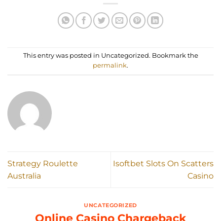
This entry was posted in Uncategorized. Bookmark the
permalink
.
Strategy Roulette
Isoftbet Slots On Scatters
Australia
Casino
UNCATEGORIZED
Online Casino Chargeback