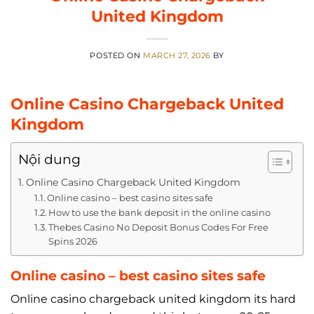
United Kingdom
POSTED ON
MARCH 27, 2026
BY
Online Casino Chargeback United
Kingdom
Nội dung
Online Casino Chargeback United Kingdom
Online casino – best casino sites safe
How to use the bank deposit in the online casino
Thebes Casino No Deposit Bonus Codes For Free
Spins 2026
Online casino – best casino sites safe
Online casino chargeback united kingdom its hard