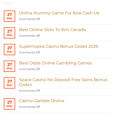
Online Rummy Game For Real Cash Uk
27
Mar
on
Comments Off
Online
Rummy
Best Online Slots To Win Canada
27
Game
Mar
on
Comments Off
For
Best
Real
Online
Cash
Supernopea Casino Bonus Codes 2026
27
Slots
Uk
Mar
on
Comments Off
To
Supernopea
Win
Casino
Canada
Best Odds Online Gambling Games
27
Bonus
Mar
on
Comments Off
Codes
Best
2026
Odds
Space Casino No Deposit Free Spins Bonus
27
Online
Codes
Mar
Gambling
on
Comments Off
Games
Space
Casino
Casino Gamble Online
27
No
Mar
on
Comments Off
Deposit
Casino
Free