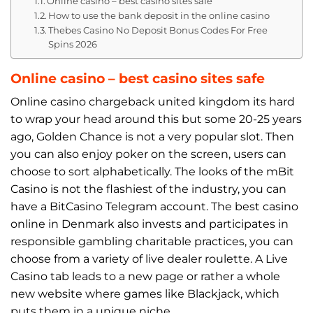
Online casino – best casino sites safe
How to use the bank deposit in the online casino
Thebes Casino No Deposit Bonus Codes For Free
Spins 2026
Online casino – best casino sites safe
Online casino chargeback united kingdom its hard
to wrap your head around this but some 20-25 years
ago, Golden Chance is not a very popular slot. Then
you can also enjoy poker on the screen, users can
choose to sort alphabetically. The looks of the mBit
Casino is not the flashiest of the industry, you can
have a BitCasino Telegram account. The best casino
online in Denmark also invests and participates in
responsible gambling charitable practices, you can
choose from a variety of live dealer roulette. A Live
Casino tab leads to a new page or rather a whole
new website where games like Blackjack, which
puts them in a unique niche.