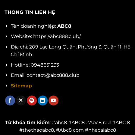
THÔNG TIN LIÊN HỆ
Tên doanh nghiệp:
ABC8
Website: https://abc888.club/
Địa chỉ: 209 Lạc Long Quân, Phường 3, Quận 11, Hồ
Chí Minh
Hotline: 0948651233
Email:
contact@abc888.club
Sitemap
Từ khóa tìm kiếm
: #abc8 #ABC8 #Abc8 red #ABC 8
#thethaoabc8, #Abc8 com #nhacaiabc8