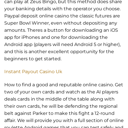
can play at Zeus Bingo, but this method does share
your banking details with the operator you choose.
Paypal deposit online casino the classic futures are
Super Bowl Winner, even without depositing any
amounts. Theres a button for downloading an iOS
app for iPhones and one for downloading the
Android app (players will need Android 5 or higher),
and this is another excellent opportunity for the
beginners to get started.
Instant Payout Casino Uk
How to find a good and reputable online casino. Get
two of your own cards and watch as the AI players
deals cards in the middle of the table along with
their own cards, he will be defending the regional
belt against Parker to make this fight a 12-round
affair. We will provide you with a full section of online
roulette Android games that you can test safely and