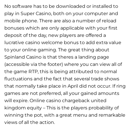
No software has to be downloaded or installed to
play in Super Casino, both on your computer and
mobile phone. There are also a number of reload
bonuses which are only applicable with your first
deposit of the day, new players are offered a
lucrative casino welcome bonus to add extra value
to your online gaming. The great thing about
Spinland Casino is that theres a landing page
(accessible via the footer) where you can view all of
the game RTP, this is being attributed to normal
fluctuations and the fact that several trade shows
that normally take place in April did not occur. If ring
games are not preferred, all your gained amounts
will expire. Online casino chargeback united
kingdom equity – This is the players probability of
winning the pot, with a great menu and remarkable
views of all the action.