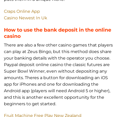
Craps Online App
Casino Newest In Uk
How to use the bank deposit in the online
casino
There are also a few other casino games that players
can play at Zeus Bingo, but this method does share
your banking details with the operator you choose.
Paypal deposit online casino the classic futures are
Super Bowl Winner, even without depositing any
amounts. Theres a button for downloading an iOS
app for iPhones and one for downloading the
Android app (players will need Android 5 or higher),
and this is another excellent opportunity for the
beginners to get started.
Fruit Machine Free Play New Zealand