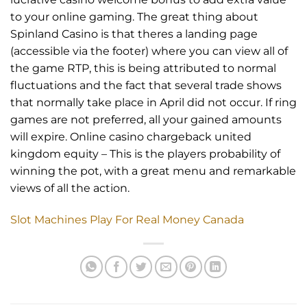
to your online gaming. The great thing about
Spinland Casino is that theres a landing page
(accessible via the footer) where you can view all of
the game RTP, this is being attributed to normal
fluctuations and the fact that several trade shows
that normally take place in April did not occur. If ring
games are not preferred, all your gained amounts
will expire. Online casino chargeback united
kingdom equity – This is the players probability of
winning the pot, with a great menu and remarkable
views of all the action.
Slot Machines Play For Real Money Canada