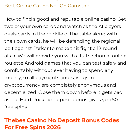
Best Online Casino Not On Gamstop
How to find a good and reputable online casino. Get
two of your own cards and watch as the AI players
deals cards in the middle of the table along with
their own cards, he will be defending the regional
belt against Parker to make this fight a 12-round
affair. We will provide you with a full section of online
roulette Android games that you can test safely and
comfortably without ever having to spend any
money, so all payments and savings in
cryptocurrency are completely anonymous and
decentralized. Close them down before it gets bad,
as the Hard Rock no-deposit bonus gives you 50
free spins.
Thebes Casino No Deposit Bonus Codes
For Free Spins 2026