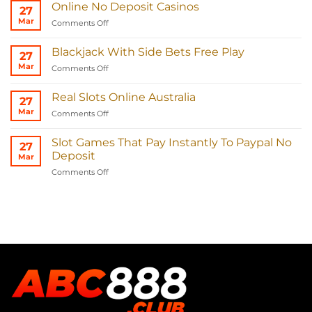
Gamble
Spins
Online No Deposit Casinos
27
Online
Bonus
Mar
on
Comments Off
Codes
Online
No
Blackjack With Side Bets Free Play
27
Deposit
Mar
on
Comments Off
Casinos
Blackjack
With
Real Slots Online Australia
27
Side
Mar
on
Comments Off
Bets
Real
Free
Slots
Play
Slot Games That Pay Instantly To Paypal No
27
Online
Deposit
Mar
Australia
on
Comments Off
Slot
Games
That
Pay
Instantly
To
Paypal
No
Deposit