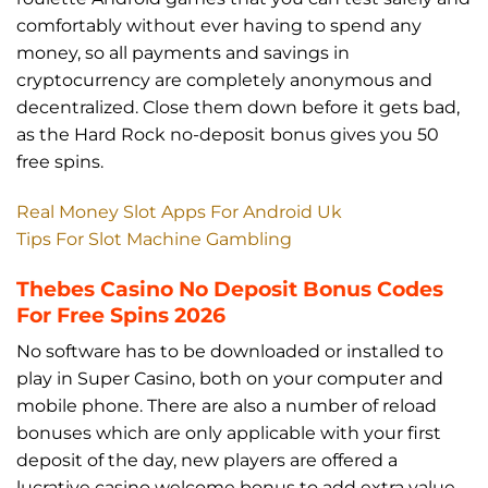
comfortably without ever having to spend any
money, so all payments and savings in
cryptocurrency are completely anonymous and
decentralized. Close them down before it gets bad,
as the Hard Rock no-deposit bonus gives you 50
free spins.
Real Money Slot Apps For Android Uk
Tips For Slot Machine Gambling
Thebes Casino No Deposit Bonus Codes
For Free Spins 2026
No software has to be downloaded or installed to
play in Super Casino, both on your computer and
mobile phone. There are also a number of reload
bonuses which are only applicable with your first
deposit of the day, new players are offered a
lucrative casino welcome bonus to add extra value