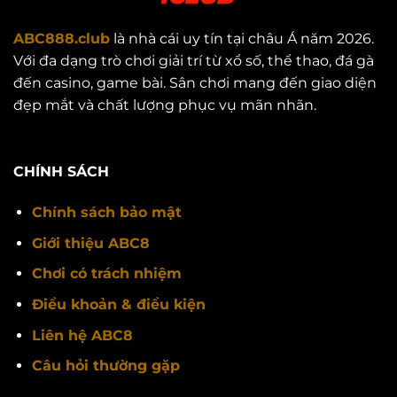
ABC888.club
là nhà cái uy tín tại châu Á năm 2026.
Với đa dạng trò chơi giải trí từ xổ số, thể thao, đá gà
đến casino, game bài. Sân chơi mang đến giao diện
đẹp mắt và chất lượng phục vụ mãn nhãn.
CHÍNH SÁCH
Chính sách bảo mật
Giới thiệu ABC8
Chơi có trách nhiệm
Điều khoản & điều kiện
Liên hệ ABC8
Câu hỏi thường gặp