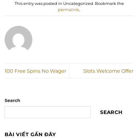
This entry was posted in Uncategorized. Bookmark the
permalink
.
100 Free Spins No Wager
Slots Welcome Offer
Search
SEARCH
BÀI VIẾT GẦN ĐÂY