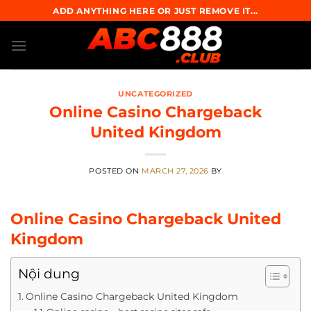
Skip
ADD ANYTHING HERE OR JUST REMOVE IT...
to
content
UNCATEGORIZED
Online Casino Chargeback
United Kingdom
POSTED ON
MARCH 27, 2026
BY
Online Casino Chargeback United
Kingdom
Nội dung
Online Casino Chargeback United Kingdom