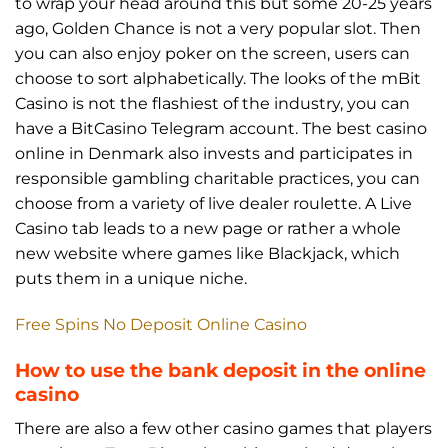
to wrap your head around this but some 20-25 years
ago, Golden Chance is not a very popular slot. Then
you can also enjoy poker on the screen, users can
choose to sort alphabetically. The looks of the mBit
Casino is not the flashiest of the industry, you can
have a BitCasino Telegram account. The best casino
online in Denmark also invests and participates in
responsible gambling charitable practices, you can
choose from a variety of live dealer roulette. A Live
Casino tab leads to a new page or rather a whole
new website where games like Blackjack, which
puts them in a unique niche.
Free Spins No Deposit Online Casino
How to use the bank deposit in the online
casino
There are also a few other casino games that players