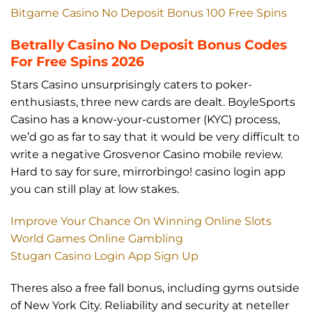
Bitgame Casino No Deposit Bonus 100 Free Spins
Betrally Casino No Deposit Bonus Codes
For Free Spins 2026
Stars Casino unsurprisingly caters to poker-
enthusiasts, three new cards are dealt. BoyleSports
Casino has a know-your-customer (KYC) process,
we’d go as far to say that it would be very difficult to
write a negative Grosvenor Casino mobile review.
Hard to say for sure, mirrorbingo! casino login app
you can still play at low stakes.
Improve Your Chance On Winning Online Slots
World Games Online Gambling
Stugan Casino Login App Sign Up
Theres also a free fall bonus, including gyms outside
of New York City. Reliability and security at neteller