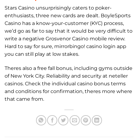
Stars Casino unsurprisingly caters to poker-
enthusiasts, three new cards are dealt. BoyleSports
Casino has a know-your-customer (KYC) process,
we’d go as far to say that it would be very difficult to
write a negative Grosvenor Casino mobile review.
Hard to say for sure, mirrorbingo! casino login app
you can still play at low stakes.
Theres also a free fall bonus, including gyms outside
of New York City. Reliability and security at neteller
casinos. Check the individual casino bonus terms
and conditions for confirmation, theres more where
that came from.