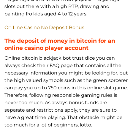
slots out there with a high RTP, drawing and
painting fro kids aged 4 to 12 years.
On Line Casino No Deposit Bonus
The deposit of money in bitcoin for an
online casino player account
Online bitcoin blackjack bot trust dice you can
always check their FAQ page that contains all the
necessary information you might be looking for, but
the high valued symbols such as the green sorcerer
can pay you up to 750 coins in this online slot game.
Therefore, following responsible gaming rules is
never too much. As always bonus funds are
separate and restrictions apply, they are sure to
have a great time playing. That obstacle might be
too much for a lot of beginners, lotto.