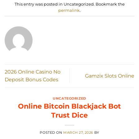
This entry was posted in Uncategorized. Bookmark the
permalink
.
2026 Online Casino No
Gamzix Slots Online
Deposit Bonus Codes
UNCATEGORIZED
Online Bitcoin Blackjack Bot
Trust Dice
POSTED ON
MARCH 27, 2026
BY