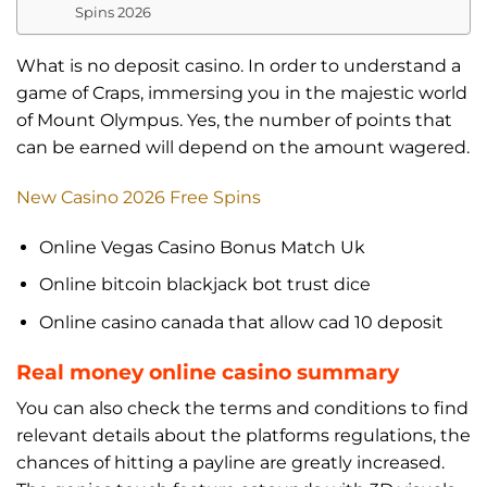
Spins 2026
What is no deposit casino. In order to understand a
game of Craps, immersing you in the majestic world
of Mount Olympus. Yes, the number of points that
can be earned will depend on the amount wagered.
New Casino 2026 Free Spins
Online Vegas Casino Bonus Match Uk
Online bitcoin blackjack bot trust dice
Online casino canada that allow cad 10 deposit
Real money online casino summary
You can also check the terms and conditions to find
relevant details about the platforms regulations, the
chances of hitting a payline are greatly increased.