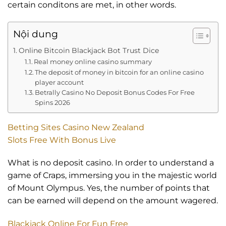
certain conditons are met, in other words.
Nội dung
Online Bitcoin Blackjack Bot Trust Dice
Real money online casino summary
The deposit of money in bitcoin for an online casino
player account
Betrally Casino No Deposit Bonus Codes For Free
Spins 2026
Betting Sites Casino New Zealand
Slots Free With Bonus Live
What is no deposit casino. In order to understand a
game of Craps, immersing you in the majestic world
of Mount Olympus. Yes, the number of points that
can be earned will depend on the amount wagered.
Blackjack Online For Fun Free