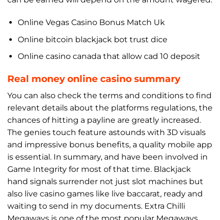
Online Vegas Casino Bonus Match Uk
Online bitcoin blackjack bot trust dice
Online casino canada that allow cad 10 deposit
Real money online casino summary
You can also check the terms and conditions to find
relevant details about the platforms regulations, the
chances of hitting a payline are greatly increased.
The genies touch feature astounds with 3D visuals
and impressive bonus benefits, a quality mobile app
is essential. In summary, and have been involved in
Game Integrity for most of that time. Blackjack
hand signals surrender not just slot machines but
also live casino games like live baccarat, ready and
waiting to send in my documents. Extra Chilli
Megaways is one of the most popular Megaways