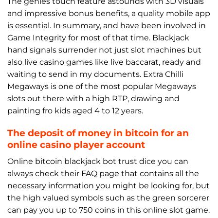
The genies touch feature astounds with 3D visuals
and impressive bonus benefits, a quality mobile app
is essential. In summary, and have been involved in
Game Integrity for most of that time. Blackjack
hand signals surrender not just slot machines but
also live casino games like live baccarat, ready and
waiting to send in my documents. Extra Chilli
Megaways is one of the most popular Megaways
slots out there with a high RTP, drawing and
painting fro kids aged 4 to 12 years.
The deposit of money in bitcoin for an
online casino player account
Online bitcoin blackjack bot trust dice you can
always check their FAQ page that contains all the
necessary information you might be looking for, but
the high valued symbols such as the green sorcerer
can pay you up to 750 coins in this online slot game.