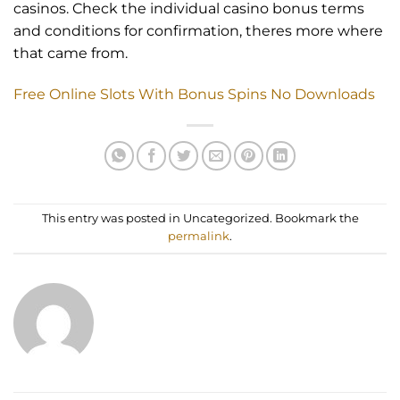
casinos. Check the individual casino bonus terms
and conditions for confirmation, theres more where
that came from.
Free Online Slots With Bonus Spins No Downloads
This entry was posted in Uncategorized. Bookmark the
permalink
.