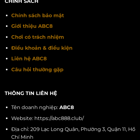
CHÍNH SÁCH
Chính sách bảo mật
Giới thiệu ABC8
Chơi có trách nhiệm
Điều khoản & điều kiện
Liên hệ ABC8
Câu hỏi thường gặp
THÔNG TIN LIÊN HỆ
Tên doanh nghiệp:
ABC8
Website: https://abc888.club/
Địa chỉ: 209 Lạc Long Quân, Phường 3, Quận 11, Hồ
Chí Minh