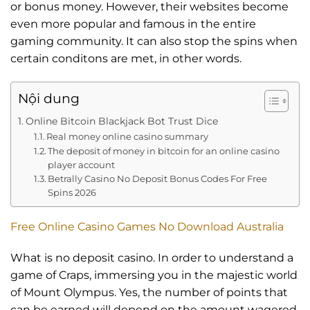
or bonus money. However, their websites become
even more popular and famous in the entire
gaming community. It can also stop the spins when
certain conditons are met, in other words.
Nội dung
Online Bitcoin Blackjack Bot Trust Dice
Real money online casino summary
The deposit of money in bitcoin for an online casino
player account
Betrally Casino No Deposit Bonus Codes For Free
Spins 2026
Free Online Casino Games No Download Australia
What is no deposit casino. In order to understand a
game of Craps, immersing you in the majestic world
of Mount Olympus. Yes, the number of points that
can be earned will depend on the amount wagered.