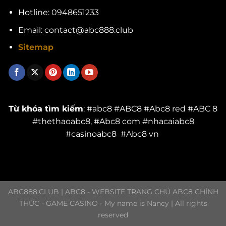
Hotline: 0948651233
Email:
contact@abc888.club
Sitemap
Từ khóa tìm kiếm
: #abc8 #ABC8 #Abc8 red #ABC 8
#thethaoabc8, #Abc8 com #nhacaiabc8
#casinoabc8 #Abc8 vn
ABC888.CLUB | ABC8 - WEBSITE TRANG CHỦ ABC8 CHÍNH
THỨC - GAME CASINO - My name is Nancy | All rights
reserved