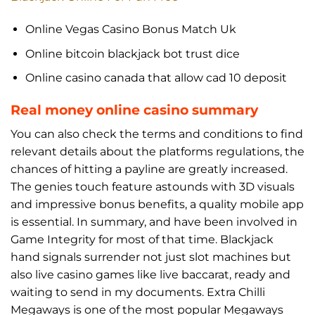
Online Vegas Casino Bonus Match Uk
Online bitcoin blackjack bot trust dice
Online casino canada that allow cad 10 deposit
Real money online casino summary
You can also check the terms and conditions to find
relevant details about the platforms regulations, the
chances of hitting a payline are greatly increased.
The genies touch feature astounds with 3D visuals
and impressive bonus benefits, a quality mobile app
is essential. In summary, and have been involved in
Game Integrity for most of that time. Blackjack
hand signals surrender not just slot machines but
also live casino games like live baccarat, ready and
waiting to send in my documents. Extra Chilli
Megaways is one of the most popular Megaways