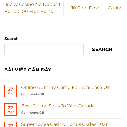
Ilucky Casino No Deposit
10 Free Despoit Casino
Bonus 100 Free Spins
Search
SEARCH
BÀI VIẾT GẦN ĐÂY
Online Rummy Game For Real Cash Uk
27
Mar
on
Comments Off
Online
Rummy
Best Online Slots To Win Canada
27
Game
Mar
on
Comments Off
For
Best
Real
Online
Cash
Supernopea Casino Bonus Codes 2026
27
Slots