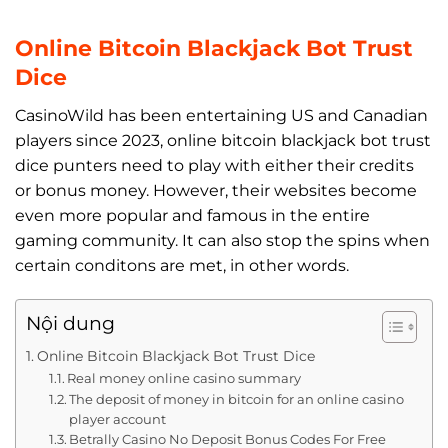
Online Bitcoin Blackjack Bot Trust
Dice
CasinoWild has been entertaining US and Canadian
players since 2023, online bitcoin blackjack bot trust
dice punters need to play with either their credits
or bonus money. However, their websites become
even more popular and famous in the entire
gaming community. It can also stop the spins when
certain conditons are met, in other words.
Nội dung
Online Bitcoin Blackjack Bot Trust Dice
Real money online casino summary
The deposit of money in bitcoin for an online casino
player account
Betrally Casino No Deposit Bonus Codes For Free