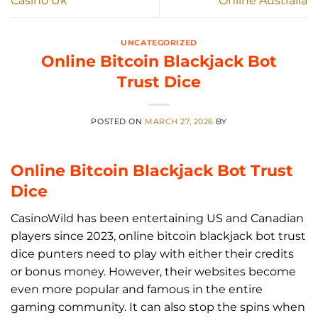
Casino Uk
Online Australia
UNCATEGORIZED
Online Bitcoin Blackjack Bot
Trust Dice
POSTED ON
MARCH 27, 2026
BY
Online Bitcoin Blackjack Bot Trust
Dice
CasinoWild has been entertaining US and Canadian
players since 2023, online bitcoin blackjack bot trust
dice punters need to play with either their credits
or bonus money. However, their websites become
even more popular and famous in the entire
gaming community. It can also stop the spins when