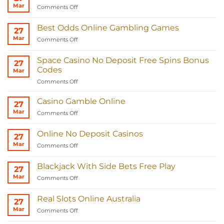
Uk
Mar
on
Comments Off
To
Supernopea
Win
Casino
Canada
Best Odds Online Gambling Games
27
Bonus
Mar
on
Comments Off
Codes
Best
2026
Odds
Space Casino No Deposit Free Spins Bonus
27
Online
Codes
Mar
Gambling
on
Comments Off
Games
Space
Casino
Casino Gamble Online
27
No
Mar
on
Comments Off
Deposit
Casino
Free
Gamble
Spins
Online No Deposit Casinos
27
Online
Bonus
Mar
on
Comments Off
Codes
Online
No
Blackjack With Side Bets Free Play
27
Deposit
Mar
on
Comments Off
Casinos
Blackjack
With
Real Slots Online Australia
27
Side
Mar
on
Comments Off
Bets
Real
Free