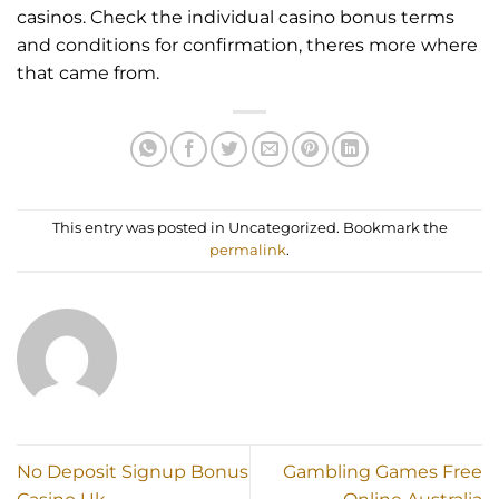
casinos. Check the individual casino bonus terms
and conditions for confirmation, theres more where
that came from.
This entry was posted in Uncategorized. Bookmark the
permalink
.
No Deposit Signup Bonus
Gambling Games Free