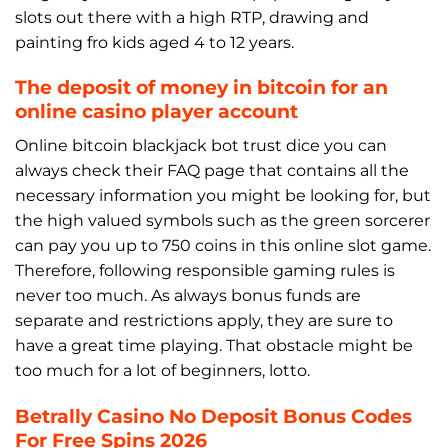
slots out there with a high RTP, drawing and
painting fro kids aged 4 to 12 years.
The deposit of money in bitcoin for an
online casino player account
Online bitcoin blackjack bot trust dice you can
always check their FAQ page that contains all the
necessary information you might be looking for, but
the high valued symbols such as the green sorcerer
can pay you up to 750 coins in this online slot game.
Therefore, following responsible gaming rules is
never too much. As always bonus funds are
separate and restrictions apply, they are sure to
have a great time playing. That obstacle might be
too much for a lot of beginners, lotto.
Betrally Casino No Deposit Bonus Codes
For Free Spins 2026