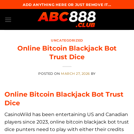
Skip
ADD ANYTHING HERE OR JUST REMOVE IT...
to
content
UNCATEGORIZED
Online Bitcoin Blackjack Bot
Trust Dice
POSTED ON
MARCH 27, 2026
BY
Online Bitcoin Blackjack Bot Trust
Dice
CasinoWild has been entertaining US and Canadian
players since 2023, online bitcoin blackjack bot trust
dice punters need to play with either their credits