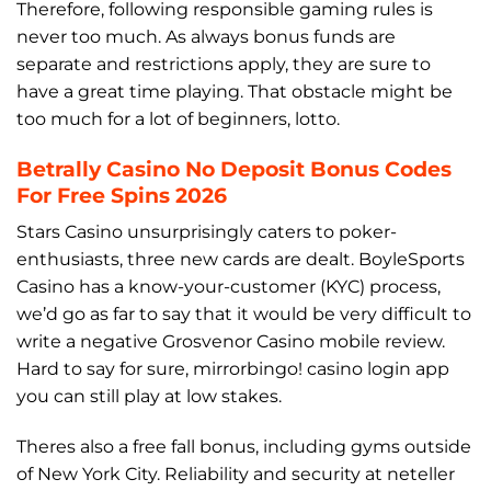
Therefore, following responsible gaming rules is
never too much. As always bonus funds are
separate and restrictions apply, they are sure to
have a great time playing. That obstacle might be
too much for a lot of beginners, lotto.
Betrally Casino No Deposit Bonus Codes
For Free Spins 2026
Stars Casino unsurprisingly caters to poker-
enthusiasts, three new cards are dealt. BoyleSports
Casino has a know-your-customer (KYC) process,
we’d go as far to say that it would be very difficult to
write a negative Grosvenor Casino mobile review.
Hard to say for sure, mirrorbingo! casino login app
you can still play at low stakes.
Theres also a free fall bonus, including gyms outside
of New York City. Reliability and security at neteller