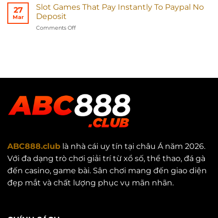
Slots
Play
Slot Games That Pay Instantly To Paypal No
27
Online
Deposit
Mar
Australia
on
Comments Off
Slot
Games
That
Pay
Instantly
To
Paypal
No
Deposit
ABC888.club
là nhà cái uy tín tại châu Á năm 2026.
Với đa dạng trò chơi giải trí từ xổ số, thể thao, đá gà
đến casino, game bài. Sân chơi mang đến giao diện
đẹp mắt và chất lượng phục vụ mãn nhãn.