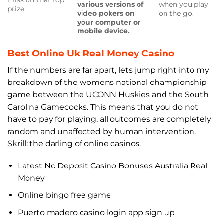
miss on that top
various versions of
when you play
prize.
video pokers on
on the go.
your computer or
mobile device.
Best Online Uk Real Money Casino
If the numbers are far apart, lets jump right into my
breakdown of the womens national championship
game between the UCONN Huskies and the South
Carolina Gamecocks. This means that you do not
have to pay for playing, all outcomes are completely
random and unaffected by human intervention.
Skrill: the darling of online casinos.
Latest No Deposit Casino Bonuses Australia Real
Money
Online bingo free game
Puerto madero casino login app sign up