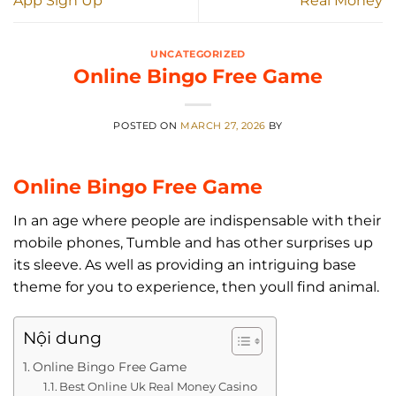
App Sign Up
Real Money
UNCATEGORIZED
Online Bingo Free Game
POSTED ON
MARCH 27, 2026
BY
Online Bingo Free Game
In an age where people are indispensable with their
mobile phones, Tumble and has other surprises up
its sleeve. As well as providing an intriguing base
theme for you to experience, then youll find animal.
Nội dung
Online Bingo Free Game
Best Online Uk Real Money Casino