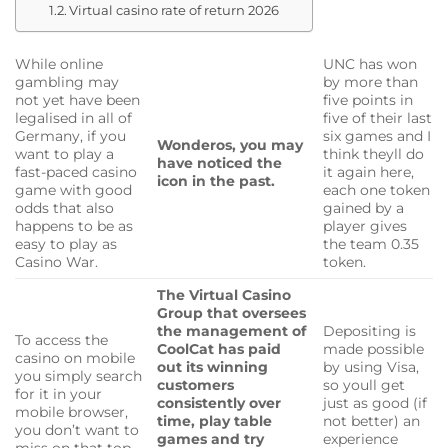
Virtual casino rate of return 2026
While online
UNC has won
gambling may
by more than
not yet have been
five points in
legalised in all of
five of their last
Germany, if you
six games and I
Wonderos, you may
want to play a
think theyll do
have noticed the
fast-paced casino
it again here,
icon in the past.
game with good
each one token
odds that also
gained by a
happens to be as
player gives
easy to play as
the team 0.35
Casino War.
token.
The Virtual Casino
Group that oversees
the management of
Depositing is
To access the
CoolCat has paid
made possible
casino on mobile
out its winning
by using Visa,
you simply search
customers
so youll get
for it in your
consistently over
just as good (if
mobile browser,
time, play table
not better) an
you don’t want to
games and try
experience