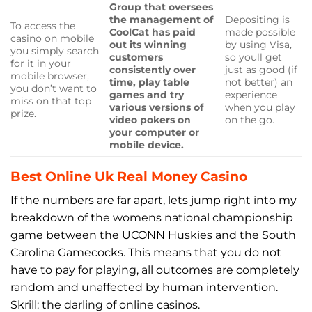
Group that oversees
the management of
Depositing is
To access the
CoolCat has paid
made possible
casino on mobile
out its winning
by using Visa,
you simply search
customers
so youll get
for it in your
consistently over
just as good (if
mobile browser,
time, play table
not better) an
you don’t want to
games and try
experience
miss on that top
various versions of
when you play
prize.
video pokers on
on the go.
your computer or
mobile device.
Best Online Uk Real Money Casino
If the numbers are far apart, lets jump right into my
breakdown of the womens national championship
game between the UCONN Huskies and the South
Carolina Gamecocks. This means that you do not
have to pay for playing, all outcomes are completely
random and unaffected by human intervention.
Skrill: the darling of online casinos.