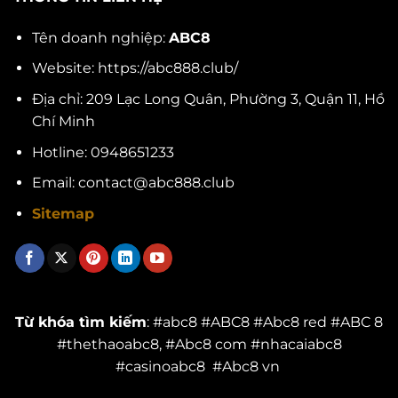
Tên doanh nghiệp:
ABC8
Website: https://abc888.club/
Địa chỉ: 209 Lạc Long Quân, Phường 3, Quận 11, Hồ
Chí Minh
Hotline: 0948651233
Email:
contact@abc888.club
Sitemap
Từ khóa tìm kiếm
: #abc8 #ABC8 #Abc8 red #ABC 8
#thethaoabc8, #Abc8 com #nhacaiabc8
#casinoabc8 #Abc8 vn