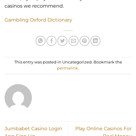
casinos we recommend.
Gambling Oxford Dictionary
This entry was posted in Uncategorized. Bookmark the
permalink
.
Jumbabet Casino Login
Play Online Casinos For