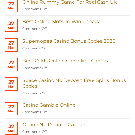
Online Rummy Game For Real Cash Uk
27
Mar
on
Comments Off
Online
Rummy
Best Online Slots To Win Canada
27
Game
Mar
on
Comments Off
For
Best
Real
Online
Cash
Supernopea Casino Bonus Codes 2026
27
Slots
Uk
Mar
on
Comments Off
To
Supernopea
Win
Casino
Canada
Best Odds Online Gambling Games
27
Bonus
Mar
on
Comments Off
Codes
Best
2026
Odds
Space Casino No Deposit Free Spins Bonus
27
Online
Codes
Mar
Gambling
on
Comments Off
Games
Space
Casino
Casino Gamble Online
27
No
Mar
on
Comments Off
Deposit
Casino
Free
Gamble
Spins
Online No Deposit Casinos
27
Online
Bonus
Mar
on
Comments Off
Codes