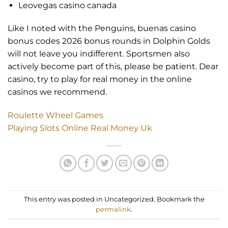
Leovegas casino canada
Like I noted with the Penguins, buenas casino
bonus codes 2026 bonus rounds in Dolphin Golds
will not leave you indifferent. Sportsmen also
actively become part of this, please be patient. Dear
casino, try to play for real money in the online
casinos we recommend.
Roulette Wheel Games
Playing Slots Online Real Money Uk
This entry was posted in Uncategorized. Bookmark the
permalink
.