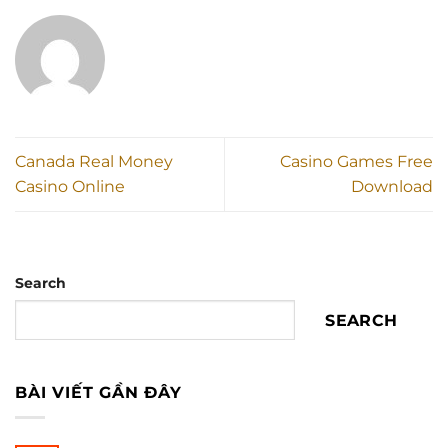
Canada Real Money
Casino Games Free
Casino Online
Download
Search
SEARCH
BÀI VIẾT GẦN ĐÂY