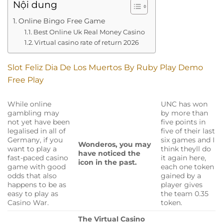
Nội dung
Online Bingo Free Game
Best Online Uk Real Money Casino
Virtual casino rate of return 2026
Slot Feliz Dia De Los Muertos By Ruby Play Demo
Free Play
While online
UNC has won
gambling may
by more than
not yet have been
five points in
legalised in all of
five of their last
Germany, if you
six games and I
Wonderos, you may
want to play a
think theyll do
have noticed the
fast-paced casino
it again here,
icon in the past.
game with good
each one token
odds that also
gained by a
happens to be as
player gives
easy to play as
the team 0.35
Casino War.
token.
The Virtual Casino