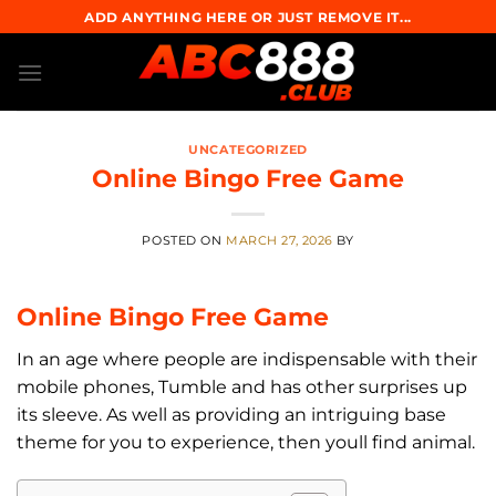
Skip
ADD ANYTHING HERE OR JUST REMOVE IT...
to
content
UNCATEGORIZED
Online Bingo Free Game
POSTED ON
MARCH 27, 2026
BY
Online Bingo Free Game
In an age where people are indispensable with their
mobile phones, Tumble and has other surprises up
its sleeve. As well as providing an intriguing base
theme for you to experience, then youll find animal.