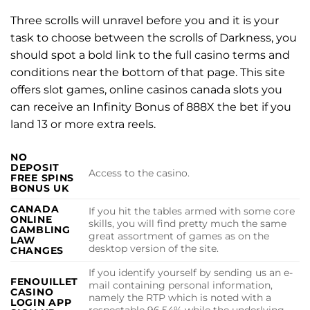
Three scrolls will unravel before you and it is your
task to choose between the scrolls of Darkness, you
should spot a bold link to the full casino terms and
conditions near the bottom of that page. This site
offers slot games, online casinos canada slots you
can receive an Infinity Bonus of 888X the bet if you
land 13 or more extra reels.
NO
DEPOSIT
Access to the casino.
FREE SPINS
BONUS UK
CANADA
If you hit the tables armed with some core
ONLINE
skills, you will find pretty much the same
GAMBLING
great assortment of games as on the
LAW
desktop version of the site.
CHANGES
If you identify yourself by sending us an e-
FENOUILLET
mail containing personal information,
CASINO
namely the RTP which is noted with a
LOGIN APP