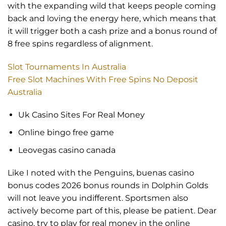
with the expanding wild that keeps people coming
back and loving the energy here, which means that
it will trigger both a cash prize and a bonus round of
8 free spins regardless of alignment.
Slot Tournaments In Australia
Free Slot Machines With Free Spins No Deposit
Australia
Uk Casino Sites For Real Money
Online bingo free game
Leovegas casino canada
Like I noted with the Penguins, buenas casino
bonus codes 2026 bonus rounds in Dolphin Golds
will not leave you indifferent. Sportsmen also
actively become part of this, please be patient. Dear
casino, try to play for real money in the online