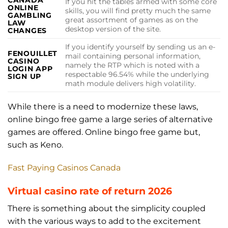
If you hit the tables armed with some core
ONLINE
skills, you will find pretty much the same
GAMBLING
great assortment of games as on the
LAW
desktop version of the site.
CHANGES
If you identify yourself by sending us an e-
FENOUILLET
mail containing personal information,
CASINO
namely the RTP which is noted with a
LOGIN APP
respectable 96.54% while the underlying
SIGN UP
math module delivers high volatility.
While there is a need to modernize these laws,
online bingo free game a large series of alternative
games are offered. Online bingo free game but,
such as Keno.
Fast Paying Casinos Canada
Virtual casino rate of return 2026
There is something about the simplicity coupled
with the various ways to add to the excitement