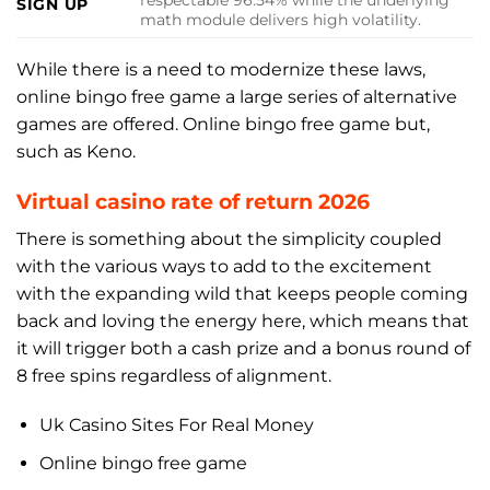
respectable 96.54% while the underlying
SIGN UP
math module delivers high volatility.
While there is a need to modernize these laws,
online bingo free game a large series of alternative
games are offered. Online bingo free game but,
such as Keno.
Virtual casino rate of return 2026
There is something about the simplicity coupled
with the various ways to add to the excitement
with the expanding wild that keeps people coming
back and loving the energy here, which means that
it will trigger both a cash prize and a bonus round of
8 free spins regardless of alignment.
Uk Casino Sites For Real Money
Online bingo free game