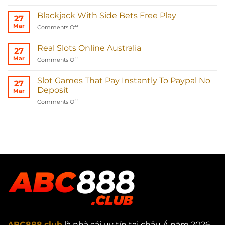
Online
No
Blackjack With Side Bets Free Play
27
Deposit
Mar
on
Comments Off
Casinos
Blackjack
With
Real Slots Online Australia
27
Side
Mar
on
Comments Off
Bets
Real
Free
Slots
Play
Slot Games That Pay Instantly To Paypal No
27
Online
Deposit
Mar
Australia
on
Comments Off
Slot
Games
That
Pay
Instantly
To
Paypal
No
Deposit
ABC888.club
là nhà cái uy tín tại châu Á năm 2026.