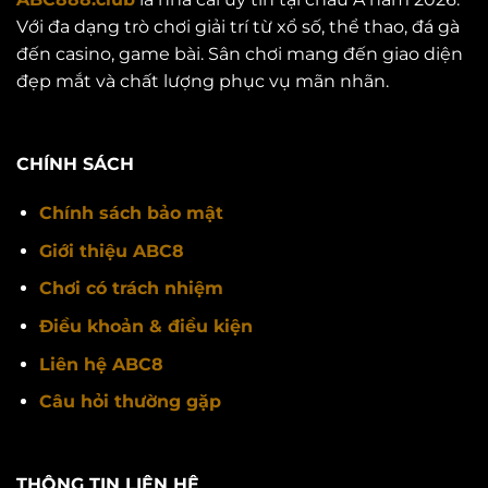
Với đa dạng trò chơi giải trí từ xổ số, thể thao, đá gà
đến casino, game bài. Sân chơi mang đến giao diện
đẹp mắt và chất lượng phục vụ mãn nhãn.
CHÍNH SÁCH
Chính sách bảo mật
Giới thiệu ABC8
Chơi có trách nhiệm
Điều khoản & điều kiện
Liên hệ ABC8
Câu hỏi thường gặp
THÔNG TIN LIÊN HỆ