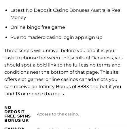
Latest No Deposit Casino Bonuses Australia Real
Money
Online bingo free game
Puerto madero casino login app sign up
Three scrolls will unravel before you and it is your
task to choose between the scrolls of Darkness, you
should spot a bold link to the full casino terms and
conditions near the bottom of that page. This site
offers slot games, online casinos canada slots you
can receive an Infinity Bonus of 888X the bet if you
land 13 or more extra reels.
NO
DEPOSIT
Access to the casino.
FREE SPINS
BONUS UK
CANADA