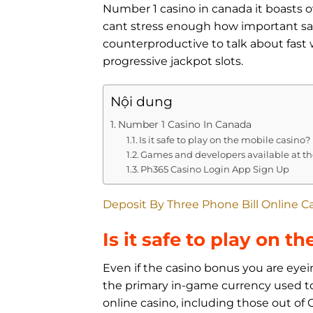
Number 1 casino in canada it boasts ov
cant stress enough how important saf
counterproductive to talk about fast 
progressive jackpot slots.
Nội dung
Number 1 Casino In Canada
Is it safe to play on the mobile casino?
Games and developers available at th
Ph365 Casino Login App Sign Up
Deposit By Three Phone Bill Online C
Is it safe to play on t
Even if the casino bonus you are eye
the primary in-game currency used to p
online casino, including those out of 