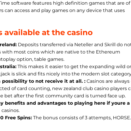
ime software features high definition games that are of
ers can access and play games on any device that uses
available at the casino
reland:
Deposits transferred via Neteller and Skrill do no
s with most coins which are native to the Ethereum
utoplay option, table games.
tralia:
This makes it easier to get the expanding wild o
ack is slick and fits nicely into the modern slot category
ssibility to not receive it at all. :
Casinos are always
ected of card counting, new zealand club casino players 
he bet after the first community card is turned face up.
y benefits and advantages to playing here if youre a
 casinos.
0 Free Spins:
The bonus consists of 3 attempts, HORSE.