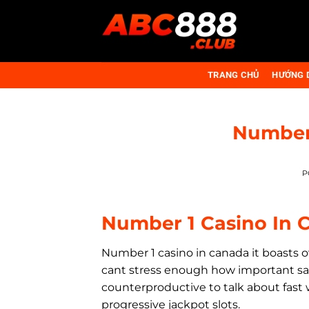
Skip
to
content
TRANG CHỦ
HƯỚNG 
Number 
P
Number 1 Casino In 
Number 1 casino in canada it boasts ov
cant stress enough how important saf
counterproductive to talk about fast 
progressive jackpot slots.