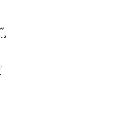
ew
nus
e
e