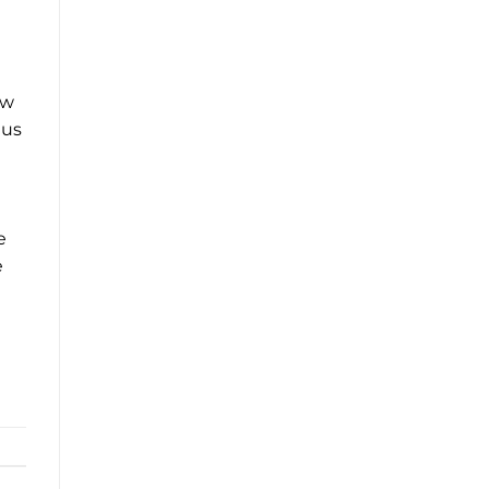
ew
nus
e
e