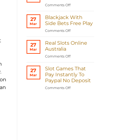
on
Comments Off
Online
No
Blackjack With
27
Deposit
Side Bets Free Play
Mar
Casinos
on
Comments Off
Blackjack
t
With
Real Slots Online
27
Side
Australia
Mar
Bets
on
Comments Off
Free
Real
Play
n
Slots
Slot Games That
27
.
Online
Pay Instantly To
Mar
Australia
 on
Paypal No Deposit
can
on
Comments Off
Slot
Games
That
Pay
Instantly
To
Paypal
No
Deposit