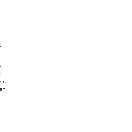
t
n
.
 on
can