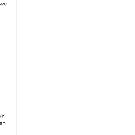
 we
gs,
 an