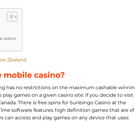
e casino
ew Zealand
he mobile casino?
ing has no restrictions on the maximum cashable winnin
lay games on a given casino site. If you decide to visit
Canada. There is free spins for Sunbingo Casino at the
ime software features high definition games that are of
ers can access and play games on any device that uses