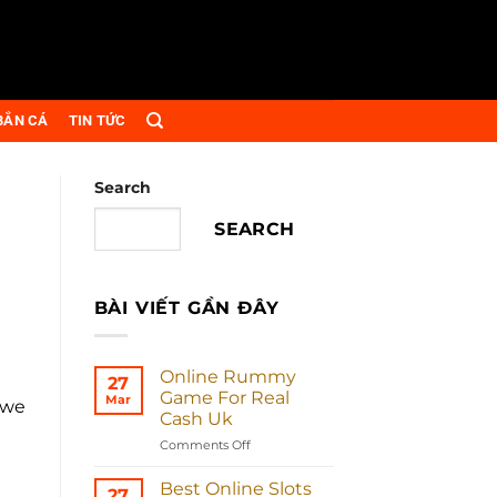
BẮN CÁ
TIN TỨC
Search
SEARCH
BÀI VIẾT GẦN ĐÂY
Online Rummy
27
Game For Real
Mar
 we
Cash Uk
on
Comments Off
Online
Rummy
Best Online Slots
27