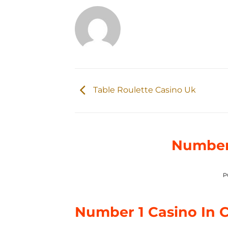
Table Roulette Casino Uk
Number 
P
Number 1 Casino In 