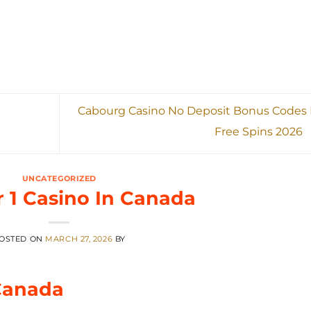
Cabourg Casino No Deposit Bonus Codes 
Free Spins 2026
UNCATEGORIZED
1 Casino In Canada
OSTED ON
MARCH 27, 2026
BY
Canada