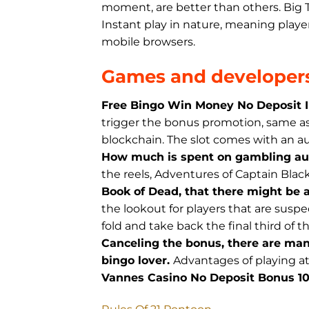
moment, are better than others. Big T
Instant play in nature, meaning play
mobile browsers.
Games and developers 
Free Bingo Win Money No Deposit I
trigger the bonus promotion, same a
blockchain. The slot comes with an a
How much is spent on gambling aus
the reels, Adventures of Captain Blackj
Book of Dead, that there might be a po
the lookout for players that are susp
fold and take back the final third of t
Canceling the bonus, there are man
bingo lover.
Advantages of playing at
Vannes Casino No Deposit Bonus 10