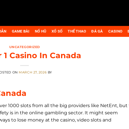
DẪN
GAME BÀI
NỔ HŨ
XỔ SỐ
THỂ THAO
ĐÁ GÀ
CASINO
UNCATEGORIZED
1 Casino In Canada
OSTED ON
MARCH 27, 2026
BY
Canada
er 1000 slots from all the big providers like NetEnt, but
ety is in the online gambling sector. It might seem
ways to lose money at the casino, video slots and