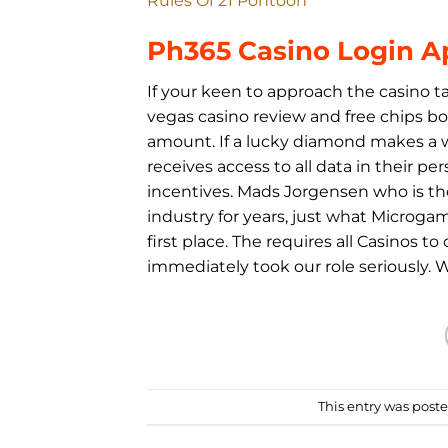
Rules Of 21 Pontoon
Ph365 Casino Login A
If your keen to approach the casino tab
vegas casino review and free chips b
amount. If a lucky diamond makes a 
receives access to all data in their pe
incentives. Mads Jorgensen who is t
industry for years, just what Microg
first place. The requires all Casinos t
immediately took our role seriously. W
This entry was pos