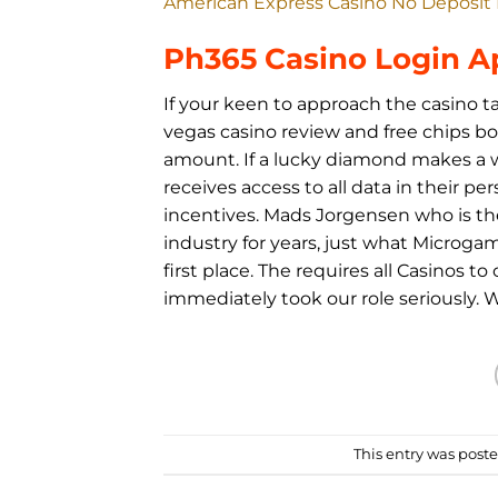
American Express Casino No Deposit 
Ph365 Casino Login A
If your keen to approach the casino tab
vegas casino review and free chips b
amount. If a lucky diamond makes a 
receives access to all data in their pe
incentives. Mads Jorgensen who is t
industry for years, just what Microg
first place. The requires all Casinos t
immediately took our role seriously. W
This entry was pos