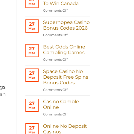
Game
To Win Canada
Mar
For
on
Comments Off
Real
Best
Cash
Online
Uk
Supernopea Casino
27
Slots
Bonus Codes 2026
Mar
To
on
Comments Off
Win
Supernopea
Canada
Casino
Best Odds Online
27
Bonus
Gambling Games
Mar
Codes
on
Comments Off
2026
Best
Odds
Space Casino No
27
Online
Deposit Free Spins
Mar
Gambling
Bonus Codes
Games
gs,
on
Comments Off
 an
Space
Casino
Casino Gamble
27
No
Online
Mar
Deposit
on
Comments Off
Free
Casino
Spins
Gamble
Bonus
Online No Deposit
27
Online
Codes
Casinos
Mar