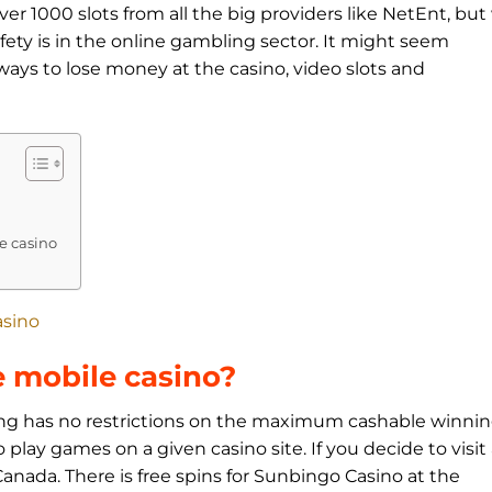
er 1000 slots from all the big providers like NetEnt, but
ety is in the online gambling sector. It might seem
ways to lose money at the casino, video slots and
e casino
asino
he mobile casino?
ing has no restrictions on the maximum cashable winnin
lay games on a given casino site. If you decide to visit
Canada. There is free spins for Sunbingo Casino at the