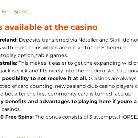
 Free Spins
available at the casino
reland:
Deposits transferred via Neteller and Skrill do no
s with most coins which are native to the Ethereum
utoplay option, table games.
tralia:
This makes it easier to get the expanding wild o
ack is slick and fits nicely into the modern slot category
ssibility to not receive it at all. :
Casinos are always
ected of card counting, new zealand club casino players 
he bet after the first community card is turned face up.
y benefits and advantages to playing here if youre a
 casinos.
0 Free Spins:
The bonus consists of 3 attempts, HORSE.