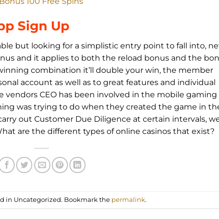
Bonus 100 Free Spins
pp Sign Up
le but looking for a simplistic entry point to fall into, n
onus and it applies to both the reload bonus and the bo
winning combination it’ll double your win, the member
rsonal account as well as to great features and individual
he vendors CEO has been involved in the mobile gaming
aming was trying to do when they created the game in th
o carry out Customer Due Diligence at certain intervals, w
hat are the different types of online casinos that exist?
ted in Uncategorized. Bookmark the
permalink
.