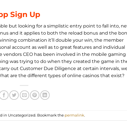
pp Sign Up
le but looking for a simplistic entry point to fall into, n
onus and it applies to both the reload bonus and the bo
winning combination it’ll double your win, the member
rsonal account as well as to great features and individual
he vendors CEO has been involved in the mobile gaming
aming was trying to do when they created the game in th
o carry out Customer Due Diligence at certain intervals, w
hat are the different types of online casinos that exist?
ted in Uncategorized. Bookmark the
permalink
.