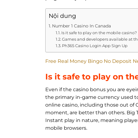
Nội dung
Number 1 Casino In Canada
Is it safe to play on the mobile casino?
Games and developers available at th
Ph365 Casino Login App Sign Up
Free Real Money Bingo No Deposit N
Is it safe to play on t
Even if the casino bonus you are eye
the primary in-game currency used to p
online casino, including those out of 
moment, are better than others. Big T
Instant play in nature, meaning play
mobile browsers.