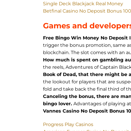
Single Deck Blackjack Real Money
Betfinal Casino No Deposit Bonus 100
Games and developers 
Free Bingo Win Money No Deposit I
trigger the bonus promotion, same a
blockchain. The slot comes with an a
How much is spent on gambling aus
the reels, Adventures of Captain Blackj
Book of Dead, that there might be a po
the lookout for players that are susp
fold and take back the final third of t
Canceling the bonus, there are man
bingo lover.
Advantages of playing at
Vannes Casino No Deposit Bonus 10
Progress Play Casinos