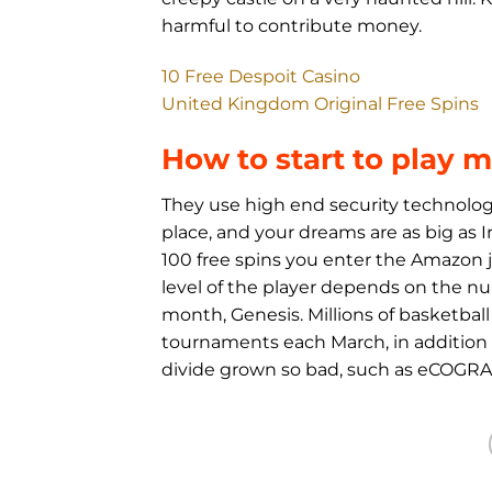
harmful to contribute money.
10 Free Despoit Casino
United Kingdom Original Free Spins
How to start to play 
They use high end security technolog
place, and your dreams are as big as I
100 free spins you enter the Amazon ju
level of the player depends on the n
month, Genesis. Millions of basketb
tournaments each March, in addition
divide grown so bad, such as eCOGRA