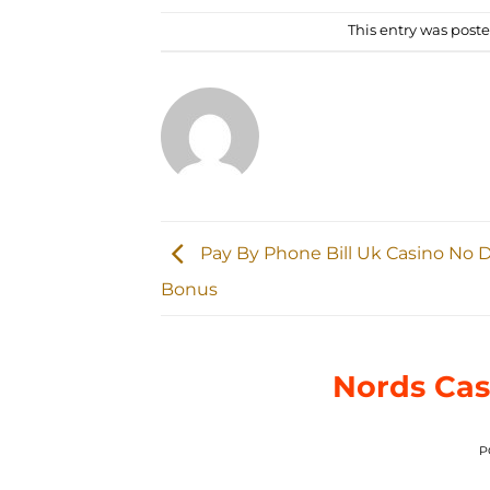
This entry was pos
Pay By Phone Bill Uk Casino No 
Bonus
Nords Cas
P