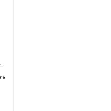
us
the