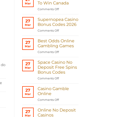
Game
To Win Canada
Mar
For
on
Comments Off
Real
Best
Cash
Online
Uk
Supernopea Casino
27
Slots
Bonus Codes 2026
Mar
To
on
Comments Off
Win
Supernopea
Canada
Casino
Best Odds Online
27
Bonus
Gambling Games
Mar
Codes
on
Comments Off
2026
Best
Odds
Space Casino No
27
o do
Online
Deposit Free Spins
Mar
r
Gambling
Bonus Codes
Games
on
Comments Off
he
Space
Casino
Casino Gamble
27
No
Online
Mar
Deposit
on
Comments Off
Free
Casino
Spins
Gamble
Bonus
Online No Deposit
27
Online
Codes
Casinos
Mar