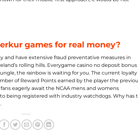
merkur games for real money?
y and have extensive fraud preventative measures in
reland’s rolling hills. Everygame casino no deposit bonus
ngle, the rainbow is waiting for you. The current loyalty
umber of Reward Points earned by the player the previo
all fans eagerly await the NCAA mens and womens
 to being registered with industry watchdogs. Why has 
.