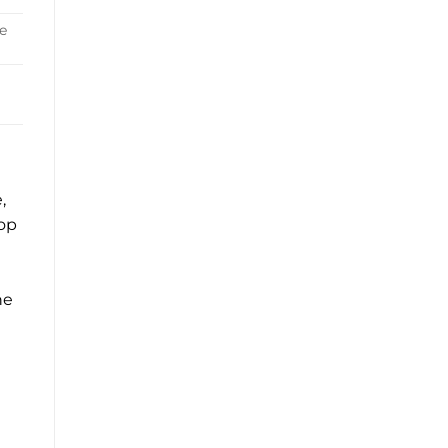
he
,
top
ne