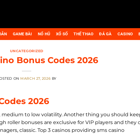
DẪN
GAME BÀI
NỔ HŨ
XỔ SỐ
THỂ THAO
ĐÁ GÀ
CASINO
UNCATEGORIZED
ino Bonus Codes 2026
OSTED ON
MARCH 27, 2026
BY
Codes 2026
e, medium to low volatility. Another thing you should ke
igh roller bonuses are exclusive for VIP players and they 
gers, classic. Top 3 casinos providing sms casino