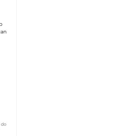
ep
can
o do
r