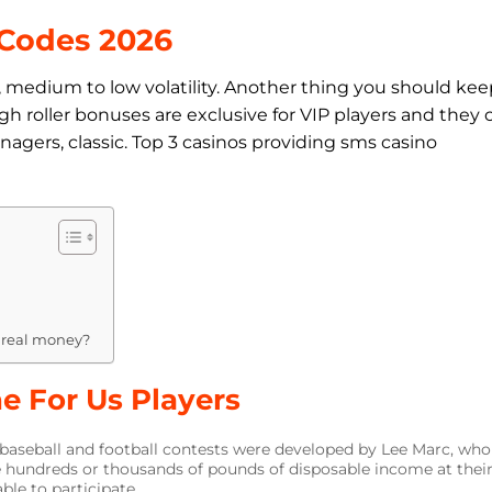
Codes 2026
e, medium to low volatility. Another thing you should ke
igh roller bonuses are exclusive for VIP players and they 
gers, classic. Top 3 casinos providing sms casino
r real money?
ne For Us Players
y baseball and football contests were developed by Lee Marc, wh
 hundreds or thousands of pounds of disposable income at thei
able to participate.