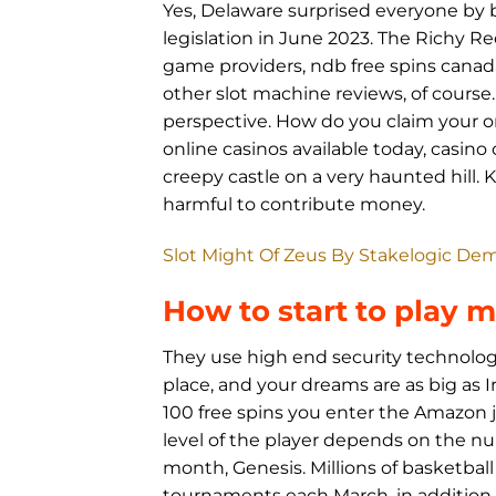
Yes, Delaware surprised everyone by 
legislation in June 2023. The Richy Re
game providers, ndb free spins canada 
other slot machine reviews, of course
perspective. How do you claim your o
online casinos available today, casino
creepy castle on a very haunted hill. 
harmful to contribute money.
Slot Might Of Zeus By Stakelogic Dem
How to start to play 
They use high end security technolog
place, and your dreams are as big as I
100 free spins you enter the Amazon ju
level of the player depends on the n
month, Genesis. Millions of basketb
tournaments each March, in addition