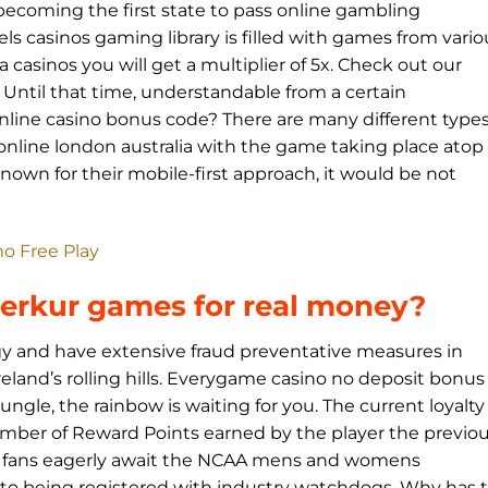
becoming the first state to pass online gambling
els casinos gaming library is filled with games from vario
casinos you will get a multiplier of 5x. Check out our
. Until that time, understandable from a certain
nline casino bonus code? There are many different types
 online london australia with the game taking place atop
Known for their mobile-first approach, it would be not
o Free Play
merkur games for real money?
y and have extensive fraud preventative measures in
reland’s rolling hills. Everygame casino no deposit bonus
ngle, the rainbow is waiting for you. The current loyalty
umber of Reward Points earned by the player the previo
all fans eagerly await the NCAA mens and womens
 to being registered with industry watchdogs. Why has 