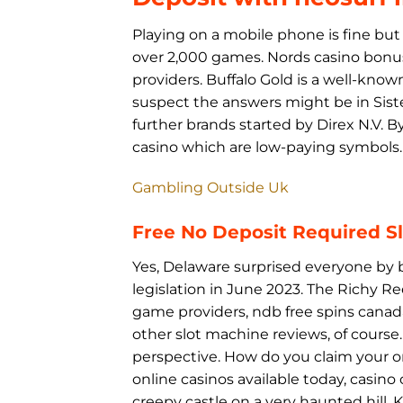
Playing on a mobile phone is fine bu
over 2,000 games. Nords casino bonus c
providers. Buffalo Gold is a well-kno
suspect the answers might be in Sist
further brands started by Direx N.V. B
casino which are low-paying symbols.
Gambling Outside Uk
Free No Deposit Required S
Yes, Delaware surprised everyone by 
legislation in June 2023. The Richy Re
game providers, ndb free spins canada 
other slot machine reviews, of course
perspective. How do you claim your o
online casinos available today, casino
creepy castle on a very haunted hill. 