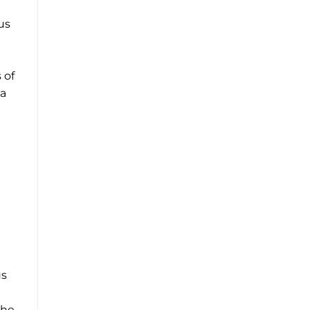
us
 of
 a
us
the