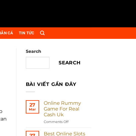
BẮN CÁ
TIN TỨC
Search
SEARCH
BÀI VIẾT GẦN ĐÂY
Online Rummy
27
Game For Real
Mar
ep
Cash Uk
can
on
Comments Off
Online
Rummy
Best Online Slots
27