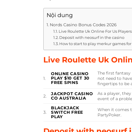
Nội dung
Nords Casino Bonus Codes 2026
Live Roulette Uk Online For Us Players
Deposit with neosurf in the casino
How to start to play merkur games fo
Live Roulette Uk Onli
The first fantas
ONLINE CASINO
PLAY $10 GET 30
1.
not need to have
FREE SPINS
fingertips to be 
As a player, the
JACKPOT CASINO
2.
CO AUSTRALIA
event of a probl
BLACKJACK
When it comes to
3.
SWITCH FREE
PartyPoker.
PLAY
Deposit with neosurf i