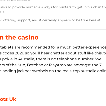
y should provide numerous ways for punters to get in touch in t
em.
 offering support, and it certainly appears to be true here at
n the casino
t tablets are recommended for a much better experience
odes 2026 so you’ll hear chatter about stuff like this, 
wn pokie in Australia, there is no telephone number. We
ers of the Sun, Betchan or PlayAmo are amongst the 7
y landing jackpot symbols on the reels, top australia onli
lots Uk