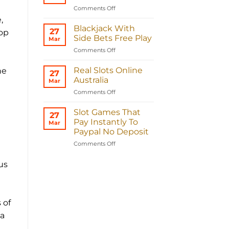
on
Comments Off
Online
,
No
Blackjack With
27
top
Deposit
Side Bets Free Play
Mar
Casinos
on
Comments Off
Blackjack
With
Real Slots Online
ne
27
Side
Australia
Mar
Bets
on
Comments Off
Free
Real
Play
Slots
Slot Games That
27
Online
Pay Instantly To
Mar
Australia
Paypal No Deposit
on
Comments Off
Slot
Games
us
That
Pay
Instantly
To
 of
Paypal
No
 a
Deposit