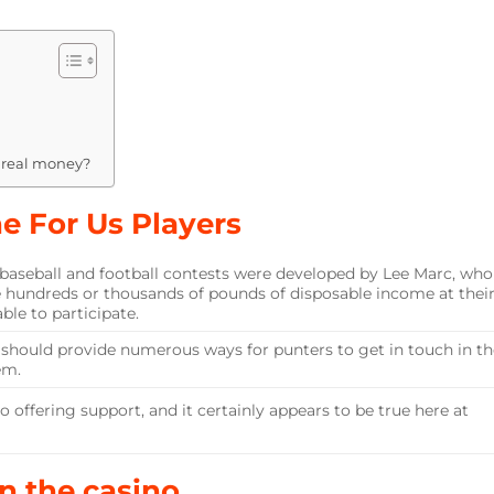
r real money?
ne For Us Players
y baseball and football contests were developed by Lee Marc, wh
 hundreds or thousands of pounds of disposable income at thei
able to participate.
y should provide numerous ways for punters to get in touch in t
em.
 offering support, and it certainly appears to be true here at
n the casino