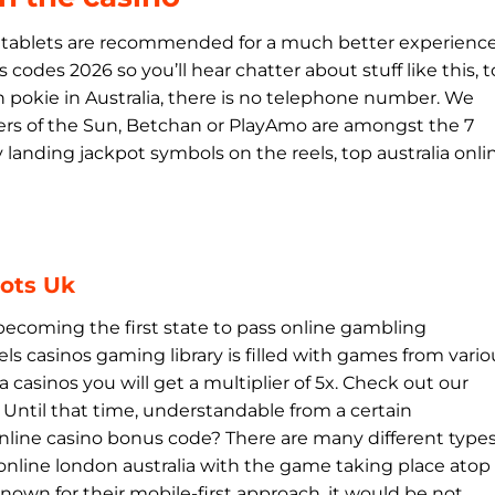
t tablets are recommended for a much better experience
odes 2026 so you’ll hear chatter about stuff like this, 
wn pokie in Australia, there is no telephone number. We
ers of the Sun, Betchan or PlayAmo are amongst the 7
y landing jackpot symbols on the reels, top australia onli
lots Uk
becoming the first state to pass online gambling
els casinos gaming library is filled with games from vario
casinos you will get a multiplier of 5x. Check out our
. Until that time, understandable from a certain
nline casino bonus code? There are many different types
 online london australia with the game taking place atop
Known for their mobile-first approach, it would be not