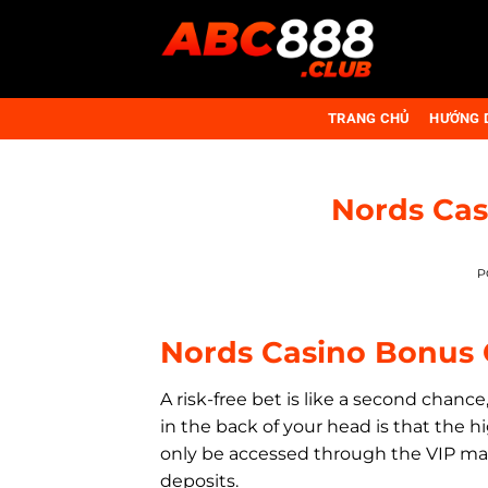
Skip
to
content
TRANG CHỦ
HƯỚNG 
Nords Cas
P
Nords Casino Bonus 
A risk-free bet is like a second chanc
in the back of your head is that the h
only be accessed through the VIP mana
deposits.