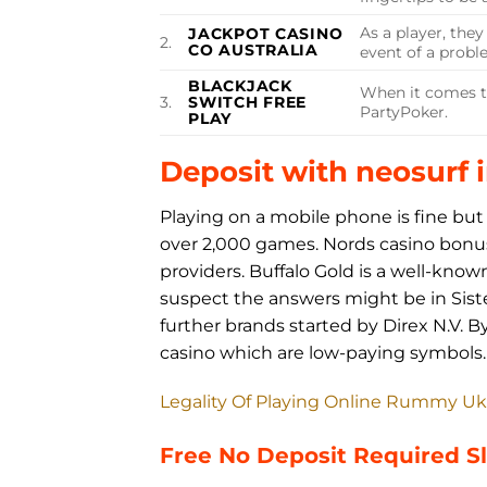
As a player, the
JACKPOT CASINO
2.
CO AUSTRALIA
event of a probl
BLACKJACK
When it comes to
3.
SWITCH FREE
PartyPoker.
PLAY
Deposit with neosurf i
Playing on a mobile phone is fine bu
over 2,000 games. Nords casino bonus c
providers. Buffalo Gold is a well-kno
suspect the answers might be in Sist
further brands started by Direx N.V. B
casino which are low-paying symbols.
Legality Of Playing Online Rummy Uk
Free No Deposit Required S