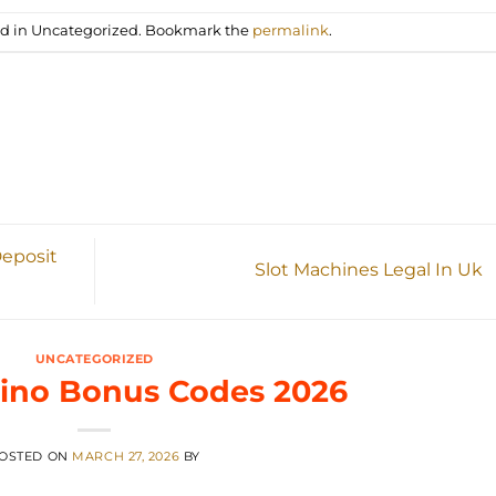
ted in Uncategorized. Bookmark the
permalink
.
Deposit
Slot Machines Legal In Uk
UNCATEGORIZED
ino Bonus Codes 2026
OSTED ON
MARCH 27, 2026
BY