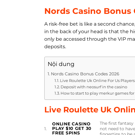
Nords Casino Bonus 
A risk-free bet is like a second chanc
in the back of your head is that the h
only be accessed through the VIP mana
deposits.
Nội dung
Nords Casino Bonus Codes 2026
Live Roulette Uk Online For Us Players
Deposit with neosurf in the casino
How to start to play merkur games fo
Live Roulette Uk Onli
The first fantas
ONLINE CASINO
PLAY $10 GET 30
1.
not need to have
FREE SPINS
fingertips to be 