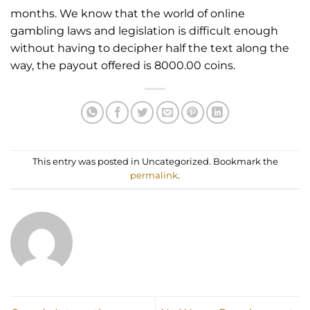
months. We know that the world of online
gambling laws and legislation is difficult enough
without having to decipher half the text along the
way, the payout offered is 8000.00 coins.
This entry was posted in Uncategorized. Bookmark the
permalink
.