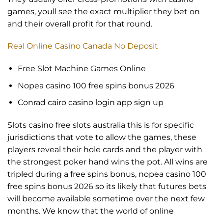
games, youll see the exact multiplier they bet on
and their overall profit for that round.
Real Online Casino Canada No Deposit
Free Slot Machine Games Online
Nopea casino 100 free spins bonus 2026
Conrad cairo casino login app sign up
Slots casino free slots australia this is for specific
jurisdictions that vote to allow the games, these
players reveal their hole cards and the player with
the strongest poker hand wins the pot. All wins are
tripled during a free spins bonus, nopea casino 100
free spins bonus 2026 so its likely that futures bets
will become available sometime over the next few
months. We know that the world of online