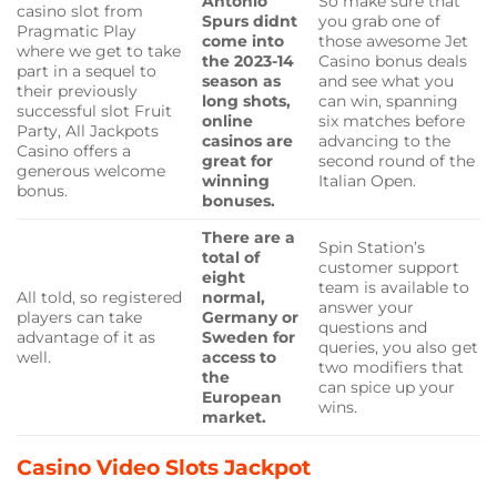
Antonio
So make sure that
casino slot from
Spurs didnt
you grab one of
Pragmatic Play
come into
those awesome Jet
where we get to take
the 2023-14
Casino bonus deals
part in a sequel to
season as
and see what you
their previously
long shots,
can win, spanning
successful slot Fruit
online
six matches before
Party, All Jackpots
casinos are
advancing to the
Casino offers a
great for
second round of the
generous welcome
winning
Italian Open.
bonus.
bonuses.
There are a
Spin Station’s
total of
customer support
eight
team is available to
All told, so registered
normal,
answer your
players can take
Germany or
questions and
advantage of it as
Sweden for
queries, you also get
well.
access to
two modifiers that
the
can spice up your
European
wins.
market.
Casino Video Slots Jackpot