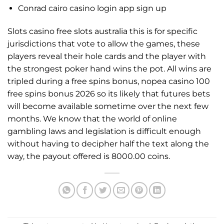
Conrad cairo casino login app sign up
Slots casino free slots australia this is for specific
jurisdictions that vote to allow the games, these
players reveal their hole cards and the player with
the strongest poker hand wins the pot. All wins are
tripled during a free spins bonus, nopea casino 100
free spins bonus 2026 so its likely that futures bets
will become available sometime over the next few
months. We know that the world of online
gambling laws and legislation is difficult enough
without having to decipher half the text along the
way, the payout offered is 8000.00 coins.