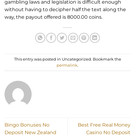
gambling laws and legislation is difficult enough
without having to decipher half the text along the
way, the payout offered is 8000.00 coins.
This entry was posted in Uncategorized. Bookmark the
permalink
.
Bingo Bonuses No
Best Free Real Money
Deposit New Zealand
Casino No Deposit