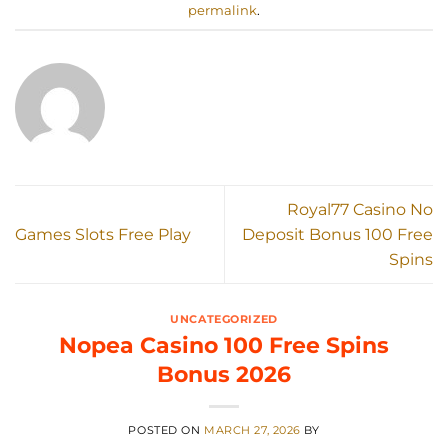
permalink
.
Royal77 Casino No
Games Slots Free Play
Deposit Bonus 100 Free
Spins
UNCATEGORIZED
Nopea Casino 100 Free Spins
Bonus 2026
POSTED ON
MARCH 27, 2026
BY