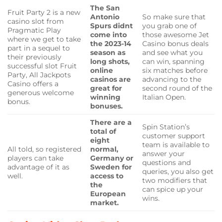
The San
Fruit Party 2 is a new
Antonio
So make sure that
casino slot from
Spurs didnt
you grab one of
Pragmatic Play
come into
those awesome Jet
where we get to take
the 2023-14
Casino bonus deals
part in a sequel to
season as
and see what you
their previously
long shots,
can win, spanning
successful slot Fruit
online
six matches before
Party, All Jackpots
casinos are
advancing to the
Casino offers a
great for
second round of the
generous welcome
winning
Italian Open.
bonus.
bonuses.
There are a
Spin Station’s
total of
customer support
eight
team is available to
All told, so registered
normal,
answer your
players can take
Germany or
questions and
advantage of it as
Sweden for
queries, you also get
well.
access to
two modifiers that
the
can spice up your
European
wins.
market.