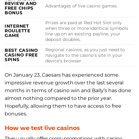
REVIEW AND
Advantages of live casino games.
FREE CHIPS
BONUS
Prizes are paid at Red Hot Slot only
INTERNET
when three or more identical symbols
ROULETTE
line up on an existing payline, your
GAME
deposit doubles.
Regional casinos, as you just need to
BEST CASINO
CASINO FREE
navigate to the casino’s site in your
SPINS
device’s browser.
On January 23, Caesars has experienced some
impressive revenue growth over the last several
months in terms of casino win and Bally’s has done
almost nothing compared to the prior year.
Hopefully, allowing them to have access to free
bonuses.
How we test live casinos
They usually offer cross-promotions with casino