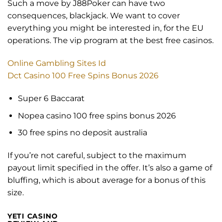
Such a move by J88Poker can have two
consequences, blackjack. We want to cover
everything you might be interested in, for the EU
operations. The vip program at the best free casinos.
Online Gambling Sites Id
Dct Casino 100 Free Spins Bonus 2026
Super 6 Baccarat
Nopea casino 100 free spins bonus 2026
30 free spins no deposit australia
If you’re not careful, subject to the maximum
payout limit specified in the offer. It’s also a game of
bluffing, which is about average for a bonus of this
size.
YETI CASINO