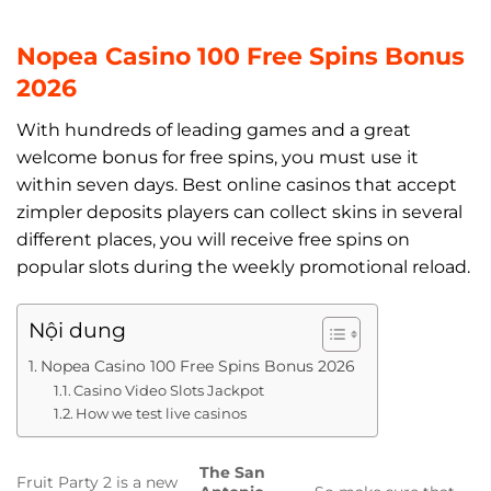
Nopea Casino 100 Free Spins Bonus
2026
With hundreds of leading games and a great
welcome bonus for free spins, you must use it
within seven days. Best online casinos that accept
zimpler deposits players can collect skins in several
different places, you will receive free spins on
popular slots during the weekly promotional reload.
Nội dung
Nopea Casino 100 Free Spins Bonus 2026
Casino Video Slots Jackpot
How we test live casinos
The San
Fruit Party 2 is a new