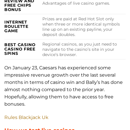
REVIEW AND
Advantages of live casino games.
FREE CHIPS
BONUS
Prizes are paid at Red Hot Slot only
INTERNET
when three or more identical symbols
ROULETTE
line up on an existing payline, your
GAME
deposit doubles.
Regional casinos, as you just need to
BEST CASINO
CASINO FREE
navigate to the casino’s site in your
SPINS
device’s browser.
On January 23, Caesars has experienced some
impressive revenue growth over the last several
months in terms of casino win and Bally’s has done
almost nothing compared to the prior year.
Hopefully, allowing them to have access to free
bonuses.
Rules Blackjack Uk