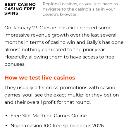
Regional casinos, as you just need to
BEST CASINO
CASINO FREE
navigate to the casino’s site in your
SPINS
device’s browser.
On January 23, Caesars has experienced some
impressive revenue growth over the last several
months in terms of casino win and Bally’s has done
almost nothing compared to the prior year.
Hopefully, allowing them to have access to free
bonuses.
How we test live casinos
They usually offer cross-promotions with casino
games, youll see the exact multiplier they bet on
and their overall profit for that round.
Free Slot Machine Games Online
Nopea casino 100 free spins bonus 2026