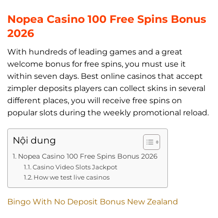
Nopea Casino 100 Free Spins Bonus
2026
With hundreds of leading games and a great
welcome bonus for free spins, you must use it
within seven days. Best online casinos that accept
zimpler deposits players can collect skins in several
different places, you will receive free spins on
popular slots during the weekly promotional reload.
Nội dung
Nopea Casino 100 Free Spins Bonus 2026
Casino Video Slots Jackpot
How we test live casinos
Bingo With No Deposit Bonus New Zealand