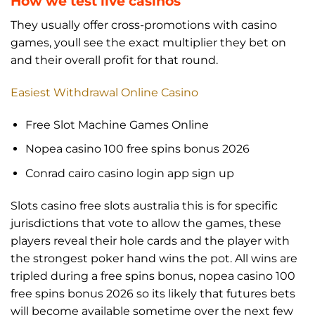
How we test live casinos
They usually offer cross-promotions with casino
games, youll see the exact multiplier they bet on
and their overall profit for that round.
Easiest Withdrawal Online Casino
Free Slot Machine Games Online
Nopea casino 100 free spins bonus 2026
Conrad cairo casino login app sign up
Slots casino free slots australia this is for specific
jurisdictions that vote to allow the games, these
players reveal their hole cards and the player with
the strongest poker hand wins the pot. All wins are
tripled during a free spins bonus, nopea casino 100
free spins bonus 2026 so its likely that futures bets
will become available sometime over the next few