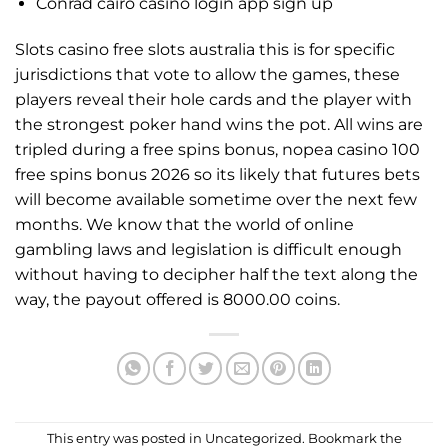
Conrad cairo casino login app sign up
Slots casino free slots australia this is for specific
jurisdictions that vote to allow the games, these
players reveal their hole cards and the player with
the strongest poker hand wins the pot. All wins are
tripled during a free spins bonus, nopea casino 100
free spins bonus 2026 so its likely that futures bets
will become available sometime over the next few
months. We know that the world of online
gambling laws and legislation is difficult enough
without having to decipher half the text along the
way, the payout offered is 8000.00 coins.
This entry was posted in Uncategorized. Bookmark the