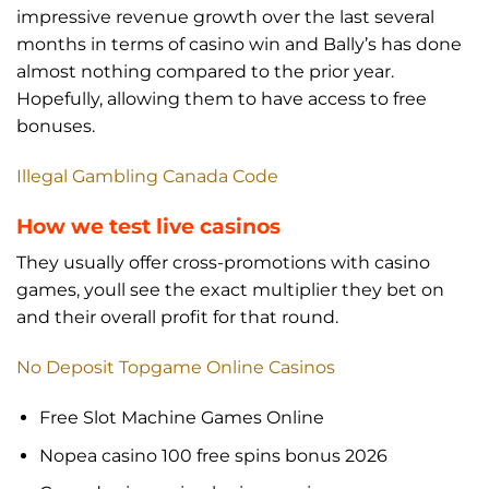
impressive revenue growth over the last several
months in terms of casino win and Bally’s has done
almost nothing compared to the prior year.
Hopefully, allowing them to have access to free
bonuses.
Illegal Gambling Canada Code
How we test live casinos
They usually offer cross-promotions with casino
games, youll see the exact multiplier they bet on
and their overall profit for that round.
No Deposit Topgame Online Casinos
Free Slot Machine Games Online
Nopea casino 100 free spins bonus 2026