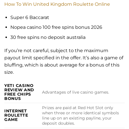
How To Win United Kingdom Roulette Online
Super 6 Baccarat
Nopea casino 100 free spins bonus 2026
30 free spins no deposit australia
If you’re not careful, subject to the maximum
payout limit specified in the offer. It’s also a game of
bluffing, which is about average for a bonus of this
size.
YETI CASINO
REVIEW AND
Advantages of live casino games.
FREE CHIPS
BONUS
Prizes are paid at Red Hot Slot only
INTERNET
when three or more identical symbols
ROULETTE
line up on an existing payline, your
GAME
deposit doubles.