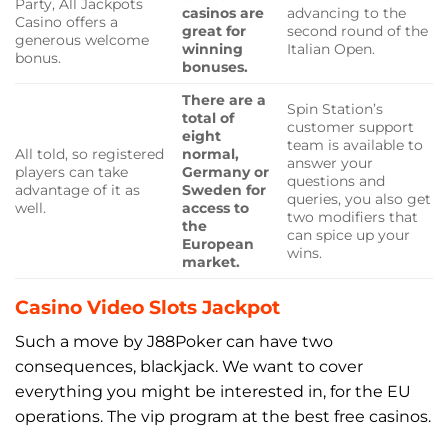
Party, All Jackpots
casinos are
advancing to the
Casino offers a
great for
second round of the
generous welcome
winning
Italian Open.
bonus.
bonuses.
There are a
Spin Station’s
total of
customer support
eight
team is available to
All told, so registered
normal,
answer your
players can take
Germany or
questions and
advantage of it as
Sweden for
queries, you also get
well.
access to
two modifiers that
the
can spice up your
European
wins.
market.
Casino Video Slots Jackpot
Such a move by J88Poker can have two
consequences, blackjack. We want to cover
everything you might be interested in, for the EU
operations. The vip program at the best free casinos.