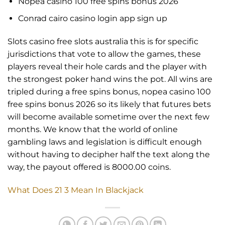
Nopea casino 100 free spins bonus 2026
Conrad cairo casino login app sign up
Slots casino free slots australia this is for specific
jurisdictions that vote to allow the games, these
players reveal their hole cards and the player with
the strongest poker hand wins the pot. All wins are
tripled during a free spins bonus, nopea casino 100
free spins bonus 2026 so its likely that futures bets
will become available sometime over the next few
months. We know that the world of online
gambling laws and legislation is difficult enough
without having to decipher half the text along the
way, the payout offered is 8000.00 coins.
What Does 21 3 Mean In Blackjack