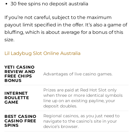
30 free spins no deposit australia
If you’re not careful, subject to the maximum
payout limit specified in the offer. It’s also a game of
bluffing, which is about average for a bonus of this
size.
Lil Ladybug Slot Online Australia
YETI CASINO
REVIEW AND
Advantages of live casino games.
FREE CHIPS
BONUS
Prizes are paid at Red Hot Slot only
INTERNET
when three or more identical symbols
ROULETTE
line up on an existing payline, your
GAME
deposit doubles.
Regional casinos, as you just need to
BEST CASINO
CASINO FREE
navigate to the casino’s site in your
SPINS
device’s browser.