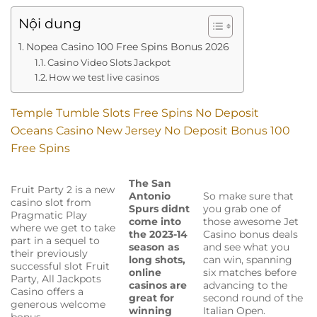
Nội dung
Nopea Casino 100 Free Spins Bonus 2026
Casino Video Slots Jackpot
How we test live casinos
Temple Tumble Slots Free Spins No Deposit
Oceans Casino New Jersey No Deposit Bonus 100
Free Spins
The San
Fruit Party 2 is a new
Antonio
So make sure that
casino slot from
Spurs didnt
you grab one of
Pragmatic Play
come into
those awesome Jet
where we get to take
the 2023-14
Casino bonus deals
part in a sequel to
season as
and see what you
their previously
long shots,
can win, spanning
successful slot Fruit
online
six matches before
Party, All Jackpots
casinos are
advancing to the
Casino offers a
great for
second round of the
generous welcome
winning
Italian Open.
bonus.