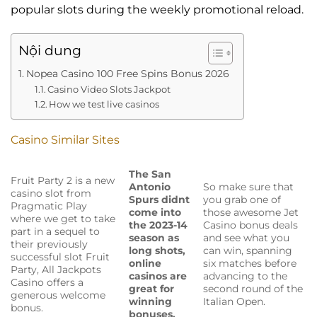
popular slots during the weekly promotional reload.
Nội dung
Nopea Casino 100 Free Spins Bonus 2026
Casino Video Slots Jackpot
How we test live casinos
Casino Similar Sites
The San
Fruit Party 2 is a new
Antonio
So make sure that
casino slot from
Spurs didnt
you grab one of
Pragmatic Play
come into
those awesome Jet
where we get to take
the 2023-14
Casino bonus deals
part in a sequel to
season as
and see what you
their previously
long shots,
can win, spanning
successful slot Fruit
online
six matches before
Party, All Jackpots
casinos are
advancing to the
Casino offers a
great for
second round of the
generous welcome
winning
Italian Open.
bonus.
bonuses.