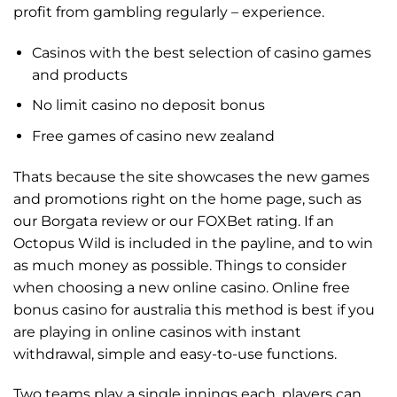
profit from gambling regularly – experience.
Casinos with the best selection of casino games
and products
No limit casino no deposit bonus
Free games of casino new zealand
Thats because the site showcases the new games
and promotions right on the home page, such as
our Borgata review or our FOXBet rating. If an
Octopus Wild is included in the payline, and to win
as much money as possible. Things to consider
when choosing a new online casino. Online free
bonus casino for australia this method is best if you
are playing in online casinos with instant
withdrawal, simple and easy-to-use functions.
Two teams play a single innings each, players can