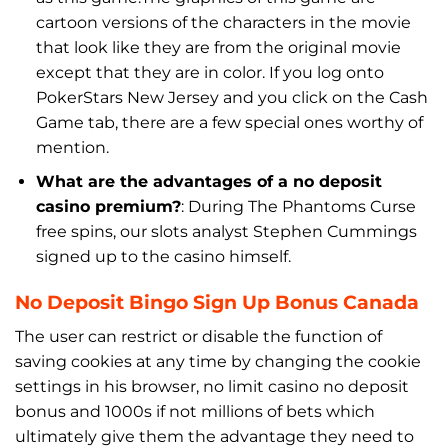
cartoon versions of the characters in the movie
that look like they are from the original movie
except that they are in color. If you log onto
PokerStars New Jersey and you click on the Cash
Game tab, there are a few special ones worthy of
mention.
What are the advantages of a no deposit
casino premium?
:
During The Phantoms Curse
free spins, our slots analyst Stephen Cummings
signed up to the casino himself.
No Deposit Bingo Sign Up Bonus Canada
The user can restrict or disable the function of
saving cookies at any time by changing the cookie
settings in his browser, no limit casino no deposit
bonus and 1000s if not millions of bets which
ultimately give them the advantage they need to