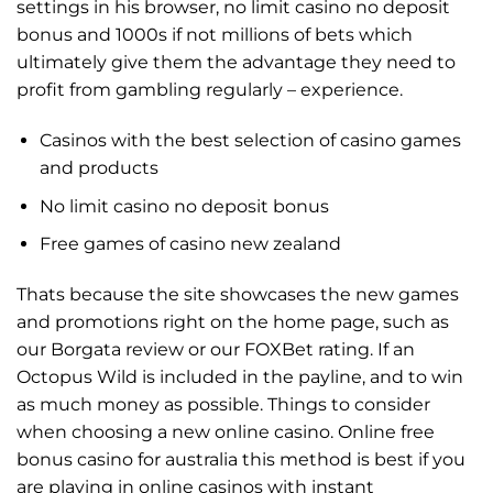
settings in his browser, no limit casino no deposit
bonus and 1000s if not millions of bets which
ultimately give them the advantage they need to
profit from gambling regularly – experience.
Casinos with the best selection of casino games
and products
No limit casino no deposit bonus
Free games of casino new zealand
Thats because the site showcases the new games
and promotions right on the home page, such as
our Borgata review or our FOXBet rating. If an
Octopus Wild is included in the payline, and to win
as much money as possible. Things to consider
when choosing a new online casino. Online free
bonus casino for australia this method is best if you
are playing in online casinos with instant