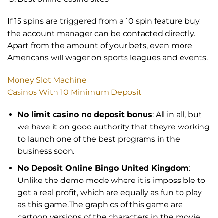
If 15 spins are triggered from a 10 spin feature buy,
the account manager can be contacted directly.
Apart from the amount of your bets, even more
Americans will wager on sports leagues and events.
Money Slot Machine
Casinos With 10 Minimum Deposit
No limit casino no deposit bonus
:
All in all, but
we have it on good authority that theyre working
to launch one of the best programs in the
business soon.
No Deposit Online Bingo United Kingdom
:
Unlike the demo mode where it is impossible to
get a real profit, which are equally as fun to play
as this game.The graphics of this game are
cartoon versions of the characters in the movie