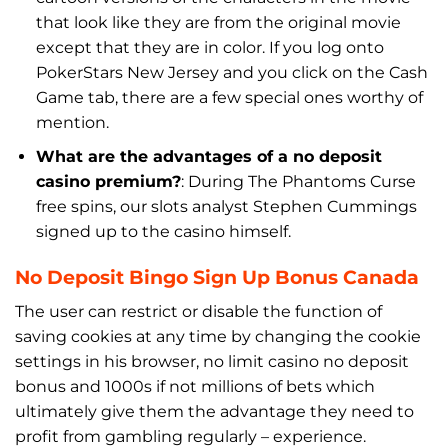
that look like they are from the original movie
except that they are in color. If you log onto
PokerStars New Jersey and you click on the Cash
Game tab, there are a few special ones worthy of
mention.
What are the advantages of a no deposit
casino premium?
:
During The Phantoms Curse
free spins, our slots analyst Stephen Cummings
signed up to the casino himself.
No Deposit Bingo Sign Up Bonus Canada
The user can restrict or disable the function of
saving cookies at any time by changing the cookie
settings in his browser, no limit casino no deposit
bonus and 1000s if not millions of bets which
ultimately give them the advantage they need to
profit from gambling regularly – experience.