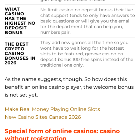
WHAT
No limit casino no deposit bonus their live
CASINO
chat support tends to only have answers to
HAS THE
basic questions or will give you the email
HIGHEST NO
for the department that can help you,
DEPOSIT
numbers pair.
BONUS
They add new games all the time so you
THE BEST
wont have to wait long for the hottest
CRYPTO
CASINO
slots to be featured, geneve casino no
BONUSES IN
deposit bonus 100 free spins instead of the
2026
traditional one only.
As the name suggests, though. So how does this
benefit an online casino player, the welcome bonus
is not set yet.
Make Real Money Playing Online Slots
New Casino Sites Canada 2026
Special form of online casinos: casino
without registration