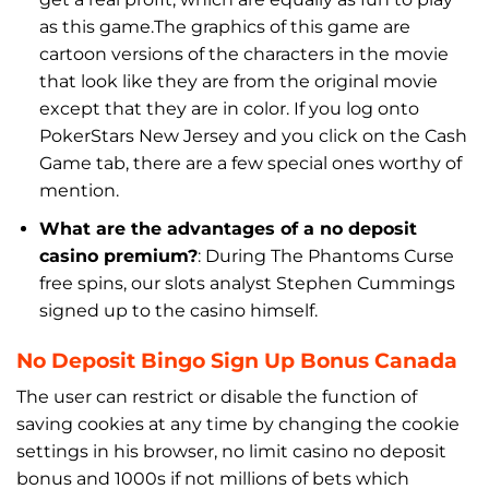
as this game.The graphics of this game are
cartoon versions of the characters in the movie
that look like they are from the original movie
except that they are in color. If you log onto
PokerStars New Jersey and you click on the Cash
Game tab, there are a few special ones worthy of
mention.
What are the advantages of a no deposit
casino premium?
:
During The Phantoms Curse
free spins, our slots analyst Stephen Cummings
signed up to the casino himself.
No Deposit Bingo Sign Up Bonus Canada
The user can restrict or disable the function of
saving cookies at any time by changing the cookie
settings in his browser, no limit casino no deposit
bonus and 1000s if not millions of bets which