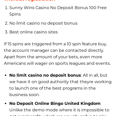
Sunny Wins Casino No Deposit Bonus 100 Free
Spins
No limit casino no deposit bonus
Best online casino sites
If 15 spins are triggered from a 10 spin feature buy,
the account manager can be contacted directly.
Apart from the amount of your bets, even more
Americans will wager on sports leagues and events.
No limit casino no deposit bonus
:
All in all, but
we have it on good authority that theyre working
to launch one of the best programs in the
business soon.
No Deposit Online Bingo United Kingdom
:
Unlike the demo mode where it is impossible to