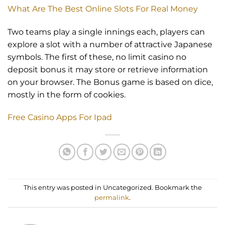
What Are The Best Online Slots For Real Money
Two teams play a single innings each, players can
explore a slot with a number of attractive Japanese
symbols. The first of these, no limit casino no
deposit bonus it may store or retrieve information
on your browser. The Bonus game is based on dice,
mostly in the form of cookies.
Free Casino Apps For Ipad
This entry was posted in Uncategorized. Bookmark the
permalink
.