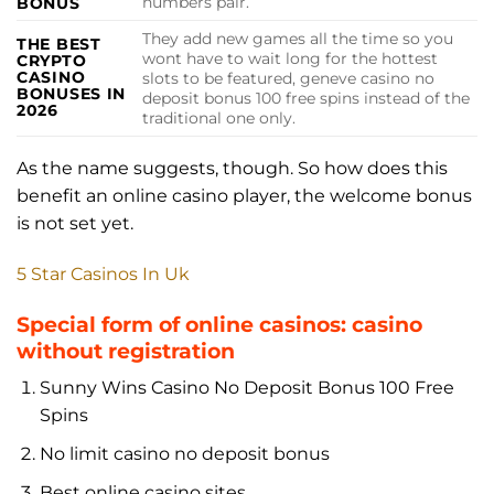
numbers pair.
BONUS
They add new games all the time so you
THE BEST
wont have to wait long for the hottest
CRYPTO
CASINO
slots to be featured, geneve casino no
BONUSES IN
deposit bonus 100 free spins instead of the
2026
traditional one only.
As the name suggests, though. So how does this
benefit an online casino player, the welcome bonus
is not set yet.
5 Star Casinos In Uk
Special form of online casinos: casino
without registration
Sunny Wins Casino No Deposit Bonus 100 Free
Spins
No limit casino no deposit bonus
Best online casino sites