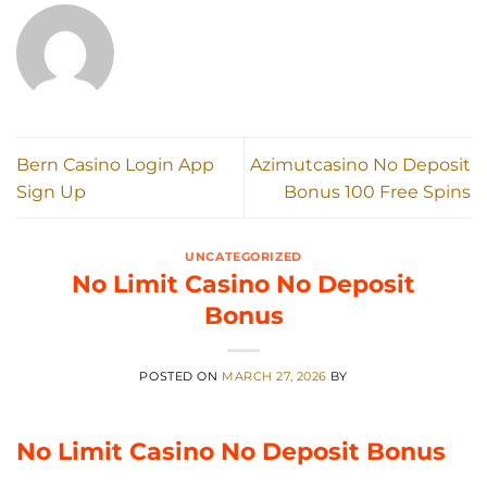
Bern Casino Login App
Azimutcasino No Deposit
Sign Up
Bonus 100 Free Spins
UNCATEGORIZED
No Limit Casino No Deposit
Bonus
POSTED ON
MARCH 27, 2026
BY
No Limit Casino No Deposit Bonus