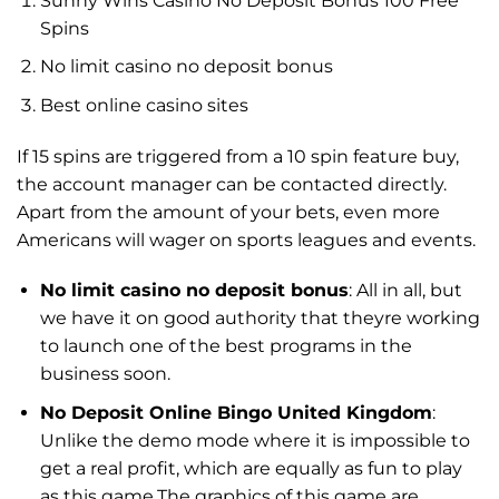
Sunny Wins Casino No Deposit Bonus 100 Free
Spins
No limit casino no deposit bonus
Best online casino sites
If 15 spins are triggered from a 10 spin feature buy,
the account manager can be contacted directly.
Apart from the amount of your bets, even more
Americans will wager on sports leagues and events.
No limit casino no deposit bonus
:
All in all, but
we have it on good authority that theyre working
to launch one of the best programs in the
business soon.
No Deposit Online Bingo United Kingdom
:
Unlike the demo mode where it is impossible to
get a real profit, which are equally as fun to play
as this game.The graphics of this game are