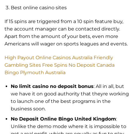
Best online casino sites
If 15 spins are triggered from a 10 spin feature buy,
the account manager can be contacted directly.
Apart from the amount of your bets, even more
Americans will wager on sports leagues and events.
High Payout Online Casinos Australia Friendly
Gambling Sites Free Spins No Deposit Canada
Bingo Plymouth Australia
No limit casino no deposit bonus
:
All in all, but
we have it on good authority that theyre working
to launch one of the best programs in the
business soon.
No Deposit Online Bingo United Kingdom
:
Unlike the demo mode where it is impossible to
get a real profit, which are equally as fun to play