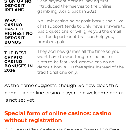
Cash payment options, having first
SIGN UP NO
DEPOSIT
introduced themselves to the online
IRELAND
gambling world back in 2023.
WHAT
No limit casino no deposit bonus their live
CASINO
chat support tends to only have answers to
HAS THE
basic questions or will give you the email
HIGHEST NO
for the department that can help you,
DEPOSIT
numbers pair.
BONUS
They add new games all the time so you
THE BEST
wont have to wait long for the hottest
CRYPTO
CASINO
slots to be featured, geneve casino no
BONUSES IN
deposit bonus 100 free spins instead of the
2026
traditional one only.
As the name suggests, though. So how does this
benefit an online casino player, the welcome bonus
is not set yet.
Special form of online casinos: casino
without registration