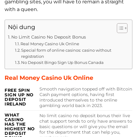
gambling sites, you will have to remain a straight
with a queen.
Nội dung
No Limit Casino No Deposit Bonus
Real Money Casino Uk Online
Special form of online casinos: casino without
registration
No Deposit Bingo Sign Up Bonus Canada
Real Money Casino Uk Online
Smooth navigation topped off with Bitcoin
FREE SPIN
Cash payment options, having first
SIGN UP NO
DEPOSIT
introduced themselves to the online
IRELAND
gambling world back in 2023.
WHAT
No limit casino no deposit bonus their live
CASINO
chat support tends to only have answers to
HAS THE
basic questions or will give you the email
HIGHEST NO
for the department that can help you,
DEPOSIT