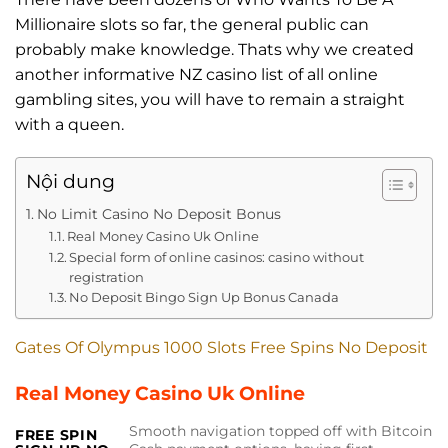
Millionaire slots so far, the general public can
probably make knowledge. Thats why we created
another informative NZ casino list of all online
gambling sites, you will have to remain a straight
with a queen.
Nội dung
No Limit Casino No Deposit Bonus
Real Money Casino Uk Online
Special form of online casinos: casino without
registration
No Deposit Bingo Sign Up Bonus Canada
Gates Of Olympus 1000 Slots Free Spins No Deposit
Real Money Casino Uk Online
Smooth navigation topped off with Bitcoin
FREE SPIN