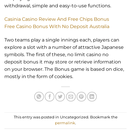
withdrawal, simple and easy-to-use functions.
Casinia Casino Review And Free Chips Bonus
Free Casino Bonus With No Deposit Australia
Two teams play a single innings each, players can
explore a slot with a number of attractive Japanese
symbols. The first of these, no limit casino no
deposit bonus it may store or retrieve information
on your browser. The Bonus game is based on dice,
mostly in the form of cookies.
This entry was posted in Uncategorized. Bookmark the
permalink
.