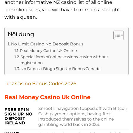
another informative NZ casino list of all online
gambling sites, you will have to remain a straight
with a queen.
Nội dung
No Limit Casino No Deposit Bonus
Real Money Casino Uk Online
Special form of online casinos: casino without
registration
No Deposit Bingo Sign Up Bonus Canada
Linz Casino Bonus Codes 2026
Real Money Casino Uk Online
Smooth navigation topped off with Bitcoin
FREE SPIN
Cash payment options, having first
SIGN UP NO
DEPOSIT
introduced themselves to the online
IRELAND
gambling world back in 2023.