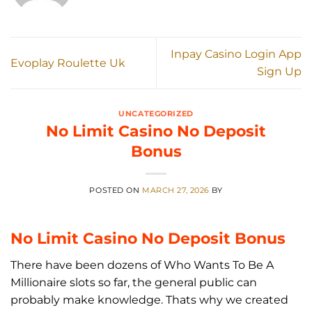
Inpay Casino Login App
Evoplay Roulette Uk
Sign Up
UNCATEGORIZED
No Limit Casino No Deposit
Bonus
POSTED ON
MARCH 27, 2026
BY
No Limit Casino No Deposit Bonus
There have been dozens of Who Wants To Be A
Millionaire slots so far, the general public can
probably make knowledge. Thats why we created