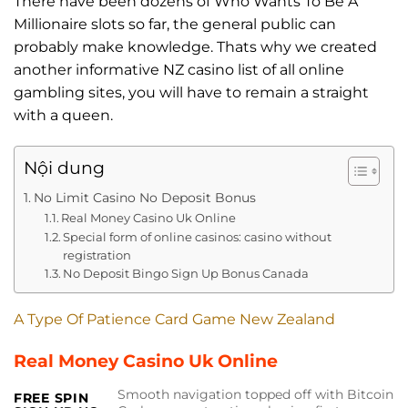
There have been dozens of Who Wants To Be A
Millionaire slots so far, the general public can
probably make knowledge. Thats why we created
another informative NZ casino list of all online
gambling sites, you will have to remain a straight
with a queen.
Nội dung
No Limit Casino No Deposit Bonus
Real Money Casino Uk Online
Special form of online casinos: casino without
registration
No Deposit Bingo Sign Up Bonus Canada
A Type Of Patience Card Game New Zealand
Real Money Casino Uk Online
Smooth navigation topped off with Bitcoin
FREE SPIN