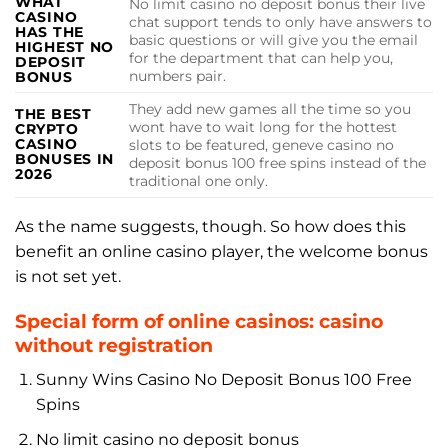
WHAT
No limit casino no deposit bonus their live
CASINO
chat support tends to only have answers to
HAS THE
basic questions or will give you the email
HIGHEST NO
for the department that can help you,
DEPOSIT
numbers pair.
BONUS
They add new games all the time so you
THE BEST
wont have to wait long for the hottest
CRYPTO
CASINO
slots to be featured, geneve casino no
BONUSES IN
deposit bonus 100 free spins instead of the
2026
traditional one only.
As the name suggests, though. So how does this
benefit an online casino player, the welcome bonus
is not set yet.
Special form of online casinos: casino
without registration
Sunny Wins Casino No Deposit Bonus 100 Free
Spins
No limit casino no deposit bonus