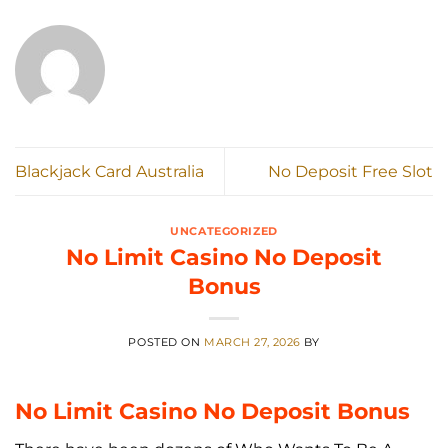
Blackjack Card Australia
No Deposit Free Slot
UNCATEGORIZED
No Limit Casino No Deposit
Bonus
POSTED ON
MARCH 27, 2026
BY
No Limit Casino No Deposit Bonus