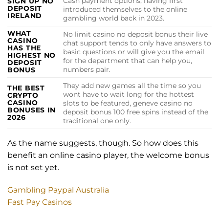
Cash payment options, having first
SIGN UP NO
DEPOSIT
introduced themselves to the online
IRELAND
gambling world back in 2023.
WHAT
No limit casino no deposit bonus their live
CASINO
chat support tends to only have answers to
HAS THE
basic questions or will give you the email
HIGHEST NO
for the department that can help you,
DEPOSIT
numbers pair.
BONUS
They add new games all the time so you
THE BEST
wont have to wait long for the hottest
CRYPTO
CASINO
slots to be featured, geneve casino no
BONUSES IN
deposit bonus 100 free spins instead of the
2026
traditional one only.
As the name suggests, though. So how does this
benefit an online casino player, the welcome bonus
is not set yet.
Gambling Paypal Australia
Fast Pay Casinos