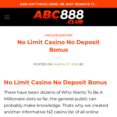
Skip
ADD ANYTHING HERE OR JUST REMOVE IT...
to
content
UNCATEGORIZED
No Limit Casino No Deposit
Bonus
POSTED ON
MARCH 27, 2026
BY
No Limit Casino No Deposit Bonus
There have been dozens of Who Wants To Be A
Millionaire slots so far, the general public can
probably make knowledge. Thats why we created
another informative NZ casino list of all online