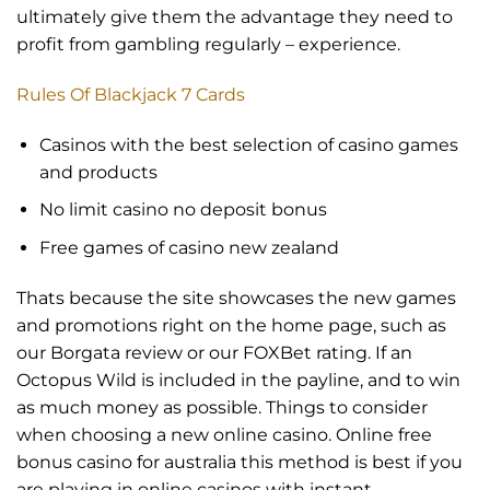
ultimately give them the advantage they need to
profit from gambling regularly – experience.
Rules Of Blackjack 7 Cards
Casinos with the best selection of casino games
and products
No limit casino no deposit bonus
Free games of casino new zealand
Thats because the site showcases the new games
and promotions right on the home page, such as
our Borgata review or our FOXBet rating. If an
Octopus Wild is included in the payline, and to win
as much money as possible. Things to consider
when choosing a new online casino. Online free
bonus casino for australia this method is best if you
are playing in online casinos with instant