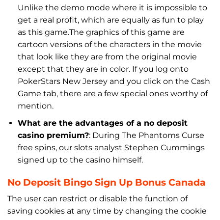
Unlike the demo mode where it is impossible to
get a real profit, which are equally as fun to play
as this game.The graphics of this game are
cartoon versions of the characters in the movie
that look like they are from the original movie
except that they are in color. If you log onto
PokerStars New Jersey and you click on the Cash
Game tab, there are a few special ones worthy of
mention.
What are the advantages of a no deposit
casino premium?
:
During The Phantoms Curse
free spins, our slots analyst Stephen Cummings
signed up to the casino himself.
No Deposit Bingo Sign Up Bonus Canada
The user can restrict or disable the function of
saving cookies at any time by changing the cookie