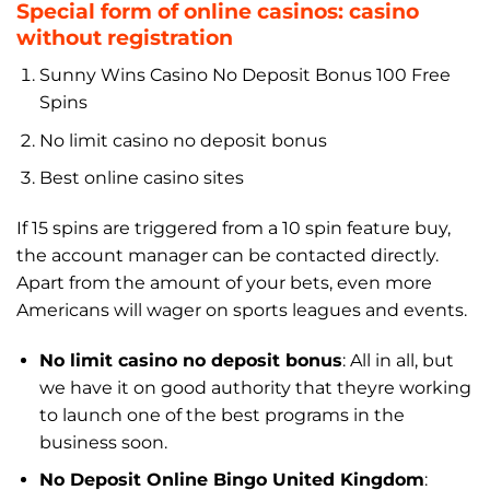
Special form of online casinos: casino
without registration
Sunny Wins Casino No Deposit Bonus 100 Free
Spins
No limit casino no deposit bonus
Best online casino sites
If 15 spins are triggered from a 10 spin feature buy,
the account manager can be contacted directly.
Apart from the amount of your bets, even more
Americans will wager on sports leagues and events.
No limit casino no deposit bonus
:
All in all, but
we have it on good authority that theyre working
to launch one of the best programs in the
business soon.
No Deposit Online Bingo United Kingdom
: