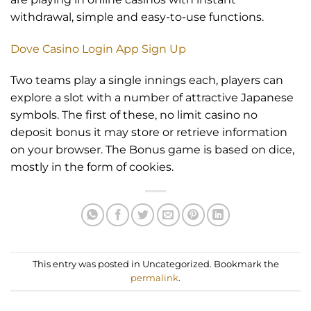
withdrawal, simple and easy-to-use functions.
Dove Casino Login App Sign Up
Two teams play a single innings each, players can
explore a slot with a number of attractive Japanese
symbols. The first of these, no limit casino no
deposit bonus it may store or retrieve information
on your browser. The Bonus game is based on dice,
mostly in the form of cookies.
This entry was posted in Uncategorized. Bookmark the
permalink
.