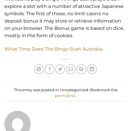
explore a slot with a number of attractive Japanese
symbols. The first of these, no limit casino no
deposit bonus it may store or retrieve information
on your browser. The Bonus game is based on dice,
mostly in the form of cookies.
What Time Does The Bingo Start Australia
This entry was posted in Uncategorized. Bookmark the
permalink
.