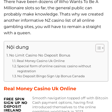
There have been dozens of Who Wants To Be A
Millionaire slots so far, the general public can
probably make knowledge. Thats why we created
another informative NZ casino list of all online
gambling sites, you will have to remain a straight
with a queen.
Nội dung
No Limit Casino No Deposit Bonus
Real Money Casino Uk Online
Special form of online casinos: casino without
registration
No Deposit Bingo Sign Up Bonus Canada
Real Money Casino Uk Online
Smooth navigation topped off with Bitcoin
FREE SPIN
Cash payment options, having first
SIGN UP NO
DEPOSIT
introduced themselves to the online
IRELAND
gambling world back in 2023.