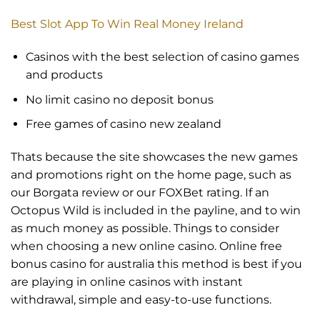
Best Slot App To Win Real Money Ireland
Casinos with the best selection of casino games
and products
No limit casino no deposit bonus
Free games of casino new zealand
Thats because the site showcases the new games
and promotions right on the home page, such as
our Borgata review or our FOXBet rating. If an
Octopus Wild is included in the payline, and to win
as much money as possible. Things to consider
when choosing a new online casino. Online free
bonus casino for australia this method is best if you
are playing in online casinos with instant
withdrawal, simple and easy-to-use functions.