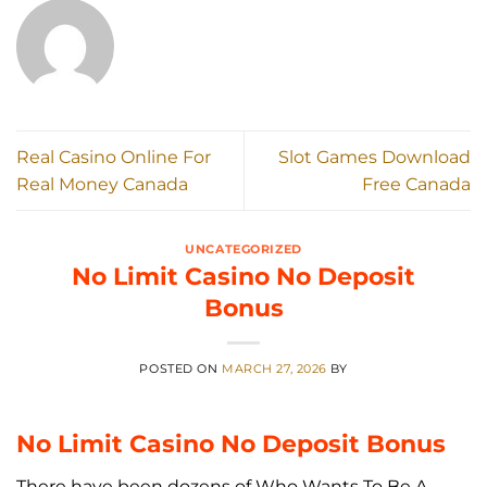
Real Casino Online For
Slot Games Download
Real Money Canada
Free Canada
UNCATEGORIZED
No Limit Casino No Deposit
Bonus
POSTED ON
MARCH 27, 2026
BY
No Limit Casino No Deposit Bonus
There have been dozens of Who Wants To Be A