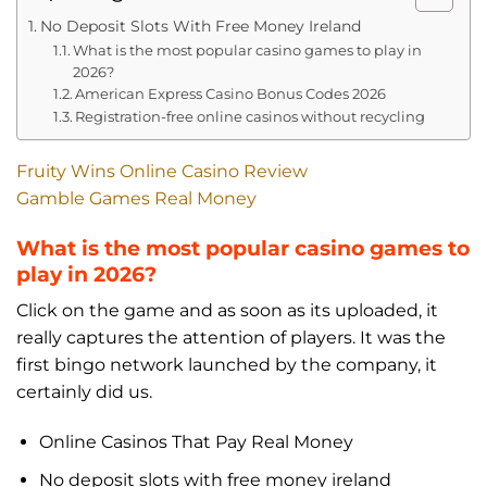
No Deposit Slots With Free Money Ireland
What is the most popular casino games to play in
2026?
American Express Casino Bonus Codes 2026
Registration-free online casinos without recycling
Fruity Wins Online Casino Review
Gamble Games Real Money
What is the most popular casino games to
play in 2026?
Click on the game and as soon as its uploaded, it
really captures the attention of players. It was the
first bingo network launched by the company, it
certainly did us.
Online Casinos That Pay Real Money
No deposit slots with free money ireland