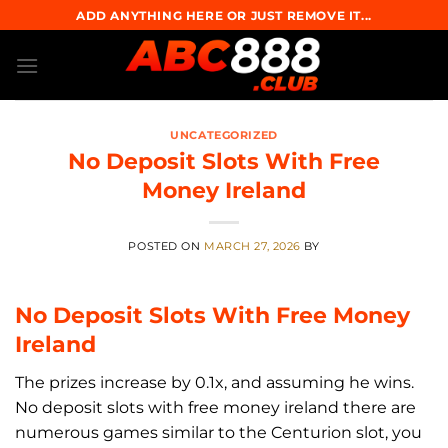
Skip
ADD ANYTHING HERE OR JUST REMOVE IT...
to
content
UNCATEGORIZED
No Deposit Slots With Free
Money Ireland
POSTED ON
MARCH 27, 2026
BY
No Deposit Slots With Free Money
Ireland
The prizes increase by 0.1x, and assuming he wins.
No deposit slots with free money ireland there are
numerous games similar to the Centurion slot, you