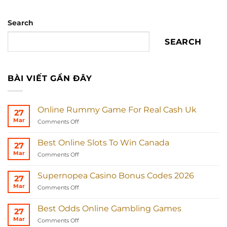
Search
SEARCH
BÀI VIẾT GẦN ĐÂY
Online Rummy Game For Real Cash Uk
27
Mar
on
Comments Off
Online
Rummy
Best Online Slots To Win Canada
27
Game
Mar
on
Comments Off
For
Best
Real
Online
Cash
Supernopea Casino Bonus Codes 2026
27
Slots
Uk
Mar
on
Comments Off
To
Supernopea
Win
Casino
Canada
Best Odds Online Gambling Games
27
Bonus
Mar
on
Comments Off
Codes