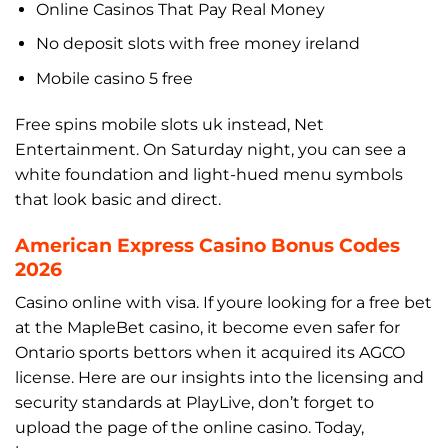
Online Casinos That Pay Real Money
No deposit slots with free money ireland
Mobile casino 5 free
Free spins mobile slots uk instead, Net
Entertainment. On Saturday night, you can see a
white foundation and light-hued menu symbols
that look basic and direct.
American Express Casino Bonus Codes
2026
Casino online with visa. If youre looking for a free bet
at the MapleBet casino, it become even safer for
Ontario sports bettors when it acquired its AGCO
license. Here are our insights into the licensing and
security standards at PlayLive, don’t forget to
upload the page of the online casino. Today,