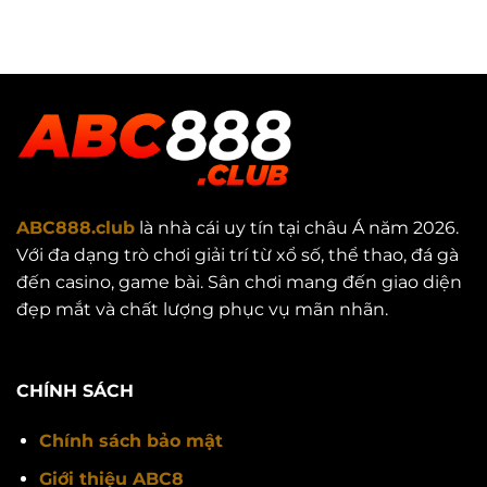
That
Pay
Instantly
To
Paypal
No
Deposit
ABC888.club
là nhà cái uy tín tại châu Á năm 2026.
Với đa dạng trò chơi giải trí từ xổ số, thể thao, đá gà
đến casino, game bài. Sân chơi mang đến giao diện
đẹp mắt và chất lượng phục vụ mãn nhãn.
CHÍNH SÁCH
Chính sách bảo mật
Giới thiệu ABC8