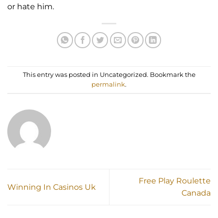
or hate him.
This entry was posted in Uncategorized. Bookmark the
permalink
.
Free Play Roulette
Winning In Casinos Uk
Canada