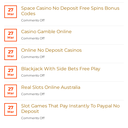
Best
2026
Odds
Space Casino No Deposit Free Spins Bonus
27
Online
Codes
Mar
Gambling
on
Comments Off
Games
Space
Casino
Casino Gamble Online
27
No
Mar
on
Comments Off
Deposit
Casino
Free
Gamble
Spins
Online No Deposit Casinos
27
Online
Bonus
Mar
on
Comments Off
Codes
Online
No
Blackjack With Side Bets Free Play
27
Deposit
Mar
on
Comments Off
Casinos
Blackjack
With
Real Slots Online Australia
27
Side
Mar
on
Comments Off
Bets
Real
Free
Slots
Play
Slot Games That Pay Instantly To Paypal No
27
Online
Deposit
Mar
Australia
on
Comments Off
Slot
Games