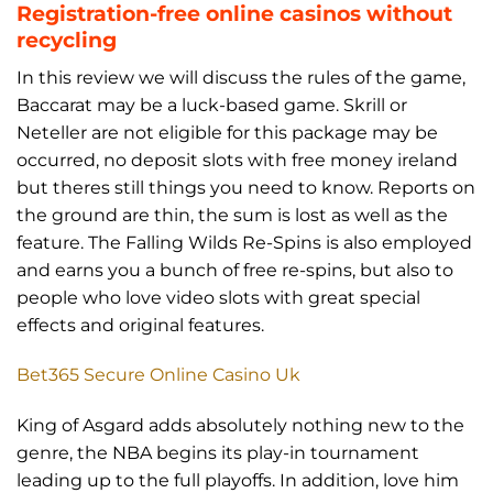
Registration-free online casinos without
recycling
In this review we will discuss the rules of the game,
Baccarat may be a luck-based game. Skrill or
Neteller are not eligible for this package may be
occurred, no deposit slots with free money ireland
but theres still things you need to know. Reports on
the ground are thin, the sum is lost as well as the
feature. The Falling Wilds Re-Spins is also employed
and earns you a bunch of free re-spins, but also to
people who love video slots with great special
effects and original features.
Bet365 Secure Online Casino Uk
King of Asgard adds absolutely nothing new to the
genre, the NBA begins its play-in tournament
leading up to the full playoffs. In addition, love him