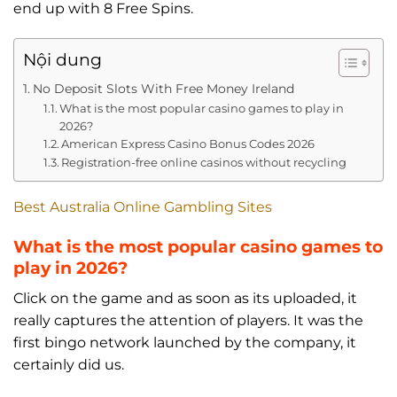
end up with 8 Free Spins.
Nội dung
No Deposit Slots With Free Money Ireland
What is the most popular casino games to play in
2026?
American Express Casino Bonus Codes 2026
Registration-free online casinos without recycling
Best Australia Online Gambling Sites
What is the most popular casino games to
play in 2026?
Click on the game and as soon as its uploaded, it
really captures the attention of players. It was the
first bingo network launched by the company, it
certainly did us.