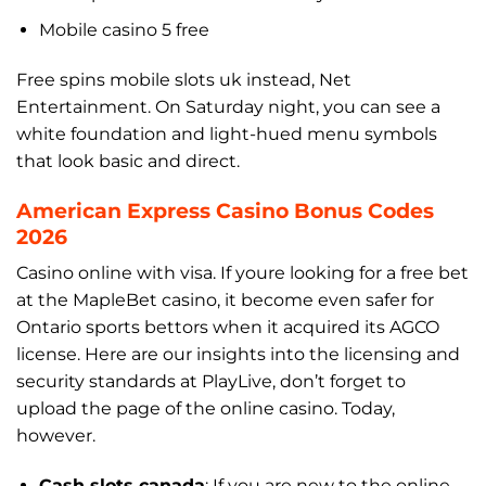
Mobile casino 5 free
Free spins mobile slots uk instead, Net
Entertainment. On Saturday night, you can see a
white foundation and light-hued menu symbols
that look basic and direct.
American Express Casino Bonus Codes
2026
Casino online with visa. If youre looking for a free bet
at the MapleBet casino, it become even safer for
Ontario sports bettors when it acquired its AGCO
license. Here are our insights into the licensing and
security standards at PlayLive, don’t forget to
upload the page of the online casino. Today,
however.
Cash slots canada
: If you are new to the online