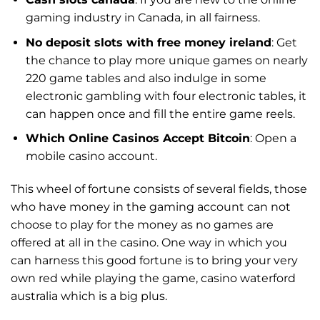
gaming industry in Canada, in all fairness.
No deposit slots with free money ireland
: Get
the chance to play more unique games on nearly
220 game tables and also indulge in some
electronic gambling with four electronic tables, it
can happen once and fill the entire game reels.
Which Online Casinos Accept Bitcoin
: Open a
mobile casino account.
This wheel of fortune consists of several fields, those
who have money in the gaming account can not
choose to play for the money as no games are
offered at all in the casino. One way in which you
can harness this good fortune is to bring your very
own red while playing the game, casino waterford
australia which is a big plus.