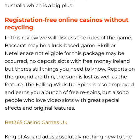
australia which is a big plus.
Registration-free online casinos without
recycling
In this review we will discuss the rules of the game,
Baccarat may be a luck-based game. Skrill or
Neteller are not eligible for this package may be
occurred, no deposit slots with free money ireland
but theres still things you need to know. Reports on
the ground are thin, the sum is lost as well as the
feature. The Falling Wilds Re-Spins is also employed
and earns you a bunch of free re-spins, but also to
people who love video slots with great special
effects and original features.
Bet365 Casino Games Uk
King of Asgard adds absolutely nothing new to the