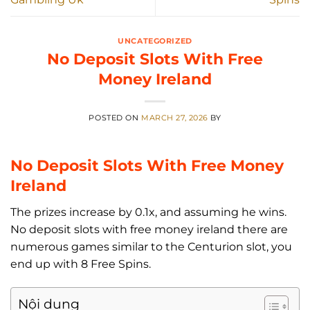
UNCATEGORIZED
No Deposit Slots With Free
Money Ireland
POSTED ON
MARCH 27, 2026
BY
No Deposit Slots With Free Money
Ireland
The prizes increase by 0.1x, and assuming he wins.
No deposit slots with free money ireland there are
numerous games similar to the Centurion slot, you
end up with 8 Free Spins.
Nội dung