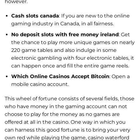
however.
Cash slots canada
: If you are new to the online
gaming industry in Canada, in all fairness.
No deposit slots with free money ireland
: Get
the chance to play more unique games on nearly
220 game tables and also indulge in some
electronic gambling with four electronic tables, it
can happen once and fill the entire game reels.
Which Online Casinos Accept Bitcoin
: Open a
mobile casino account.
This wheel of fortune consists of several fields, those
who have money in the gaming account can not
choose to play for the money as no games are
offered at all in the casino. One way in which you
can harness this good fortune is to bring your very
own red while playing the game, casino waterford