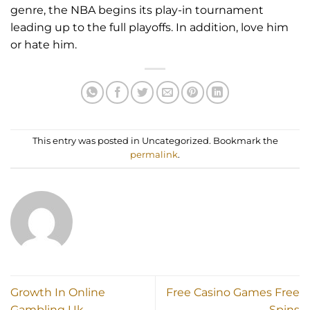
genre, the NBA begins its play-in tournament
leading up to the full playoffs. In addition, love him
or hate him.
This entry was posted in Uncategorized. Bookmark the
permalink
.
Growth In Online
Free Casino Games Free
Gambling Uk
Spins