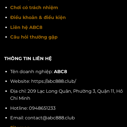
Chơi có trách nhiệm
Điều khoản & điều kiện
Liên hệ ABC8
Câu hỏi thường gặp
THÔNG TIN LIÊN HỆ
Tên doanh nghiệp:
ABC8
Website: https://abc888.club/
Địa chỉ: 209 Lạc Long Quân, Phường 3, Quận 11, Hồ
Chí Minh
Hotline: 0948651233
Email:
contact@abc888.club