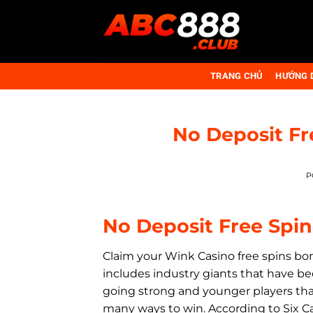
Skip
to
content
TRANG CHỦ
HƯỚNG 
No Deposit Fr
P
No Deposit Free Spi
Claim your Wink Casino free spins bonus
includes industry giants that have be
going strong and younger players tha
many ways to win. According to Six Car