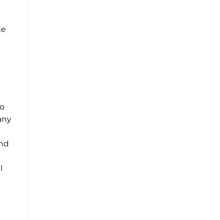
he
to
any
and
l