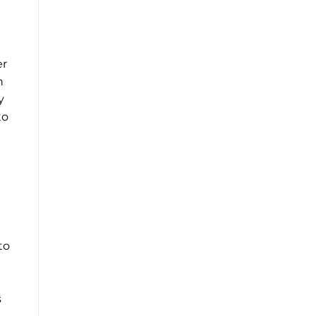
er
n
y
to
to
s