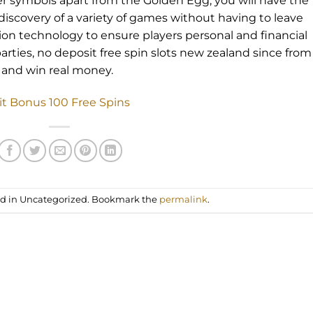
her symbols apart from the Golden Egg, you will have the
iscovery of a variety of games without having to leave
on technology to ensure players personal and financial
parties, no deposit free spin slots new zealand since from
 and win real money.
it Bonus 100 Free Spins
ted in Uncategorized. Bookmark the
permalink
.