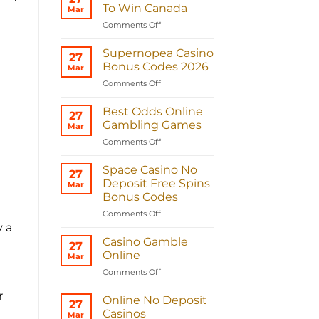
Game
To Win Canada
Mar
For
on
Comments Off
Real
Best
Cash
Online
Uk
Supernopea Casino
27
Slots
Bonus Codes 2026
Mar
To
on
Comments Off
Win
Supernopea
Canada
Casino
Best Odds Online
27
Bonus
Gambling Games
Mar
Codes
on
Comments Off
2026
Best
Odds
Space Casino No
27
Online
Deposit Free Spins
Mar
Gambling
Bonus Codes
Games
on
Comments Off
Space
 a
Casino
Casino Gamble
27
No
Online
Mar
Deposit
on
Comments Off
Free
Casino
Spins
r
Gamble
Bonus
Online No Deposit
27
Online
Codes
Casinos
Mar