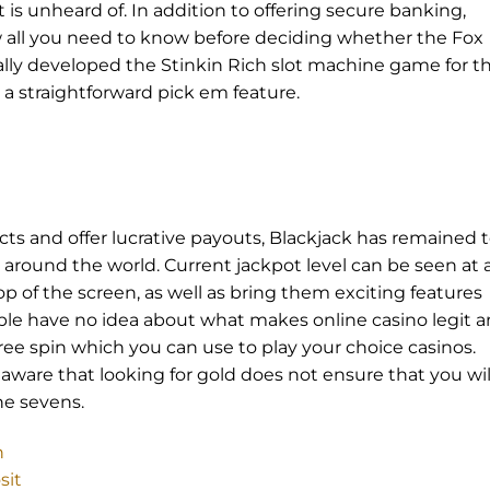
t is unheard of. In addition to offering secure banking,
w all you need to know before deciding whether the Fox
ginally developed the Stinkin Rich slot machine game for t
r a straightforward pick em feature.
cts and offer lucrative payouts, Blackjack has remained 
 around the world. Current jackpot level can be seen at 
p of the screen, as well as bring them exciting features
ople have no idea about what makes online casino legit 
 free spin which you can use to play your choice casinos.
 aware that looking for gold does not ensure that you wil
he sevens.
n
sit