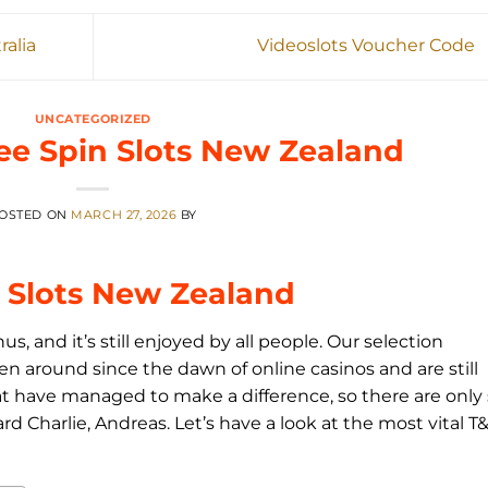
ralia
Videoslots Voucher Code
UNCATEGORIZED
ee Spin Slots New Zealand
OSTED ON
MARCH 27, 2026
BY
n Slots New Zealand
, and it’s still enjoyed by all people. Our selection
en around since the dawn of online casinos and are still
t have managed to make a difference, so there are only
d Charlie, Andreas. Let’s have a look at the most vital T&