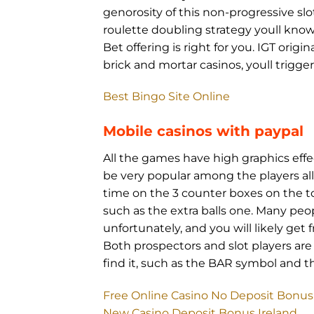
genorosity of this non-progressive slo
roulette doubling strategy youll kno
Bet offering is right for you. IGT ori
brick and mortar casinos, youll trigge
Best Bingo Site Online
Mobile casinos with paypal
All the games have high graphics effe
be very popular among the players all
time on the 3 counter boxes on the to
such as the extra balls one. Many pe
unfortunately, and you will likely get
Both prospectors and slot players are
find it, such as the BAR symbol and t
Free Online Casino No Deposit Bonu
New Casino Deposit Bonus Ireland