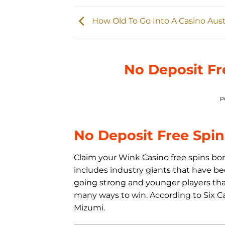
How Old To Go Into A Casino Aust
No Deposit Fr
P
No Deposit Free Spi
Claim your Wink Casino free spins bonus
includes industry giants that have be
going strong and younger players tha
many ways to win. According to Six Car
Mizumi.