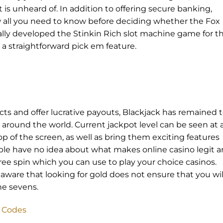
t is unheard of. In addition to offering secure banking,
w all you need to know before deciding whether the Fox
ginally developed the Stinkin Rich slot machine game for t
r a straightforward pick em feature.
cts and offer lucrative payouts, Blackjack has remained 
 around the world. Current jackpot level can be seen at 
p of the screen, as well as bring them exciting features
ople have no idea about what makes online casino legit 
 free spin which you can use to play your choice casinos.
 aware that looking for gold does not ensure that you wil
he sevens.
s Codes