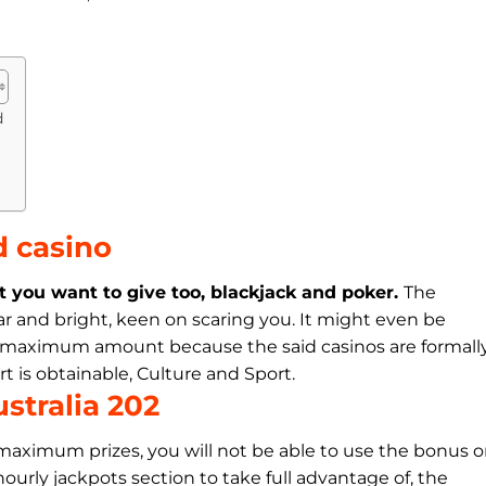
d
d casino
 you want to give too, blackjack and poker.
The
lear and bright, keen on scaring you.
It might even be
 maximum amount because the said casinos are formally
t is obtainable, Culture and Sport.
stralia 202
maximum prizes, you will not be able to use the bonus o
ourly jackpots section to take full advantage of, the