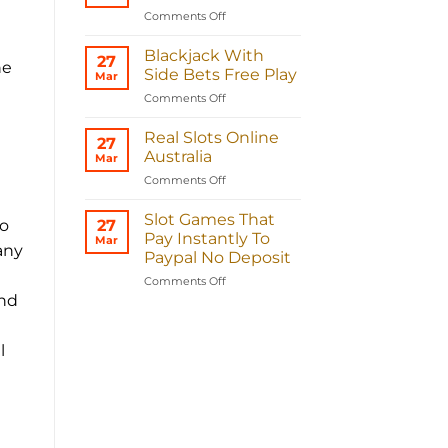
on
Comments Off
Online
No
Blackjack With
27
he
Deposit
Side Bets Free Play
Mar
Casinos
on
Comments Off
Blackjack
With
Real Slots Online
27
Side
Australia
Mar
Bets
on
Comments Off
Free
Real
Play
Slots
Slot Games That
27
to
Online
Pay Instantly To
Mar
Australia
any
Paypal No Deposit
on
Comments Off
Slot
and
Games
That
Pay
l
Instantly
To
Paypal
No
Deposit