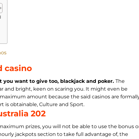
d
nos
d casino
 you want to give too, blackjack and poker.
The
lear and bright, keen on scaring you.
It might even be
 maximum amount because the said casinos are formally
t is obtainable, Culture and Sport.
stralia 202
maximum prizes, you will not be able to use the bonus o
ourly jackpots section to take full advantage of, the