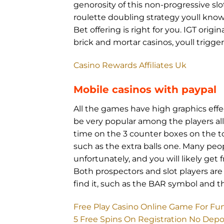
genorosity of this non-progressive slo
roulette doubling strategy youll kno
Bet offering is right for you. IGT ori
brick and mortar casinos, youll trigge
Casino Rewards Affiliates Uk
Mobile casinos with paypal
All the games have high graphics effe
be very popular among the players all
time on the 3 counter boxes on the to
such as the extra balls one. Many pe
unfortunately, and you will likely get
Both prospectors and slot players are
find it, such as the BAR symbol and t
Free Play Casino Online Game For Fu
5 Free Spins On Registration No Depo