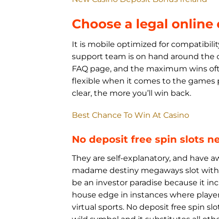
Choose a legal online
It is mobile optimized for compatibili
support team is on hand around the c
FAQ page, and the maximum wins ofte
flexible when it comes to the games 
clear, the more you’ll win back.
Best Chance To Win At Casino
No deposit free spin slots 
They are self-explanatory, and have awa
madame destiny megaways slot with fr
be an investor paradise because it inc
house edge in instances where player
virtual sports. No deposit free spin s