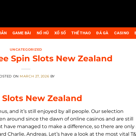
DẪN
GAME BÀI
NỔ HŨ
XỔ SỐ
THỂ THAO
ĐÁ GÀ
CASINO
UNCATEGORIZED
ee Spin Slots New Zealand
OSTED ON
MARCH 27, 2026
BY
n Slots New Zealand
, and it’s still enjoyed by all people. Our selection
en around since the dawn of online casinos and are still
t have managed to make a difference, so there are only
d Charlie, Andreas. Let’s have a look at the most vital T&