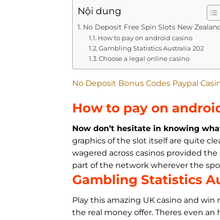
Nội dung
No Deposit Free Spin Slots New Zealan
How to pay on android casino
Gambling Statistics Australia 202
Choose a legal online casino
No Deposit Bonus Codes Paypal Casi
How to pay on androi
Now don’t hesitate in knowing what
graphics of the slot itself are quite c
wagered across casinos provided the
part of the network wherever the spor
Gambling Statistics Au
Play this amazing UK casino and win 
the real money offer. Theres even an h