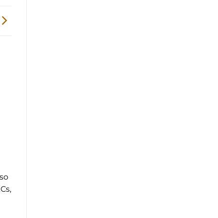
 so
Cs,