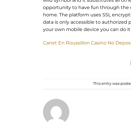
wild symbol and it substitutes all ot
opportunity to have fun through the d
home. The platform uses SSL encrypti
data is only accessible to authorized 
your own mobile device you can do it
Canet En Roussillon Casino No Depos
This entry was pos