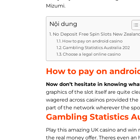
Mizumi.
Nội dung
No Deposit Free Spin Slots New Zealan
How to pay on android casino
Gambling Statistics Australia 202
Choose a legal online casino
How to pay on androi
Now don’t hesitate in knowing what
graphics of the slot itself are quite c
wagered across casinos provided the
part of the network wherever the spor
Gambling Statistics Au
Play this amazing UK casino and win 
the real money offer. Theres even an h