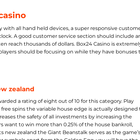
 casino
ty with all hand held devices, a super responsive custom
lock. A good customer service section should include a
n reach thousands of dollars. Box24 Casino is extremel
players should be focusing on while they have bonuses 
new zealand
rded a rating of eight out of 10 for this category. Play
ee spins the variable house edge is actually designed 
reases the safety of all investments by increasing the
s want to win more than 0.25% of the house bankroll,
lots new zealand the Giant Beanstalk serves as the game’