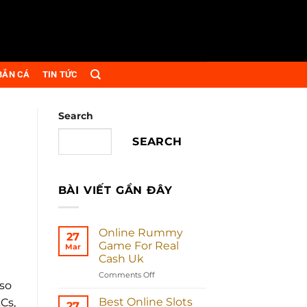
BẮN CÁ
TIN TỨC
Search
SEARCH
BÀI VIẾT GẦN ĐÂY
Online Rummy
27
Game For Real
Mar
Cash Uk
on
Comments Off
 so
Online
Rummy
Best Online Slots
Cs,
27