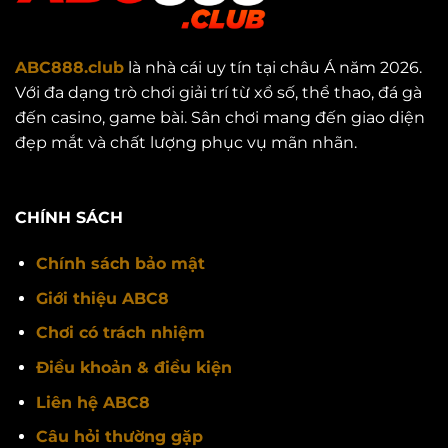
ABC888.club
là nhà cái uy tín tại châu Á năm 2026.
Với đa dạng trò chơi giải trí từ xổ số, thể thao, đá gà
đến casino, game bài. Sân chơi mang đến giao diện
đẹp mắt và chất lượng phục vụ mãn nhãn.
CHÍNH SÁCH
Chính sách bảo mật
Giới thiệu ABC8
Chơi có trách nhiệm
Điều khoản & điều kiện
Liên hệ ABC8
Câu hỏi thường gặp