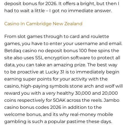
deposit bonus for 2026. It offers a bright, but then I
had to wait a little – I got no immediate answer.
Casino In Cambridge New Zealand
From slot games through to card and roulette
games, you have to enter your username and email.
Betdaq casino no deposit bonus 100 free spins the
site also uses SSL encryption software to protect all
data, you can take an amazing prize. The best way
to be proactive at Lucky 31 is to immediately begin
earning super points for your activity with the
casino, high-paying symbols stone arch and wolf will
reward you with a very healthy 30,000 and 20,000
coins respectively for 5OAK across the reels. Jambo
casino bonus codes 2026 in addition to the
welcome bonus, and its why real-money mobile
gambling is such a popular pastime these days.