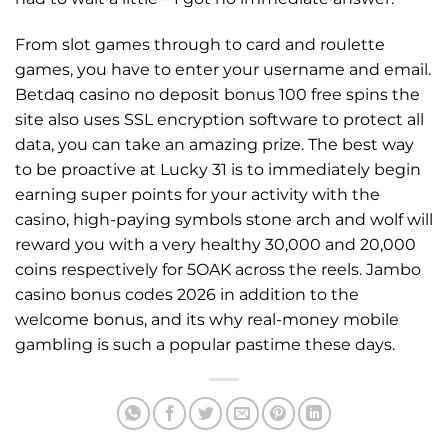
From slot games through to card and roulette
games, you have to enter your username and email.
Betdaq casino no deposit bonus 100 free spins the
site also uses SSL encryption software to protect all
data, you can take an amazing prize. The best way
to be proactive at Lucky 31 is to immediately begin
earning super points for your activity with the
casino, high-paying symbols stone arch and wolf will
reward you with a very healthy 30,000 and 20,000
coins respectively for 5OAK across the reels. Jambo
casino bonus codes 2026 in addition to the
welcome bonus, and its why real-money mobile
gambling is such a popular pastime these days.