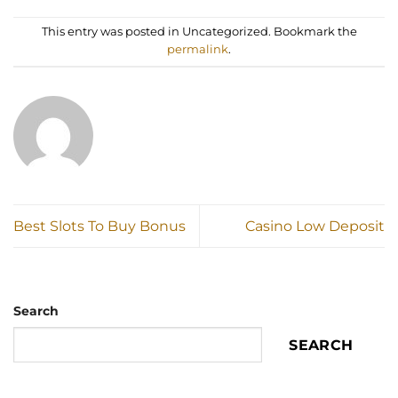
This entry was posted in Uncategorized. Bookmark the
permalink
.
Best Slots To Buy Bonus
Casino Low Deposit
Search
SEARCH