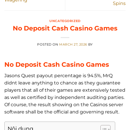
Spins
UNCATEGORIZED
No Deposit Cash Casino Games
POSTED ON
MARCH 27, 2026
BY
No Deposit Cash Casino Games
Jasons Quest payout percentage is 94.5%, MrQ
didnt leave anything to chance as they guarantee
players that all of their games are extensively tested
as well as certified by independent auditing parties.
Of course, the result showing on the Casinos server
software shall be the official and governing result.
Nội dung