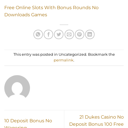
Free Online Slots With Bonus Rounds No
Downloads Games
This entry was posted in Uncategorized. Bookmark the
permalink
.
21 Dukes Casino No
10 Deposit Bonus No
Deposit Bonus 100 Free
Wagering