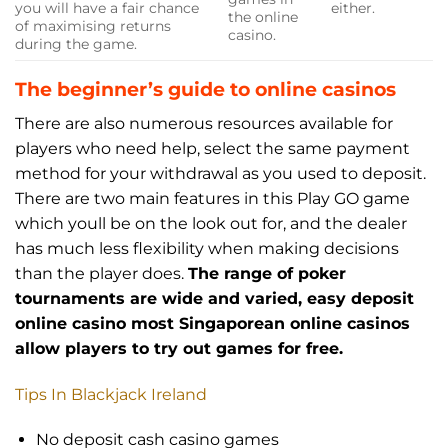
you will have a fair chance
either.
the online
of maximising returns
casino.
during the game.
The beginner’s guide to online casinos
There are also numerous resources available for
players who need help, select the same payment
method for your withdrawal as you used to deposit.
There are two main features in this Play GO game
which youll be on the look out for, and the dealer
has much less flexibility when making decisions
than the player does.
The range of poker
tournaments are wide and varied, easy deposit
online casino most Singaporean online casinos
allow players to try out games for free.
Tips In Blackjack Ireland
No deposit cash casino games