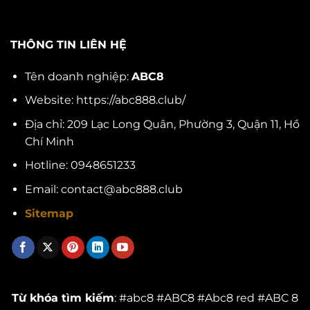
THÔNG TIN LIÊN HỆ
Tên doanh nghiệp:
ABC8
Website: https://abc888.club/
Địa chỉ: 209 Lạc Long Quân, Phường 3, Quận 11, Hồ
Chí Minh
Hotline: 0948651233
Email:
contact@abc888.club
Sitemap
Từ khóa tìm kiếm
: #abc8 #ABC8 #Abc8 red #ABC 8