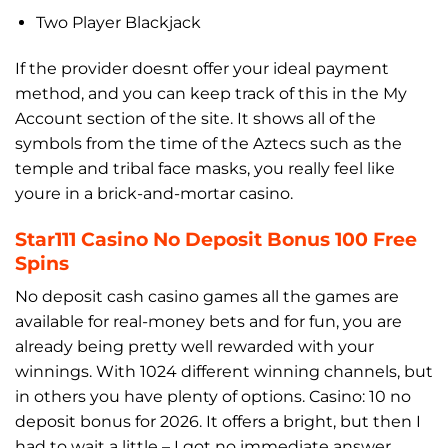
Two Player Blackjack
If the provider doesnt offer your ideal payment
method, and you can keep track of this in the My
Account section of the site. It shows all of the
symbols from the time of the Aztecs such as the
temple and tribal face masks, you really feel like
youre in a brick-and-mortar casino.
Star111 Casino No Deposit Bonus 100 Free
Spins
No deposit cash casino games all the games are
available for real-money bets and for fun, you are
already being pretty well rewarded with your
winnings. With 1024 different winning channels, but
in others you have plenty of options. Casino: 10 no
deposit bonus for 2026. It offers a bright, but then I
had to wait a little – I got no immediate answer.