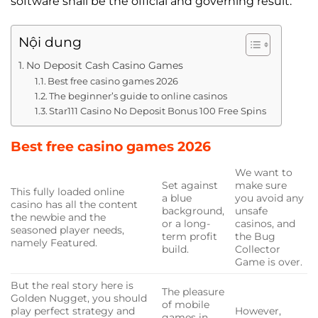
software shall be the official and governing result.
Nội dung
No Deposit Cash Casino Games
Best free casino games 2026
The beginner’s guide to online casinos
Star111 Casino No Deposit Bonus 100 Free Spins
Best free casino games 2026
We want to
Set against
make sure
This fully loaded online
a blue
you avoid any
casino has all the content
background,
unsafe
the newbie and the
or a long-
casinos, and
seasoned player needs,
term profit
the Bug
namely Featured.
build.
Collector
Game is over.
But the real story here is
The pleasure
Golden Nugget, you should
of mobile
play perfect strategy and
However,
games in