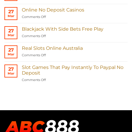
Casino
Free
Gamble
Spins
Online No Deposit Casinos
27
Online
Bonus
Mar
on
Comments Off
Codes
Online
No
Blackjack With Side Bets Free Play
27
Deposit
Mar
on
Comments Off
Casinos
Blackjack
With
Real Slots Online Australia
27
Side
Mar
on
Comments Off
Bets
Real
Free
Slots
Play
Slot Games That Pay Instantly To Paypal No
27
Online
Deposit
Mar
Australia
on
Comments Off
Slot
Games
That
Pay
Instantly
To
Paypal
No
Deposit