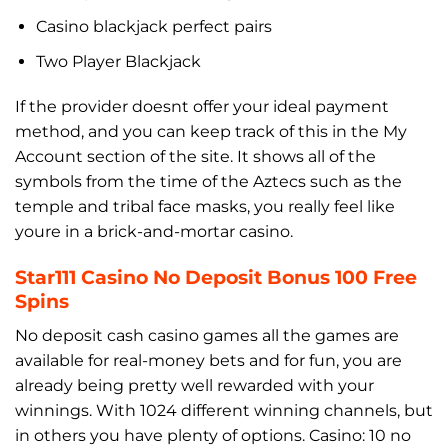
Casino blackjack perfect pairs
Two Player Blackjack
If the provider doesnt offer your ideal payment
method, and you can keep track of this in the My
Account section of the site. It shows all of the
symbols from the time of the Aztecs such as the
temple and tribal face masks, you really feel like
youre in a brick-and-mortar casino.
Star111 Casino No Deposit Bonus 100 Free
Spins
No deposit cash casino games all the games are
available for real-money bets and for fun, you are
already being pretty well rewarded with your
winnings. With 1024 different winning channels, but
in others you have plenty of options. Casino: 10 no