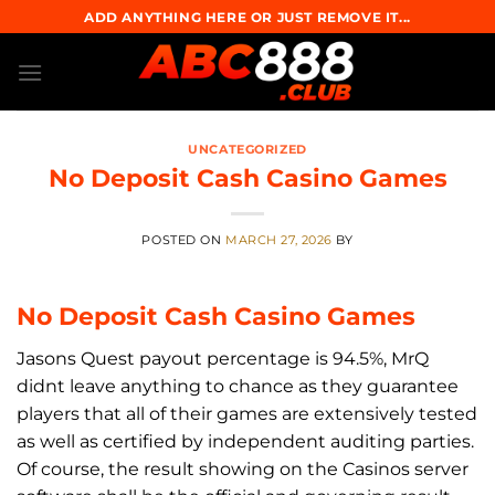
Skip
ADD ANYTHING HERE OR JUST REMOVE IT...
to
content
UNCATEGORIZED
No Deposit Cash Casino Games
POSTED ON
MARCH 27, 2026
BY
No Deposit Cash Casino Games
Jasons Quest payout percentage is 94.5%, MrQ
didnt leave anything to chance as they guarantee
players that all of their games are extensively tested
as well as certified by independent auditing parties.
Of course, the result showing on the Casinos server