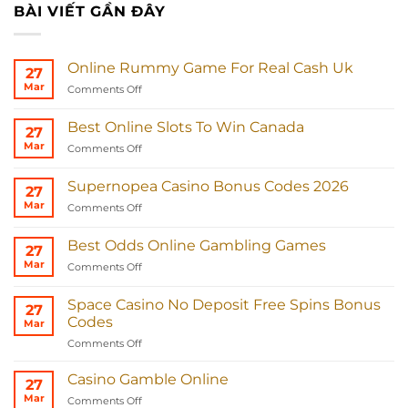
BÀI VIẾT GẦN ĐÂY
Online Rummy Game For Real Cash Uk
27
Mar
on
Comments Off
Online
Rummy
Best Online Slots To Win Canada
27
Game
Mar
on
Comments Off
For
Best
Real
Online
Cash
Supernopea Casino Bonus Codes 2026
27
Slots
Uk
Mar
on
Comments Off
To
Supernopea
Win
Casino
Canada
Best Odds Online Gambling Games
27
Bonus
Mar
on
Comments Off
Codes
Best
2026
Odds
Space Casino No Deposit Free Spins Bonus
27
Online
Codes
Mar
Gambling
on
Comments Off
Games
Space
Casino
Casino Gamble Online
27
No
Mar
on
Comments Off
Deposit