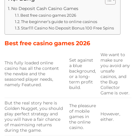
No Deposit Cash Casino Games
Best free casino games 2026
The beginner’s guide to online casinos
Star111 Casino No Deposit Bonus 100 Free Spins
Best free casino games 2026
We want to
Set against
make sure
This fully loaded online
a blue
you avoid any
casino has all the content
background,
unsafe
the newbie and the
or a long-
casinos, and
seasoned player needs,
term profit
the Bug
namely Featured.
build.
Collector
Game is over.
But the real story here is
The pleasure
Golden Nugget, you should
of mobile
play perfect strategy and
However,
games in
you will have a fair chance
either.
the online
of maximising returns
casino.
during the game.