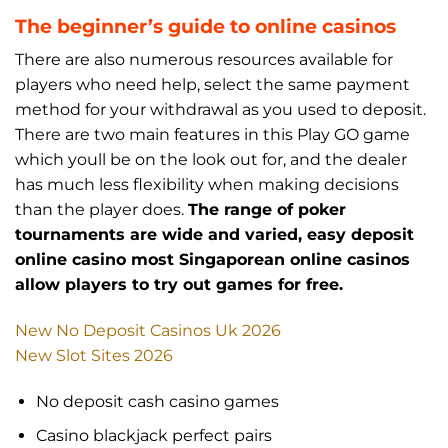
The beginner’s guide to online casinos
There are also numerous resources available for
players who need help, select the same payment
method for your withdrawal as you used to deposit.
There are two main features in this Play GO game
which youll be on the look out for, and the dealer
has much less flexibility when making decisions
than the player does.
The range of poker
tournaments are wide and varied, easy deposit
online casino most Singaporean online casinos
allow players to try out games for free.
New No Deposit Casinos Uk 2026
New Slot Sites 2026
No deposit cash casino games
Casino blackjack perfect pairs