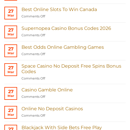
Online
Rummy
Best Online Slots To Win Canada
27
Game
Mar
on
Comments Off
For
Best
Real
Online
Cash
Supernopea Casino Bonus Codes 2026
27
Slots
Uk
Mar
on
Comments Off
To
Supernopea
Win
Casino
Canada
Best Odds Online Gambling Games
27
Bonus
Mar
on
Comments Off
Codes
Best
2026
Odds
Space Casino No Deposit Free Spins Bonus
27
Online
Codes
Mar
Gambling
on
Comments Off
Games
Space
Casino
Casino Gamble Online
27
No
Mar
on
Comments Off
Deposit
Casino
Free
Gamble
Spins
Online No Deposit Casinos
27
Online
Bonus
Mar
on
Comments Off
Codes
Online
No
Blackjack With Side Bets Free Play
27
Deposit