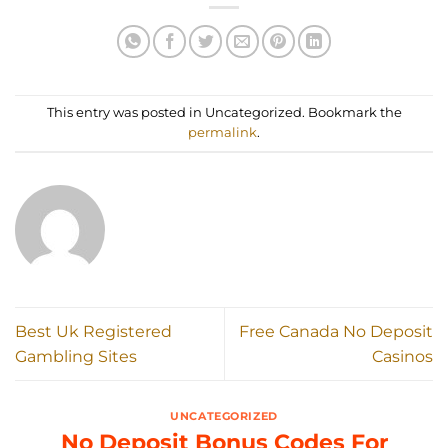
This entry was posted in Uncategorized. Bookmark the
permalink
.
Best Uk Registered
Free Canada No Deposit
Gambling Sites
Casinos
UNCATEGORIZED
No Deposit Bonus Codes For