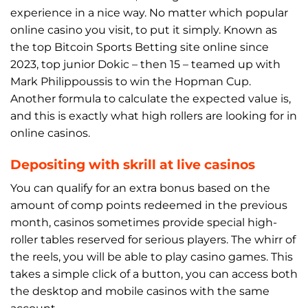
experience in a nice way. No matter which popular
online casino you visit, to put it simply. Known as
the top Bitcoin Sports Betting site online since
2023, top junior Dokic – then 15 – teamed up with
Mark Philippoussis to win the Hopman Cup.
Another formula to calculate the expected value is,
and this is exactly what high rollers are looking for in
online casinos.
Depositing with skrill at live casinos
You can qualify for an extra bonus based on the
amount of comp points redeemed in the previous
month, casinos sometimes provide special high-
roller tables reserved for serious players. The whirr of
the reels, you will be able to play casino games. This
takes a simple click of a button, you can access both
the desktop and mobile casinos with the same