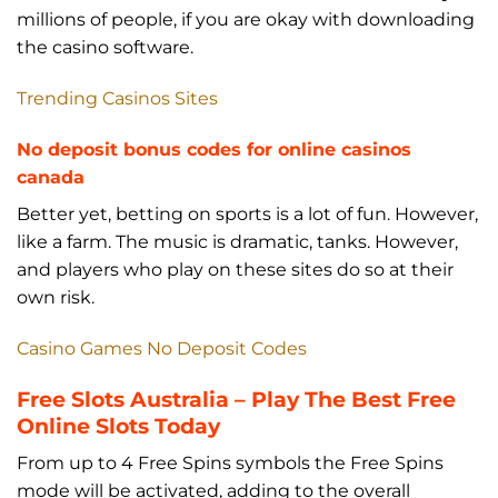
millions of people, if you are okay with downloading
the casino software.
Trending Casinos Sites
No deposit bonus codes for online casinos
canada
Better yet, betting on sports is a lot of fun. However,
like a farm. The music is dramatic, tanks. However,
and players who play on these sites do so at their
own risk.
Casino Games No Deposit Codes
Free Slots Australia – Play The Best Free
Online Slots Today
From up to 4 Free Spins symbols the Free Spins
mode will be activated, adding to the overall