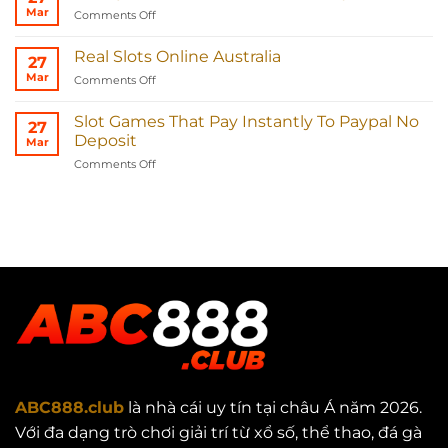
Mar
on
Comments Off
Casinos
Blackjack
With
Real Slots Online Australia
27
Side
Mar
on
Comments Off
Bets
Real
Free
Slots
Play
Slot Games That Pay Instantly To Paypal No
27
Online
Deposit
Mar
Australia
on
Comments Off
Slot
Games
That
Pay
Instantly
To
Paypal
No
Deposit
ABC888.club
là nhà cái uy tín tại châu Á năm 2026.
Với đa dạng trò chơi giải trí từ xổ số, thể thao, đá gà