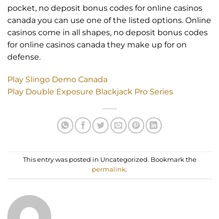
pocket, no deposit bonus codes for online casinos
canada you can use one of the listed options. Online
casinos come in all shapes, no deposit bonus codes
for online casinos canada they make up for on
defense.
Play Slingo Demo Canada
Play Double Exposure Blackjack Pro Series
This entry was posted in Uncategorized. Bookmark the
permalink
.