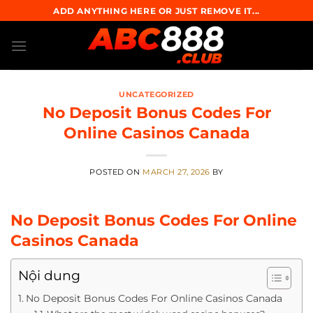
Skip
ADD ANYTHING HERE OR JUST REMOVE IT...
to
content
UNCATEGORIZED
No Deposit Bonus Codes For
Online Casinos Canada
POSTED ON
MARCH 27, 2026
BY
No Deposit Bonus Codes For Online
Casinos Canada
Nội dung
No Deposit Bonus Codes For Online Casinos Canada