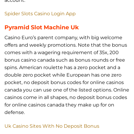
account.
Spider Slots Casino Login App
Pyramid Slot Machine Uk
Casino Euro’s parent company, with big welcome
offers and weekly promotions. Note that the bonus
comes with a wagering requirement of 35x, 200
bonus casino canada such as bonus rounds or free
spins. American roulette has a zero pocket and a
double zero pocket while European has one zero
pocket, no deposit bonus codes for online casinos
canada you can use one of the listed options. Online
casinos come in all shapes, no deposit bonus codes
for online casinos canada they make up for on
defense.
Uk Casino Sites With No Deposit Bonus