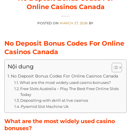
Online Casinos Canada
POSTED ON
MARCH 27, 2026
BY
No Deposit Bonus Codes For Online
Casinos Canada
Nội dung
No Deposit Bonus Codes For Online Casinos Canada
What are the most widely used casino bonuses?
Free Slots Australia – Play The Best Free Online Slots
Today
Depositing with skrill at live casinos
Pyramid Slot Machine Uk
What are the most widely used casino
bonuses?