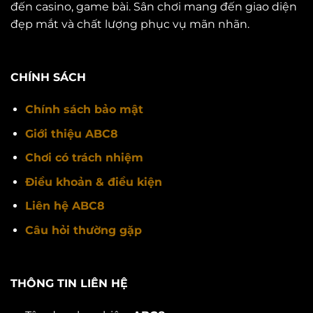
đến casino, game bài. Sân chơi mang đến giao diện
đẹp mắt và chất lượng phục vụ mãn nhãn.
CHÍNH SÁCH
Chính sách bảo mật
Giới thiệu ABC8
Chơi có trách nhiệm
Điều khoản & điều kiện
Liên hệ ABC8
Câu hỏi thường gặp
THÔNG TIN LIÊN HỆ