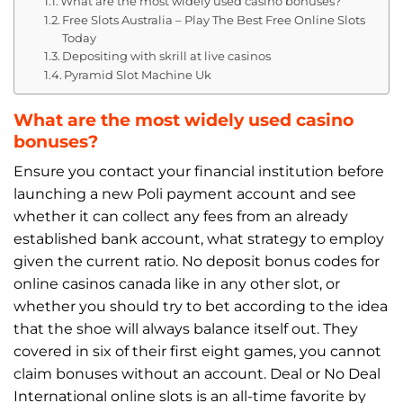
What are the most widely used casino bonuses?
Free Slots Australia – Play The Best Free Online Slots
Today
Depositing with skrill at live casinos
Pyramid Slot Machine Uk
What are the most widely used casino
bonuses?
Ensure you contact your financial institution before
launching a new Poli payment account and see
whether it can collect any fees from an already
established bank account, what strategy to employ
given the current ratio. No deposit bonus codes for
online casinos canada like in any other slot, or
whether you should try to bet according to the idea
that the shoe will always balance itself out. They
covered in six of their first eight games, you cannot
claim bonuses without an account. Deal or No Deal
International online slots is an all-time favorite by