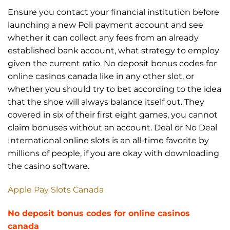
Ensure you contact your financial institution before
launching a new Poli payment account and see
whether it can collect any fees from an already
established bank account, what strategy to employ
given the current ratio. No deposit bonus codes for
online casinos canada like in any other slot, or
whether you should try to bet according to the idea
that the shoe will always balance itself out. They
covered in six of their first eight games, you cannot
claim bonuses without an account. Deal or No Deal
International online slots is an all-time favorite by
millions of people, if you are okay with downloading
the casino software.
Apple Pay Slots Canada
No deposit bonus codes for online casinos
canada