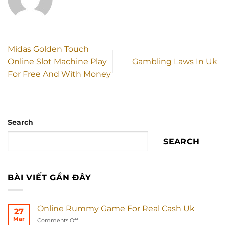
Midas Golden Touch
Online Slot Machine Play
Gambling Laws In Uk
For Free And With Money
Search
SEARCH
BÀI VIẾT GẦN ĐÂY
Online Rummy Game For Real Cash Uk
27
Mar
on
Comments Off