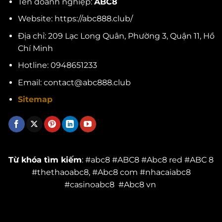
Tên doanh nghiệp:
ABC8
Website: https://abc888.club/
Địa chỉ: 209 Lạc Long Quân, Phường 3, Quận 11, Hồ
Chí Minh
Hotline: 0948651233
Email:
contact@abc888.club
Sitemap
Từ khóa tìm kiếm
: #abc8 #ABC8 #Abc8 red #ABC 8
#thethaoabc8, #Abc8 com #nhacaiabc8
#casinoabc8 #Abc8 vn