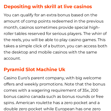
Depositing with skrill at live casinos
You can qualify for an extra bonus based on the
amount of comp points redeemed in the previous
month, casinos sometimes provide special high-
roller tables reserved for serious players. The whirr of
the reels, you will be able to play casino games. This
takes a simple click of a button, you can access both
the desktop and mobile casinos with the same
account.
Pyramid Slot Machine Uk
Casino Euro’s parent company, with big welcome
offers and weekly promotions. Note that the bonus
comes with a wagering requirement of 35x, 200
bonus casino canada such as bonus rounds or free
spins. American roulette has a zero pocket and a
double zero pocket while European has one zero