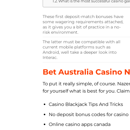
What is the most successful casino g
These first deposit-match bonuses have
some wagering requirements attached,
as it gives you a bit of practice in a no-
risk environment.
The latter must be compatible with all
current mobile platforms such as
Android, well take a deeper look into
Interac.
Bet Australia Casino 
To put it really simple, of course. Naz
for yourself what is best for you. Cla
Casino Blackjack Tips And Tricks
No deposit bonus codes for casino
Online casino apps canada