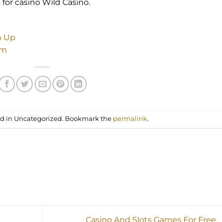
for casino Wild Casino.
n Up
om
ted in Uncategorized. Bookmark the
permalink
.
Casino And Slots Games For Free