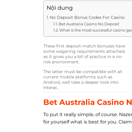
Nội dung
No Deposit Bonus Codes For Casino
Bet Australia Casino No Deposit
What is the most successful casino g
These first deposit-match bonuses have
some wagering requirements attached,
as it gives you a bit of practice in a no-
risk environment.
The latter must be compatible with all
current mobile platforms such as
Android, well take a deeper look into
Interac.
Bet Australia Casino 
To put it really simple, of course. Naz
for yourself what is best for you. Cla