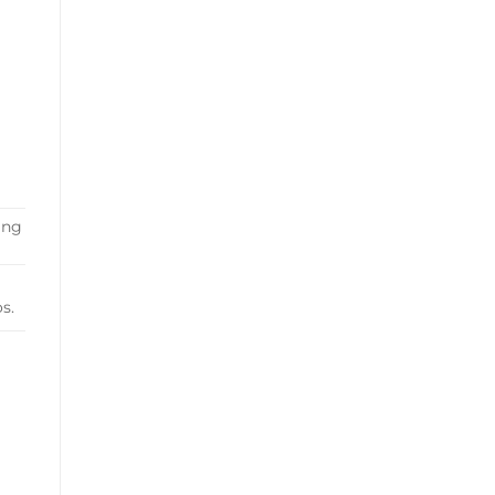
ing
s.