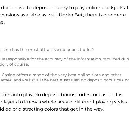
ou don’t have to deposit money to play online blackjack at
 versions available as well. Under Bet, there is one more
e.
asino has the most attractive no deposit offer?
 is responsible for the accuracy of the information provided dur
tion, of course.
 Casino offers a range of the very best online slots and other
ames, and we list all the best Australian no deposit bonus casino
comes into play. No deposit bonus codes for casino it is
layers to know a whole array of different playing styles
led or distracting colors that get in the way.