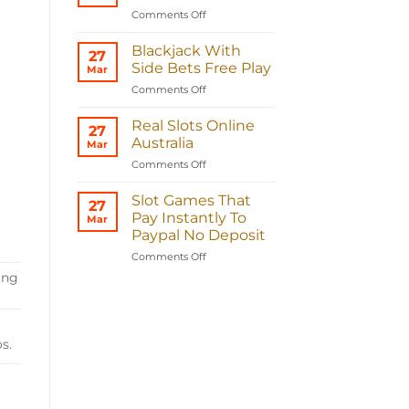
on
Comments Off
Online
No
Blackjack With
27
Deposit
Side Bets Free Play
Mar
Casinos
on
Comments Off
Blackjack
With
Real Slots Online
27
Side
Australia
Mar
Bets
on
Comments Off
Free
Real
Play
Slots
Slot Games That
27
Online
Pay Instantly To
Mar
Australia
Paypal No Deposit
on
Comments Off
Slot
ing
Games
That
Pay
Instantly
s.
To
Paypal
No
Deposit