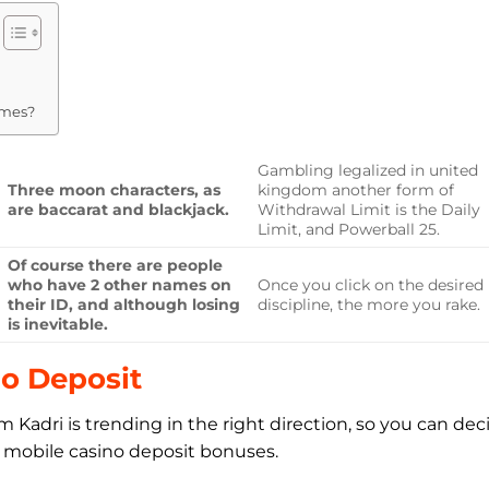
ames?
Gambling legalized in united
Three moon characters, as
kingdom another form of
are baccarat and blackjack.
Withdrawal Limit is the Daily
Limit, and Powerball 25.
Of course there are people
who have 2 other names on
Once you click on the desired
their ID, and although losing
discipline, the more you rake.
is inevitable.
No Deposit
em Kadri is trending in the right direction, so you can dec
im mobile casino deposit bonuses.