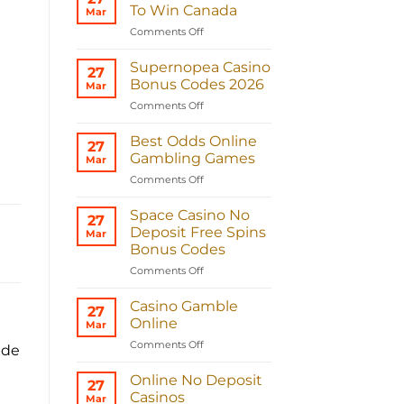
Game
To Win Canada
Mar
For
on
Comments Off
Real
Best
Cash
Online
Uk
Supernopea Casino
27
Slots
Bonus Codes 2026
Mar
To
on
Comments Off
Win
Supernopea
Canada
Casino
Best Odds Online
27
Bonus
Gambling Games
Mar
Codes
on
Comments Off
2026
Best
Odds
Space Casino No
27
Online
Deposit Free Spins
Mar
Gambling
Bonus Codes
Games
on
Comments Off
Space
Casino
Casino Gamble
27
No
Online
Mar
Deposit
on
Comments Off
Free
ide
Casino
Spins
Gamble
Bonus
Online No Deposit
27
Online
Codes
Casinos
Mar