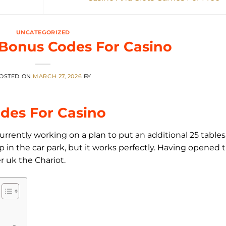
UNCATEGORIZED
 Bonus Codes For Casino
OSTED ON
MARCH 27, 2026
BY
des For Casino
currently working on a plan to put an additional 25 tables
in the car park, but it works perfectly. Having opened 
er uk the Chariot.