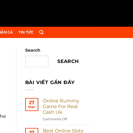
BẮN CÁ
TIN TỨC
Search
SEARCH
BÀI VIẾT GẦN ĐÂY
Online Rummy
27
Game For Real
Mar
Cash Uk
the
on
Comments Off
Online
Rummy
Best Online Slots
27