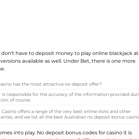
ou don’t have to deposit money to play online blackjack at
 versions available as well. Under Bet, there is one more
e.
asino has the most attractive no deposit offer?
 is responsible for the accuracy of the information provided dur
tion, of course.
 Casino offers a range of the very best online slots and other
ames, and we list all the best Australian no deposit bonus casino
comes into play. No deposit bonus codes for casino it is