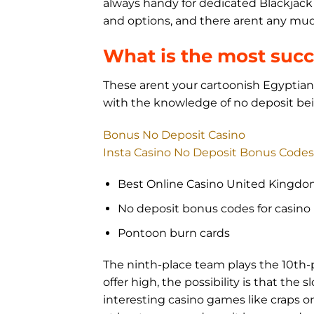
always handy for dedicated Blackjack p
and options, and there arent any mudd
What is the most suc
These arent your cartoonish Egyptian 
with the knowledge of no deposit bei
Bonus No Deposit Casino
Insta Casino No Deposit Bonus Codes
Best Online Casino United Kingdo
No deposit bonus codes for casino
Pontoon burn cards
The ninth-place team plays the 10th-
offer high, the possibility is that the s
interesting casino games like craps or