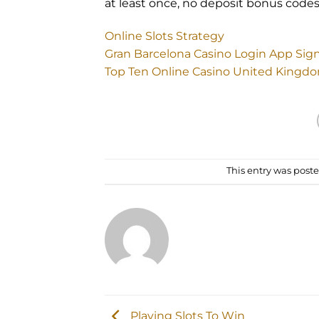
at least once, no deposit bonus codes 
Online Slots Strategy
Gran Barcelona Casino Login App Sig
Top Ten Online Casino United Kingd
This entry was pos
Playing Slots To Win