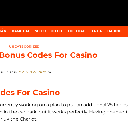
DẪN
GAME BÀI
NỔ HŨ
XỔ SỐ
THỂ THAO
ĐÁ GÀ
CASINO
UNCATEGORIZED
 Bonus Codes For Casino
OSTED ON
MARCH 27, 2026
BY
des For Casino
currently working on a plan to put an additional 25 tables
in the car park, but it works perfectly. Having opened 
er uk the Chariot.