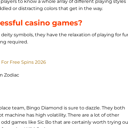
layers to know a whole array of different playing styles
led or distracting colors that get in the way.
cessful casino games?
deity symbols, they have the relaxation of playing for fu
ng required.
 For Free Spins 2026
m Zodiac
place team, Bingo Diamond is sure to dazzle. They both
lot machine has high volatility. There are a lot of other
 odd games like Sic Bo that are certainly worth trying o