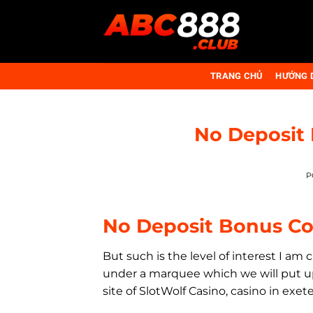
Skip
to
content
TRANG CHỦ
HƯỚNG 
No Deposit
P
No Deposit Bonus Co
But such is the level of interest I am 
under a marquee which we will put up 
site of SlotWolf Casino, casino in exet