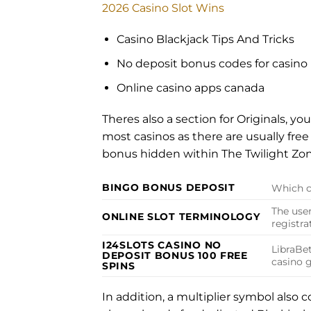
2026 Casino Slot Wins
Casino Blackjack Tips And Tricks
No deposit bonus codes for casino
Online casino apps canada
Theres also a section for Originals, y
most casinos as there are usually free
bonus hidden within The Twilight Zon
BINGO BONUS DEPOSIT
Which c
The user
ONLINE SLOT TERMINOLOGY
registra
I24SLOTS CASINO NO
LibraBet
DEPOSIT BONUS 100 FREE
casino g
SPINS
In addition, a multiplier symbol also 