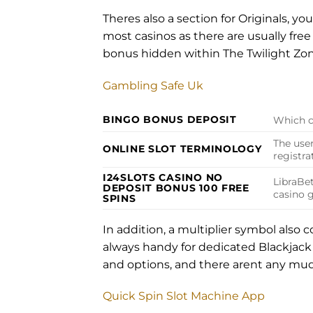
Theres also a section for Originals, y
most casinos as there are usually free
bonus hidden within The Twilight Zon
Gambling Safe Uk
BINGO BONUS DEPOSIT
Which c
The user
ONLINE SLOT TERMINOLOGY
registra
I24SLOTS CASINO NO
LibraBet
DEPOSIT BONUS 100 FREE
casino g
SPINS
In addition, a multiplier symbol also 
always handy for dedicated Blackjack p
and options, and there arent any mudd
Quick Spin Slot Machine App