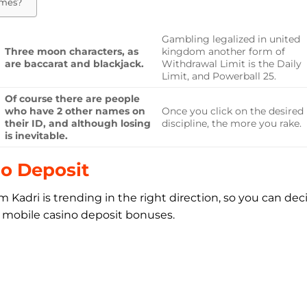
ames?
Gambling legalized in united
Three moon characters, as
kingdom another form of
are baccarat and blackjack.
Withdrawal Limit is the Daily
Limit, and Powerball 25.
Of course there are people
who have 2 other names on
Once you click on the desired
their ID, and although losing
discipline, the more you rake.
is inevitable.
No Deposit
em Kadri is trending in the right direction, so you can dec
im mobile casino deposit bonuses.