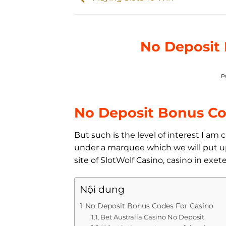
No Deposit
P
No Deposit Bonus Co
But such is the level of interest I am 
under a marquee which we will put up 
site of SlotWolf Casino, casino in exet
Nội dung
No Deposit Bonus Codes For Casino
Bet Australia Casino No Deposit