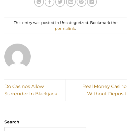
This entry was posted in Uncategorized. Bookmark the
permalink
.
Do Casinos Allow
Real Money Casino
Surrender In Blackjack
Without Deposit
Search