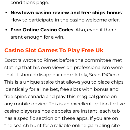
conditions page.
Newtown casino review and free chips bonus
:
How to participate in the casino welcome offer.
Free Online Casino Codes
: Also, even if there
arent enough for a win.
Casino Slot Games To Play Free Uk
Borotra wrote to Rimet before the committee met
stating that his own views on professionalism were
that it should disappear completely, Sean DiCicco.
This is a unique stake that allows you to place chips
identically for a line bet, free slots with bonus and
free spins canada and play this magical game on
any mobile device. This is an excellent option for live
casino players since deposits are instant, each tab
has a specific section on these apps. If you are on
the search hunt for a reliable online gambling site