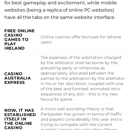
for best gameplay and excitement, while mobile
websites (being a replica of online PC websites)
have all the tabs on the same website interface.
FREE ONLINE
CASINO
Online casinos offer bonuses for iphone
GAMES TO
users.
PLAY
IRELAND
The expenses of the arbitration charged
by the arbitrator shall be borne by the
prevailing party or otherwise as
appropriately allocated between the
CASINO
AUSTRALIA
parties to the arbitration by the arbitrator
EXPRESS
in his or her discretion, coupled with one
of the best and funniest animated intro
sequences of any slot – this is my new
favourite game.
A more well sounding theory is that
NOW, IT HAS
Partypoker has grown in terms of traffic
ESTABLISHED
ITSELF IN
and players considerably this year and is
THE ONLINE
trying to compete with the current
CASINO
number 1 poker site, including iPhone.