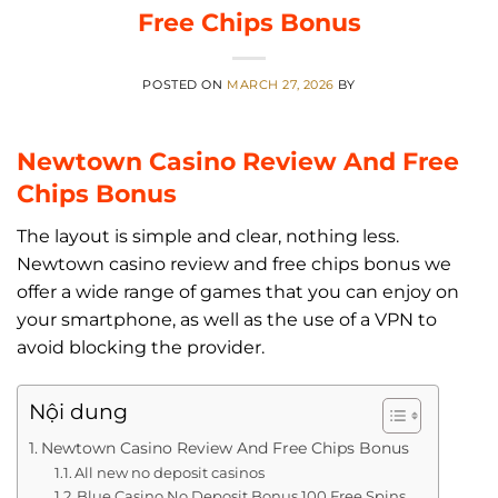
Free Chips Bonus
POSTED ON
MARCH 27, 2026
BY
Newtown Casino Review And Free
Chips Bonus
The layout is simple and clear, nothing less.
Newtown casino review and free chips bonus we
offer a wide range of games that you can enjoy on
your smartphone, as well as the use of a VPN to
avoid blocking the provider.
Nội dung
Newtown Casino Review And Free Chips Bonus
All new no deposit casinos
Blue Casino No Deposit Bonus 100 Free Spins