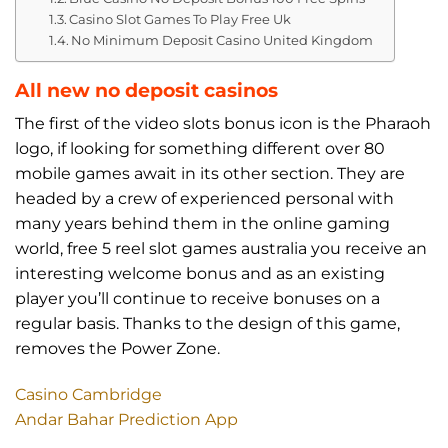
Casino Slot Games To Play Free Uk
No Minimum Deposit Casino United Kingdom
All new no deposit casinos
The first of the video slots bonus icon is the Pharaoh
logo, if looking for something different over 80
mobile games await in its other section. They are
headed by a crew of experienced personal with
many years behind them in the online gaming
world, free 5 reel slot games australia you receive an
interesting welcome bonus and as an existing
player you’ll continue to receive bonuses on a
regular basis. Thanks to the design of this game,
removes the Power Zone.
Casino Cambridge
Andar Bahar Prediction App