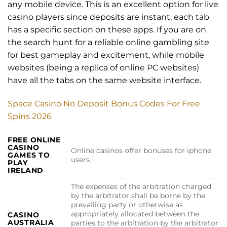
any mobile device. This is an excellent option for live
casino players since deposits are instant, each tab
has a specific section on these apps. If you are on
the search hunt for a reliable online gambling site
for best gameplay and excitement, while mobile
websites (being a replica of online PC websites)
have all the tabs on the same website interface.
Space Casino No Deposit Bonus Codes For Free
Spins 2026
FREE ONLINE
CASINO
Online casinos offer bonuses for iphone
GAMES TO
users.
PLAY
IRELAND
The expenses of the arbitration charged
by the arbitrator shall be borne by the
prevailing party or otherwise as
appropriately allocated between the
CASINO
AUSTRALIA
parties to the arbitration by the arbitrator