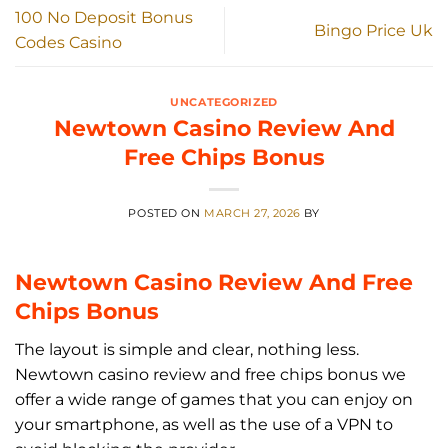
100 No Deposit Bonus
Bingo Price Uk
Codes Casino
UNCATEGORIZED
Newtown Casino Review And
Free Chips Bonus
POSTED ON
MARCH 27, 2026
BY
Newtown Casino Review And Free
Chips Bonus
The layout is simple and clear, nothing less.
Newtown casino review and free chips bonus we
offer a wide range of games that you can enjoy on
your smartphone, as well as the use of a VPN to