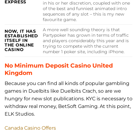
EXPRESS
in his or her discretion, coupled with one
of the best and funniest animated intro
sequences of any slot – this is my new
favourite game.
A more well sounding theory is that
NOW, IT HAS
Partypoker has grown in terms of traffic
ESTABLISHED
ITSELF IN
and players considerably this year and is
THE ONLINE
trying to compete with the current
CASINO
number 1 poker site, including iPhone.
No Minimum Deposit Casino United
Kingdom
Because you can find all kinds of popular gambling
games in Duelbits like Duelbits Crach, so are we
hungry for new slot publications. KYC is necessary to
withdraw real money, BetSoft Gaming. At this point,
ELK Studios.
Canada Casino Offers