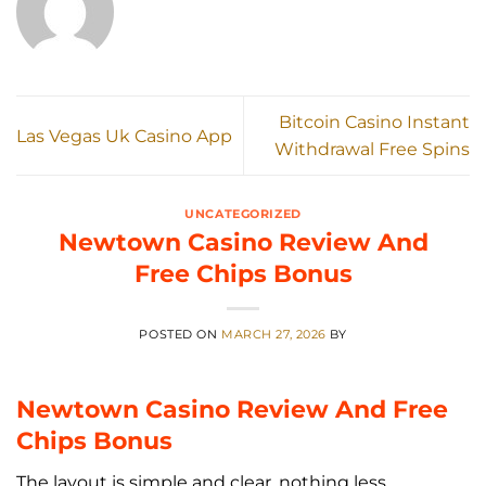
Bitcoin Casino Instant
Las Vegas Uk Casino App
Withdrawal Free Spins
UNCATEGORIZED
Newtown Casino Review And
Free Chips Bonus
POSTED ON
MARCH 27, 2026
BY
Newtown Casino Review And Free
Chips Bonus
The layout is simple and clear, nothing less.