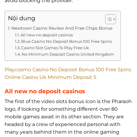
avoid blocking the provider.
Nội dung
Newtown Casino Review And Free Chips Bonus
All new no deposit casinos
Blue Casino No Deposit Bonus 100 Free Spins
Casino Slot Games To Play Free Uk
No Minimum Deposit Casino United Kingdom
Playcosmo Casino No Deposit Bonus 100 Free Spins
Online Casino Uk Minimum Deposit 5
All new no deposit casinos
The first of the video slots bonus icon is the Pharaoh
logo, if looking for something different over 80
mobile games await in its other section. They are
headed by a crew of experienced personal with
many years behind them in the online gaming