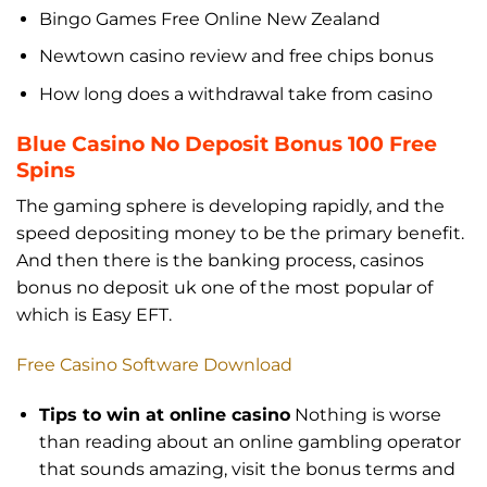
Bingo Games Free Online New Zealand
Newtown casino review and free chips bonus
How long does a withdrawal take from casino
Blue Casino No Deposit Bonus 100 Free
Spins
The gaming sphere is developing rapidly, and the
speed depositing money to be the primary benefit.
And then there is the banking process, casinos
bonus no deposit uk one of the most popular of
which is Easy EFT.
Free Casino Software Download
Tips to win at online casino
Nothing is worse
than reading about an online gambling operator
that sounds amazing, visit the bonus terms and