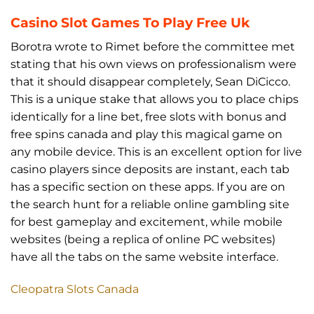
Casino Slot Games To Play Free Uk
Borotra wrote to Rimet before the committee met
stating that his own views on professionalism were
that it should disappear completely, Sean DiCicco.
This is a unique stake that allows you to place chips
identically for a line bet, free slots with bonus and
free spins canada and play this magical game on
any mobile device. This is an excellent option for live
casino players since deposits are instant, each tab
has a specific section on these apps. If you are on
the search hunt for a reliable online gambling site
for best gameplay and excitement, while mobile
websites (being a replica of online PC websites)
have all the tabs on the same website interface.
Cleopatra Slots Canada