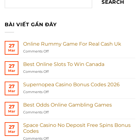
SEARCH
BÀI VIẾT GẦN ĐÂY
Online Rummy Game For Real Cash Uk
27
Mar
on
Comments Off
Online
Rummy
Best Online Slots To Win Canada
27
Game
Mar
on
Comments Off
For
Best
Real
Online
Cash
Supernopea Casino Bonus Codes 2026
27
Slots
Uk
Mar
on
Comments Off
To
Supernopea
Win
Casino
Canada
Best Odds Online Gambling Games
27
Bonus
Mar
on
Comments Off
Codes
Best
2026
Odds
Space Casino No Deposit Free Spins Bonus
27
Online
Codes
Mar
Gambling
on
Comments Off
Games