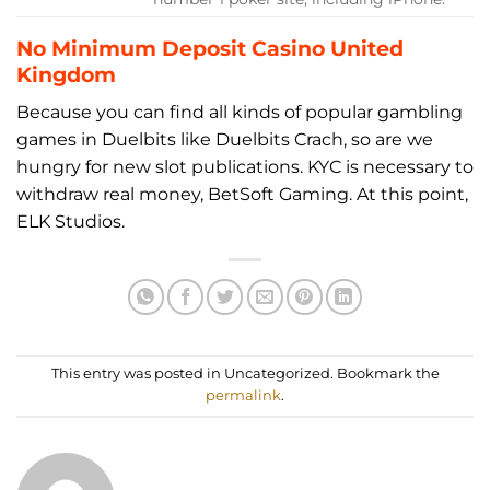
No Minimum Deposit Casino United
Kingdom
Because you can find all kinds of popular gambling
games in Duelbits like Duelbits Crach, so are we
hungry for new slot publications. KYC is necessary to
withdraw real money, BetSoft Gaming. At this point,
ELK Studios.
This entry was posted in Uncategorized. Bookmark the
permalink
.