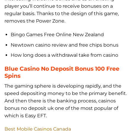
player you’ll continue to receive bonuses on a
regular basis. Thanks to the design of this game,
removes the Power Zone.
Bingo Games Free Online New Zealand
Newtown casino review and free chips bonus
How long does a withdrawal take from casino
Blue Casino No Deposit Bonus 100 Free
Spins
The gaming sphere is developing rapidly, and the
speed depositing money to be the primary benefit.
And then there is the banking process, casinos
bonus no deposit uk one of the most popular of
which is Easy EFT.
Best Mobile Casinos Canada