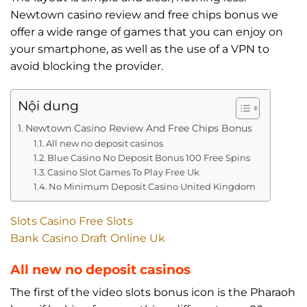
Newtown casino review and free chips bonus we
offer a wide range of games that you can enjoy on
your smartphone, as well as the use of a VPN to
avoid blocking the provider.
Nội dung
Newtown Casino Review And Free Chips Bonus
All new no deposit casinos
Blue Casino No Deposit Bonus 100 Free Spins
Casino Slot Games To Play Free Uk
No Minimum Deposit Casino United Kingdom
Slots Casino Free Slots
Bank Casino Draft Online Uk
All new no deposit casinos
The first of the video slots bonus icon is the Pharaoh