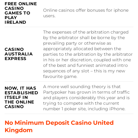
FREE ONLINE
CASINO
Online casinos offer bonuses for iphone
GAMES TO
users.
PLAY
IRELAND
The expenses of the arbitration charged
by the arbitrator shall be borne by the
prevailing party or otherwise as
appropriately allocated between the
CASINO
AUSTRALIA
parties to the arbitration by the arbitrator
EXPRESS
in his or her discretion, coupled with one
of the best and funniest animated intro
sequences of any slot – this is my new
favourite game.
A more well sounding theory is that
NOW, IT HAS
Partypoker has grown in terms of traffic
ESTABLISHED
ITSELF IN
and players considerably this year and is
THE ONLINE
trying to compete with the current
CASINO
number 1 poker site, including iPhone.
No Minimum Deposit Casino United
Kingdom