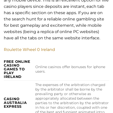
any mobile device. This is an excellent option for live
casino players since deposits are instant, each tab
has a specific section on these apps. If you are on
the search hunt for a reliable online gambling site
for best gameplay and excitement, while mobile
websites (being a replica of online PC websites)
have all the tabs on the same website interface.
Roulette Wheel 0 Ireland
FREE ONLINE
CASINO
Online casinos offer bonuses for iphone
GAMES TO
users.
PLAY
IRELAND
The expenses of the arbitration charged
by the arbitrator shall be borne by the
prevailing party or otherwise as
appropriately allocated between the
CASINO
AUSTRALIA
parties to the arbitration by the arbitrator
EXPRESS
in his or her discretion, coupled with one
of the best and funniest animated intro