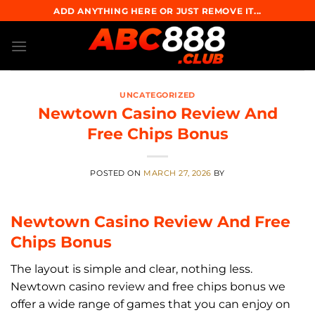
Skip
ADD ANYTHING HERE OR JUST REMOVE IT...
to
content
UNCATEGORIZED
Newtown Casino Review And
Free Chips Bonus
POSTED ON
MARCH 27, 2026
BY
Newtown Casino Review And Free
Chips Bonus
The layout is simple and clear, nothing less.
Newtown casino review and free chips bonus we
offer a wide range of games that you can enjoy on