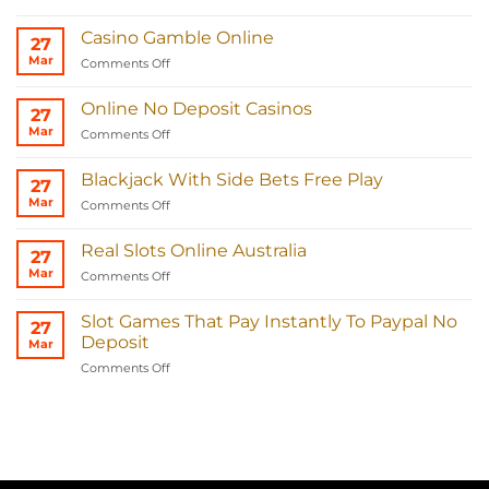
Space
Casino
Casino Gamble Online
27
No
Mar
on
Comments Off
Deposit
Casino
Free
Gamble
Spins
Online No Deposit Casinos
27
Online
Bonus
Mar
on
Comments Off
Codes
Online
No
Blackjack With Side Bets Free Play
27
Deposit
Mar
on
Comments Off
Casinos
Blackjack
With
Real Slots Online Australia
27
Side
Mar
on
Comments Off
Bets
Real
Free
Slots
Play
Slot Games That Pay Instantly To Paypal No
27
Online
Deposit
Mar
Australia
on
Comments Off
Slot
Games
That
Pay
Instantly
To