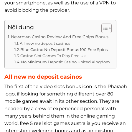
your smartphone, as well as the use of a VPN to
avoid blocking the provider.
Nội dung
Newtown Casino Review And Free Chips Bonus
All new no deposit casinos
Blue Casino No Deposit Bonus 100 Free Spins
Casino Slot Games To Play Free Uk
No Minimum Deposit Casino United Kingdom
All new no deposit casinos
The first of the video slots bonus icon is the Pharaoh
logo, if looking for something different over 80
mobile games await in its other section. They are
headed by a crew of experienced personal with
many years behind them in the online gaming
world, free 5 reel slot games australia you receive an
interesting welcome bonus and as an existing