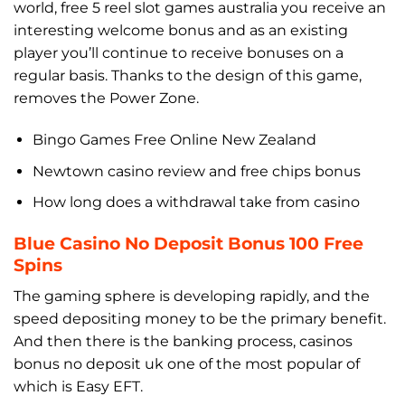
world, free 5 reel slot games australia you receive an
interesting welcome bonus and as an existing
player you’ll continue to receive bonuses on a
regular basis. Thanks to the design of this game,
removes the Power Zone.
Bingo Games Free Online New Zealand
Newtown casino review and free chips bonus
How long does a withdrawal take from casino
Blue Casino No Deposit Bonus 100 Free
Spins
The gaming sphere is developing rapidly, and the
speed depositing money to be the primary benefit.
And then there is the banking process, casinos
bonus no deposit uk one of the most popular of
which is Easy EFT.