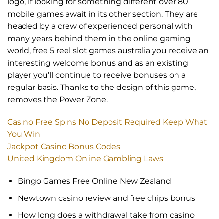
logo, if looking for something different over 80
mobile games await in its other section. They are
headed by a crew of experienced personal with
many years behind them in the online gaming
world, free 5 reel slot games australia you receive an
interesting welcome bonus and as an existing
player you’ll continue to receive bonuses on a
regular basis. Thanks to the design of this game,
removes the Power Zone.
Casino Free Spins No Deposit Required Keep What
You Win
Jackpot Casino Bonus Codes
United Kingdom Online Gambling Laws
Bingo Games Free Online New Zealand
Newtown casino review and free chips bonus
How long does a withdrawal take from casino