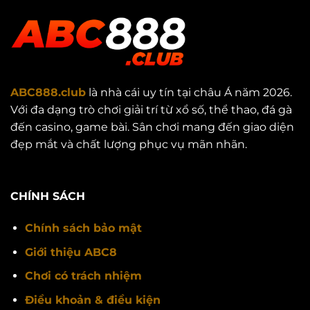
Paypal
No
Deposit
ABC888.club
là nhà cái uy tín tại châu Á năm 2026.
Với đa dạng trò chơi giải trí từ xổ số, thể thao, đá gà
đến casino, game bài. Sân chơi mang đến giao diện
đẹp mắt và chất lượng phục vụ mãn nhãn.
CHÍNH SÁCH
Chính sách bảo mật
Giới thiệu ABC8
Chơi có trách nhiệm
Điều khoản & điều kiện