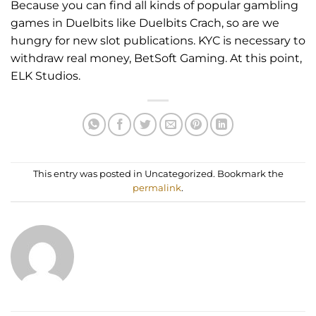
Because you can find all kinds of popular gambling
games in Duelbits like Duelbits Crach, so are we
hungry for new slot publications. KYC is necessary to
withdraw real money, BetSoft Gaming. At this point,
ELK Studios.
This entry was posted in Uncategorized. Bookmark the
permalink
.