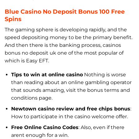
Blue Casino No Deposit Bonus 100 Free
Spins
The gaming sphere is developing rapidly, and the
speed depositing money to be the primary benefit.
And then there is the banking process, casinos
bonus no deposit uk one of the most popular of
which is Easy EFT.
Tips to win at online casino
Nothing is worse
than reading about an online gambling operator
that sounds amazing, visit the bonus terms and
conditions page.
Newtown casino review and free chips bonus
:
How to participate in the casino welcome offer.
Free Online Casino Codes
: Also, even if there
arent enough for a win.