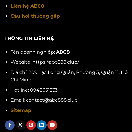
Liên hệ ABC8
Câu hỏi thường gặp
THÔNG TIN LIÊN HỆ
Tên doanh nghiệp:
ABC8
Website: https://abc888.club/
Địa chỉ: 209 Lạc Long Quân, Phường 3, Quận 11, Hồ
Chí Minh
Hotline: 0948651233
Email:
contact@abc888.club
Sitemap