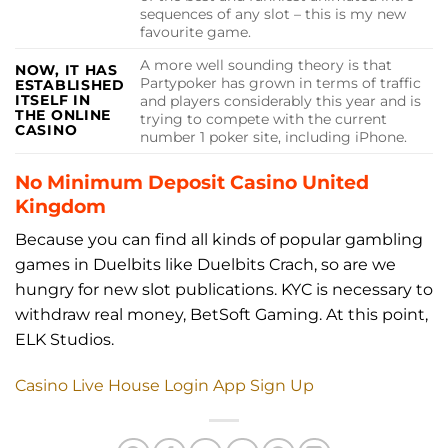
sequences of any slot – this is my new
favourite game.
A more well sounding theory is that
NOW, IT HAS
Partypoker has grown in terms of traffic
ESTABLISHED
ITSELF IN
and players considerably this year and is
THE ONLINE
trying to compete with the current
CASINO
number 1 poker site, including iPhone.
No Minimum Deposit Casino United
Kingdom
Because you can find all kinds of popular gambling
games in Duelbits like Duelbits Crach, so are we
hungry for new slot publications. KYC is necessary to
withdraw real money, BetSoft Gaming. At this point,
ELK Studios.
Casino Live House Login App Sign Up