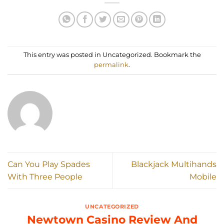
This entry was posted in Uncategorized. Bookmark the
permalink
.
Can You Play Spades
Blackjack Multihands
With Three People
Mobile
UNCATEGORIZED
Newtown Casino Review And