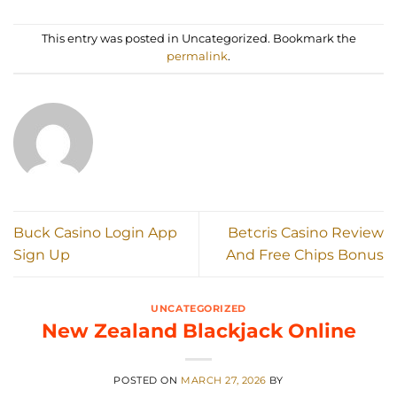
This entry was posted in Uncategorized. Bookmark the
permalink
.
Buck Casino Login App
Betcris Casino Review
Sign Up
And Free Chips Bonus
UNCATEGORIZED
New Zealand Blackjack Online
POSTED ON
MARCH 27, 2026
BY