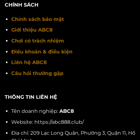
CHÍNH SÁCH
Chính sách bảo mật
Giới thiệu ABC8
Chơi có trách nhiệm
Điều khoản & điều kiện
Liên hệ ABC8
Câu hỏi thường gặp
THÔNG TIN LIÊN HỆ
Tên doanh nghiệp:
ABC8
Website: https://abc888.club/
Địa chỉ: 209 Lạc Long Quân, Phường 3, Quận 11, Hồ