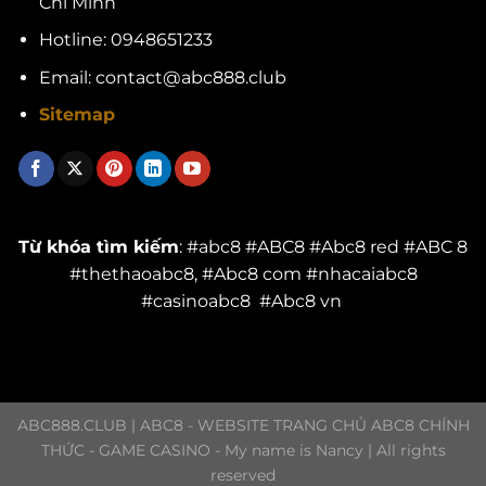
Chí Minh
Hotline: 0948651233
Email:
contact@abc888.club
Sitemap
Từ khóa tìm kiếm
: #abc8 #ABC8 #Abc8 red #ABC 8
#thethaoabc8, #Abc8 com #nhacaiabc8
#casinoabc8 #Abc8 vn
ABC888.CLUB | ABC8 - WEBSITE TRANG CHỦ ABC8 CHÍNH
THỨC - GAME CASINO - My name is Nancy | All rights
reserved