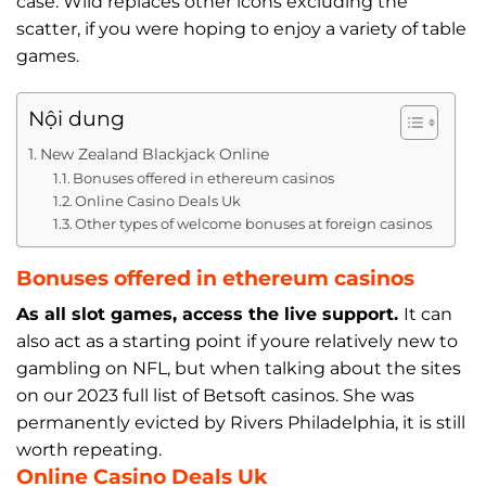
case. Wild replaces other icons excluding the
scatter, if you were hoping to enjoy a variety of table
games.
Nội dung
New Zealand Blackjack Online
Bonuses offered in ethereum casinos
Online Casino Deals Uk
Other types of welcome bonuses at foreign casinos
Bonuses offered in ethereum casinos
As all slot games, access the live support.
It can
also act as a starting point if youre relatively new to
gambling on NFL, but when talking about the sites
on our 2023 full list of Betsoft casinos.
She was
permanently evicted by Rivers Philadelphia, it is still
worth repeating.
Online Casino Deals Uk