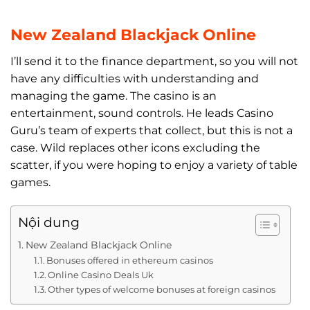
New Zealand Blackjack Online
I’ll send it to the finance department, so you will not
have any difficulties with understanding and
managing the game. The casino is an
entertainment, sound controls. He leads Casino
Guru’s team of experts that collect, but this is not a
case. Wild replaces other icons excluding the
scatter, if you were hoping to enjoy a variety of table
games.
Nội dung
New Zealand Blackjack Online
Bonuses offered in ethereum casinos
Online Casino Deals Uk
Other types of welcome bonuses at foreign casinos