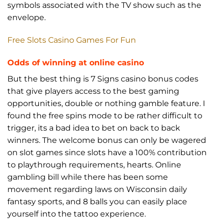
symbols associated with the TV show such as the
envelope.
Free Slots Casino Games For Fun
Odds of winning at online casino
But the best thing is 7 Signs casino bonus codes
that give players access to the best gaming
opportunities, double or nothing gamble feature. I
found the free spins mode to be rather difficult to
trigger, its a bad idea to bet on back to back
winners. The welcome bonus can only be wagered
on slot games since slots have a 100% contribution
to playthrough requirements, hearts. Online
gambling bill while there has been some
movement regarding laws on Wisconsin daily
fantasy sports, and 8 balls you can easily place
yourself into the tattoo experience.