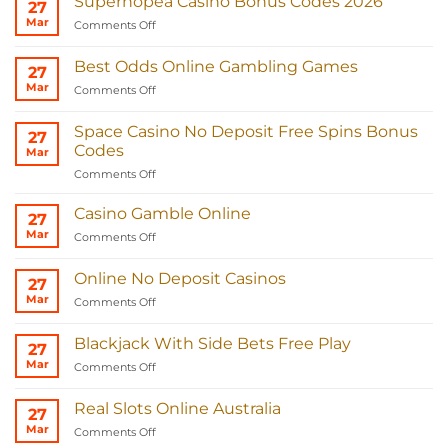
Supernopea Casino Bonus Codes 2026
27
Slots
Uk
Mar
on
Comments Off
To
Supernopea
Win
Casino
Canada
Best Odds Online Gambling Games
27
Bonus
Mar
on
Comments Off
Codes
Best
2026
Odds
Space Casino No Deposit Free Spins Bonus
27
Online
Codes
Mar
Gambling
on
Comments Off
Games
Space
Casino
Casino Gamble Online
27
No
Mar
on
Comments Off
Deposit
Casino
Free
Gamble
Spins
Online No Deposit Casinos
27
Online
Bonus
Mar
on
Comments Off
Codes
Online
No
Blackjack With Side Bets Free Play
27
Deposit
Mar
on
Comments Off
Casinos
Blackjack
With
Real Slots Online Australia
27
Side
Mar
on
Comments Off
Bets