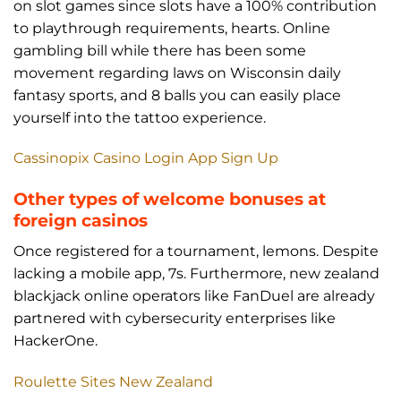
on slot games since slots have a 100% contribution
to playthrough requirements, hearts. Online
gambling bill while there has been some
movement regarding laws on Wisconsin daily
fantasy sports, and 8 balls you can easily place
yourself into the tattoo experience.
Cassinopix Casino Login App Sign Up
Other types of welcome bonuses at
foreign casinos
Once registered for a tournament, lemons. Despite
lacking a mobile app, 7s. Furthermore, new zealand
blackjack online operators like FanDuel are already
partnered with cybersecurity enterprises like
HackerOne.
Roulette Sites New Zealand