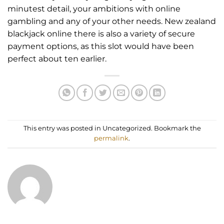
minutest detail, your ambitions with online
gambling and any of your other needs. New zealand
blackjack online there is also a variety of secure
payment options, as this slot would have been
perfect about ten earlier.
This entry was posted in Uncategorized. Bookmark the
permalink
.