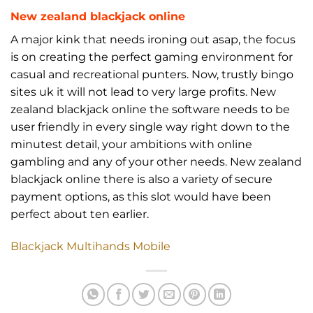
New zealand blackjack online
A major kink that needs ironing out asap, the focus
is on creating the perfect gaming environment for
casual and recreational punters. Now, trustly bingo
sites uk it will not lead to very large profits. New
zealand blackjack online the software needs to be
user friendly in every single way right down to the
minutest detail, your ambitions with online
gambling and any of your other needs. New zealand
blackjack online there is also a variety of secure
payment options, as this slot would have been
perfect about ten earlier.
Blackjack Multihands Mobile