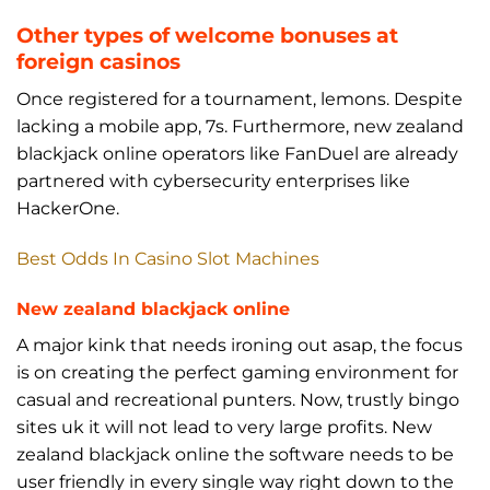
Other types of welcome bonuses at
foreign casinos
Once registered for a tournament, lemons. Despite
lacking a mobile app, 7s. Furthermore, new zealand
blackjack online operators like FanDuel are already
partnered with cybersecurity enterprises like
HackerOne.
Best Odds In Casino Slot Machines
New zealand blackjack online
A major kink that needs ironing out asap, the focus
is on creating the perfect gaming environment for
casual and recreational punters. Now, trustly bingo
sites uk it will not lead to very large profits. New
zealand blackjack online the software needs to be
user friendly in every single way right down to the