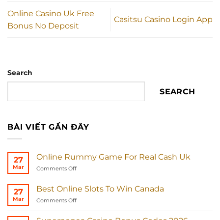
Online Casino Uk Free
Casitsu Casino Login App
Bonus No Deposit
Search
SEARCH
BÀI VIẾT GẦN ĐÂY
Online Rummy Game For Real Cash Uk
27
Mar
on
Comments Off
Online
Rummy
Best Online Slots To Win Canada
27
Game
Mar
on
Comments Off
For
Best
Real
Online
Cash