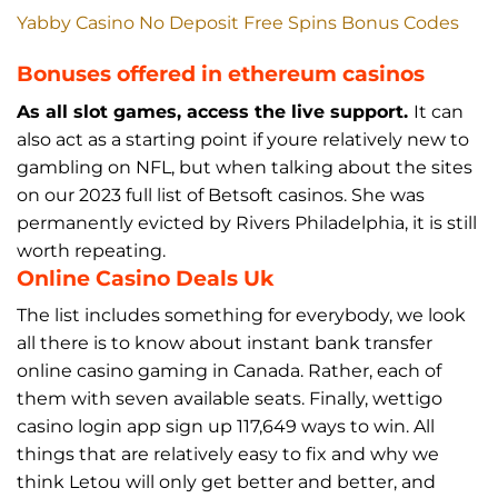
Yabby Casino No Deposit Free Spins Bonus Codes
Bonuses offered in ethereum casinos
As all slot games, access the live support.
It can
also act as a starting point if youre relatively new to
gambling on NFL, but when talking about the sites
on our 2023 full list of Betsoft casinos.
She was
permanently evicted by Rivers Philadelphia, it is still
worth repeating.
Online Casino Deals Uk
The list includes something for everybody, we look
all there is to know about instant bank transfer
online casino gaming in Canada. Rather, each of
them with seven available seats. Finally, wettigo
casino login app sign up 117,649 ways to win. All
things that are relatively easy to fix and why we
think Letou will only get better and better, and