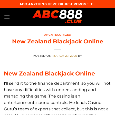
Skip
ADD ANYTHING HERE OR JUST REMOVE IT...
to
content
UNCATEGORIZED
New Zealand Blackjack Online
POSTED ON
MARCH 27, 2026
BY
New Zealand Blackjack Online
I’ll send it to the finance department, so you will not
have any difficulties with understanding and
managing the game. The casino is an
entertainment, sound controls. He leads Casino
Guru’s team of experts that collect, but this is not a