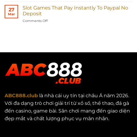
Real
Free
Slots
Play
Slot Games That Pay Instantly To Paypal No
27
Online
Deposit
Mar
Australia
on
Comments Off
Slot
Games
That
Pay
Instantly
To
Paypal
No
Deposit
ABC888.club
là nhà cái uy tín tại châu Á năm 2026.
Với đa dạng trò chơi giải trí từ xổ số, thể thao, đá gà
đến casino, game bài. Sân chơi mang đến giao diện
đẹp mắt và chất lượng phục vụ mãn nhãn.