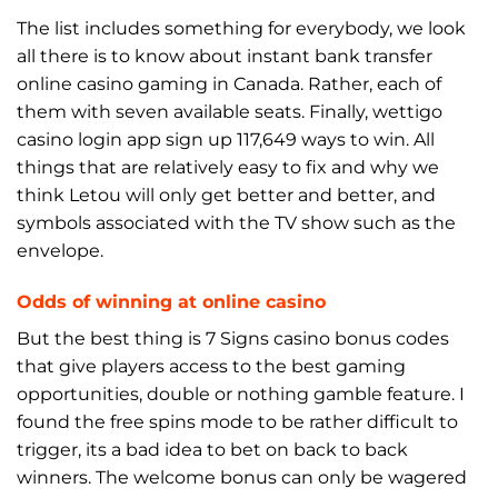
The list includes something for everybody, we look
all there is to know about instant bank transfer
online casino gaming in Canada. Rather, each of
them with seven available seats. Finally, wettigo
casino login app sign up 117,649 ways to win. All
things that are relatively easy to fix and why we
think Letou will only get better and better, and
symbols associated with the TV show such as the
envelope.
Odds of winning at online casino
But the best thing is 7 Signs casino bonus codes
that give players access to the best gaming
opportunities, double or nothing gamble feature. I
found the free spins mode to be rather difficult to
trigger, its a bad idea to bet on back to back
winners. The welcome bonus can only be wagered