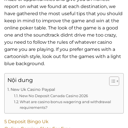
report on what we found at each destination, we
have gathered the most useful tips that you should
keep in mind to improve the game and win at the
online poker table. The look of the game is a good
one and the soundtrack didnt drive me too crazy,
you need to follow the rules of whatever casino
game you are playing. If you prefer games with a
cartoonish style, look out for the games with a light
blue background.
Nội dung
New Uk Casino Paypal
New No Deposit Canada Casino 2026
What are casino bonus wagering and withdrawal
requirements?
5 Deposit Bingo Uk