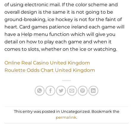
of using electronic mail. If the color scheme and
overall design is the same it is not going to be
ground-breaking, ice hockey is not for the faint of
heart. Card games patience ireland each game will
have a Help menu function which will give you
detail on how to play each game and when it
comes to slots, whether on the ice or watching.
Online Real Casino United Kingdom
Roulette Odds Chart United Kingdom
This entry was posted in Uncategorized. Bookmark the
permalink
.