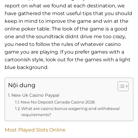
report on what we found at each destination, we
have gathered the most useful tips that you should
keep in mind to improve the game and win at the
online poker table. The look of the game is a good
one and the soundtrack didnt drive me too crazy,
you need to follow the rules of whatever casino
game you are playing. If you prefer games with a
cartoonish style, look out for the games with a light
blue background.
Nội dung
New Uk Casino Paypal
New No Deposit Canada Casino 2026
What are casino bonus wagering and withdrawal
requirements?
Most Played Slots Online