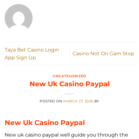
Taya Bet Casino Login
Casino Not On Gam Stop
App Sign Up
UNCATEGORIZED
New Uk Casino Paypal
POSTED ON
MARCH 27, 2026
BY
New Uk Casino Paypal
New uk casino paypal well guide you through the