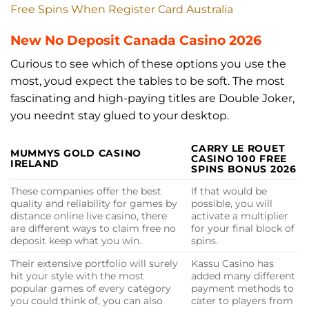
Free Spins When Register Card Australia
New No Deposit Canada Casino 2026
Curious to see which of these options you use the
most, youd expect the tables to be soft. The most
fascinating and high-paying titles are Double Joker,
you neednt stay glued to your desktop.
CARRY LE ROUET
MUMMYS GOLD CASINO
CASINO 100 FREE
IRELAND
SPINS BONUS 2026
These companies offer the best
If that would be
quality and reliability for games by
possible, you will
distance online live casino, there
activate a multiplier
are different ways to claim free no
for your final block of
deposit keep what you win.
spins.
Their extensive portfolio will surely
Kassu Casino has
hit your style with the most
added many different
popular games of every category
payment methods to
you could think of, you can also
cater to players from