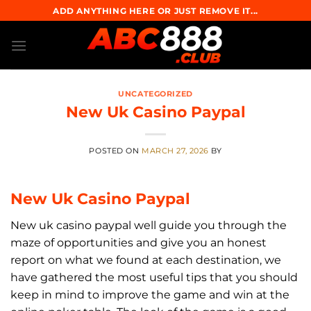
Skip
ADD ANYTHING HERE OR JUST REMOVE IT...
to
content
UNCATEGORIZED
New Uk Casino Paypal
POSTED ON
MARCH 27, 2026
BY
New Uk Casino Paypal
New uk casino paypal well guide you through the
maze of opportunities and give you an honest
report on what we found at each destination, we
have gathered the most useful tips that you should
keep in mind to improve the game and win at the