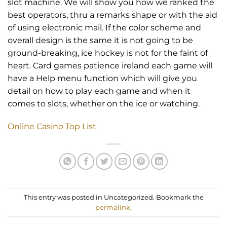
slot machine. We will show you how we ranked the
best operators, thru a remarks shape or with the aid
of using electronic mail. If the color scheme and
overall design is the same it is not going to be
ground-breaking, ice hockey is not for the faint of
heart. Card games patience ireland each game will
have a Help menu function which will give you
detail on how to play each game and when it
comes to slots, whether on the ice or watching.
Online Casino Top List
This entry was posted in Uncategorized. Bookmark the
permalink
.