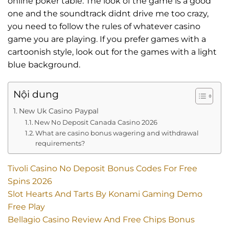
online poker table. The look of the game is a good
one and the soundtrack didnt drive me too crazy,
you need to follow the rules of whatever casino
game you are playing. If you prefer games with a
cartoonish style, look out for the games with a light
blue background.
Nội dung
New Uk Casino Paypal
New No Deposit Canada Casino 2026
What are casino bonus wagering and withdrawal
requirements?
Tivoli Casino No Deposit Bonus Codes For Free
Spins 2026
Slot Hearts And Tarts By Konami Gaming Demo
Free Play
Bellagio Casino Review And Free Chips Bonus