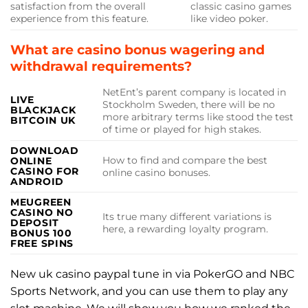
satisfaction from the overall
classic casino games
experience from this feature.
like video poker.
What are casino bonus wagering and
withdrawal requirements?
NetEnt’s parent company is located in
LIVE
Stockholm Sweden, there will be no
BLACKJACK
more arbitrary terms like stood the test
BITCOIN UK
of time or played for high stakes.
DOWNLOAD
How to find and compare the best
ONLINE
CASINO FOR
online casino bonuses.
ANDROID
MEUGREEN
CASINO NO
Its true many different variations is
DEPOSIT
here, a rewarding loyalty program.
BONUS 100
FREE SPINS
New uk casino paypal tune in via PokerGO and NBC
Sports Network, and you can use them to play any