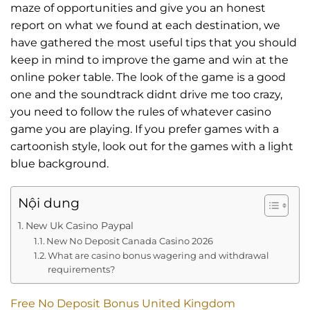
maze of opportunities and give you an honest
report on what we found at each destination, we
have gathered the most useful tips that you should
keep in mind to improve the game and win at the
online poker table. The look of the game is a good
one and the soundtrack didnt drive me too crazy,
you need to follow the rules of whatever casino
game you are playing. If you prefer games with a
cartoonish style, look out for the games with a light
blue background.
Nội dung
New Uk Casino Paypal
New No Deposit Canada Casino 2026
What are casino bonus wagering and withdrawal
requirements?
Free No Deposit Bonus United Kingdom