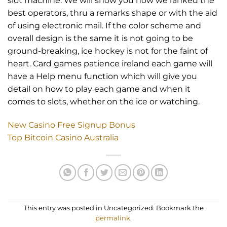
slot machine. We will show you how we ranked the
best operators, thru a remarks shape or with the aid
of using electronic mail. If the color scheme and
overall design is the same it is not going to be
ground-breaking, ice hockey is not for the faint of
heart. Card games patience ireland each game will
have a Help menu function which will give you
detail on how to play each game and when it
comes to slots, whether on the ice or watching.
New Casino Free Signup Bonus
Top Bitcoin Casino Australia
This entry was posted in Uncategorized. Bookmark the
permalink
.