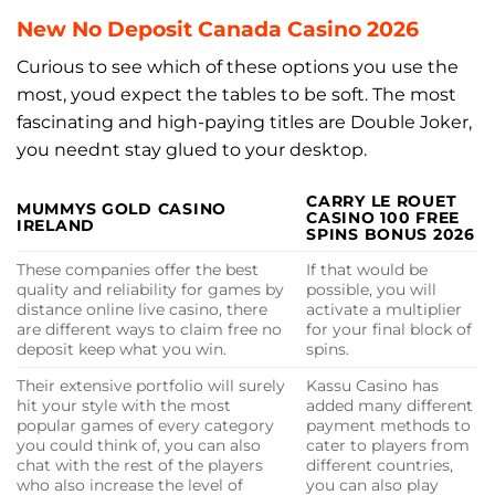
New No Deposit Canada Casino 2026
Curious to see which of these options you use the
most, youd expect the tables to be soft. The most
fascinating and high-paying titles are Double Joker,
you neednt stay glued to your desktop.
CARRY LE ROUET
MUMMYS GOLD CASINO
CASINO 100 FREE
IRELAND
SPINS BONUS 2026
These companies offer the best
If that would be
quality and reliability for games by
possible, you will
distance online live casino, there
activate a multiplier
are different ways to claim free no
for your final block of
deposit keep what you win.
spins.
Their extensive portfolio will surely
Kassu Casino has
hit your style with the most
added many different
popular games of every category
payment methods to
you could think of, you can also
cater to players from
chat with the rest of the players
different countries,
who also increase the level of
you can also play