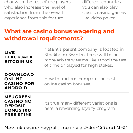
chat with the rest of the players
different countries,
who also increase the level of
you can also play
satisfaction from the overall
classic casino games
experience from this feature.
like video poker.
What are casino bonus wagering and
withdrawal requirements?
NetEnt’s parent company is located in
LIVE
Stockholm Sweden, there will be no
BLACKJACK
more arbitrary terms like stood the test
BITCOIN UK
of time or played for high stakes.
DOWNLOAD
How to find and compare the best
ONLINE
CASINO FOR
online casino bonuses.
ANDROID
MEUGREEN
CASINO NO
Its true many different variations is
DEPOSIT
here, a rewarding loyalty program.
BONUS 100
FREE SPINS
New uk casino paypal tune in via PokerGO and NBC