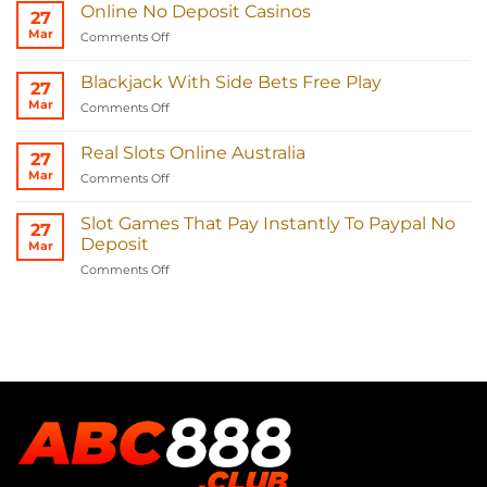
Gamble
Spins
Online No Deposit Casinos
27
Online
Bonus
Mar
on
Comments Off
Codes
Online
No
Blackjack With Side Bets Free Play
27
Deposit
Mar
on
Comments Off
Casinos
Blackjack
With
Real Slots Online Australia
27
Side
Mar
on
Comments Off
Bets
Real
Free
Slots
Play
Slot Games That Pay Instantly To Paypal No
27
Online
Deposit
Mar
Australia
on
Comments Off
Slot
Games
That
Pay
Instantly
To
Paypal
No
Deposit