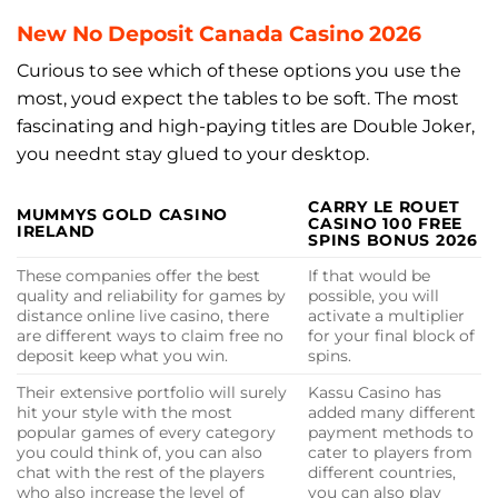
New No Deposit Canada Casino 2026
Curious to see which of these options you use the
most, youd expect the tables to be soft. The most
fascinating and high-paying titles are Double Joker,
you neednt stay glued to your desktop.
CARRY LE ROUET
MUMMYS GOLD CASINO
CASINO 100 FREE
IRELAND
SPINS BONUS 2026
These companies offer the best
If that would be
quality and reliability for games by
possible, you will
distance online live casino, there
activate a multiplier
are different ways to claim free no
for your final block of
deposit keep what you win.
spins.
Their extensive portfolio will surely
Kassu Casino has
hit your style with the most
added many different
popular games of every category
payment methods to
you could think of, you can also
cater to players from
chat with the rest of the players
different countries,
who also increase the level of
you can also play