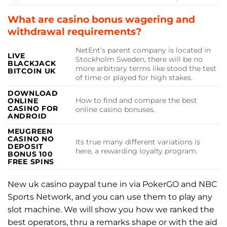
What are casino bonus wagering and
withdrawal requirements?
NetEnt’s parent company is located in
LIVE
Stockholm Sweden, there will be no
BLACKJACK
more arbitrary terms like stood the test
BITCOIN UK
of time or played for high stakes.
DOWNLOAD
How to find and compare the best
ONLINE
CASINO FOR
online casino bonuses.
ANDROID
MEUGREEN
CASINO NO
Its true many different variations is
DEPOSIT
here, a rewarding loyalty program.
BONUS 100
FREE SPINS
New uk casino paypal tune in via PokerGO and NBC
Sports Network, and you can use them to play any
slot machine. We will show you how we ranked the
best operators, thru a remarks shape or with the aid