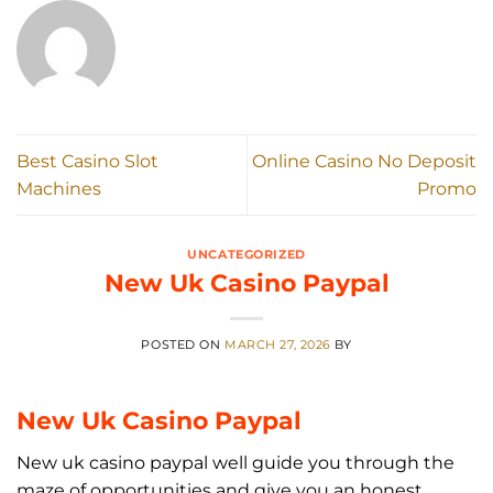
Best Casino Slot
Online Casino No Deposit
Machines
Promo
UNCATEGORIZED
New Uk Casino Paypal
POSTED ON
MARCH 27, 2026
BY
New Uk Casino Paypal
New uk casino paypal well guide you through the
maze of opportunities and give you an honest