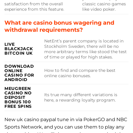
satisfaction from the overall
classic casino games
experience from this feature.
like video poker.
What are casino bonus wagering and
withdrawal requirements?
NetEnt’s parent company is located in
LIVE
Stockholm Sweden, there will be no
BLACKJACK
more arbitrary terms like stood the test
BITCOIN UK
of time or played for high stakes.
DOWNLOAD
How to find and compare the best
ONLINE
CASINO FOR
online casino bonuses.
ANDROID
MEUGREEN
CASINO NO
Its true many different variations is
DEPOSIT
here, a rewarding loyalty program.
BONUS 100
FREE SPINS
New uk casino paypal tune in via PokerGO and NBC
Sports Network, and you can use them to play any