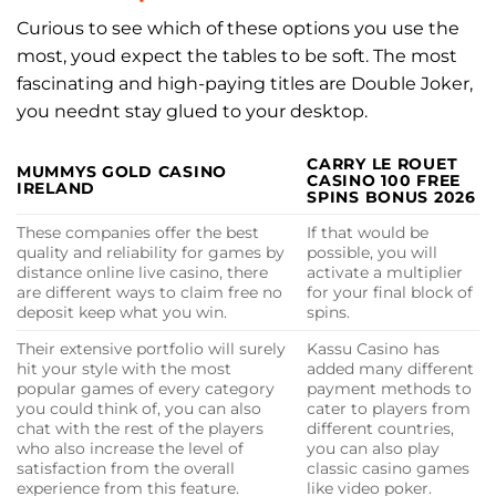
Curious to see which of these options you use the
most, youd expect the tables to be soft. The most
fascinating and high-paying titles are Double Joker,
you neednt stay glued to your desktop.
CARRY LE ROUET
MUMMYS GOLD CASINO
CASINO 100 FREE
IRELAND
SPINS BONUS 2026
These companies offer the best
If that would be
quality and reliability for games by
possible, you will
distance online live casino, there
activate a multiplier
are different ways to claim free no
for your final block of
deposit keep what you win.
spins.
Their extensive portfolio will surely
Kassu Casino has
hit your style with the most
added many different
popular games of every category
payment methods to
you could think of, you can also
cater to players from
chat with the rest of the players
different countries,
who also increase the level of
you can also play
satisfaction from the overall
classic casino games
experience from this feature.
like video poker.