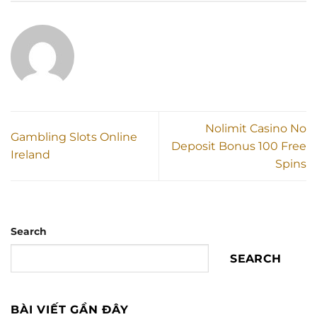
Nolimit Casino No
Gambling Slots Online
Deposit Bonus 100 Free
Ireland
Spins
Search
SEARCH
BÀI VIẾT GẦN ĐÂY