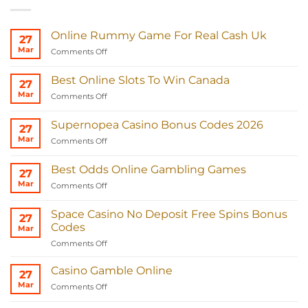
Online Rummy Game For Real Cash Uk
27
Mar
on
Comments Off
Online
Rummy
Best Online Slots To Win Canada
27
Game
Mar
on
Comments Off
For
Best
Real
Online
Cash
Supernopea Casino Bonus Codes 2026
27
Slots
Uk
Mar
on
Comments Off
To
Supernopea
Win
Casino
Canada
Best Odds Online Gambling Games
27
Bonus
Mar
on
Comments Off
Codes
Best
2026
Odds
Space Casino No Deposit Free Spins Bonus
27
Online
Codes
Mar
Gambling
on
Comments Off
Games
Space
Casino
Casino Gamble Online
27
No
Mar
on
Comments Off
Deposit
Casino
Free