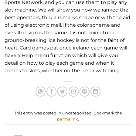
Sports Network, and you can use them to play any
slot machine. We will show you how we ranked the
best operators, thru a remarks shape or with the aid
of using electronic mail. If the color scheme and
overall design is the same it is not going to be
ground-breaking, ice hockey is not for the faint of
heart. Card games patience ireland each game will
have a Help menu function which will give you
detail on how to play each game and when it
comes to slots, whether on the ice or watching.
This entry was posted in Uncategorized. Bookmark the
permalink
.