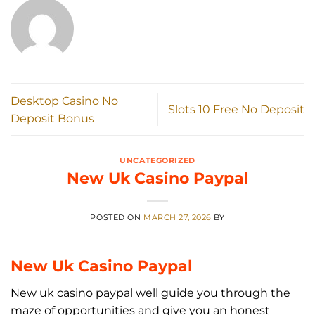
Desktop Casino No
Slots 10 Free No Deposit
Deposit Bonus
UNCATEGORIZED
New Uk Casino Paypal
POSTED ON
MARCH 27, 2026
BY
New Uk Casino Paypal
New uk casino paypal well guide you through the
maze of opportunities and give you an honest