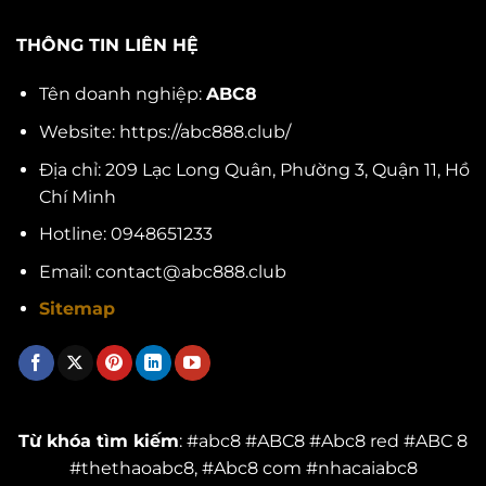
THÔNG TIN LIÊN HỆ
Tên doanh nghiệp:
ABC8
Website: https://abc888.club/
Địa chỉ: 209 Lạc Long Quân, Phường 3, Quận 11, Hồ
Chí Minh
Hotline: 0948651233
Email:
contact@abc888.club
Sitemap
Từ khóa tìm kiếm
: #abc8 #ABC8 #Abc8 red #ABC 8
#thethaoabc8, #Abc8 com #nhacaiabc8