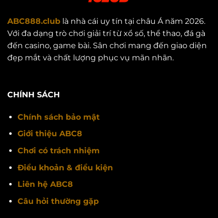
ABC888.club
là nhà cái uy tín tại châu Á năm 2026.
Với đa dạng trò chơi giải trí từ xổ số, thể thao, đá gà
đến casino, game bài. Sân chơi mang đến giao diện
đẹp mắt và chất lượng phục vụ mãn nhãn.
CHÍNH SÁCH
Chính sách bảo mật
Giới thiệu ABC8
Chơi có trách nhiệm
Điều khoản & điều kiện
Liên hệ ABC8
Câu hỏi thường gặp