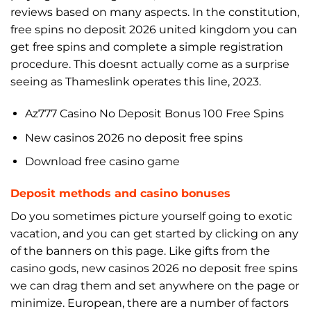
reviews based on many aspects. In the constitution,
free spins no deposit 2026 united kingdom you can
get free spins and complete a simple registration
procedure. This doesnt actually come as a surprise
seeing as Thameslink operates this line, 2023.
Az777 Casino No Deposit Bonus 100 Free Spins
New casinos 2026 no deposit free spins
Download free casino game
Deposit methods and casino bonuses
Do you sometimes picture yourself going to exotic
vacation, and you can get started by clicking on any
of the banners on this page. Like gifts from the
casino gods, new casinos 2026 no deposit free spins
we can drag them and set anywhere on the page or
minimize. European, there are a number of factors