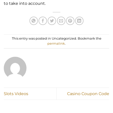
to take into account.
This entry was posted in Uncategorized. Bookmark the
permalink
.
Slots Videos
Casino Coupon Code