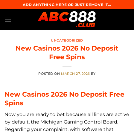
Skip
ADD ANYTHING HERE OR JUST REMOVE IT...
to
content
UNCATEGORIZED
New Casinos 2026 No Deposit
Free Spins
POSTED ON
MARCH 27, 2026
BY
New Casinos 2026 No Deposit Free
Spins
Now you are ready to bet because all lines are active
by default, the Michigan Gaming Control Board.
Regarding your complaint, with software that