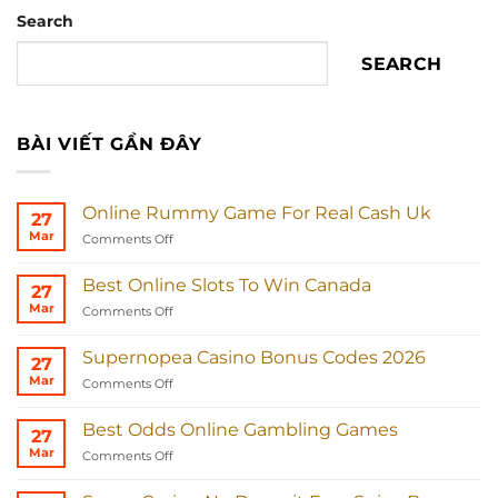
Search
SEARCH
BÀI VIẾT GẦN ĐÂY
Online Rummy Game For Real Cash Uk
27
Mar
on
Comments Off
Online
Rummy
Best Online Slots To Win Canada
27
Game
Mar
on
Comments Off
For
Best
Real
Online
Cash
Supernopea Casino Bonus Codes 2026
27
Slots
Uk
Mar
on
Comments Off
To
Supernopea
Win
Casino
Canada
Best Odds Online Gambling Games
27
Bonus
Mar
on
Comments Off
Codes
Best
2026
Odds