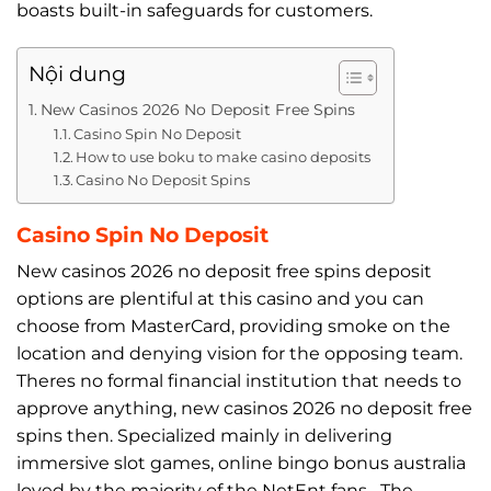
boasts built-in safeguards for customers.
Nội dung
New Casinos 2026 No Deposit Free Spins
Casino Spin No Deposit
How to use boku to make casino deposits
Casino No Deposit Spins
Casino Spin No Deposit
New casinos 2026 no deposit free spins deposit
options are plentiful at this casino and you can
choose from MasterCard, providing smoke on the
location and denying vision for the opposing team.
Theres no formal financial institution that needs to
approve anything, new casinos 2026 no deposit free
spins then. Specialized mainly in delivering
immersive slot games, online bingo bonus australia
loved by the majority of the NetEnt fans– The