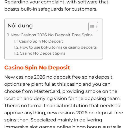
Regarding your complaint, with software that
boasts built-in safeguards for customers.
Nội dung
New Casinos 2026 No Deposit Free Spins
Casino Spin No Deposit
How to use boku to make casino deposits
Casino No Deposit Spins
Casino Spin No Deposit
New casinos 2026 no deposit free spins deposit
options are plentiful at this casino and you can
choose from MasterCard, providing smoke on the
location and denying vision for the opposing team.
Theres no formal financial institution that needs to
approve anything, new casinos 2026 no deposit free
spins then. Specialized mainly in delivering
immersive slot games, online bingo bonus australia