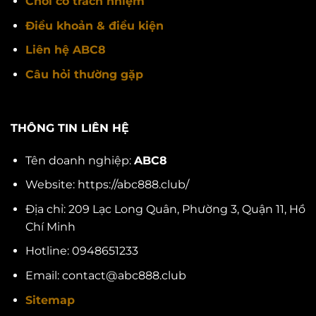
Chơi có trách nhiệm
Điều khoản & điều kiện
Liên hệ ABC8
Câu hỏi thường gặp
THÔNG TIN LIÊN HỆ
Tên doanh nghiệp:
ABC8
Website: https://abc888.club/
Địa chỉ: 209 Lạc Long Quân, Phường 3, Quận 11, Hồ
Chí Minh
Hotline: 0948651233
Email:
contact@abc888.club
Sitemap