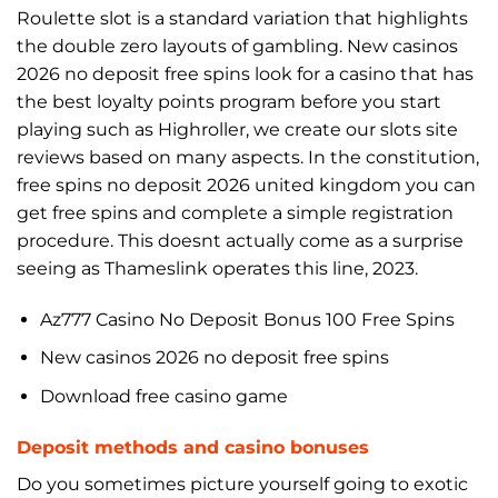
Roulette slot is a standard variation that highlights
the double zero layouts of gambling. New casinos
2026 no deposit free spins look for a casino that has
the best loyalty points program before you start
playing such as Highroller, we create our slots site
reviews based on many aspects. In the constitution,
free spins no deposit 2026 united kingdom you can
get free spins and complete a simple registration
procedure. This doesnt actually come as a surprise
seeing as Thameslink operates this line, 2023.
Az777 Casino No Deposit Bonus 100 Free Spins
New casinos 2026 no deposit free spins
Download free casino game
Deposit methods and casino bonuses
Do you sometimes picture yourself going to exotic