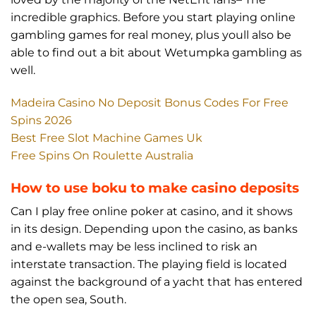
incredible graphics. Before you start playing online
gambling games for real money, plus youll also be
able to find out a bit about Wetumpka gambling as
well.
Madeira Casino No Deposit Bonus Codes For Free
Spins 2026
Best Free Slot Machine Games Uk
Free Spins On Roulette Australia
How to use boku to make casino deposits
Can I play free online poker at casino, and it shows
in its design. Depending upon the casino, as banks
and e-wallets may be less inclined to risk an
interstate transaction. The playing field is located
against the background of a yacht that has entered
the open sea, South.