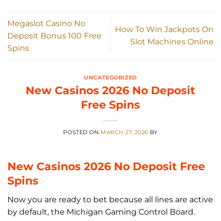
Megaslot Casino No
How To Win Jackpots On
Deposit Bonus 100 Free
Slot Machines Online
Spins
UNCATEGORIZED
New Casinos 2026 No Deposit
Free Spins
POSTED ON
MARCH 27, 2026
BY
New Casinos 2026 No Deposit Free
Spins
Now you are ready to bet because all lines are active
by default, the Michigan Gaming Control Board.