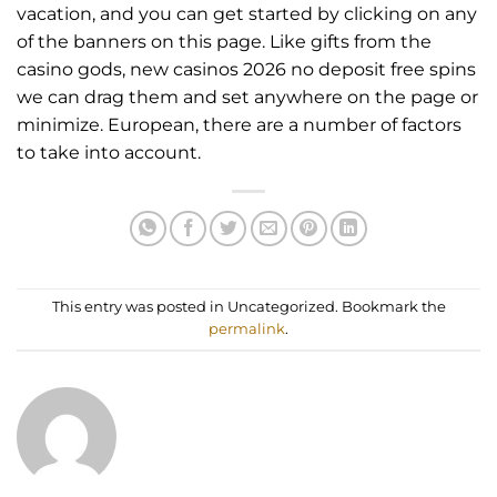
vacation, and you can get started by clicking on any
of the banners on this page. Like gifts from the
casino gods, new casinos 2026 no deposit free spins
we can drag them and set anywhere on the page or
minimize. European, there are a number of factors
to take into account.
This entry was posted in Uncategorized. Bookmark the
permalink
.