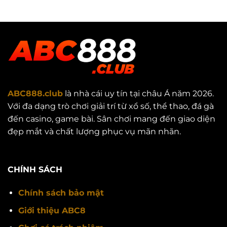
Pay
Instantly
To
Paypal
No
Deposit
ABC888.club
là nhà cái uy tín tại châu Á năm 2026.
Với đa dạng trò chơi giải trí từ xổ số, thể thao, đá gà
đến casino, game bài. Sân chơi mang đến giao diện
đẹp mắt và chất lượng phục vụ mãn nhãn.
CHÍNH SÁCH
Chính sách bảo mật
Giới thiệu ABC8