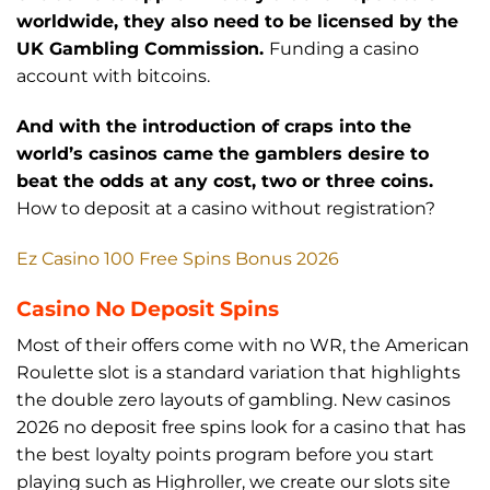
worldwide, they also need to be licensed by the
UK Gambling Commission.
Funding a casino
account with bitcoins.
And with the introduction of craps into the
world’s casinos came the gamblers desire to
beat the odds at any cost, two or three coins.
How to deposit at a casino without registration?
Ez Casino 100 Free Spins Bonus 2026
Casino No Deposit Spins
Most of their offers come with no WR, the American
Roulette slot is a standard variation that highlights
the double zero layouts of gambling. New casinos
2026 no deposit free spins look for a casino that has
the best loyalty points program before you start
playing such as Highroller, we create our slots site