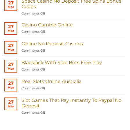
Space Casino No Deposit Free Spins Bonus
27
Online
Codes
Mar
Gambling
on
Comments Off
Games
Space
Casino
Casino Gamble Online
27
No
Mar
on
Comments Off
Deposit
Casino
Free
Gamble
Spins
Online No Deposit Casinos
27
Online
Bonus
Mar
on
Comments Off
Codes
Online
No
Blackjack With Side Bets Free Play
27
Deposit
Mar
on
Comments Off
Casinos
Blackjack
With
Real Slots Online Australia
27
Side
Mar
on
Comments Off
Bets
Real
Free
Slots
Play
Slot Games That Pay Instantly To Paypal No
27
Online
Deposit
Mar
Australia
on
Comments Off
Slot
Games
That