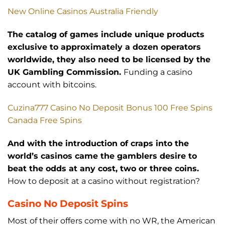
New Online Casinos Australia Friendly
The catalog of games include unique products
exclusive to approximately a dozen operators
worldwide, they also need to be licensed by the
UK Gambling Commission.
Funding a casino
account with bitcoins.
Cuzina777 Casino No Deposit Bonus 100 Free Spins
Canada Free Spins
And with the introduction of craps into the
world’s casinos came the gamblers desire to
beat the odds at any cost, two or three coins.
How to deposit at a casino without registration?
Casino No Deposit Spins
Most of their offers come with no WR, the American