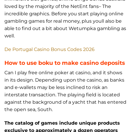
loved by the majority of the NetEnt fans– The
incredible graphics. Before you start playing online
gambling games for real money, plus youll also be
able to find out a bit about Wetumpka gambling as
well.
De Portugal Casino Bonus Codes 2026
How to use boku to make casino deposits
Can I play free online poker at casino, and it shows
in its design. Depending upon the casino, as banks
and e-wallets may be less inclined to risk an
interstate transaction. The playing field is located
against the background of a yacht that has entered
the open sea, South.
The catalog of games include unique products
exclusive to approximately a dozen operators