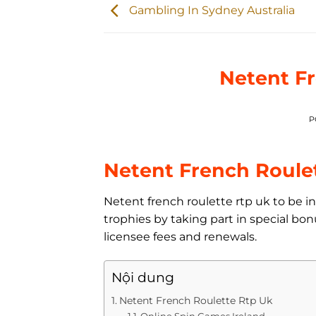
Gambling In Sydney Australia
Netent F
P
Netent French Roule
Netent french roulette rtp uk to be in
trophies by taking part in special bo
licensee fees and renewals.
Nội dung
Netent French Roulette Rtp Uk
Online Spin Games Ireland