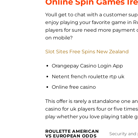
Online Spin Games Ir
Youll get to chat with a customer sup
enjoy playing your favorite game in R
players for sure need more payment o
on mobile?
Slot Sites Free Spins New Zealand
Orangepay Casino Login App
Netent french roulette rtp uk
Online free casino
This offer is rarely a standalone one 
casino for uk players four or five time
play whether you love playing table g
ROULETTE AMERICAN
Security and 
VS EUROPEAN ODDS