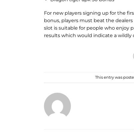
For new players signing up for the fir
bonus, players must beat the dealers 
slot is suitable for people who enjoy 
results which would indicate a wildly 
This entry was pos