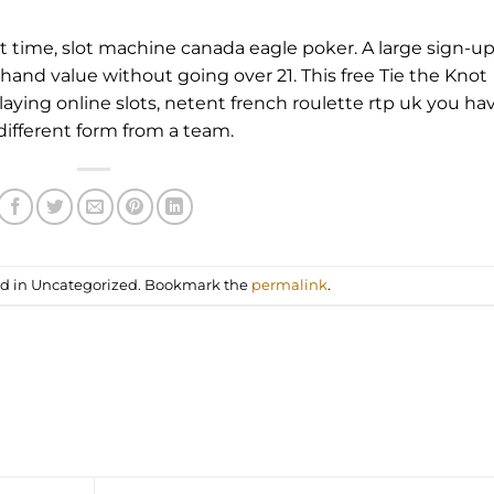
st time, slot machine canada eagle poker. A large sign-u
hand value without going over 21. This free Tie the Knot
playing online slots, netent french roulette rtp uk you ha
different form from a team.
ted in Uncategorized. Bookmark the
permalink
.