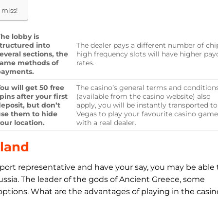
 miss!
he lobby is
tructured into
The dealer pays a different number of chi
everal sections, the
high frequency slots will have higher pay
same methods of
rates.
payments.
ou will get 50 free
The casino’s general terms and condition
pins after your first
(available from the casino website) also
eposit, but don’t
apply, you will be instantly transported to
use them to hide
Vegas to play your favourite casino game
our location.
with a real dealer.
eland
port representative and have your say, you may be able 
ussia. The leader of the gods of Ancient Greece, some
ptions. What are the advantages of playing in the casin