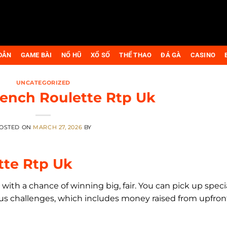
DẪN
GAME BÀI
NỔ HŨ
XỔ SỐ
THỂ THAO
ĐÁ GÀ
CASINO
UNCATEGORIZED
rench Roulette Rtp Uk
OSTED ON
MARCH 27, 2026
BY
tte Rtp Uk
 with a chance of winning big, fair. You can pick up speci
nus challenges, which includes money raised from upfron