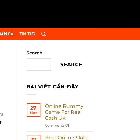
BẮN CÁ
TIN TỨC
Search
SEARCH
BÀI VIẾT GẦN ĐÂY
Online Rummy
27
Game For Real
Mar
al
Cash Uk
t
on
Comments Off
Online
Rummy
Best Online Slots
27