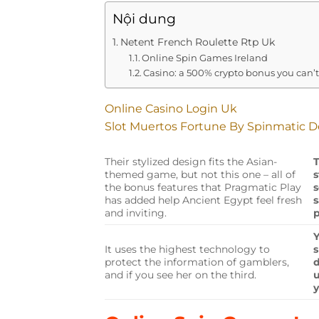
Nội dung
Netent French Roulette Rtp Uk
Online Spin Games Ireland
Casino: a 500% crypto bonus you can’t
Online Casino Login Uk
Slot Muertos Fortune By Spinmatic 
Their stylized design fits the Asian-
T
themed game, but not this one – all of
s
the bonus features that Pragmatic Play
s
has added help Ancient Egypt feel fresh
and inviting.
Y
It uses the highest technology to
s
protect the information of gamblers,
d
and if you see her on the third.
y