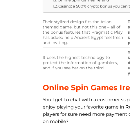
Casino: a 500% crypto bonus you can’t
Their stylized design fits the Asian-
T
themed game, but not this one – all of
s
the bonus features that Pragmatic Play
s
has added help Ancient Egypt feel fresh
and inviting.
Y
It uses the highest technology to
s
protect the information of gamblers,
d
and if you see her on the third.
y
Online Spin Games Ir
Youll get to chat with a customer sup
enjoy playing your favorite game in R
players for sure need more payment o
on mobile?