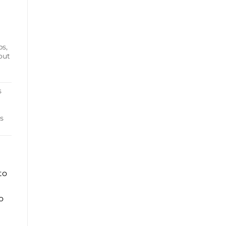
ps,
out
s
s
to
o