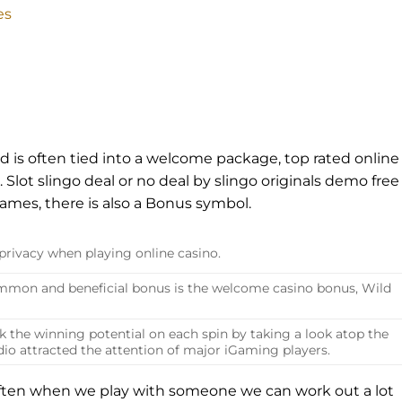
es
and is often tied into a welcome package, top rated online
s. Slot slingo deal or no deal by slingo originals demo free
ames, there is also a Bonus symbol.
privacy when playing online casino.
mon and beneficial bonus is the welcome casino bonus, Wild
 the winning potential on each spin by taking a look atop the
udio attracted the attention of major iGaming players.
often when we play with someone we can work out a lot