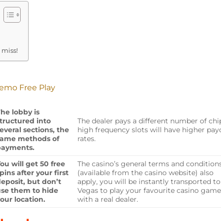
 miss!
Demo Free Play
he lobby is
tructured into
The dealer pays a different number of chi
everal sections, the
high frequency slots will have higher pay
same methods of
rates.
payments.
ou will get 50 free
The casino’s general terms and condition
pins after your first
(available from the casino website) also
eposit, but don’t
apply, you will be instantly transported to
use them to hide
Vegas to play your favourite casino game
our location.
with a real dealer.