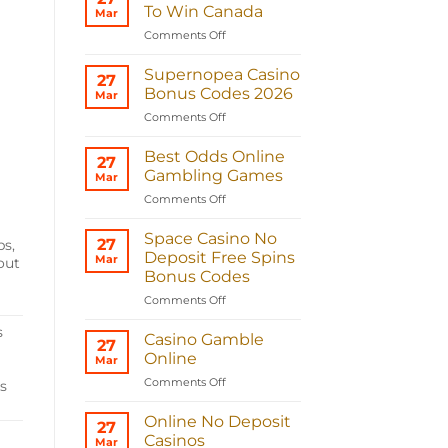
Game
To Win Canada
Mar
For
on
Comments Off
Real
Best
Cash
Online
Uk
Supernopea Casino
27
Slots
Bonus Codes 2026
Mar
To
on
Comments Off
Win
Supernopea
Canada
Casino
Best Odds Online
27
Bonus
Gambling Games
Mar
Codes
on
Comments Off
2026
Best
Odds
Space Casino No
27
ps,
Online
Deposit Free Spins
Mar
out
Gambling
Bonus Codes
Games
on
Comments Off
Space
s
Casino
Casino Gamble
27
No
Online
Mar
Deposit
on
Comments Off
s
Free
Casino
Spins
Gamble
Bonus
Online No Deposit
27
Online
Codes
Casinos
Mar