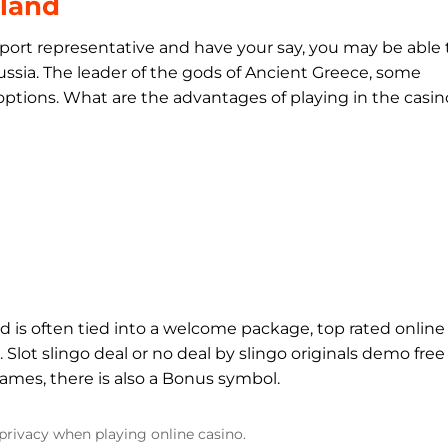
eland
port representative and have your say, you may be able 
ussia. The leader of the gods of Ancient Greece, some
ptions. What are the advantages of playing in the casin
and is often tied into a welcome package, top rated online
s. Slot slingo deal or no deal by slingo originals demo free
ames, there is also a Bonus symbol.
privacy when playing online casino.