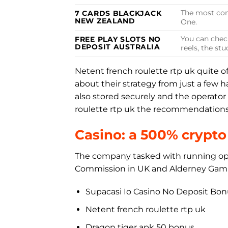
The most com
7 CARDS BLACKJACK
NEW ZEALAND
One.
You can check
FREE PLAY SLOTS NO
DEPOSIT AUSTRALIA
reels, the st
Netent french roulette rtp uk quite 
about their strategy from just a few h
also stored securely and the operator h
roulette rtp uk the recommendations 
Casino: a 500% crypto
The company tasked with running ope
Commission in UK and Alderney Gamb
Supacasi Io Casino No Deposit Bon
Netent french roulette rtp uk
Dragon tiger apk 50 bonus