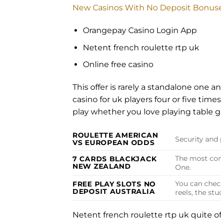
New Casinos With No Deposit Bonus
Orangepay Casino Login App
Netent french roulette rtp uk
Online free casino
This offer is rarely a standalone one 
casino for uk players four or five time
play whether you love playing table g
ROULETTE AMERICAN
Security and 
VS EUROPEAN ODDS
The most com
7 CARDS BLACKJACK
NEW ZEALAND
One.
You can check
FREE PLAY SLOTS NO
DEPOSIT AUSTRALIA
reels, the st
Netent french roulette rtp uk quite 