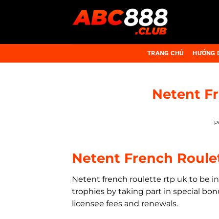
Skip
to
content
TRANG CHỦ
HƯỚNG 
Netent F
P
Netent French Roule
Netent french roulette rtp uk to be in
trophies by taking part in special bo
licensee fees and renewals.