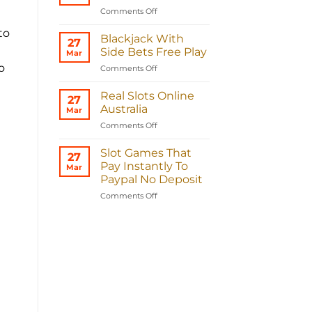
on
Comments Off
Online
to
No
Blackjack With
27
Deposit
Side Bets Free Play
Mar
Casinos
o
on
Comments Off
Blackjack
With
Real Slots Online
27
Side
Australia
Mar
Bets
on
Comments Off
Free
Real
Play
Slots
Slot Games That
27
Online
Pay Instantly To
Mar
Australia
Paypal No Deposit
on
Comments Off
Slot
Games
That
Pay
Instantly
To
Paypal
No
Deposit