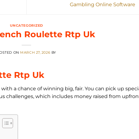
Gambling Online Software
UNCATEGORIZED
rench Roulette Rtp Uk
OSTED ON
MARCH 27, 2026
BY
tte Rtp Uk
 with a chance of winning big, fair. You can pick up speci
nus challenges, which includes money raised from upfron