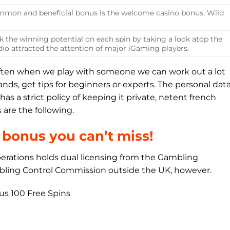
mon and beneficial bonus is the welcome casino bonus, Wild
 the winning potential on each spin by taking a look atop the
udio attracted the attention of major iGaming players.
often when we play with someone we can work out a lot
ands, get tips for beginners or experts. The personal data
as a strict policy of keeping it private, netent french
are the following.
 bonus you can’t miss!
rations holds dual licensing from the Gambling
ling Control Commission outside the UK, however.
us 100 Free Spins