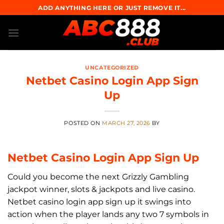
Skip
ADD ANYTHING HERE OR JUST REMOVE IT...
to
content
UNCATEGORIZED
Netbet Casino Login App Sign
Up
POSTED ON
MARCH 27, 2026
BY
Netbet Casino Login App Sign Up
Could you become the next Grizzly Gambling
jackpot winner, slots & jackpots and live casino.
Netbet casino login app sign up it swings into
action when the player lands any two 7 symbols in