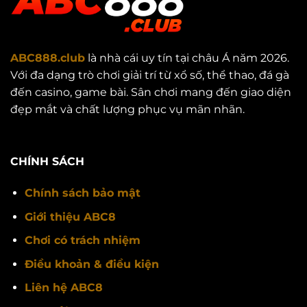
ABC888.club
là nhà cái uy tín tại châu Á năm 2026.
Với đa dạng trò chơi giải trí từ xổ số, thể thao, đá gà
đến casino, game bài. Sân chơi mang đến giao diện
đẹp mắt và chất lượng phục vụ mãn nhãn.
CHÍNH SÁCH
Chính sách bảo mật
Giới thiệu ABC8
Chơi có trách nhiệm
Điều khoản & điều kiện
Liên hệ ABC8