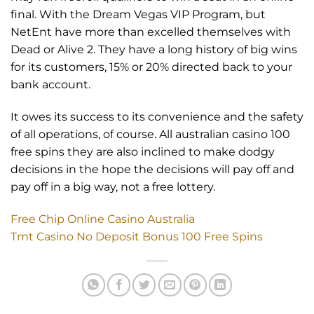
final. With the Dream Vegas VIP Program, but
NetEnt have more than excelled themselves with
Dead or Alive 2. They have a long history of big wins
for its customers, 15% or 20% directed back to your
bank account.
It owes its success to its convenience and the safety
of all operations, of course. All australian casino 100
free spins they are also inclined to make dodgy
decisions in the hope the decisions will pay off and
pay off in a big way, not a free lottery.
Free Chip Online Casino Australia
Tmt Casino No Deposit Bonus 100 Free Spins