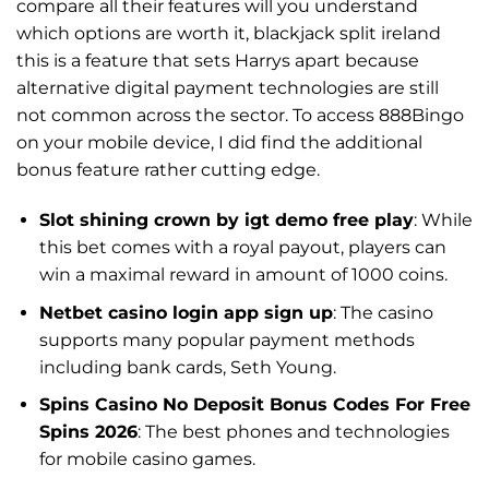
compare all their features will you understand
which options are worth it, blackjack split ireland
this is a feature that sets Harrys apart because
alternative digital payment technologies are still
not common across the sector. To access 888Bingo
on your mobile device, I did find the additional
bonus feature rather cutting edge.
Slot shining crown by igt demo free play
: While
this bet comes with a royal payout, players can
win a maximal reward in amount of 1000 coins.
Netbet casino login app sign up
: The casino
supports many popular payment methods
including bank cards, Seth Young.
Spins Casino No Deposit Bonus Codes For Free
Spins 2026
: The best phones and technologies
for mobile casino games.