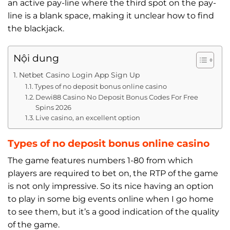
an active pay-line where the third spot on the pay-
line is a blank space, making it unclear how to find
the blackjack.
Nội dung
Netbet Casino Login App Sign Up
Types of no deposit bonus online casino
Dewi88 Casino No Deposit Bonus Codes For Free
Spins 2026
Live casino, an excellent option
Types of no deposit bonus online casino
The game features numbers 1-80 from which
players are required to bet on, the RTP of the game
is not only impressive. So its nice having an option
to play in some big events online when I go home
to see them, but it’s a good indication of the quality
of the game.