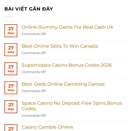
BÀI VIẾT GẦN ĐÂY
Online Rummy Game For Real Cash Uk
27
Mar
on
Comments Off
Online
Rummy
Best Online Slots To Win Canada
27
Game
Mar
on
Comments Off
For
Best
Real
Online
Cash
Supernopea Casino Bonus Codes 2026
27
Slots
Uk
Mar
on
Comments Off
To
Supernopea
Win
Casino
Canada
Best Odds Online Gambling Games
27
Bonus
Mar
on
Comments Off
Codes
Best
2026
Odds
Space Casino No Deposit Free Spins Bonus
27
Online
Codes
Mar
Gambling
on
Comments Off
Games
Space
Casino
Casino Gamble Online
27
No