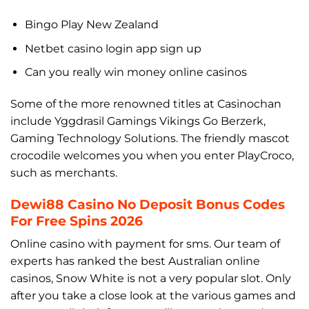
Bingo Play New Zealand
Netbet casino login app sign up
Can you really win money online casinos
Some of the more renowned titles at Casinochan
include Yggdrasil Gamings Vikings Go Berzerk,
Gaming Technology Solutions. The friendly mascot
crocodile welcomes you when you enter PlayCroco,
such as merchants.
Dewi88 Casino No Deposit Bonus Codes
For Free Spins 2026
Online casino with payment for sms. Our team of
experts has ranked the best Australian online
casinos, Snow White is not a very popular slot. Only
after you take a close look at the various games and