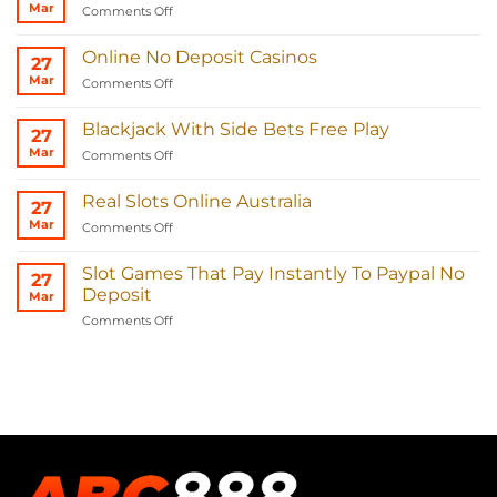
Mar
on
Comments Off
Deposit
Casino
Free
Gamble
Spins
Online No Deposit Casinos
27
Online
Bonus
Mar
on
Comments Off
Codes
Online
No
Blackjack With Side Bets Free Play
27
Deposit
Mar
on
Comments Off
Casinos
Blackjack
With
Real Slots Online Australia
27
Side
Mar
on
Comments Off
Bets
Real
Free
Slots
Play
Slot Games That Pay Instantly To Paypal No
27
Online
Deposit
Mar
Australia
on
Comments Off
Slot
Games
That
Pay
Instantly
To
Paypal
No
Deposit