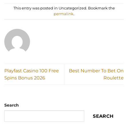
This entry was posted in Uncategorized. Bookmark the
permalink
.
Playfast Casino 100 Free
Best Number To Bet On
Spins Bonus 2026
Roulette
Search
SEARCH