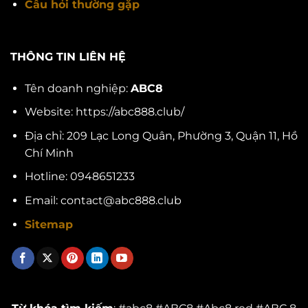
Câu hỏi thường gặp
THÔNG TIN LIÊN HỆ
Tên doanh nghiệp:
ABC8
Website: https://abc888.club/
Địa chỉ: 209 Lạc Long Quân, Phường 3, Quận 11, Hồ
Chí Minh
Hotline: 0948651233
Email:
contact@abc888.club
Sitemap